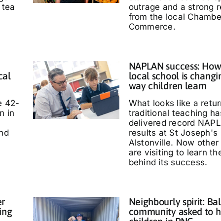
 tea
outrage and a strong 
from the local Chambe
Commerce.
NAPLAN success: How
cal
local school is changi
way children learn
e 42-
What looks like a retur
n in
traditional teaching ha
delivered record NAP
and
results at St Joseph's
Alstonville. Now other
are visiting to learn t
behind its success.
er
Neighbourly spirit: Bal
ing
community asked to h