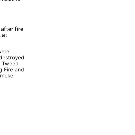
fter fire
 at
were
 destroyed
a Tweed
g Fire and
smoke