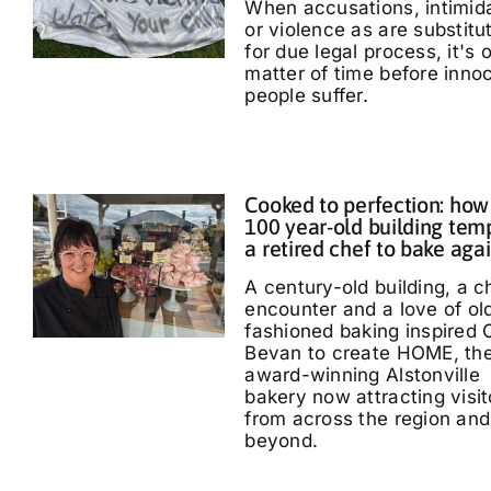
When accusations, intimid
or violence as are substitu
for due legal process, it's 
matter of time before inno
people suffer.
Cooked to perfection: how
100 year-old building tem
a retired chef to bake aga
A century-old building, a 
encounter and a love of ol
fashioned baking inspired 
Bevan to create HOME, th
award-winning Alstonville
bakery now attracting visit
from across the region and
beyond.