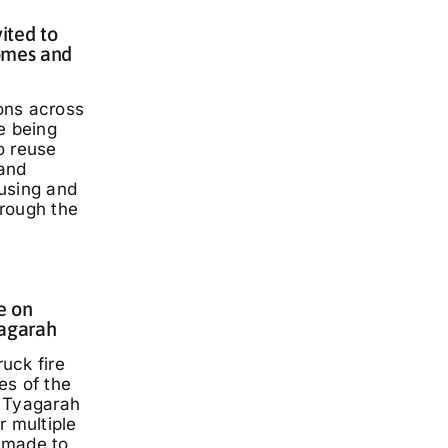
ited to
omes and
ons across
e being
o reuse
and
using and
rough the
e on
yagarah
ruck fire
es of the
 Tyagarah
r multiple
 made to