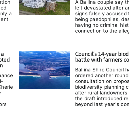
ation
A Ballina couple say 
ted
left devastated after
only a
signs falsely accused
cent
being paedophiles, de
having no criminal hist
connection to the alle
 a
Council’s 14-year biod
pted
battle with farmers c
in
Ballina Shire Council 
chance
ordered another round 
d-
consultation on propo
Cherie
biodiversity planning c
e
after rural landowners
the draft introduced re
ors
beyond last year's co