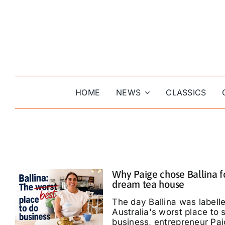
Skip
to
content
HOME
NEWS
CLASSICS
Why Paige chose Ballina f
dream tea house
The day Ballina was labell
Australia's worst place to s
business, entrepreneur Pa