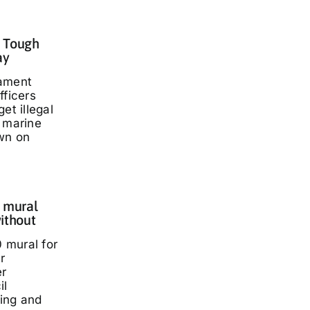
: Tough
ay
iament
fficers
et illegal
t marine
wn on
 mural
ithout
 mural for
r
er
il
ding and