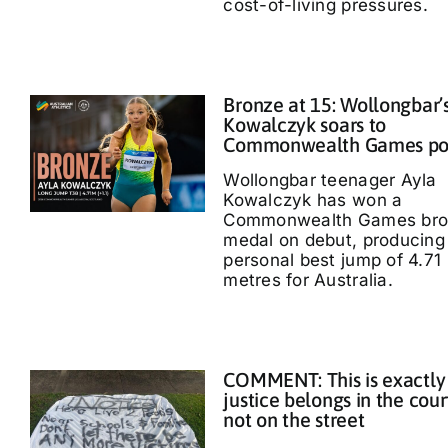
cost-of-living pressures.
Bronze at 15: Wollongbar’
Kowalczyk soars to
Commonwealth Games p
Wollongbar teenager Ayla
Kowalczyk has won a
Commonwealth Games bro
medal on debut, producing
personal best jump of 4.71
metres for Australia.
COMMENT: This is exactly
justice belongs in the cour
not on the street