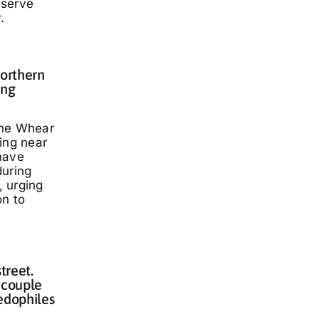
eserve
.
Northern
ing
nne Whear
ing near
have
during
 urging
on to
treet.
 couple
edophiles