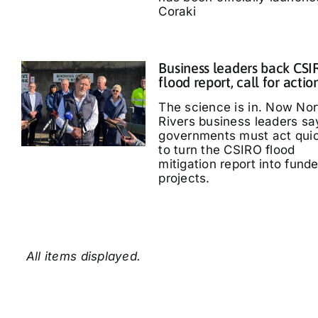
Coraki
Business leaders back CS
flood report, call for actio
The science is in. Now Nor
Rivers business leaders sa
governments must act quic
to turn the CSIRO flood
mitigation report into fund
projects.
All items displayed.