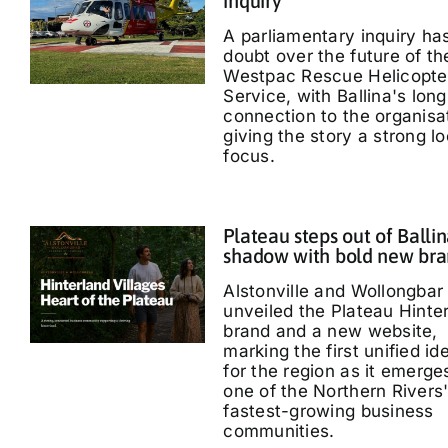
inquiry
A parliamentary inquiry ha
doubt over the future of th
Westpac Rescue Helicopte
Service, with Ballina's long
connection to the organisa
giving the story a strong lo
focus.
Plateau steps out of Ballin
shadow with bold new br
Alstonville and Wollongbar
unveiled the Plateau Hinte
brand and a new website,
marking the first unified id
for the region as it emerge
one of the Northern Rivers
fastest-growing business
communities.