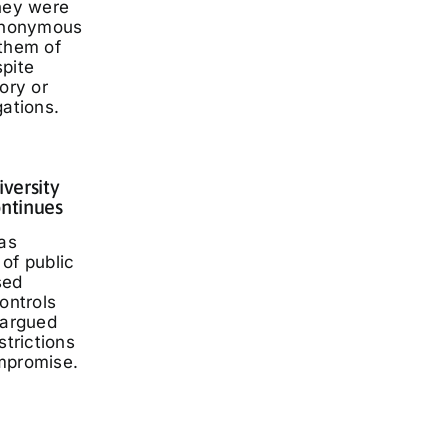
they were
 anonymous
 them of
spite
ory or
gations.
iversity
ontinues
has
of public
sed
ontrols
 argued
strictions
mpromise.