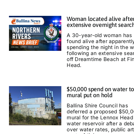
Woman located alive afte
extensive overnight searc
A 30-year-old woman has
found alive after apparentl
spending the night in the 
following an extensive sea
off Dreamtime Beach at Fi
Head.
$50,000 spend on water t
mural put on hold
Ballina Shire Council has
deferred a proposed $50,
mural for the Lennox Head
water reservoir after a deb
over water rates, public ar