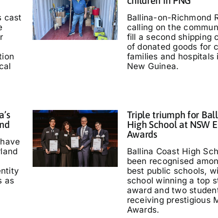
children in PNG
s cast
Ballina-on-Richmond R
e
calling on the communi
r
fill a second shipping 
of donated goods for c
tion
families and hospitals
cal
New Guinea.
a’s
Triple triumph for Bal
and
High School at NSW E
Awards
 have
rland
Ballina Coast High Sc
been recognised amo
entity
best public schools, w
s as
school winning a top s
'
award and two studen
receiving prestigious M
Awards.