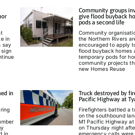
Community groups inv
nor
give flood buyback h
pods a second life
st
Community organisati
te in
the Northern Rivers ar
s say
encouraged to apply t
 sign
flood buyback homes 
ntinue
temporary pods for ho
community projects th
new Homes Reuse
ed in
Truck destroyed by fir
Pacific Highway at T
ring
Firefighters battled a t
on the southbound lan
umber
M1 Pacific Highway at
gy
on Thursday night afte
d in
emergency calls were