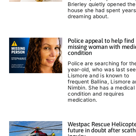
Brierley quietly opened the
house she had spent years
dreaming about.
Police appeal to help find
missing woman with medi
condition
Police are searching for th
year-old, who was last see
Lismore and is known to
frequent Ballina, Lismore 
Nimbin. She has a medical
condition and requires
medication.
Westpac Rescue Helicopt
future in doubt after scath