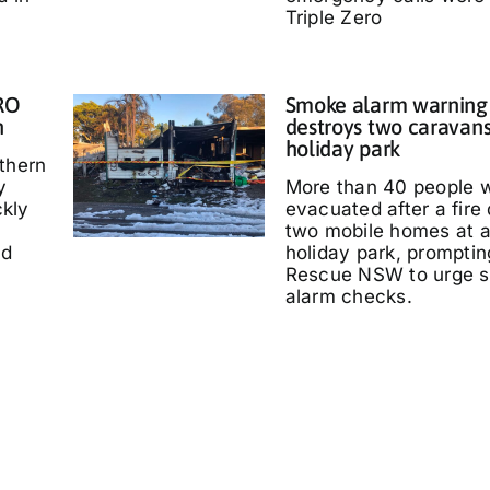
Triple Zero
IRO
Smoke alarm warning a
n
destroys two caravans
holiday park
thern
y
More than 40 people 
kly
evacuated after a fire
two mobile homes at 
ed
holiday park, promptin
Rescue NSW to urge 
alarm checks.