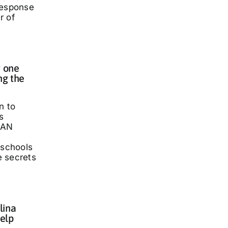
response
r of
 one
ng the
n to
s
LAN
 schools
he secrets
lina
elp