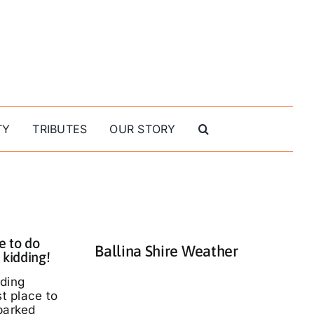
TY
TRIBUTES
OUR STORY
e to do
Ballina Shire Weather
 kidding!
nding
st place to
parked