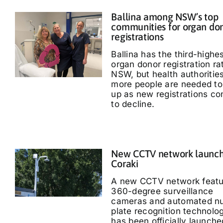
Ballina among NSW’s top
communities for organ do
registrations
Ballina has the third-highe
organ donor registration ra
NSW, but health authoritie
more people are needed to
up as new registrations co
to decline.
New CCTV network launch
Coraki
A new CCTV network featu
360-degree surveillance
cameras and automated n
plate recognition technolo
has been officially launche