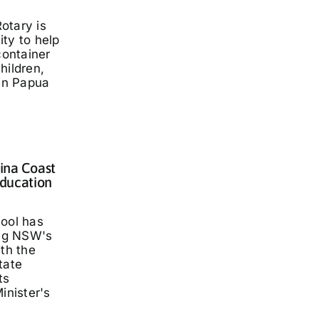
otary is
ty to help
container
hildren,
 in Papua
lina Coast
ducation
hool has
ng NSW's
ith the
tate
ts
inister's