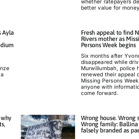
whether ratepayers d
better value for money
s Ayla
Fresh appeal to find 
Rivers mother as Miss
odium
Persons Week begins
Six months after Yvo
disappeared while driv
nze
Murwillumbah, police 
 a
renewed their appeal 
Missing Persons Week,
anyone with informati
come forward.
 why
Wrong house. Wrong s
ts,
Wrong family: Ballina
falsely branded as pa