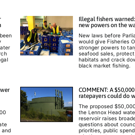
r
Illegal fishers warned
h
new powers on the w
 been
New laws before Parl
y
would give Fisheries O
water
stronger powers to targ
rch
seafood sales, protec
ngal
habitats and crack do
black market fishing.
ower
COMMENT: A $50,000
ratepayers could do w
The proposed $50,000
000
the Lennox Head wate
reservoir raises broad
ate
questions about counc
t and
priorities, public spen