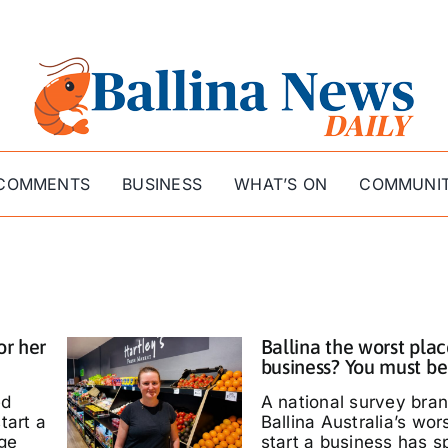
COMMENTS
BUSINESS
WHAT’S ON
COMMUNI
or her
Ballina the worst plac
business? You must be
ed
A national survey bra
tart a
Ballina Australia’s wor
ige
start a business has s