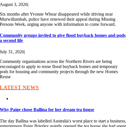
August 3, 2026
|
Six months after Yvonne Whear disappeared while driving near
Murwillumbah, police have renewed their appeal during Missing
Persons Week, urging anyone with information to come forward.
Community groups invited to give flood buyback homes and pods
a second life
July 31, 2026
|
Community organisations across the Northern Rivers are being
encouraged to apply to reuse flood buyback homes and temporary
pods for housing and community projects through the new Homes
Reuse
LATEST NEWS
Why Paige chose Ballina for her dream tea house
The day Ballina was labelled Australia's worst place to start a business,
entrepreneur Paige Brierley quietly opened the tea house she had spent