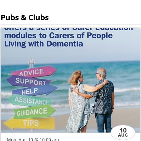
Pubs & Clubs
10
AUG
Thu, Aug 13
@ 
10:00 am