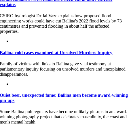
explains
CSIRO hydrologist Dr Jai Vaze explains how proposed flood
engineering works could have cut Ballina's 2022 flood levels by 73
centimetres and prevented flooding in about half the affected
properties.
Ballina cold cases examined at Unsolved Murders Inquiry
Family of victims with links to Ballina gave vital testimony at
parliamentary inquiry focusing on unsolved murders and unexplained
disappearances.
Quiet beer, unexpected fame: Ballina men become award-winning
pin-ups
Some Ballina pub regulars have become unlikely pin-ups in an award-
winning photography project that celebrates masculinity, the coast and
men's mental health.