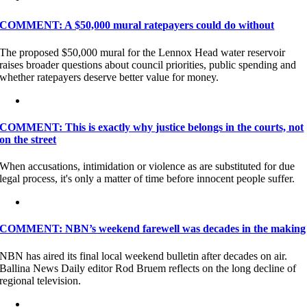
COMMENT: A $50,000 mural ratepayers could do without
The proposed $50,000 mural for the Lennox Head water reservoir
raises broader questions about council priorities, public spending and
whether ratepayers deserve better value for money.
COMMENT: This is exactly why justice belongs in the courts, not
on the street
When accusations, intimidation or violence as are substituted for due
legal process, it's only a matter of time before innocent people suffer.
COMMENT: NBN’s weekend farewell was decades in the making
NBN has aired its final local weekend bulletin after decades on air.
Ballina News Daily editor Rod Bruem reflects on the long decline of
regional television.