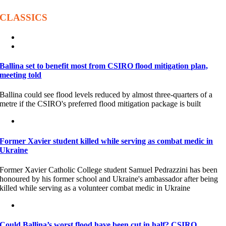
CLASSICS
Ballina set to benefit most from CSIRO flood mitigation plan,
meeting told
Ballina could see flood levels reduced by almost three-quarters of a
metre if the CSIRO's preferred flood mitigation package is built
Former Xavier student killed while serving as combat medic in
Ukraine
Former Xavier Catholic College student Samuel Pedrazzini has been
honoured by his former school and Ukraine's ambassador after being
killed while serving as a volunteer combat medic in Ukraine
Could Ballina’s worst flood have been cut in half? CSIRO