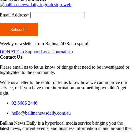
Email Address*
Weekly newsletter from Ballina 2478. no spam!
DONATE to Support Local Journalism
Contact Us
Please email us to let us know of things that need to be investigated or
highlighted to the community.
Write us a letter to the editor or let us know how we can improve our
service, or if you have more information on something we didn’t get
right.
02 6686 2446
hello@ballinanewsdaily.com.au
Ballina News Daily is a hyperlocal media service bringing you the
latest news, current events, and business information in and around the