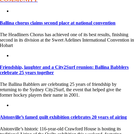
Ballina chorus claims second place at national convention
The Headliners Chorus has achieved one of its best results, finishing
second in its division at the Sweet Adelines International Convention i
Hobart
Friendship, laughter and a City2Surf reunion: Ballina Babblers
celebrate 25 years together
The Ballina Babblers are celebrating 25 years of friendship by
returning to the Sydney City2Surf, the event that helped give the
former hockey players their name in 2001.
Alstonville’s famed quilt exhibition celebrates 20 years of airing
Alstonville’s historic 116-year-old Crawford House is hosting its