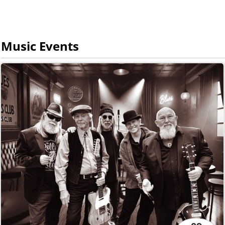
Music Events
09