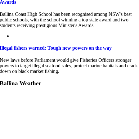
Awards
Ballina Coast High School has been recognised among NSW's best
public schools, with the school winning a top state award and two
students receiving prestigious Minister's Awards.
Illegal fishers warned: Tough new powers on the way
New laws before Parliament would give Fisheries Officers stronger
powers to target illegal seafood sales, protect marine habitats and crack
down on black market fishing.
Ballina Weather