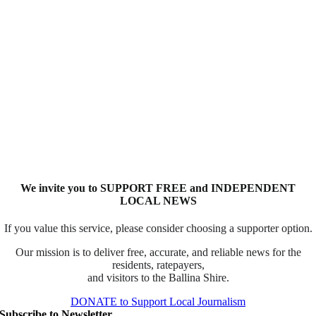
We invite you to SUPPORT FREE and INDEPENDENT
LOCAL NEWS
If you value this service, please consider choosing a supporter option.
Our mission is to deliver free, accurate, and reliable news for the
residents, ratepayers,
and visitors to the Ballina Shire.
DONATE to Support Local Journalism
Subscribe to Newsletter