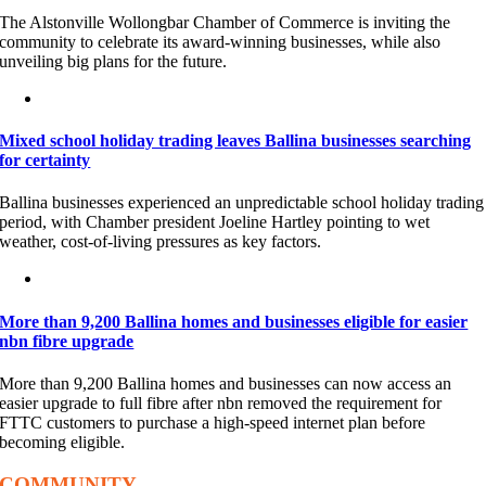
The Alstonville Wollongbar Chamber of Commerce is inviting the
community to celebrate its award-winning businesses, while also
unveiling big plans for the future.
Mixed school holiday trading leaves Ballina businesses searching
for certainty
Ballina businesses experienced an unpredictable school holiday trading
period, with Chamber president Joeline Hartley pointing to wet
weather, cost-of-living pressures as key factors.
More than 9,200 Ballina homes and businesses eligible for easier
nbn fibre upgrade
More than 9,200 Ballina homes and businesses can now access an
easier upgrade to full fibre after nbn removed the requirement for
FTTC customers to purchase a high-speed internet plan before
becoming eligible.
COMMUNITY