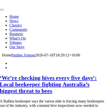
Skip
to
Toggle
content
Navigation
Home
News
Classics
Community
Business
What’s On
Tributes
Our Story
Home
Pauline Armour
2026-07-18T18:29:12+10:00
‘We’re checking hives every five days’:
Local beekeeper fighting Australia’s
biggest threat to bees
A Ballina beekeeper says the varroa mite is forcing many beekeepers
out of the industry, with constant hive inspections now needed to