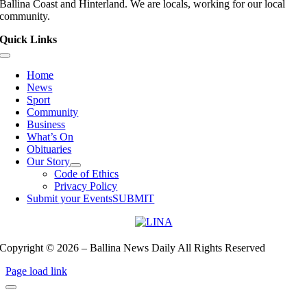
Ballina Coast and Hinterland. We are locals, working for our local
community.
Quick Links
Toggle
Navigation
Home
News
Sport
Community
Business
What’s On
Obituaries
Our Story
Code of Ethics
Privacy Policy
Submit your Events
SUBMIT
Copyright © 2026 – Ballina News Daily All Rights Reserved
Page load link