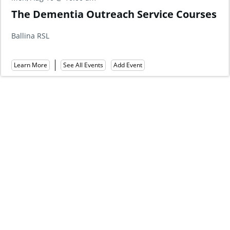
General 
ia Outreach Service Courses
Hotel | Fr
Shaws Bay Hote
Learn More
Add Event
ee All Events