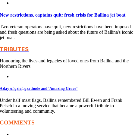
New restrictions, captains quit: fresh crisis for Ballina jet boat
Two veteran operators have quit, new restrictions have been imposed
and fresh questions are being asked about the future of Ballina's iconic
jet boat.
TRIBUTES
Honouring the lives and legacies of loved ones from Ballina and the
Northern Rivers.
A day of grief, gratitude and ‘Amazing Grace’
Under half-mast flags, Ballina remembered Bill Ewen and Frank
Petsch in a moving service that became a powerful tribute to
volunteering and community.
COMMENTS