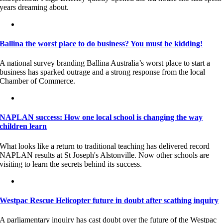
years dreaming about.
Ballina the worst place to do business? You must be kidding!
A national survey branding Ballina Australia’s worst place to start a
business has sparked outrage and a strong response from the local
Chamber of Commerce.
NAPLAN success: How one local school is changing the way
children learn
What looks like a return to traditional teaching has delivered record
NAPLAN results at St Joseph's Alstonville. Now other schools are
visiting to learn the secrets behind its success.
Westpac Rescue Helicopter future in doubt after scathing inquiry
A parliamentary inquiry has cast doubt over the future of the Westpac