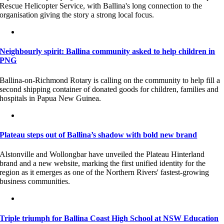
Rescue Helicopter Service, with Ballina's long connection to the
organisation giving the story a strong local focus.
Neighbourly spirit: Ballina community asked to help children in
PNG
Ballina-on-Richmond Rotary is calling on the community to help fill a
second shipping container of donated goods for children, families and
hospitals in Papua New Guinea.
Plateau steps out of Ballina’s shadow with bold new brand
Alstonville and Wollongbar have unveiled the Plateau Hinterland
brand and a new website, marking the first unified identity for the
region as it emerges as one of the Northern Rivers' fastest-growing
business communities.
Triple triumph for Ballina Coast High School at NSW Education