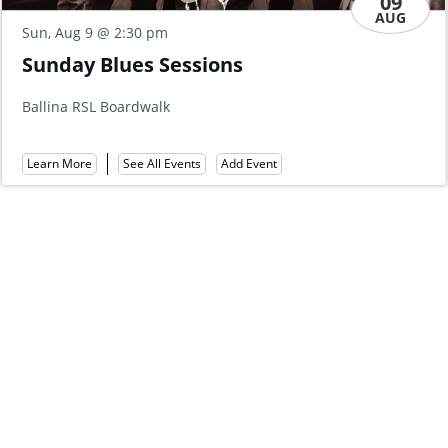
AUG
Fri, Aug 14
@ 10:00 am
MORNING MELODIES - DEAN 
WITH SOPHISTICATION
Ballina RSL
Learn More
See All Events
Add Event