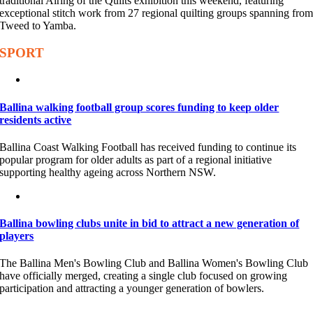
traditional Airing of the Quilts exhibition this weekend, featuring
exceptional stitch work from 27 regional quilting groups spanning fro
Tweed to Yamba.
SPORT
Ballina walking football group scores funding to keep older
residents active
Ballina Coast Walking Football has received funding to continue its
popular program for older adults as part of a regional initiative
supporting healthy ageing across Northern NSW.
Ballina bowling clubs unite in bid to attract a new generation of
players
The Ballina Men's Bowling Club and Ballina Women's Bowling Club
have officially merged, creating a single club focused on growing
participation and attracting a younger generation of bowlers.