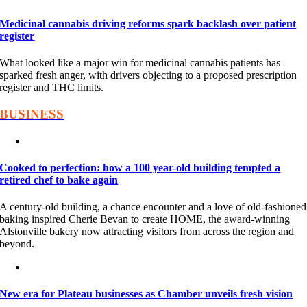
Medicinal cannabis driving reforms spark backlash over patient
register
What looked like a major win for medicinal cannabis patients has
sparked fresh anger, with drivers objecting to a proposed prescription
register and THC limits.
BUSINESS
Cooked to perfection: how a 100 year-old building tempted a
retired chef to bake again
A century-old building, a chance encounter and a love of old-fashioned
baking inspired Cherie Bevan to create HOME, the award-winning
Alstonville bakery now attracting visitors from across the region and
beyond.
New era for Plateau businesses as Chamber unveils fresh vision