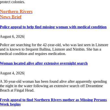
protect colonies.
Northern Rivers
News Brief
Police appeal to help find missing woman with medical condition
August 6, 2026
|
Police are searching for the 42-year-old, who was last seen in Lismore
and is known to frequent Ballina, Lismore and Nimbin. She has a
medical condition and requires medication.
Woman located alive after extensive overnight search
August 4, 2026
|
A 30-year-old woman has been found alive after apparently spending
the night in the water following an extensive search off Dreamtime
Beach at Fingal Head.
Fresh appeal to find Northern Rivers mother as Missing Persons
Week begins