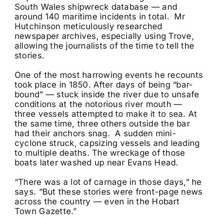
South Wales shipwreck database — and
around 140 maritime incidents in total. Mr
Hutchinson meticulously researched
newspaper archives, especially using Trove,
allowing the journalists of the time to tell the
stories.
One of the most harrowing events he recounts
took place in 1850. After days of being “bar-
bound” — stuck inside the river due to unsafe
conditions at the notorious river mouth —
three vessels attempted to make it to sea. At
the same time, three others outside the bar
had their anchors snag. A sudden mini-
cyclone struck, capsizing vessels and leading
to multiple deaths. The wreckage of those
boats later washed up near Evans Head.
“There was a lot of carnage in those days,” he
says. “But these stories were front-page news
across the country — even in the Hobart
Town Gazette.”