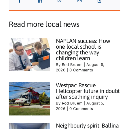
Read more local news
NAPLAN success: How
one local school is
changing the way
children learn
By
Rod Bruem
|
August 6,
2026
|
0 Comments
Westpac Rescue
Helicopter future in doubt
after scathing inquiry
By
Rod Bruem
|
August 5,
2026
|
0 Comments
Neighbourly spirit: Ballina