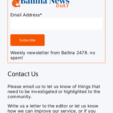
Email Address*
Weekly newsletter from Ballina 2478. no
spam!
Contact Us
Please email us to let us know of things that
need to be investigated or highlighted to the
community.
Write us a letter to the editor or let us know
how we can improve our service, or if you