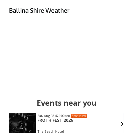
Ballina Shire Weather
Events near you
Sat, Aug 08
@4:00pm
Sponsored
FROTH FEST 2026
The Beach Hotel