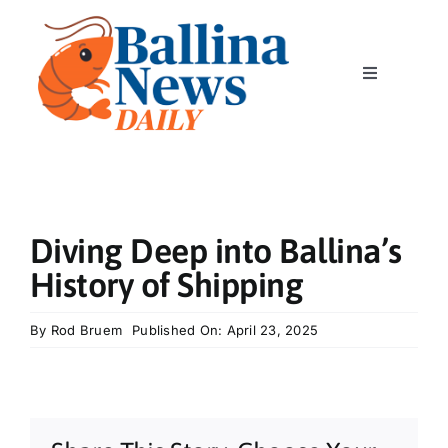
Skip
to
content
Toggle
Navigation
Home
News
Diving Deep into Ballina’s
Classics
History of Shipping
Community
By
Rod Bruem
Published On: April 23, 2025
Business