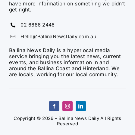
have more information on something we didn’t
get right.
02 6686 2446
Hello@BallinaNewsDaily.com.au
Ballina News Daily is a hyperlocal media
service bringing you the latest news, current
events, and business information in and
around the Ballina Coast and Hinterland. We
are locals, working for our local community.
Copyright © 2026 – Ballina News Daily All Rights
Reserved