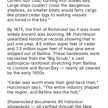
current surf club, curving into Shaws Bay.
Large ships couldn’t cross the dangerous
shallows, so smaller boats would ferry cargo
like prized cedar logs to waiting vessels
anchored in the bay.”
By 1875, the Port of Richmond (as it was more
widely known) was booming. Mr Hutchinson
unearthed historical records showing that in
just one year, 4.5 million super feet of cedar
and 7.5 million super feet of hoop pine were
shipped out of Ballina. These hardwoods were
harvested from the “Big Scrub,” a vast
subtropical rainforest stretching from Ballina
to Lismore and Byron Bay — nearly all cleared
by the early 1900s.
“Cedar was worth more than gold back then,”
Hutchinson says. “The entire industry shaped
the region, and Ballina was the hub.”
Shipwrecked
documents 90 historical
shipwrecks — all verified through the New