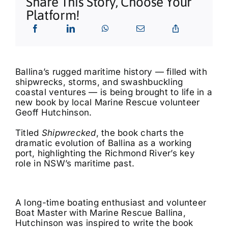
Share This Story, Choose Your
What’s On
Platform!
Tributes
Our Story
Ballina’s rugged maritime history — filled with
shipwrecks, storms, and swashbuckling
coastal ventures — is being brought to life in a
new book by local Marine Rescue volunteer
Geoff Hutchinson.
Titled
Shipwrecked
, the book charts the
dramatic evolution of Ballina as a working
port, highlighting the Richmond River’s key
role in NSW’s maritime past.
A long-time boating enthusiast and volunteer
Boat Master with Marine Rescue Ballina,
Hutchinson was inspired to write the book