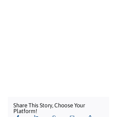
Alstonville, NSW
Sun, Aug 09
@3:00pm
Shaws Bay Hotel Sunday Session ft.
Sarah Grant Trio | Free Entry
Shaws Bay Hotel
Share This Story, Choose Your
Platform!