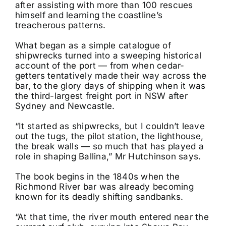
after assisting with more than 100 rescues
himself and learning the coastline’s
treacherous patterns.
What began as a simple catalogue of
shipwrecks turned into a sweeping historical
account of the port — from when cedar-
getters tentatively made their way across the
bar, to the glory days of shipping when it was
the third-largest freight port in NSW after
Sydney and Newcastle.
“It started as shipwrecks, but I couldn’t leave
out the tugs, the pilot station, the lighthouse,
the break walls — so much that has played a
role in shaping Ballina,” Mr Hutchinson says.
The book begins in the 1840s when the
Richmond River bar was already becoming
known for its deadly shifting sandbanks.
“At that time, the river mouth entered near the