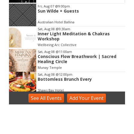
Item
Fri, Aug 07
@9:00pm
Sun Wilde + Guests
2
of
Australian Hotel Ballina
3
Sat, Aug 08
@9:30am
Inner Light Meditation & Chakras
Workshop
Wellbeing Arc Collective
Sat, Aug 08
@11:00am
Conscious Flow Breathwork | Sacred
Healing Circle
Munay Temple
Sat, Aug 08
@12:00pm
Bottomless Brunch Every
Shaws Bay Hotel
See
Sat, Aug 08
All Events
@2:00pm
Add
Your
Event
Voice Activation with Samsaruh |
Byron Bay
Broken Head, NSW
Sun, Aug 09
@2:00pm
Two Concert Bands in Concert