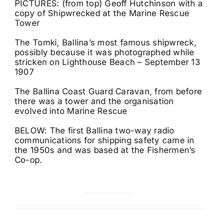
PICTURES: (from top) Geoff Hutchinson with a
copy of Shipwrecked at the Marine Rescue
Tower
The Tomki, Ballina’s most famous shipwreck,
possibly because it was photographed while
stricken on Lighthouse Beach – September 13
1907
The Ballina Coast Guard Caravan, from before
there was a tower and the organisation
evolved into Marine Rescue
BELOW: The first Ballina two-way radio
communications for shipping safety came in
the 1950s and was based at the Fishermen’s
Co-op.