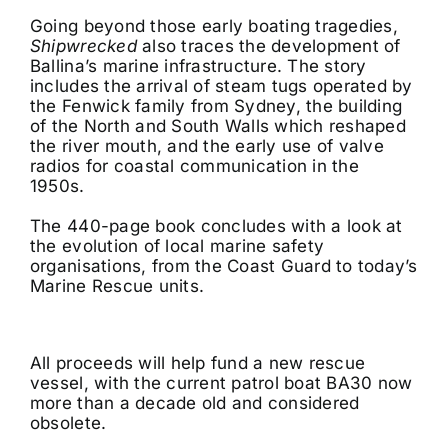
Going beyond those early boating tragedies,
Shipwrecked
also traces the development of
Ballina’s marine infrastructure. The story
includes the arrival of steam tugs operated by
the Fenwick family from Sydney, the building
of the North and South Walls which reshaped
the river mouth, and the early use of valve
radios for coastal communication in the
1950s.
The 440-page book concludes with a look at
the evolution of local marine safety
organisations, from the Coast Guard to today’s
Marine Rescue units.
All proceeds will help fund a new rescue
vessel, with the current patrol boat BA30 now
more than a decade old and considered
obsolete.