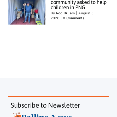
community asked to help
children in PNG
By
Rod Bruem
|
August 5,
2026
|
0 Comments
Subscribe to Newsletter