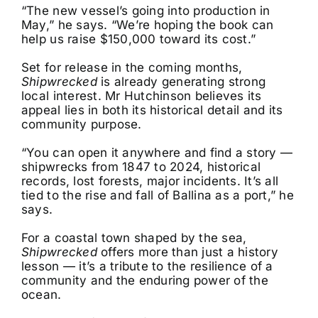
“The new vessel’s going into production in
May,” he says. “We’re hoping the book can
help us raise $150,000 toward its cost.”
Set for release in the coming months,
Shipwrecked
is already generating strong
local interest. Mr Hutchinson believes its
appeal lies in both its historical detail and its
community purpose.
“You can open it anywhere and find a story —
shipwrecks from 1847 to 2024, historical
records, lost forests, major incidents. It’s all
tied to the rise and fall of Ballina as a port,” he
says.
For a coastal town shaped by the sea,
Shipwrecked
offers more than just a history
lesson — it’s a tribute to the resilience of a
community and the enduring power of the
ocean.