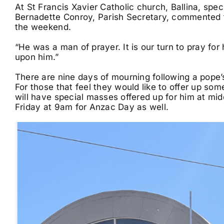
At St Francis Xavier Catholic church, Ballina, spec
Bernadette Conroy, Parish Secretary, commented th
the weekend.
“He was a man of prayer. It is our turn to pray for 
upon him.”
There are nine days of mourning following a pope’s
For those that feel they would like to offer up som
will have special masses offered up for him at 
Friday at 9am for Anzac Day as well.