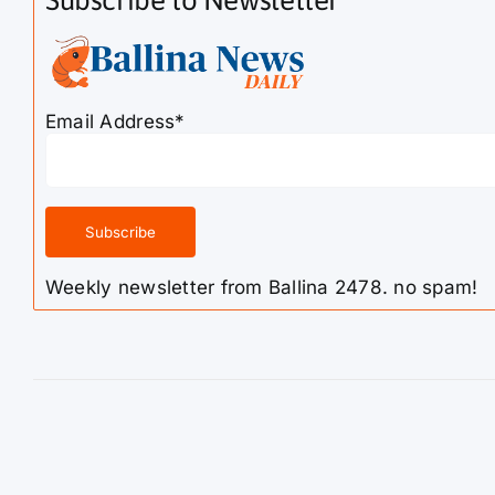
Subscribe to Newsletter
Email Address*
Weekly newsletter from Ballina 2478. no spam!