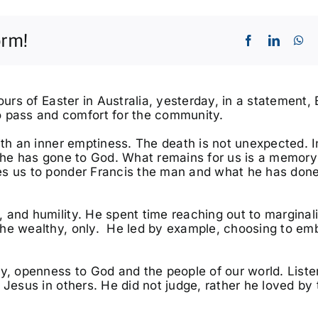
orm!
ours of Easter in Australia, yesterday, in a statement,
pass and comfort for the community.
ith an inner emptiness. The death is not unexpected. I
g he has gone to God. What remains for us is a memory
Fri, Oct 02
@8:00pm
Tue, Aug
Best Years Of Our Lives
East C
es us to ponder Francis the man and what he has done
Tour
Ballina RSL Auditorium
 and humility. He spent time reaching out to marginal
the wealthy, only. He led by example, choosing to em
ty, openness to God and the people of our world. Liste
 Jesus in others. He did not judge, rather he loved by