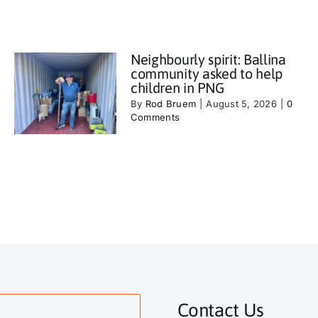
Neighbourly spirit: Ballina
community asked to help
children in PNG
By
Rod Bruem
|
August 5, 2026
|
0
Comments
Contact Us