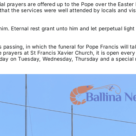
ial prayers are offered up to the Pope over the Easter l
at the services were well attended by locals and vis
him. Eternal rest grant unto him and let perpetual light
 passing, in which the funeral for Pope Francis will t
e prayers at St Francis Xavier Church, it is open every
midday on Tuesday, Wednesday, Thursday and a special