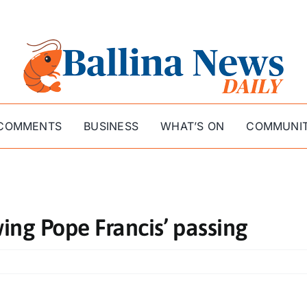
COMMENTS
BUSINESS
WHAT’S ON
COMMUNI
ing Pope Francis’ passing