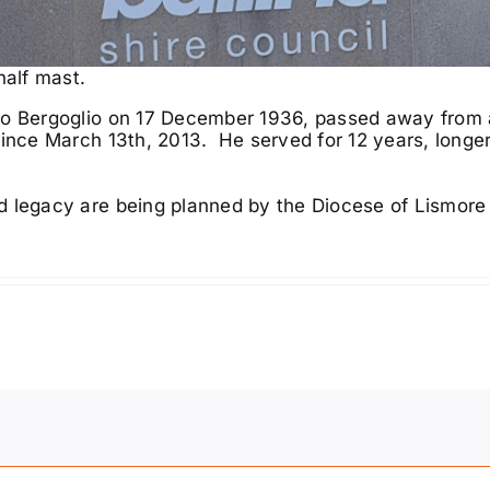
half mast.
io Bergoglio on 17 December 1936, passed away from 
since March 13th, 2013. He served for 12 years, longe
d legacy are being planned by the
Diocese of Lismor