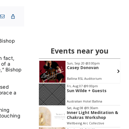
 Bishop
Events near you
n fact,
 of a
 11
@7:00pm
Sun, Sep 20
@3:00pm
oast Breathwork
Casey Donovan
,” Bishop
Sol Method | Somatic Yoga Byron Bay
Ballina RSL Auditorium
Item
Fri, Aug 07
@9:00pm
ised
Sun Wilde + Guests
2
brace a
of
Australian Hotel Ballina
3
Sat, Aug 08
@9:30am
ning
Inner Light Meditation &
 touching
Chakras Workshop
Wellbeing Arc Collective