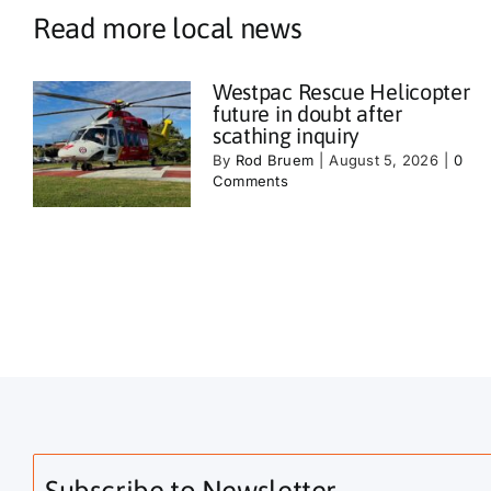
Read more local news
Westpac Rescue Helicopter
future in doubt after
scathing inquiry
By
Rod Bruem
|
August 5, 2026
|
0
Comments