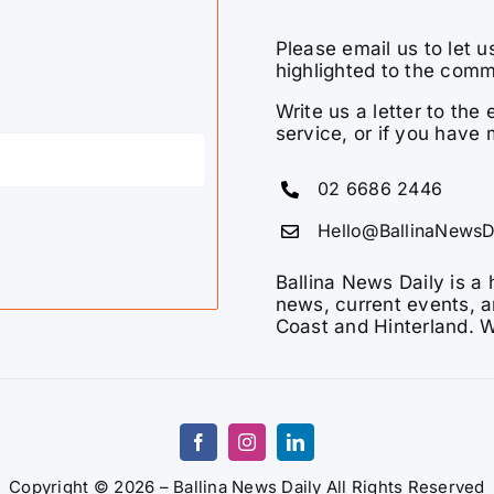
Please email us to let u
highlighted to the comm
Write us a letter to th
service, or if you have 
02 6686 2446
Hello@BallinaNewsD
Ballina News Daily is a 
news, current events, a
Coast and Hinterland. W
Copyright © 2026 – Ballina News Daily All Rights Reserved