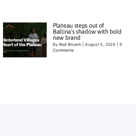
Plateau steps out of
Ballina’s shadow with bold
new brand
By
Rod Bruem
|
August 5, 2026
|
0
Comments