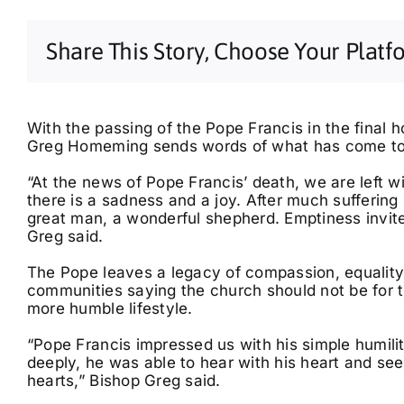
Share This Story, Choose Your Platf
With the passing of the Pope Francis in the final h
Greg Homeming sends words of what has come to 
“At the news of Pope Francis’ death, we are left w
there is a sadness and a joy. After much sufferin
Tue, Aug 11
@7:00pm
Sun, Sep 20
@3:00pm
East Coast Breathwork
Casey Donovan
great man, a wonderful shepherd. Emptiness invit
Tour
Greg said.
Sol Method | Somatic Yoga Byron Bay
Ballina RSL Auditorium
The Pope leaves a legacy of compassion, equality,
communities saying the church should not be for 
more humble lifestyle.
“Pope Francis impressed us with his simple humili
deeply, he was able to hear with his heart and see
hearts,” Bishop Greg said.