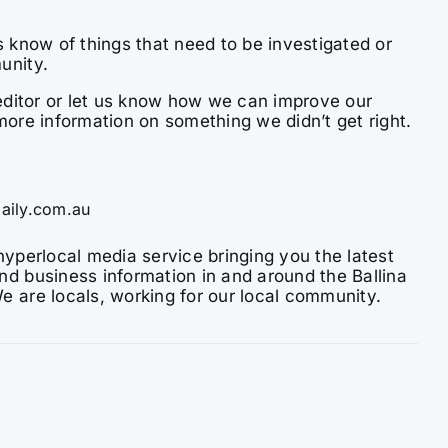
s know of things that need to be investigated or
unity.
e editor or let us know how we can improve our
more information on something we didn’t get right.
aily.com.au
hyperlocal media service bringing you the latest
nd business information in and around the Ballina
e are locals, working for our local community.