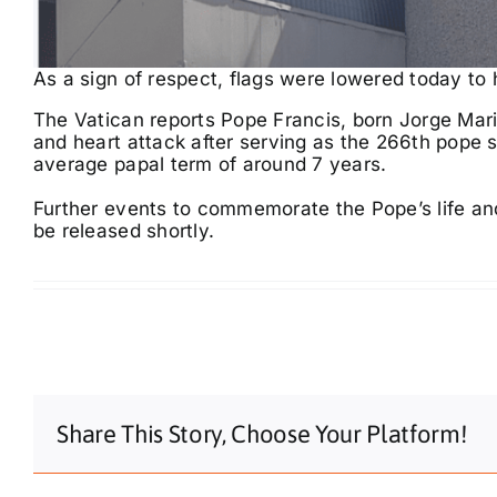
As a sign of respect, flags were lowered today to 
The Vatican reports Pope Francis, born Jorge Mar
and heart attack after serving as the 266th pope 
average papal term of around 7 years.
Further events to commemorate the Pope’s life an
be released shortly.
Share This Story, Choose Your Platform!