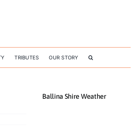
TY
TRIBUTES
OUR STORY
Ballina Shire Weather