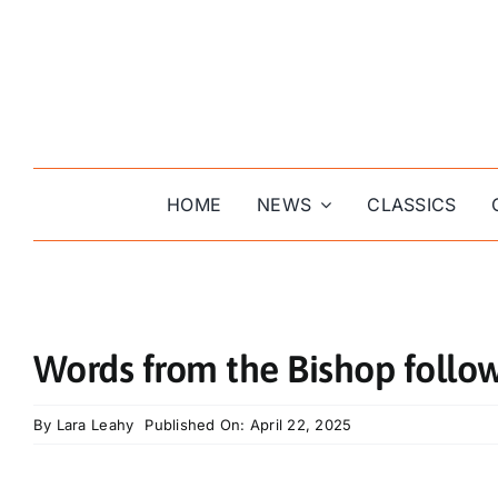
Skip
to
content
HOME
NEWS
CLASSICS
Words from the Bishop follow
By
Lara Leahy
Published On: April 22, 2025