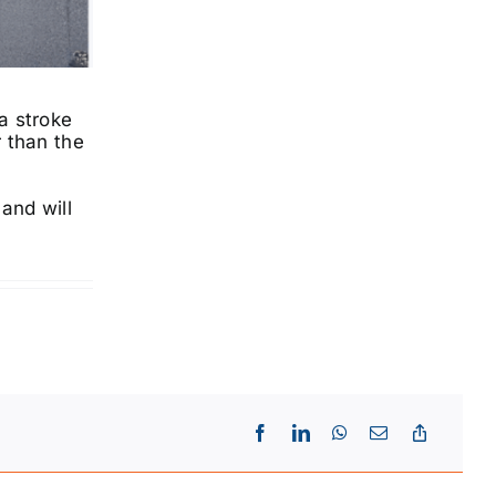
a stroke
r than the
e
and will