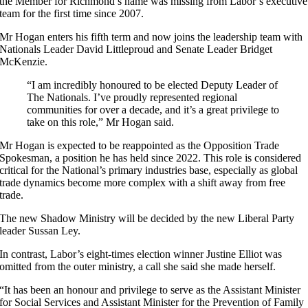
the Member for Richmond’s name was missing from Labor’s executive
team for the first time since 2007.
Mr Hogan enters his fifth term and now joins the leadership team with
Nationals Leader David Littleproud and Senate Leader Bridget
McKenzie.
“I am incredibly honoured to be elected Deputy Leader of
The Nationals. I’ve proudly represented regional
communities for over a decade, and it’s a great privilege to
take on this role,” Mr Hogan said.
Mr Hogan is expected to be reappointed as the Opposition Trade
Spokesman, a position he has held since 2022. This role is considered
critical for the National’s primary industries base, especially as global
trade dynamics become more complex with a shift away from free
trade.
The new Shadow Ministry will be decided by the new Liberal Party
leader Sussan Ley.
In contrast, Labor’s eight-times election winner Justine Elliot was
omitted from the outer ministry, a call she said she made herself.
“It has been an honour and privilege to serve as the Assistant Minister
for Social Services and Assistant Minister for the Prevention of Family