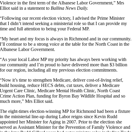
Violence in the first term of the Albanese Labor Government,” Mrs
Elliot said in a statement to
Ballina News Daily.
“Following our recent election victory, I advised the Prime Minister
that I didn’t intend seeking a ministerial role so that I can provide my
time and full attention to being your Federal MP.
“My heart and my focus is always in Richmond and in our community.
I’ll continue to be a strong voice at the table for the North Coast in the
Albanese Labor Government.
“As your local Labor MP my priority has always been working with
our community and I’m proud to have delivered more than $3 billion
for our region, including all my previous election commitments.
“Now it’s time to strengthen Medicare, deliver cost-of-living relief,
build housing, reduce HECS debts, cut taxes, deliver a Medicare
Urgent Care Clinic, Medicare Mental Health Clinic, North Coast
Crime Action Plan, funding for Byron Bay Wildlife Hospital and so
much more,” Mrs Elliot said.
The eight-times election-winning MP for Richmond had been a fixture
in the ministerial line-up during Labor reigns since Kevin Rudd
appointed her Minister for Aging in 2007. Prior to the election she
served as Assistant Minister for the Prevention of Family Violence and