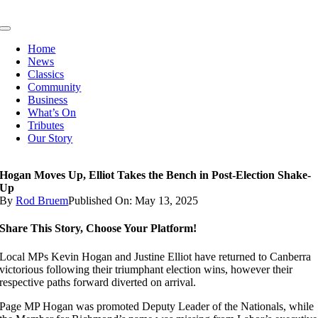
Skip
to
Toggle
content
Navigation
Home
News
Classics
Community
Business
What’s On
Tributes
Our Story
Hogan Moves Up, Elliot Takes the Bench in Post-Election Shake-
Up
By
Rod Bruem
Published On: May 13, 2025
Share This Story, Choose Your Platform!
Local MPs Kevin Hogan and Justine Elliot have returned to Canberra
victorious following their triumphant election wins, however their
respective paths forward diverted on arrival.
Page MP Hogan was promoted Deputy Leader of the Nationals, while