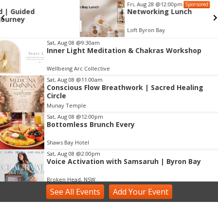
Fri, Aug 28
@12:00pm
Sponsored
Networking Lunch
Loft Byron Bay
Item
Sat, Aug 08
@9:30am
Inner Light Meditation & Chakras Workshop
2
of
Wellbeing Arc Collective
3
Sat, Aug 08
@11:00am
Conscious Flow Breathwork | Sacred Healing
Circle
Munay Temple
Sat, Aug 08
@12:00pm
Bottomless Brunch Every
Shaws Bay Hotel
Sat, Aug 08
@2:00pm
Voice Activation with Samsaruh | Byron Bay
Broken Head, NSW
See
All Events
Add
Your
Event
Sun, Aug 09
@2:00pm
Two Concert Bands in Concert
Alstonville, NSW