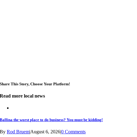
Sun, Aug 09
@3:00pm
Shaws Bay Hotel Sunday Session ft. Sarah Grant
Trio | Free Entry
Shaws Bay Hotel
Share This Story, Choose Your Platform!
Read more local news
Ballina the worst place to do business? You must be kidding!
By
Rod Bruem
|
August 6, 2026
|
0 Comments