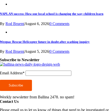
NAPLAN success: How one local school is changing the way children learn
By
Rod Bruem
|
August 6, 2026
|
0 Comments
Westpac Rescue Helicopter future in doubt after scathing inquiry
By
Rod Bruem
|
August 5, 2026
|
0 Comments
Subscribe to Newsletter
Email Address*
Weekly newsletter from Ballina 2478. no spam!
Contact Us
Please email us to let us know of things that need to be investigated or