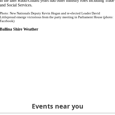
in the later Rudd-Gillard years had outer ministry roles including Trade
and Social Services.
Photo: New Nationals Deputy Kevin Hogan and re-elected Leader David
Littleproud emerge victorious from the party meeting in Parliament House (photo:
Facebook)
Ballina Shire Weather
Events near you