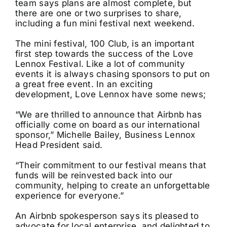
team says plans are almost complete, but
there are one or two surprises to share,
including a fun mini festival next weekend.
The mini festival, 100 Club, is an important
first step towards the success of the Love
Lennox Festival. Like a lot of community
events it is always chasing sponsors to put on
a great free event. In an exciting
development, Love Lennox have some news;
“We are thrilled to announce that Airbnb has
officially come on board as our international
sponsor,” Michelle Bailey, Business Lennox
Head President said.
“Their commitment to our festival means that
funds will be reinvested back into our
community, helping to create an unforgettable
experience for everyone.”
An Airbnb spokesperson says its pleased to
advocate for local enterprise, and delighted to