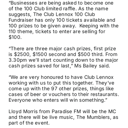
“Businesses are being asked to become one
of the 100 Club limited raffle. As the name
suggests, The Club Lennox 100 Club
Fundraiser has only 100 tickets available and
100 prizes to be given away. Keeping with the
110 theme, tickets to enter are selling for
$100.
“There are three major cash prizes, first prize
is $2500, $1500 second and $500 third. From
3.30pm we’ll start counting down to the major
cash prizes saved for last,” Ms Bailey said.
“We are very honoured to have Club Lennox
working with us to put this together. They’ve
come up with the 97 other prizes, things like
cases of beer or vouchers to their restaurants.
Everyone who enters will win something.”
Lloyd Morris from Paradise FM will be the MC
and there will be live music, The Mumblers, as
part of the event.