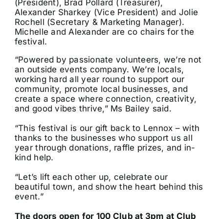
(President), Brad Pollard (Treasurer),
Alexander Sharkey (Vice President) and Jolie
Rochell (Secretary & Marketing Manager).
Michelle and Alexander are co chairs for the
festival.
“Powered by passionate volunteers, we’re not
an outside events company. We’re locals,
working hard all year round to support our
community, promote local businesses, and
create a space where connection, creativity,
and good vibes thrive,” Ms Bailey said.
“This festival is our gift back to Lennox – with
thanks to the businesses who support us all
year through donations, raffle prizes, and in-
kind help.
“Let’s lift each other up, celebrate our
beautiful town, and show the heart behind this
event.”
The doors open for 100 Club at 3pm at Club