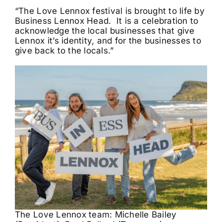
“The Love Lennox festival is brought to life by
Business Lennox Head. It is a celebration to
acknowledge the local businesses that give
Lennox it’s identity, and for the businesses to
give back to the locals.”
The Love Lennox team: Michelle Bailey