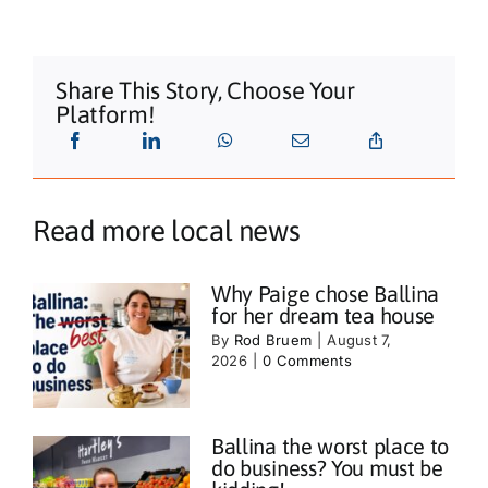
Share This Story, Choose Your
Platform!
Read more local news
Why Paige chose Ballina
for her dream tea house
By
Rod Bruem
|
August 7,
2026
|
0 Comments
Ballina the worst place to
do business? You must be