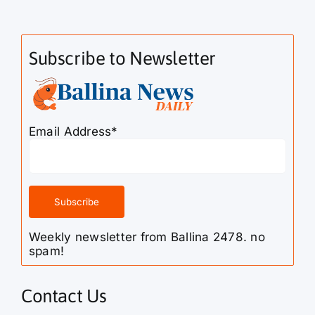
Subscribe to Newsletter
Email Address*
Weekly newsletter from Ballina 2478. no
spam!
Contact Us