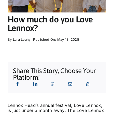
What’s On
How much do you Love
Tributes
Lennox?
Our Story
By
Lara Leahy
Published On: May 18, 2025
Share This Story, Choose Your
Platform!
Lennox Head’s annual festival, Love Lennox,
is just under a month away. The Love Lennox