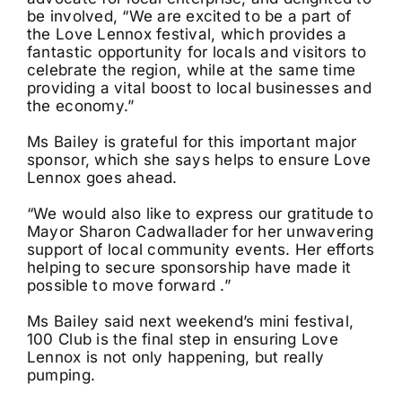
be involved, “We are excited to be a part of
the Love Lennox festival, which provides a
fantastic opportunity for locals and visitors to
celebrate the region, while at the same time
providing a vital boost to local businesses and
the economy.”
Ms Bailey is grateful for this important major
sponsor, which she says helps to ensure Love
Lennox goes ahead.
“We would also like to express our gratitude to
Mayor Sharon Cadwallader for her unwavering
support of local community events. Her efforts
helping to secure sponsorship have made it
possible to move forward .”
Ms Bailey said next weekend’s mini festival,
100 Club is the final step in ensuring Love
Lennox is not only happening, but really
pumping.