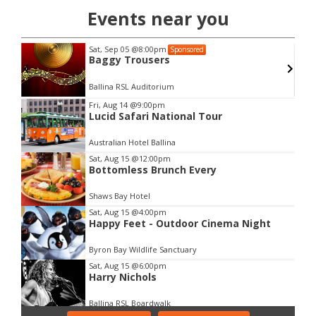
Events near you
Sat, Sep 05
@8:00pm
Sponsored
Baggy Trousers
lth
Ballina RSL Auditorium
Item
Fri, Aug 14
@9:00pm
Lucid Safari National Tour
2
of
Australian Hotel Ballina
3
Sat, Aug 15
@12:00pm
Bottomless Brunch Every
Shaws Bay Hotel
Sat, Aug 15
@4:00pm
Happy Feet - Outdoor Cinema Night
Byron Bay Wildlife Sanctuary
Sat, Aug 15
@6:00pm
Harry Nichols
Ballina RSL Boardwalk