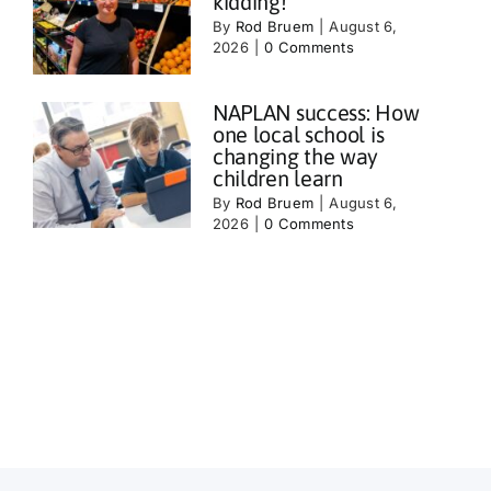
kidding!
By
Rod Bruem
|
August 6,
2026
|
0 Comments
NAPLAN success: How
one local school is
changing the way
children learn
By
Rod Bruem
|
August 6,
2026
|
0 Comments