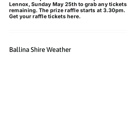
Lennox, Sunday May 25th to grab any tickets
remaining. The prize raffle starts at 3.30pm.
Get your raffle tickets here
.
Ballina Shire Weather