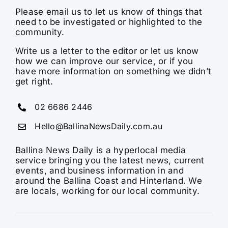
Please email us to let us know of things that
need to be investigated or highlighted to the
community.
Write us a letter to the editor or let us know
how we can improve our service, or if you
have more information on something we didn’t
get right.
02 6686 2446
Hello@BallinaNewsDaily.com.au
Ballina News Daily is a hyperlocal media
service bringing you the latest news, current
events, and business information in and
around the Ballina Coast and Hinterland. We
are locals, working for our local community.