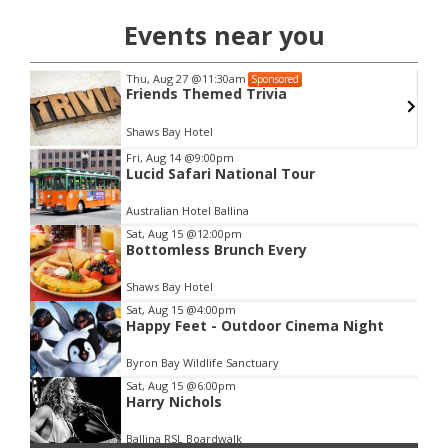
Events near you
Thu, Aug 27
@11:30am
Sponsored
Friends Themed Trivia
Shaws Bay Hotel
Item
Fri, Aug 14
@9:00pm
Lucid Safari National Tour
2
of
Australian Hotel Ballina
3
Sat, Aug 15
@12:00pm
Bottomless Brunch Every
Shaws Bay Hotel
Sat, Aug 15
@4:00pm
Happy Feet - Outdoor Cinema Night
Byron Bay Wildlife Sanctuary
Sat, Aug 15
@6:00pm
Harry Nichols
Ballina RSL Boardwalk