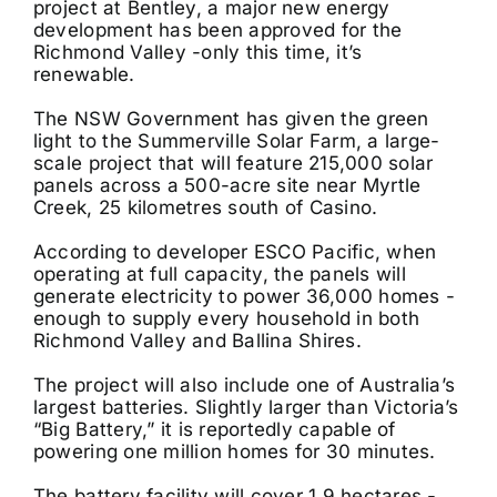
project at Bentley, a major new energy
development has been approved for the
Richmond Valley -only this time, it’s
renewable.
The NSW Government has given the green
light to the Summerville Solar Farm, a large-
scale project that will feature 215,000 solar
panels across a 500-acre site near Myrtle
Creek, 25 kilometres south of Casino.
According to developer ESCO Pacific, when
operating at full capacity, the panels will
generate electricity to power 36,000 homes -
enough to supply every household in both
Richmond Valley and Ballina Shires.
The project will also include one of Australia’s
largest batteries. Slightly larger than Victoria’s
“Big Battery,” it is reportedly capable of
powering one million homes for 30 minutes.
The battery facility will cover 1.9 hectares -