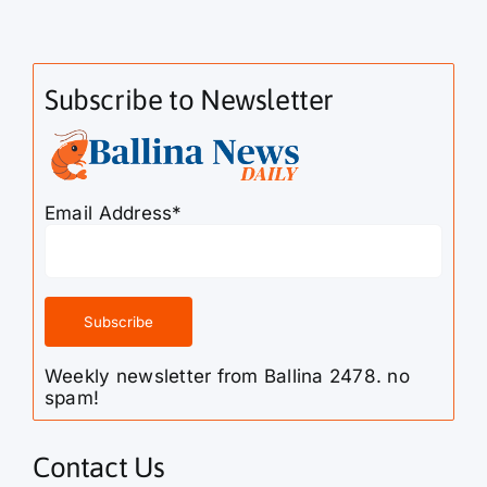
Subscribe to Newsletter
Email Address*
Weekly newsletter from Ballina 2478. no
spam!
Contact Us