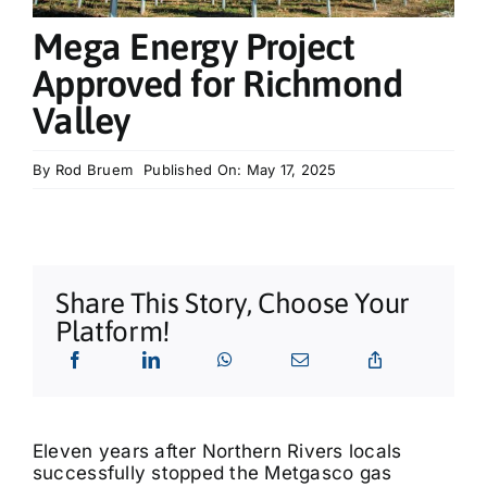
What’s On
Mega Energy Project
Approved for Richmond
Tributes
Valley
Our Story
By
Rod Bruem
Published On: May 17, 2025
Share This Story, Choose Your
Platform!
Eleven years after Northern Rivers locals
successfully stopped the Metgasco gas