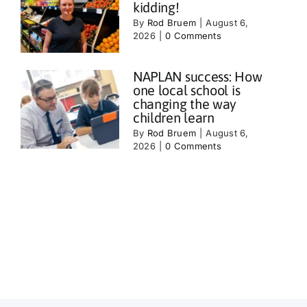
kidding!
By
Rod Bruem
|
August 6,
2026
|
0 Comments
NAPLAN success: How
one local school is
changing the way
children learn
By
Rod Bruem
|
August 6,
2026
|
0 Comments