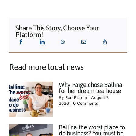
Share This Story, Choose Your
Platform!
Read more local news
Why Paige chose Ballina
for her dream tea house
By
Rod Bruem
|
August 7,
2026
|
0 Comments
Ballina the worst place to
do business? You must be