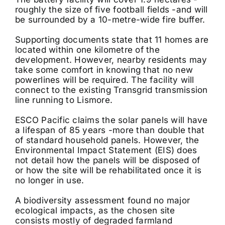
roughly the size of five football fields -and will
be surrounded by a 10-metre-wide fire buffer.
Supporting documents state that 11 homes are
located within one kilometre of the
development. However, nearby residents may
take some comfort in knowing that no new
powerlines will be required. The facility will
connect to the existing Transgrid transmission
line running to Lismore.
ESCO Pacific claims the solar panels will have
a lifespan of 85 years -more than double that
of standard household panels. However, the
Environmental Impact Statement (EIS) does
not detail how the panels will be disposed of
or how the site will be rehabilitated once it is
no longer in use.
A biodiversity assessment found no major
ecological impacts, as the chosen site
consists mostly of degraded farmland