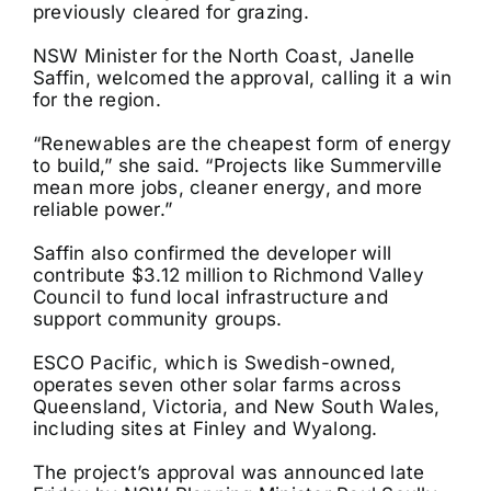
previously cleared for grazing.
NSW Minister for the North Coast, Janelle
Saffin, welcomed the approval, calling it a win
for the region.
“Renewables are the cheapest form of energy
to build,” she said. “Projects like Summerville
mean more jobs, cleaner energy, and more
reliable power.”
Saffin also confirmed the developer will
contribute $3.12 million to Richmond Valley
Council to fund local infrastructure and
support community groups.
ESCO Pacific, which is Swedish-owned,
operates seven other solar farms across
Queensland, Victoria, and New South Wales,
including sites at Finley and Wyalong.
The project’s approval was announced late