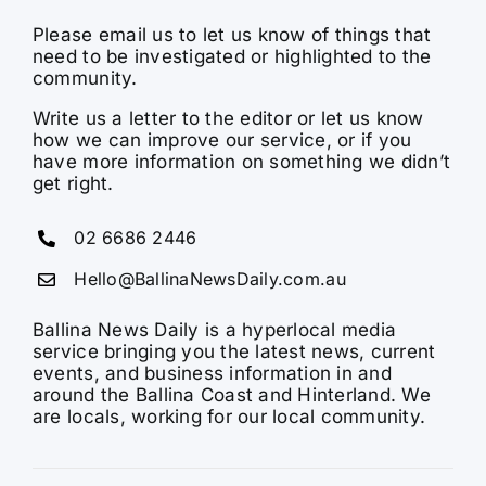
Please email us to let us know of things that
need to be investigated or highlighted to the
community.
Write us a letter to the editor or let us know
how we can improve our service, or if you
have more information on something we didn’t
get right.
02 6686 2446
Hello@BallinaNewsDaily.com.au
Ballina News Daily is a hyperlocal media
service bringing you the latest news, current
events, and business information in and
around the Ballina Coast and Hinterland. We
are locals, working for our local community.