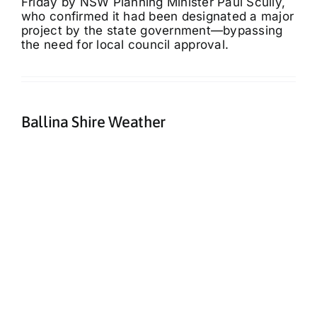
Friday by NSW Planning Minister Paul Scully,
who confirmed it had been designated a major
project by the state government—bypassing
the need for local council approval.
Ballina Shire Weather