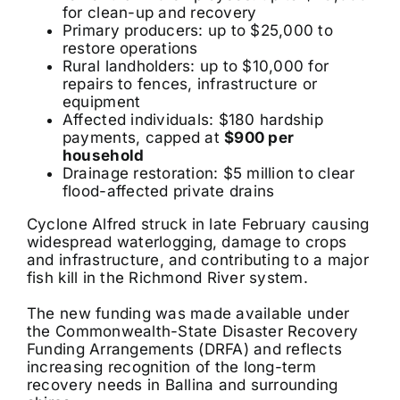
for clean-up and recovery
Primary producers: up to $25,000 to
restore operations
Rural landholders: up to $10,000 for
repairs to fences, infrastructure or
equipment
Affected individuals: $180 hardship
payments, capped at
$900 per
household
Drainage restoration: $5 million to clear
flood-affected private drains
Cyclone Alfred struck in late February causing
widespread waterlogging, damage to crops
and infrastructure, and contributing to a major
fish kill in the Richmond River system.
The new funding was made available under
the Commonwealth-State Disaster Recovery
Funding Arrangements (DRFA) and reflects
increasing recognition of the long-term
recovery needs in Ballina and surrounding