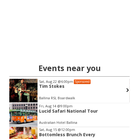
Events near you
Sat, Aug 22
@6:00pm
Sponsored
Tim Stokes
Ballina RSL Boardwalk
Item
Fri, Aug 14
@9:00pm
Lucid Safari National Tour
2
of
Australian Hotel Ballina
3
Sat, Aug 15
@12:00pm
Bottomless Brunch Every