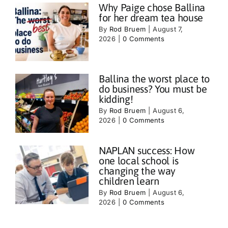
Why Paige chose Ballina
for her dream tea house
By
Rod Bruem
|
August 7,
2026
|
0 Comments
Ballina the worst place to
do business? You must be
kidding!
By
Rod Bruem
|
August 6,
2026
|
0 Comments
NAPLAN success: How
one local school is
changing the way
children learn
By
Rod Bruem
|
August 6,
2026
|
0 Comments