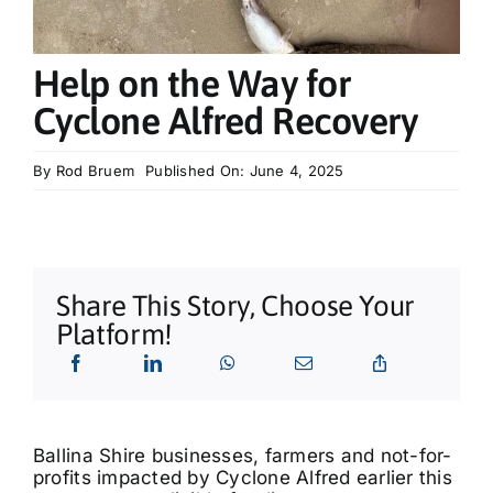
What’s On
Help on the Way for
Tributes
Cyclone Alfred Recovery
Our Story
By
Rod Bruem
Published On: June 4, 2025
Share This Story, Choose Your
Platform!
Ballina Shire businesses, farmers and not-for-
profits impacted by Cyclone Alfred earlier this