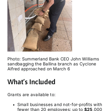
Photo: Summerland Bank CEO John Williams
sandbagging the Ballina branch as Cyclone
Alfred approached on March 6
What’s Included
Grants are available to:
Small businesses and not-for-profits with
fewer than 20 employees: up to
$25
,000