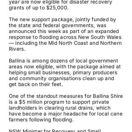
year are now eligible for disaster recovery
grants of up to $25,000.
The new support package, jointly funded by
the state and federal governments, was
announced this week as part of an expanded
response to flooding across New South Wales
— including the Mid North Coast and Northern
Rivers.
Ballina is among dozens of local government
areas now eligible, with the package aimed at
helping small businesses, primary producers
and community organisations clean up and
get back on their feet.
One of the standout measures for Ballina Shire
is a $5 million program to support private
landholders in clearing rural drains, which
have become a major headache for local cane
farmers following flooding.
NSW Minister for Recovery and Small