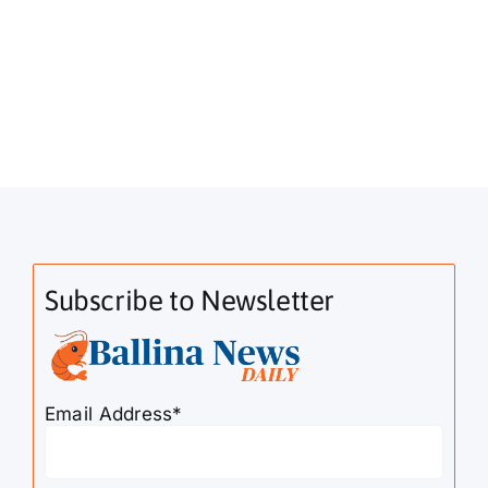
Subscribe to Newsletter
Email Address*