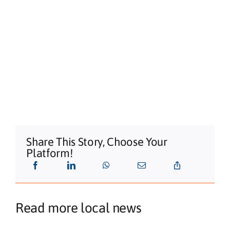
Share This Story, Choose Your
Platform!
Read more local news