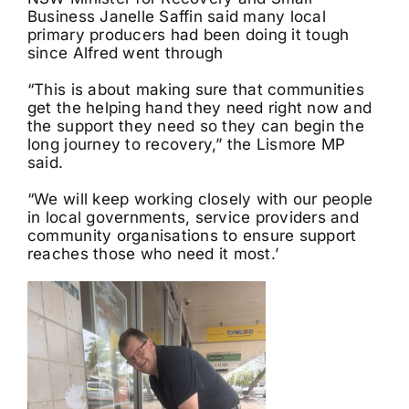
Business Janelle Saffin said many local
primary producers had been doing it tough
since Alfred went through
“This is about making sure that communities
get the helping hand they need right now and
the support they need so they can begin the
long journey to recovery,” the Lismore MP
said.
“We will keep working closely with our people
in local governments, service providers and
community organisations to ensure support
reaches those who need it most.’