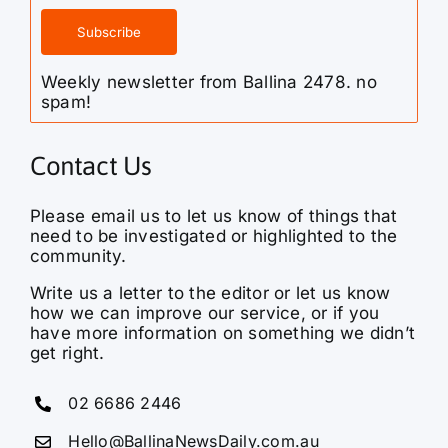
Weekly newsletter from Ballina 2478. no
spam!
Contact Us
Please email us to let us know of things that
need to be investigated or highlighted to the
community.
Write us a letter to the editor or let us know
how we can improve our service, or if you
have more information on something we didn’t
get right.
02 6686 2446
Hello@BallinaNewsDaily.com.au