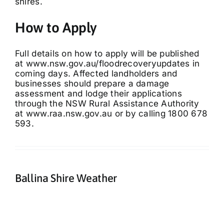
shires.
How to Apply
Full details on how to apply will be published
at
www.nsw.gov.au/floodrecoveryupdates
in
coming days. Affected landholders and
businesses should prepare a damage
assessment and lodge their applications
through the NSW Rural Assistance Authority
at
www.raa.nsw.gov.au
or by calling 1800 678
593.
Ballina Shire Weather