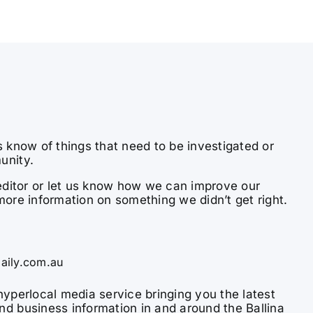
s know of things that need to be investigated or
unity.
e editor or let us know how we can improve our
more information on something we didn’t get right.
aily.com.au
hyperlocal media service bringing you the latest
nd business information in and around the Ballina