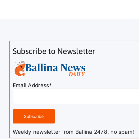
Subscribe to Newsletter
Email Address*
Weekly newsletter from Ballina 2478. no spam!