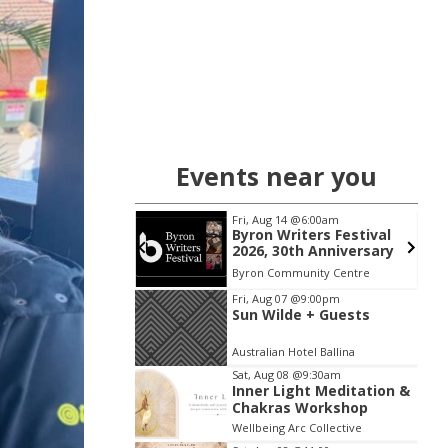
Events near you
 06
@5:00pm
Fri, Aug 14
@6:00am
ted Breath &
Byron Writers Festival
| Guided
2026, 30th Anniversary
work & Live
 NSW
km
Byron Community Centre
Journey
Item
Fri, Aug 07
@9:00pm
Sun Wilde + Guests
2
of
Australian Hotel Ballina
3
Sat, Aug 08
@9:30am
Inner Light Meditation &
Chakras Workshop
Wellbeing Arc Collective