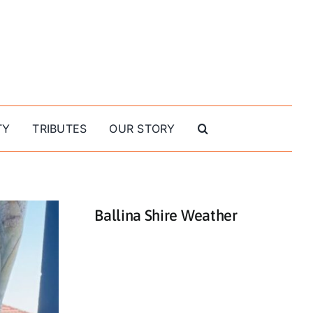
TY
TRIBUTES
OUR STORY
Ballina Shire Weather