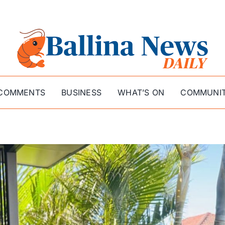
COMMENTS
BUSINESS
WHAT’S ON
COMMUNI