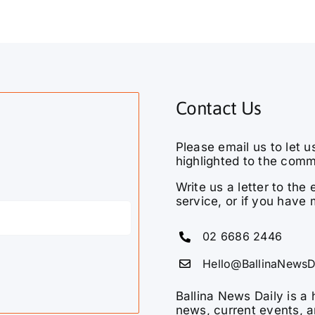
Contact Us
Please email us to let u
highlighted to the comm
Write us a letter to th
service, or if you have 
02 6686 2446
Hello@BallinaNewsD
Ballina News Daily is a 
news, current events, a