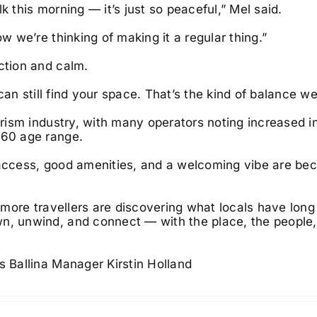
k this morning — it’s just so peaceful,” Mel said.
w we’re thinking of making it a regular thing.”
ction and calm.
 can still find your space. That’s the kind of balance we
urism industry, with many operators noting increased i
0–60 age range.
y access, good amenities, and a welcoming vibe are be
ms more travellers are discovering what locals have lon
wn, unwind, and connect — with the place, the people
s Ballina Manager Kirstin Holland