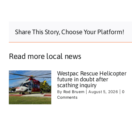
Share This Story, Choose Your Platform!
Read more local news
Westpac Rescue Helicopter
future in doubt after
scathing inquiry
By
Rod Bruem
|
August 5, 2026
|
0
Comments