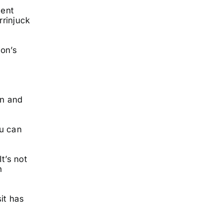
cent
rrinjuck
ion’s
on and
ou can
t’s not
h
it has