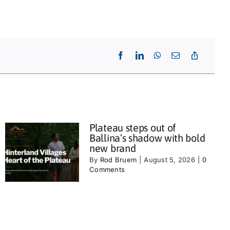
Plateau steps out of
Ballina’s shadow with bold
new brand
By
Rod Bruem
|
August 5, 2026
|
0
Comments