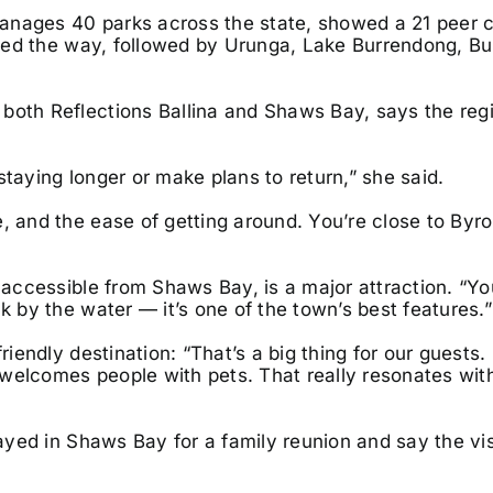
anages 40 parks across the state, showed a 21 peer 
a led the way, followed by Urunga, Lake Burrendong, Bu
both Reflections Ballina and Shaws Bay, says the reg
staying longer or make plans to return,” she said.
e, and the ease of getting around. You’re close to Byr
, accessible from Shaws Bay, is a major attraction. “Y
k by the water — it’s one of the town’s best features.”
iendly destination: “That’s a big thing for our guests. I
lf welcomes people with pets. That really resonates wit
tayed in Shaws Bay for a family reunion and say the vis