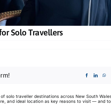
or Solo Travellers
orm!
 of solo traveller destinations across New South Wales
ere, and ideal location as key reasons to visit — and 