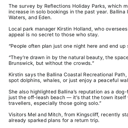
The survey by Reflections Holiday Parks, which m
increase in solo bookings in the past year. Ballin
Waters, and Eden.
Local park manager Kirstin Holland, who oversees 
appeal is no secret to those who stay.
“People often plan just one night here and end up 
“They’re drawn in by the natural beauty, the spac
Brunswick, but without the crowds.”
Kirstin says the Ballina Coastal Recreational Path
spot dolphins, whales, or just enjoy a peaceful wal
She also highlighted Ballina’s reputation as a dog-fr
just the off-leash beach — it’s that the town itse
travellers, especially those going solo.”
Visitors Mel and Mitch, from Kingscliff, recently s
already sparked plans for a return trip.