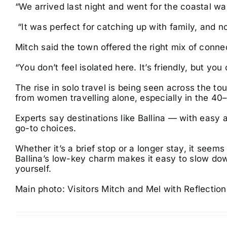
“We arrived last night and went for the coastal wal
“It was perfect for catching up with family, and no
Mitch said the town offered the right mix of conne
“You don’t feel isolated here. It’s friendly, but you
The rise in solo travel is being seen across the to
from women travelling alone, especially in the 4
Experts say destinations like Ballina — with eas
go-to choices.
Whether it’s a brief stop or a longer stay, it see
Ballina’s low-key charm makes it easy to slow do
yourself.
Main photo: Visitors Mitch and Mel with Reflection