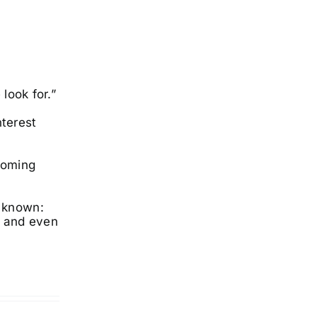
 look for.”
nterest
coming
g known:
, and even