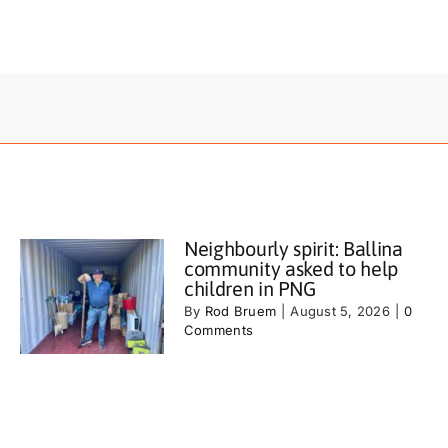
Neighbourly spirit: Ballina
community asked to help
children in PNG
By
Rod Bruem
|
August 5, 2026
|
0
Comments