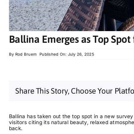
Ballina Emerges as Top Spot f
By
Rod Bruem
Published On: July 26, 2025
Share This Story, Choose Your Platf
Ballina has taken out the top spot in a new survey
visitors citing its natural beauty, relaxed atmosph
back.