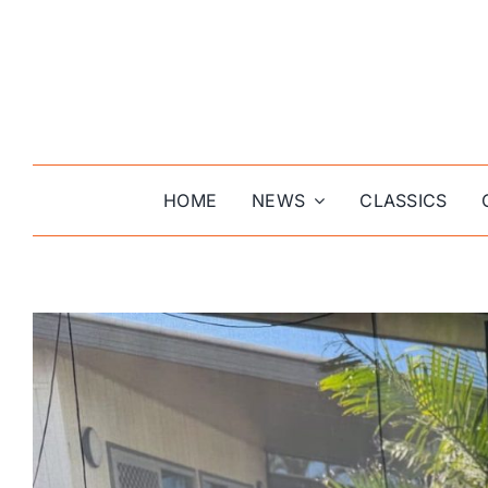
Skip
to
content
HOME
NEWS
CLASSICS