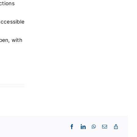
ctions
accessible
pen, with