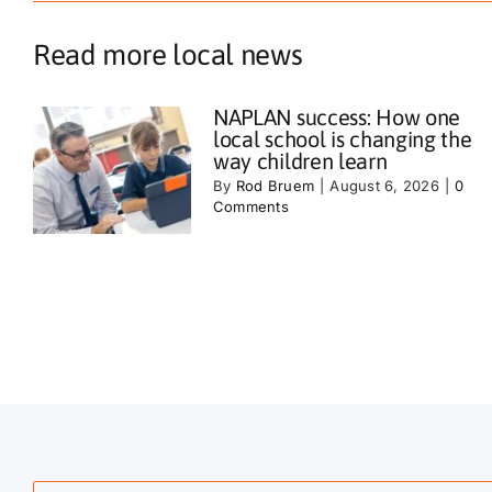
Read more local news
NAPLAN success: How one
local school is changing the
way children learn
By
Rod Bruem
|
August 6, 2026
|
0
Comments