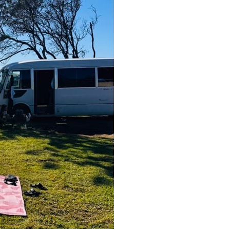
Fri, Sep 25
Sat, Aug 
Lismore Cup
Inner 
Chakr
Lismore, NSW
km
Wellbeing