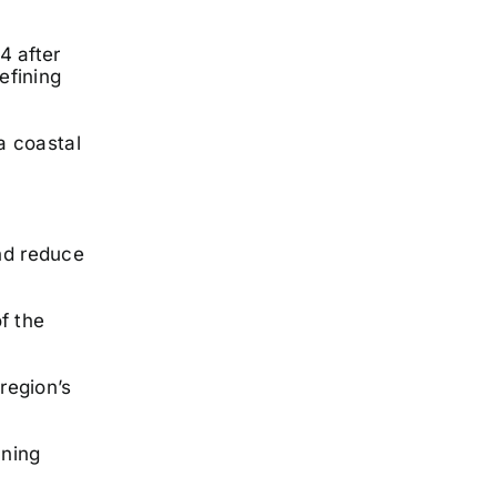
4 after
efining
a coastal
and reduce
f the
region’s
nning