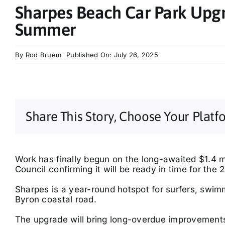
Sharpes Beach Car Park Upg
Summer
By
Rod Bruem
Published On: July 26, 2025
Share This Story, Choose Your Platf
Work has finally begun on the long-awaited $1.4 mi
Council confirming it will be ready in time for th
Sharpes is a year-round hotspot for surfers, swim
Byron coastal road.
The upgrade will bring long-overdue improvements,