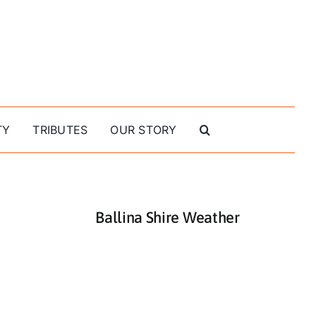
TY
TRIBUTES
OUR STORY
Ballina Shire Weather