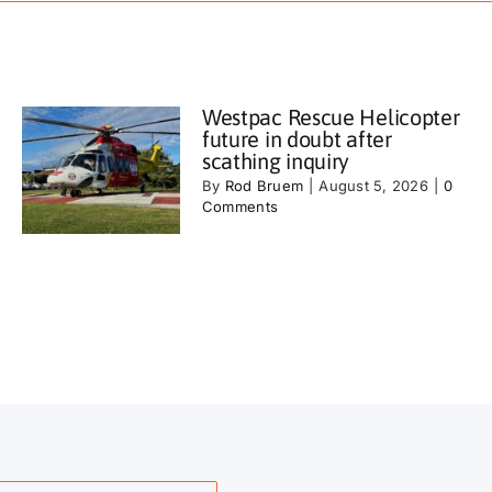
Westpac Rescue Helicopter
future in doubt after
scathing inquiry
By
Rod Bruem
|
August 5, 2026
|
0
Comments