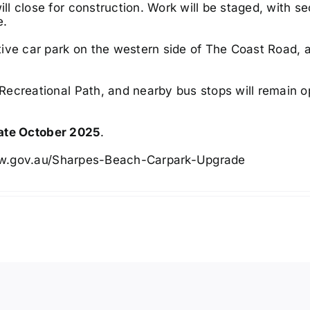
ll close for construction. Work will be staged, with se
e.
ive car park on the western side of The Coast Road, 
Recreational Path, and nearby bus stops will remain o
late October 2025
.
sw.gov.au/Sharpes-Beach-Carpark-Upgrade