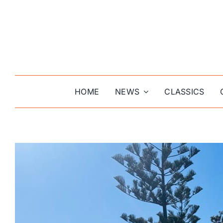
Skip
to
content
HOME
NEWS
CLASSICS