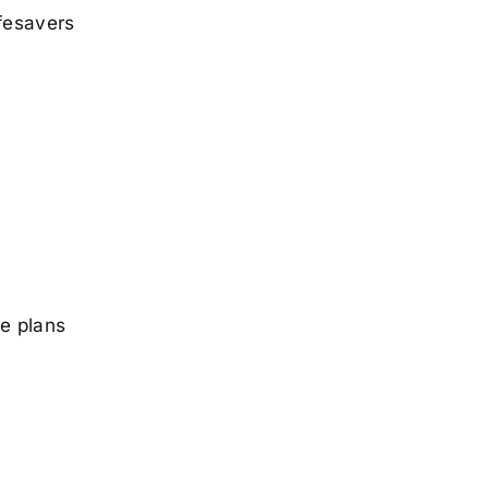
ifesavers
he plans