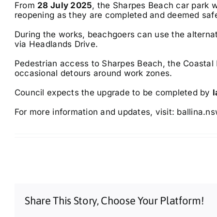
From
28 July 2025
, the Sharpes Beach car park wi
reopening as they are completed and deemed saf
During the works, beachgoers can use the alternat
via Headlands Drive.
Pedestrian access to Sharpes Beach, the Coastal 
occasional detours around work zones.
Council expects the upgrade to be completed by
For more information and updates, visit:
ballina.n
Share This Story, Choose Your Platform!