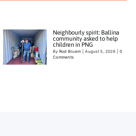
Neighbourly spirit: Ballina
community asked to help
children in PNG
By
Rod Bruem
|
August 5, 2026
|
0
Comments