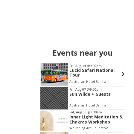
Events near you
08
@9:30am
Fri, Aug 14
@9:00pm
Light Meditation &
Lucid Safari National
as Workshop
Tour
 Arc Collective
Australian Hotel Ballina
Item
Fri, Aug 07
@9:00pm
Sun Wilde + Guests
2
of
Australian Hotel Ballina
3
Sat, Aug 08
@9:30am
Inner Light Meditation &
Chakras Workshop
Wellbeing Arc Collective