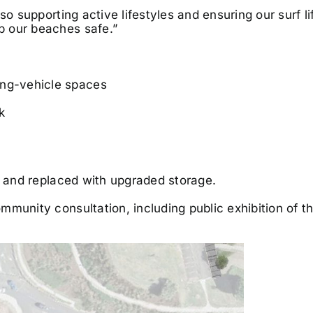
so supporting active lifestyles and ensuring our surf l
p our beaches safe.”
ong-vehicle spaces
k
d and replaced with upgraded storage.
munity consultation, including public exhibition of t