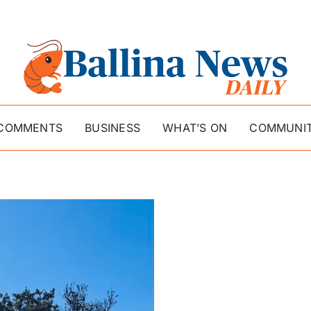
COMMENTS
BUSINESS
WHAT’S ON
COMMUNI