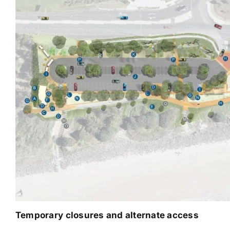
Temporary closures and alternate access