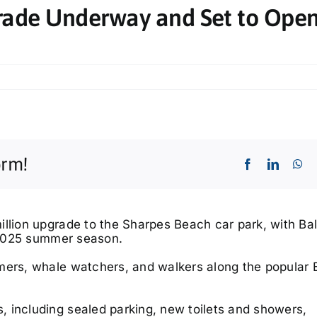
rade Underway and Set to Open
orm!
llion upgrade to the Sharpes Beach car park, with Bal
e 2025 summer season.
mers, whale watchers, and walkers along the popular B
 including sealed parking, new toilets and showers,