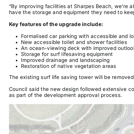
“By improving facilities at Sharpes Beach, we’re al
have the storage and equipment they need to kee
Key features of the upgrade include:
Formalised car parking with accessible and l
New accessible toilet and shower facilities
An ocean-viewing deck with improved outloo
Storage for surf lifesaving equipment
Improved drainage and landscaping
Restoration of native vegetation areas
The existing surf life saving tower will be remove
Council said the new design followed extensive com
as part of the development approval process.