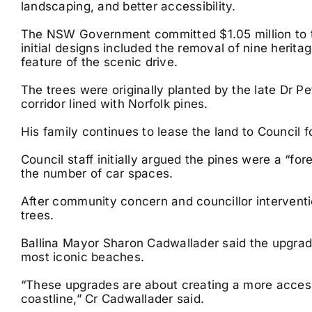
landscaping, and better accessibility.
The NSW Government committed $1.05 million to the
initial designs included the removal of nine herit
feature of the scenic drive.
The trees were originally planted by the late Dr P
corridor lined with Norfolk pines.
His family continues to lease the land to Council f
Council staff initially argued the pines were a “fo
the number of car spaces.
After community concern and councillor interventi
trees.
Ballina Mayor Sharon Cadwallader said the upgrad
most iconic beaches.
“These upgrades are about creating a more access
coastline,” Cr Cadwallader said.