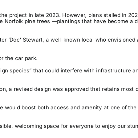
 project in late 2023. However, plans stalled in 202
age Norfolk pine trees —plantings that have become a d
eter ‘Doc’ Stewart, a well-known local who envisioned 
or the car park.
reign species” that could interfere with infrastructure 
on, a revised design was approved that retains most o
e would boost both access and amenity at one of the 
ible, welcoming space for everyone to enjoy our stu