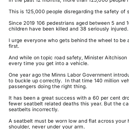
This is 125,000 people disregarding the safety of 
Since 2019 106 pedestrians aged between 5 and 16
children have been killed and 38 seriously injured
I urge everyone who gets behind the wheel to be a
first.
And while on topic road safety, Minister Aitchison
every time you get into a vehicle.
One year ago the Minns Labor Government introdu
to buckle up correctly. In that time 140 million v
passengers doing the right thing.
It has been a great success with a 60 per cent dr
fewer seatbelt related deaths this year. But the 
seatbelts incorrectly.
A seatbelt must be worn low and flat across your 
shoulder, never under your arm.