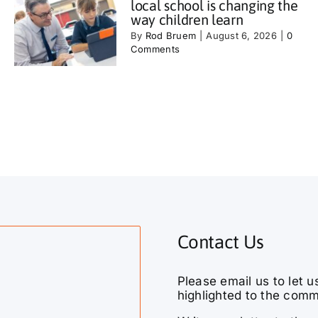
local school is changing the
way children learn
By
Rod Bruem
|
August 6, 2026
|
0
Comments
Contact Us
Please email us to let u
highlighted to the comm