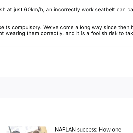
sh at just 60km/h, an incorrectly work seatbelt can ca
belts compulsory. We’ve come a long way since then 
t wearing them correctly, and it is a foolish risk to ta
NAPLAN success: How one