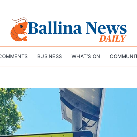
COMMENTS
BUSINESS
WHAT’S ON
COMMUNI