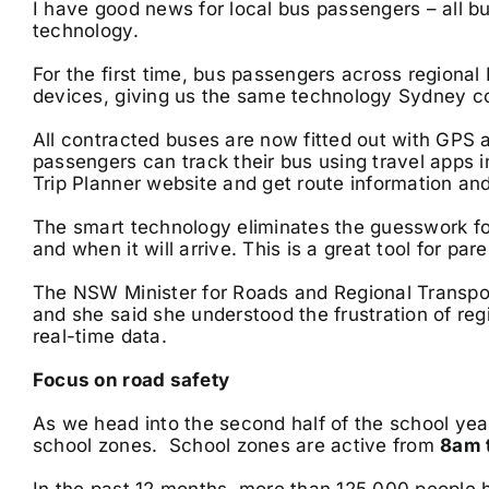
I have good news for local bus passengers – all b
technology.
For the first time, bus passengers across regiona
devices, giving us the same technology Sydney c
All contracted buses are now fitted out with GP
passengers can track their bus using travel apps 
Trip Planner website and get route information and 
The smart technology eliminates the guesswork fo
and when it will arrive. This is a great tool for par
The NSW Minister for Roads and Regional Transpor
and she said she understood the frustration of re
real-time data.
Focus on road safety
As we head into the second half of the school yea
school zones. School zones are active from
8am 
In the past 12 months, more than 125,000 people 