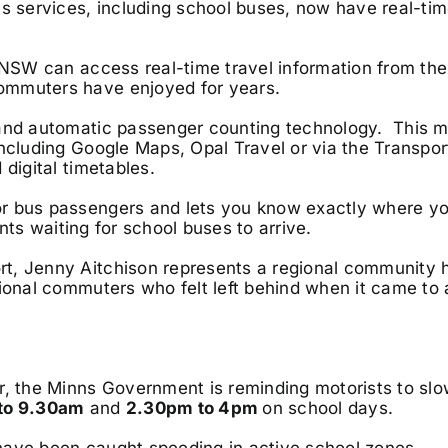
us services, including school buses, now have real-tim
l NSW can access real-time travel information from the
ommuters have enjoyed for years.
S and automatic passenger counting technology. This 
including Google Maps, Opal Travel or via the Transpo
digital timetables.
r bus passengers and lets you know exactly where yo
ents waiting for school buses to arrive.
t, Jenny Aitchison represents a regional community h
gional commuters who felt left behind when it came to
r, the Minns Government is reminding motorists to sl
to 9.30am
and
2.30pm to 4pm
on school days.
have been caught speeding in active school zones.