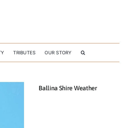
TY
TRIBUTES
OUR STORY
Ballina Shire Weather