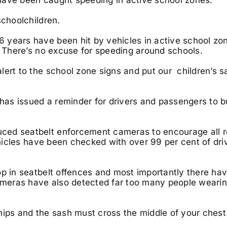
schoolchildren.
 years have been hit by vehicles in active school zo
. There’s no excuse for speeding around schools.
lert to the school zone signs and put our children’s s
 has issued a reminder for drivers and passengers to 
ced seatbelt enforcement cameras to encourage all r
ehicles have been checked with over 99 per cent of dri
op in seatbelt offences and most importantly there ha
cameras have also detected far too many people weari
hips and the sash must cross the middle of your ches