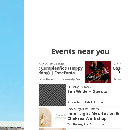
Events near you
 20
@5:30pm
Sun, Sep 20
@3:00pm
Cumpleaños (Happy
Casey Donovan
y) | Estefania
 (FANIA)
Northern Rivers Community Gallery
Ballina RSL Auditorium
Item
Fri, Aug 07
@9:00pm
Sun Wilde + Guests
2
of
Australian Hotel Ballina
3
Sat, Aug 08
@9:30am
Inner Light Meditation &
Chakras Workshop
Wellbeing Arc Collective