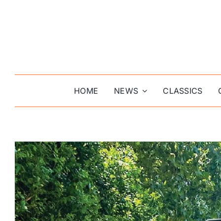
Skip
to
content
HOME
NEWS
CLASSICS