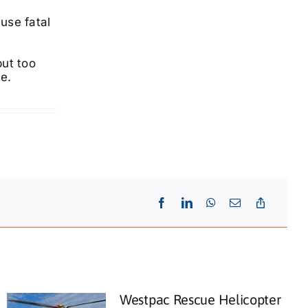
use fatal
but too
ke.
Westpac Rescue Helicopter