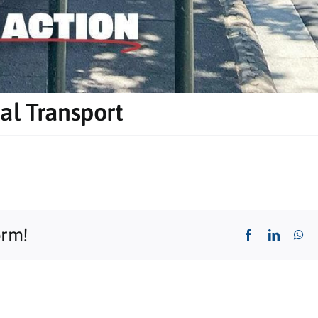
al Transport
orm!