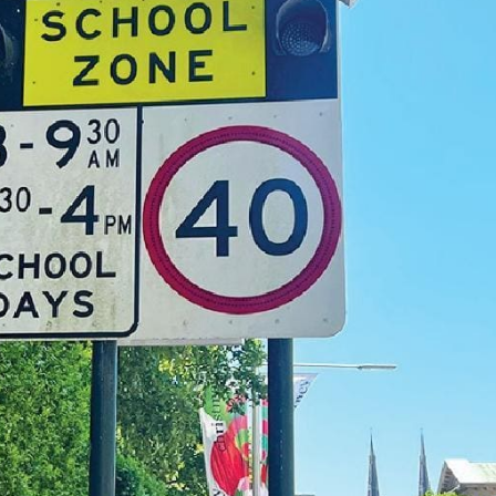
Thu, Oct 08
@12:00pm
Thu, Aug
DINGO 2026
Feliz 
Birthda
Minniti
Various Venues - Bangalow & Byron