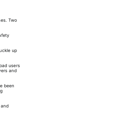
nes. Two
afety
buckle up
oad users
vers and
ve been
ng
t and