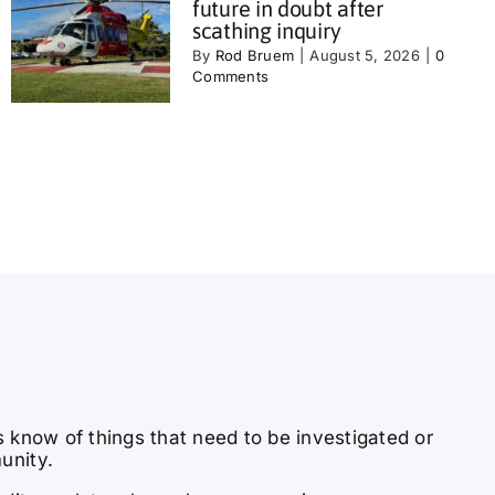
future in doubt after
scathing inquiry
By
Rod Bruem
|
August 5, 2026
|
0
Comments
s know of things that need to be investigated or
unity.