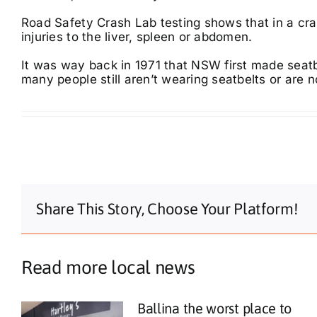
Road Safety Crash Lab testing shows that in a cra
injuries to the liver, spleen or abdomen.
It was way back in 1971 that NSW first made seat
many people still aren’t wearing seatbelts or are no
Share This Story, Choose Your Platform!
Read more local news
Ballina the worst place to