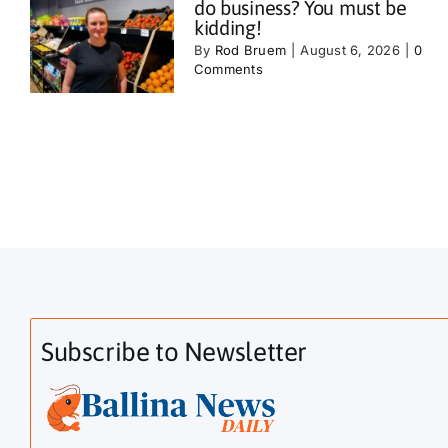
do business? You must be
kidding!
By
Rod Bruem
|
August 6, 2026
|
0
Comments
Subscribe to Newsletter