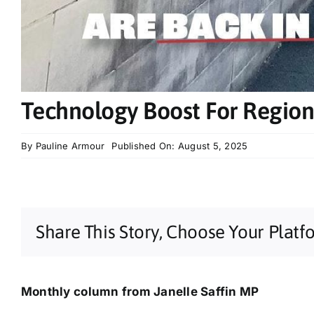
Technology Boost For Region
By
Pauline Armour
Published On: August 5, 2025
Share This Story, Choose Your Platf
Monthly column from Janelle Saffin MP