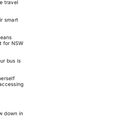
e travel
ir smart
means
rt for NSW
ur bus is
erself
 accessing
ow down in