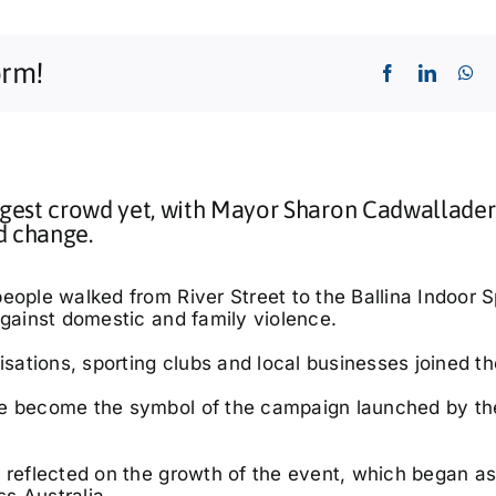
orm!
gest crowd yet, with Mayor Sharon Cadwallader
d change.
eople walked from River Street to the Ballina Indoor S
against domestic and family violence.
isations, sporting clubs and local businesses joined th
ave become the symbol of the campaign launched by th
 reflected on the growth of the event, which began as