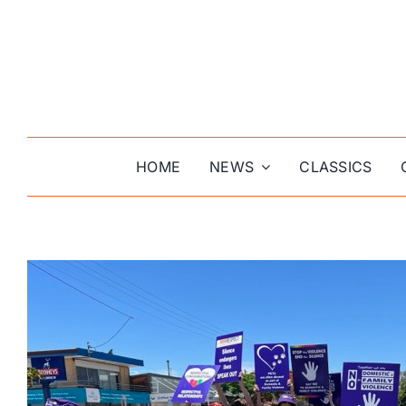
Skip
to
content
HOME
NEWS
CLASSICS