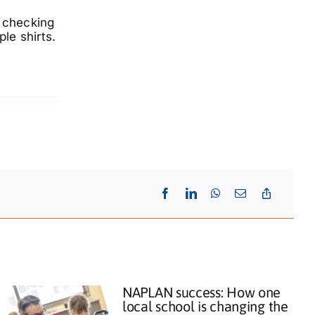
s checking
le shirts.
NAPLAN success: How one
local school is changing the