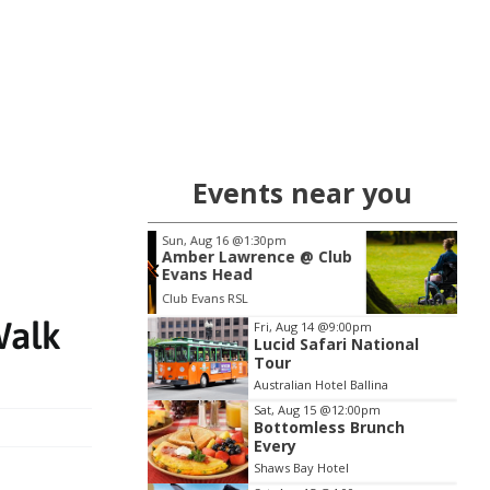
Events near you
 16
@1:30pm
Wed, Aug 19
@10:00am
Lawrence @ Club
Wesley LifeForce Suicide
Head
Prevention Workshop -
Disability Support Work
s RSL
Byron Bay Cavanbah Centre - Sports & Cultural Complex
Item
Walk
Fri, Aug 14
@9:00pm
Lucid Safari National
2
Tour
of
Australian Hotel Ballina
3
Sat, Aug 15
@12:00pm
Bottomless Brunch
Every
Shaws Bay Hotel