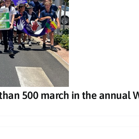
Sat, Oct 10
@8:00pm
Sun, Aug
de
The Big Chillout - Ballina
Amber 
RSL
Evans 
k
 Centre - Sports & Cultural Complex
Ballina RSL Club
Club Evan
 than 500 march in the annual 