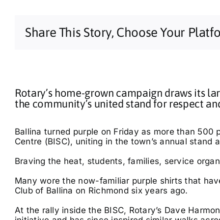
Share This Story, Choose Your Platf
Rotary’s home-grown campaign draws its lar
the community’s united stand for respect an
Ballina turned purple on Friday as more than 500 p
Centre (BISC), uniting in the town’s annual stand 
Braving the heat, students, families, service organ
Many wore the now-familiar purple shirts that h
Club of Ballina on Richmond six years ago.
At the rally inside the BISC, Rotary’s Dave Harmon