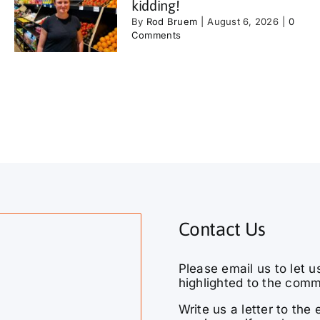
kidding!
By
Rod Bruem
|
August 6, 2026
|
0
Comments
Contact Us
Please email us to let u
highlighted to the comm
Write us a letter to th