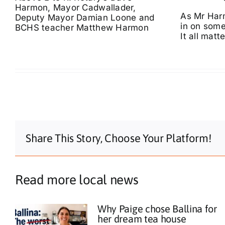
Harmon, Mayor Cadwallader,
As Mr Harm
Deputy Mayor Damian Loone and
in on some
BCHS teacher Matthew Harmon
It all matte
Share This Story, Choose Your Platform!
Read more local news
Why Paige chose Ballina for
her dream tea house