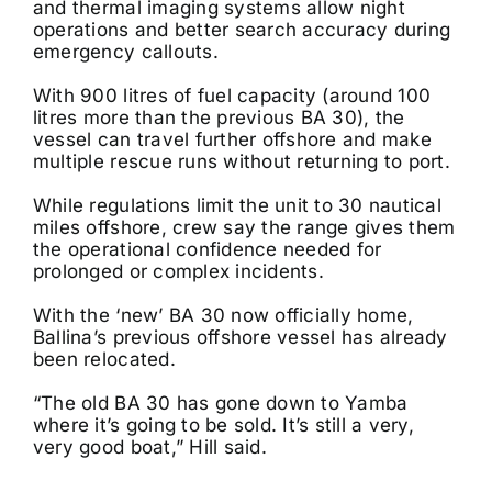
and thermal imaging systems allow night
operations and better search accuracy during
emergency callouts.
With 900 litres of fuel capacity (around 100
litres more than the previous BA 30), the
vessel can travel further offshore and make
multiple rescue runs without returning to port.
While regulations limit the unit to 30 nautical
miles offshore, crew say the range gives them
the operational confidence needed for
prolonged or complex incidents.
With the ‘new’ BA 30 now officially home,
Ballina’s previous offshore vessel has already
been relocated.
“The old BA 30 has gone down to Yamba
where it’s going to be sold. It’s still a very,
very good boat,” Hill said.