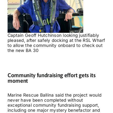
Captain Geoff Hutchinson looking justifiably
pleased, after safely docking at the RSL Wharf
to allow the community onboard to check out
the new BA 30
Community fundraising effort gets its
moment
Marine Rescue Ballina said the project would
never have been completed without
exceptional community fundraising support,
including one major mystery benefactor and