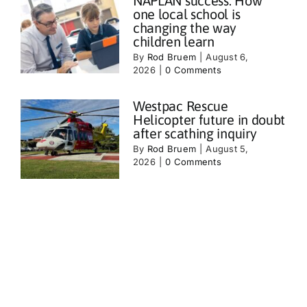
NAPLAN success: How
one local school is
changing the way
children learn
By
Rod Bruem
|
August 6,
2026
|
0 Comments
Westpac Rescue
Helicopter future in doubt
after scathing inquiry
By
Rod Bruem
|
August 5,
2026
|
0 Comments