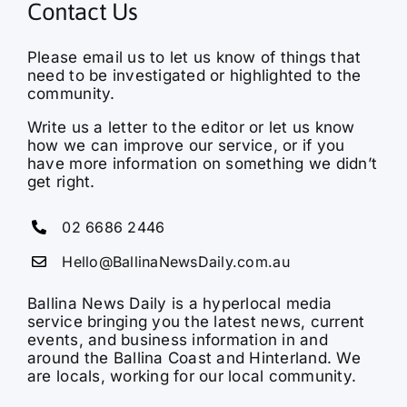
Contact Us
Please email us to let us know of things that
need to be investigated or highlighted to the
community.
Write us a letter to the editor or let us know
how we can improve our service, or if you
have more information on something we didn’t
get right.
02 6686 2446
Hello@BallinaNewsDaily.com.au
Ballina News Daily is a hyperlocal media
service bringing you the latest news, current
events, and business information in and
around the Ballina Coast and Hinterland. We
are locals, working for our local community.