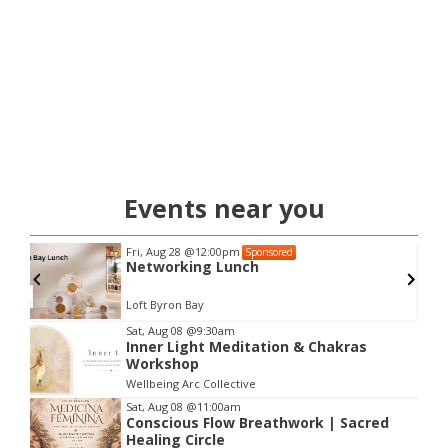
Events near you
Fri, Aug 28
@12:00pm
Sponsored
Networking Lunch
Loft Byron Bay
Item
Sat, Aug 08
@9:30am
Inner Light Meditation & Chakras
2
Workshop
of
Wellbeing Arc Collective
3
Sat, Aug 08
@11:00am
Conscious Flow Breathwork | Sacred
Healing Circle