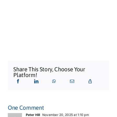
Share This Story, Choose Your
Platform!
One Comment
Peter Hill
November 20, 2025 at 1:10 pm