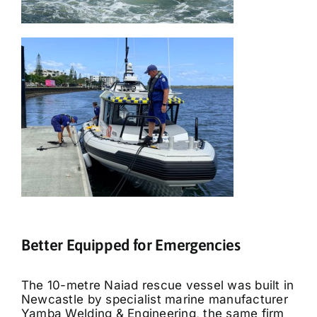
Better Equipped for Emergencies
The 10-metre Naiad rescue vessel was built in
Newcastle by specialist marine manufacturer
Yamba Welding & Engineering, the same firm