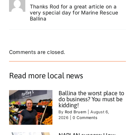
Thanks Rod for a great article on a
very special day for Marine Rescue
Ballina
Comments are closed.
Read more local news
Ballina the worst place to
do business? You must be
kidding!
By
Rod Bruem
|
August 6,
2026
|
0 Comments