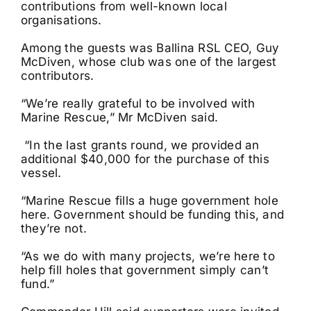
contributions from well-known local
organisations.
Among the guests was Ballina RSL CEO, Guy
McDiven, whose club was one of the largest
contributors.
“We’re really grateful to be involved with
Marine Rescue,” Mr McDiven said.
“In the last grants round, we provided an
additional $40,000 for the purchase of this
vessel.
“Marine Rescue fills a huge government hole
here. Government should be funding this, and
they’re not.
“As we do with many projects, we’re here to
help fill holes that government simply can’t
fund.”