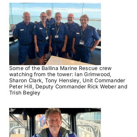
Some of the Ballina Marine Rescue crew
watching from the tower: Ian Grimwood,
Sharon Clark, Tony Hensley, Unit Commander
Peter Hill, Deputy Commander Rick Weber and
Trish Begley