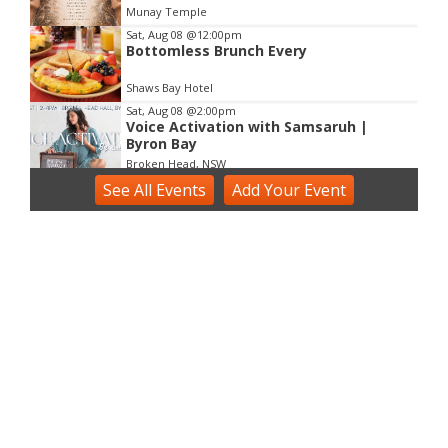
Munay Temple
Sat, Aug 08
@12:00pm
Bottomless Brunch Every
Shaws Bay Hotel
Sat, Aug 08
@2:00pm
Voice Activation with Samsaruh |
Byron Bay
Broken Head, NSW
See
Sun, Aug 09
All Events
@2:00pm
Add
Your
Event
Two Concert Bands in Concert
Alstonville, NSW
Sun, Aug 09
@3:00pm
Shaws Bay Hotel Sunday Session ft.
Sarah Grant Trio | Free Entry
Shaws Bay Hotel