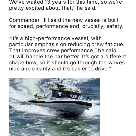
We’ve waited 13 years for this time, so we’re
pretty excited about that,” he said.
Commander Hill said the new vessel is built
for speed, performance and, crucially, safety.
“It’s a high-performance vessel, with
particular emphasis on reducing crew fatigue.
That improves crew performance,” he said.
“It will handle the bar better. It’s got a different
shape bow, so it should go through the waves
nice and cleanly and it’s easier to drive.”