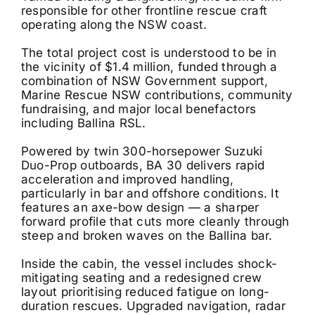
responsible for other frontline rescue craft
operating along the NSW coast.
The total project cost is understood to be in
the vicinity of $1.4 million, funded through a
combination of NSW Government support,
Marine Rescue NSW contributions, community
fundraising, and major local benefactors
including Ballina RSL.
Powered by twin 300-horsepower Suzuki
Duo-Prop outboards, BA 30 delivers rapid
acceleration and improved handling,
particularly in bar and offshore conditions. It
features an axe-bow design — a sharper
forward profile that cuts more cleanly through
steep and broken waves on the Ballina bar.
Inside the cabin, the vessel includes shock-
mitigating seating and a redesigned crew
layout prioritising reduced fatigue on long-
duration rescues. Upgraded navigation, radar