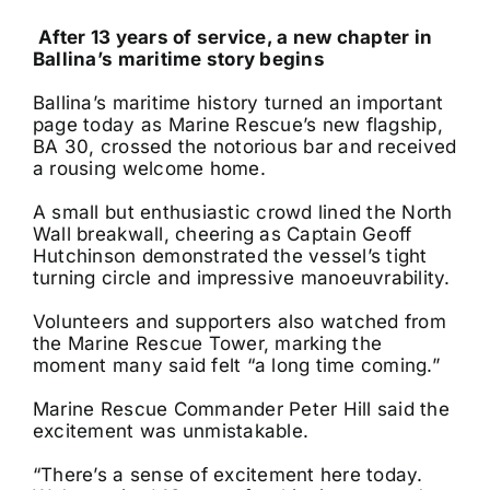
After 13 years of service, a new chapter in
Ballina’s maritime story begins
Ballina’s maritime history turned an important
page today as Marine Rescue’s new flagship,
BA 30, crossed the notorious bar and received
a rousing welcome home.
A small but enthusiastic crowd lined the North
Wall breakwall, cheering as Captain Geoff
Hutchinson demonstrated the vessel’s tight
turning circle and impressive manoeuvrability.
Volunteers and supporters also watched from
the Marine Rescue Tower, marking the
moment many said felt “a long time coming.”
Marine Rescue Commander Peter Hill said the
excitement was unmistakable.
“There’s a sense of excitement here today.