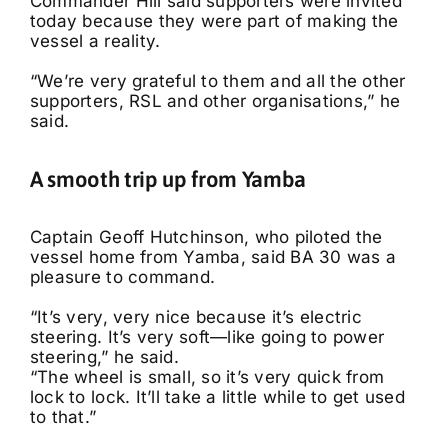
Commander Hill said supporters were invited
today because they were part of making the
vessel a reality.
“We’re very grateful to them and all the other
supporters, RSL and other organisations,” he
said.
A smooth trip up from Yamba
Captain Geoff Hutchinson, who piloted the
vessel home from Yamba, said BA 30 was a
pleasure to command.
“It’s very, very nice because it’s electric
steering. It’s very soft—like going to power
steering,” he said.
“The wheel is small, so it’s very quick from
lock to lock. It’ll take a little while to get used
to that.”