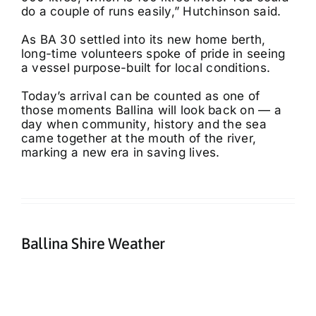
do a couple of runs easily,” Hutchinson said.
As BA 30 settled into its new home berth,
long-time volunteers spoke of pride in seeing
a vessel purpose-built for local conditions.
Today’s arrival can be counted as one of
those moments Ballina will look back on — a
day when community, history and the sea
came together at the mouth of the river,
marking a new era in saving lives.
Ballina Shire Weather