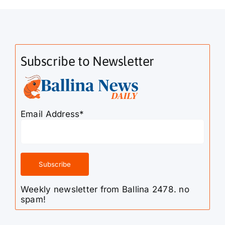
Subscribe to Newsletter
Email Address*
Weekly newsletter from Ballina 2478. no
spam!