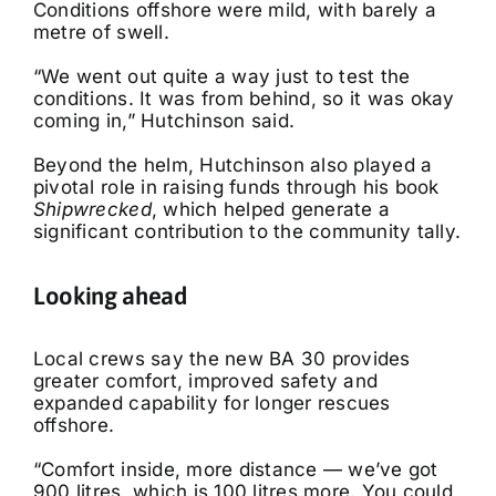
Conditions offshore were mild, with barely a
metre of swell.
“We went out quite a way just to test the
conditions. It was from behind, so it was okay
coming in,” Hutchinson said.
Beyond the helm, Hutchinson also played a
pivotal role in raising funds through his book
Shipwrecked
, which helped generate a
significant contribution to the community tally.
Looking ahead
Local crews say the new BA 30 provides
greater comfort, improved safety and
expanded capability for longer rescues
offshore.
“Comfort inside, more distance — we’ve got
900 litres, which is 100 litres more. You could