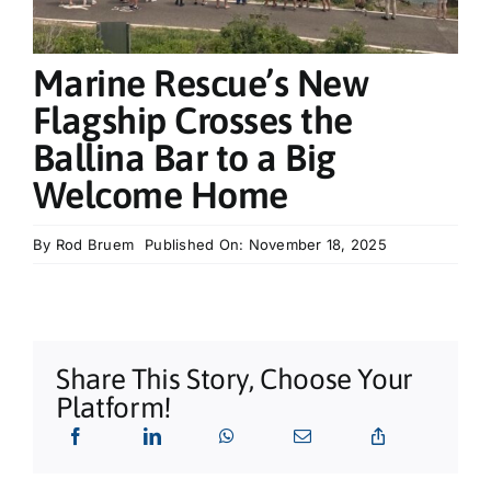
What’s On
Marine Rescue’s New
Tributes
Flagship Crosses the
Ballina Bar to a Big
Our Story
Welcome Home
By
Rod Bruem
Published On: November 18, 2025
Share This Story, Choose Your
Platform!