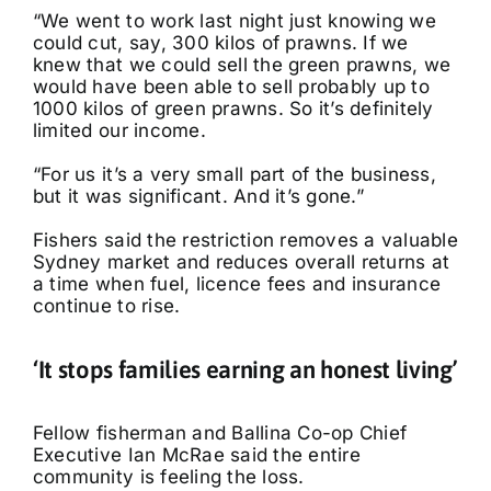
“We went to work last night just knowing we
could cut, say, 300 kilos of prawns. If we
knew that we could sell the green prawns, we
would have been able to sell probably up to
1000 kilos of green prawns. So it’s definitely
limited our income.
“For us it’s a very small part of the business,
but it was significant. And it’s gone.”
Fishers said the restriction removes a valuable
Sydney market and reduces overall returns at
a time when fuel, licence fees and insurance
continue to rise.
‘It stops families earning an honest living’
Fellow fisherman and Ballina Co-op Chief
Executive Ian McRae said the entire
community is feeling the loss.