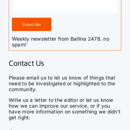
Weekly newsletter from Ballina 2478. no
spam!
Contact Us
Please email us to let us know of things that
need to be investigated or highlighted to the
community.
Write us a letter to the editor or let us know
how we can improve our service, or if you
have more information on something we didn’t
get right.