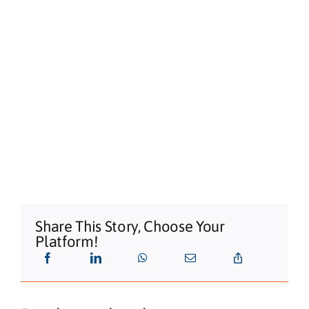
Share This Story, Choose Your
Platform!