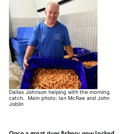
Dallas Johnson helping with the morning
catch. Main photo: Ian McRae and John
Joblin
Once a great river fishery, now locked