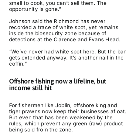
small to cook, you can’t sell them. The
opportunity is gone.”
Johnson said the Richmond has never
recorded a trace of white spot, yet remains
inside the biosecurity zone because of
detections at the Clarence and Evans Head.
“We’ve never had white spot here. But the ban
gets extended anyway. It’s another nail in the
coffin.”
Offshore fishing now a lifeline, but
income still hit
For fishermen like Joblin, offshore king and
tiger prawns now keep their businesses afloat.
But even that has been weakened by the
rules, which prevent any green (raw) product
being sold from the zone.