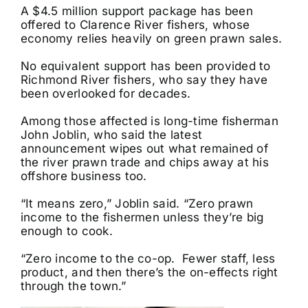
A $4.5 million support package has been
offered to Clarence River fishers, whose
economy relies heavily on green prawn sales.
No equivalent support has been provided to
Richmond River fishers, who say they have
been overlooked for decades.
Among those affected is long-time fisherman
John Joblin, who said the latest
announcement wipes out what remained of
the river prawn trade and chips away at his
offshore business too.
“It means zero,” Joblin said. “Zero prawn
income to the fishermen unless they’re big
enough to cook.
“Zero income to the co-op. Fewer staff, less
product, and then there’s the on-effects right
through the town.”