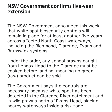
NSW Government confirms five-year
extension
The NSW Government announced this week
that white spot biosecurity controls will
remain in place for at least another five years
across affected North Coast waterways,
including the Richmond, Clarence, Evans and
Brunswick systems.
Under the order, any school prawns caught
from Lennox Head to the Clarence must be
cooked before landing, meaning no green
(raw) product can be sold.
The Government says the controls are
necessary because white spot has been
detected in the Clarence River catchment and
in wild prawns north of Evans Head, placing
nearby waterways inside a risk zone.