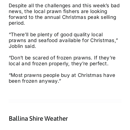
Despite all the challenges and this week’s bad
news, the local prawn fishers are looking
forward to the annual Christmas peak selling
period.
“There’ll be plenty of good quality local
prawns and seafood available for Christmas,”
Joblin said.
“Don’t be scared of frozen prawns. If they’re
local and frozen properly, they’re perfect.
“Most prawns people buy at Christmas have
been frozen anyway.”
Ballina Shire Weather