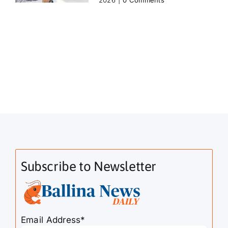
2026
|
0 Comments
Subscribe to Newsletter
Email Address*