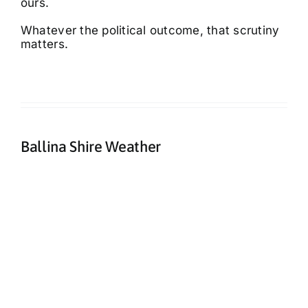
ours.
Whatever the political outcome, that scrutiny
matters.
Ballina Shire Weather