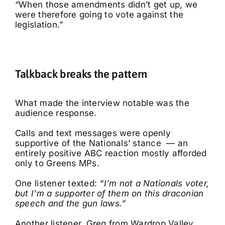
“When those amendments didn’t get up, we
were therefore going to vote against the
legislation.”
Talkback breaks the pattern
What made the interview notable was the
audience response.
Calls and text messages were openly
supportive of the Nationals’ stance — an
entirely positive ABC reaction mostly afforded
only to Greens MPs.
One listener texted:
“I’m not a Nationals voter,
but I’m a supporter of them on this draconian
speech and the gun laws.”
Another listener, Greg from Wardrop Valley,