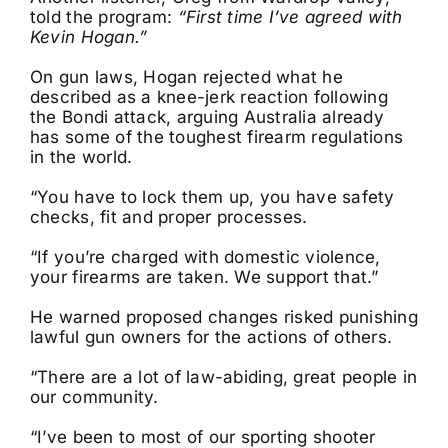
told the program:
“First time I’ve agreed with
Kevin Hogan.”
On gun laws, Hogan rejected what he
described as a knee-jerk reaction following
the Bondi attack, arguing Australia already
has some of the toughest firearm regulations
in the world.
“You have to lock them up, you have safety
checks, fit and proper processes.
“If you’re charged with domestic violence,
your firearms are taken. We support that.”
He warned proposed changes risked punishing
lawful gun owners for the actions of others.
“There are a lot of law-abiding, great people in
our community.
“I’ve been to most of our sporting shooter