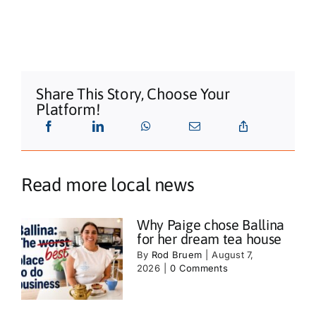
Share This Story, Choose Your
Platform!
Read more local news
Why Paige chose Ballina
for her dream tea house
By
Rod Bruem
|
August 7,
2026
|
0 Comments