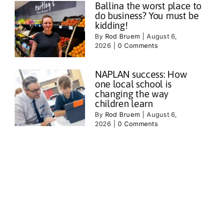
Ballina the worst place to
do business? You must be
kidding!
By
Rod Bruem
|
August 6,
2026
|
0 Comments
NAPLAN success: How
one local school is
changing the way
children learn
By
Rod Bruem
|
August 6,
2026
|
0 Comments