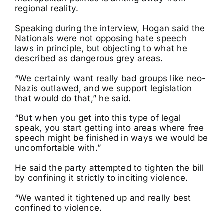
regional reality.
Speaking during the interview, Hogan said the
Nationals were not opposing hate speech
laws in principle, but objecting to what he
described as dangerous grey areas.
“We certainly want really bad groups like neo-
Nazis outlawed, and we support legislation
that would do that,” he said.
“But when you get into this type of legal
speak, you start getting into areas where free
speech might be finished in ways we would be
uncomfortable with.”
He said the party attempted to tighten the bill
by confining it strictly to inciting violence.
“We wanted it tightened up and really best
confined to violence.