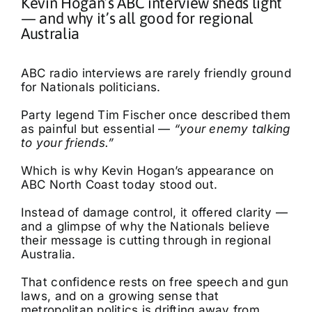
Kevin Hogan’s ABC interview sheds light
— and why it’s all good for regional
Australia
ABC radio interviews are rarely friendly ground
for Nationals politicians.
Party legend Tim Fischer once described them
as painful but essential —
“your enemy talking
to your friends.”
Which is why Kevin Hogan’s appearance on
ABC North Coast today stood out.
Instead of damage control, it offered clarity —
and a glimpse of why the Nationals believe
their message is cutting through in regional
Australia.
That confidence rests on free speech and gun
laws, and on a growing sense that
metropolitan politics is drifting away from