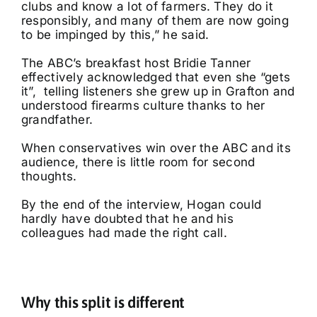
clubs and know a lot of farmers. They do it
responsibly, and many of them are now going
to be impinged by this,” he said.
The ABC’s breakfast host Bridie Tanner
effectively acknowledged that even she “gets
it”, telling listeners she grew up in Grafton and
understood firearms culture thanks to her
grandfather.
When conservatives win over the ABC and its
audience, there is little room for second
thoughts.
By the end of the interview, Hogan could
hardly have doubted that he and his
colleagues had made the right call.
Why this split is different