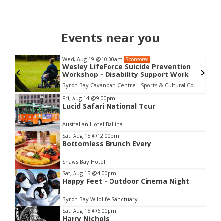
Events near you
Wed, Aug 19
@10:00am
Sponsored
Wesley LifeForce Suicide Prevention
Workshop - Disability Support Work
Byron Bay Cavanbah Centre - Sports & Cultural Complex
Item
Fri, Aug 14
@9:00pm
Lucid Safari National Tour
2
of
Australian Hotel Ballina
3
Sat, Aug 15
@12:00pm
Bottomless Brunch Every
Shaws Bay Hotel
Sat, Aug 15
@4:00pm
Happy Feet - Outdoor Cinema Night
Byron Bay Wildlife Sanctuary
Sat, Aug 15
@6:00pm
Harry Nichols