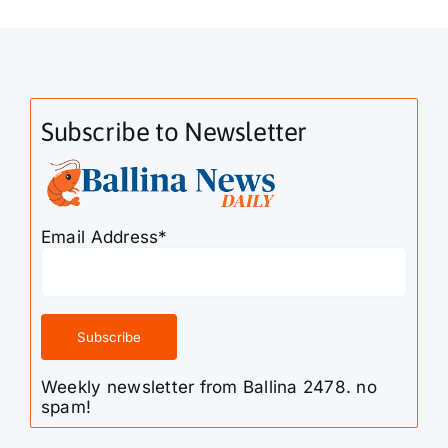
Subscribe to Newsletter
Email Address*
Weekly newsletter from Ballina 2478. no
spam!