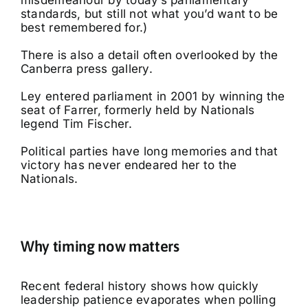
misdemeanour by today’s parliamentary
standards, but still not what you’d want to be
best remembered for.)
There is also a detail often overlooked by the
Canberra press gallery.
Ley entered parliament in 2001 by winning the
seat of Farrer, formerly held by Nationals
legend Tim Fischer.
Political parties have long memories and that
victory has never endeared her to the
Nationals.
Why timing now matters
Recent federal history shows how quickly
leadership patience evaporates when polling