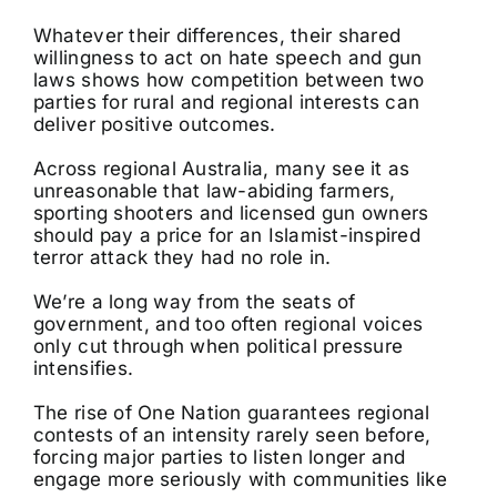
Whatever their differences, their shared
willingness to act on hate speech and gun
laws shows how competition between two
parties for rural and regional interests can
deliver positive outcomes.
Across regional Australia, many see it as
unreasonable that law-abiding farmers,
sporting shooters and licensed gun owners
should pay a price for an Islamist-inspired
terror attack they had no role in.
We’re a long way from the seats of
government, and too often regional voices
only cut through when political pressure
intensifies.
The rise of One Nation guarantees regional
contests of an intensity rarely seen before,
forcing major parties to listen longer and
engage more seriously with communities like