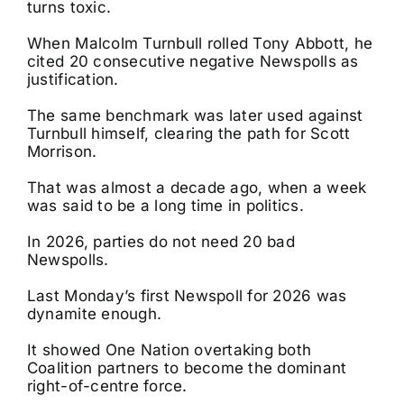
turns toxic.
When Malcolm Turnbull rolled Tony Abbott, he
cited 20 consecutive negative Newspolls as
justification.
The same benchmark was later used against
Turnbull himself, clearing the path for Scott
Morrison.
That was almost a decade ago, when a week
was said to be a long time in politics.
In 2026, parties do not need 20 bad
Newspolls.
Last Monday’s first Newspoll for 2026 was
dynamite enough.
It showed One Nation overtaking both
Coalition partners to become the dominant
right-of-centre force.