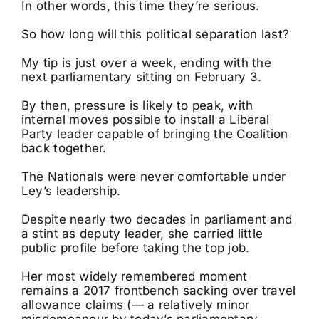
In other words, this time they’re serious.
So how long will this political separation last?
My tip is just over a week, ending with the
next parliamentary sitting on February 3.
By then, pressure is likely to peak, with
internal moves possible to install a Liberal
Party leader capable of bringing the Coalition
back together.
The Nationals were never comfortable under
Ley’s leadership.
Despite nearly two decades in parliament and
a stint as deputy leader, she carried little
public profile before taking the top job.
Her most widely remembered moment
remains a 2017 frontbench sacking over travel
allowance claims (— a relatively minor