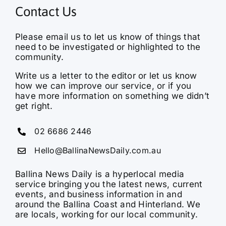
Contact Us
Please email us to let us know of things that
need to be investigated or highlighted to the
community.
Write us a letter to the editor or let us know
how we can improve our service, or if you
have more information on something we didn’t
get right.
02 6686 2446
Hello@BallinaNewsDaily.com.au
Ballina News Daily is a hyperlocal media
service bringing you the latest news, current
events, and business information in and
around the Ballina Coast and Hinterland. We
are locals, working for our local community.