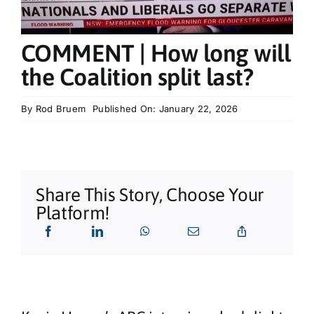
What’s On
COMMENT | How long will
Tributes
the Coalition split last?
Our Story
By
Rod Bruem
Published On: January 22, 2026
Share This Story, Choose Your
Platform!