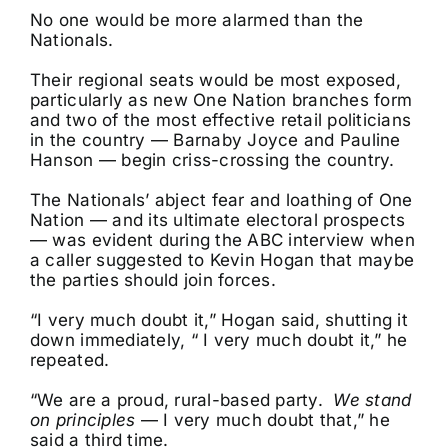
No one would be more alarmed than the
Nationals.
Their regional seats would be most exposed,
particularly as new One Nation branches form
and two of the most effective retail politicians
in the country — Barnaby Joyce and Pauline
Hanson — begin criss-crossing the country.
The Nationals’ abject fear and loathing of One
Nation — and its ultimate electoral prospects
— was evident during the ABC interview when
a caller suggested to Kevin Hogan that maybe
the parties should join forces.
“I very much doubt it,” Hogan said, shutting it
down immediately, “ I very much doubt it,” he
repeated.
“We are a proud, rural-based party.
We stand
on principles
— I very much doubt that,” he
said a third time.