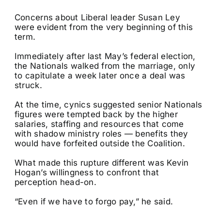
Concerns about Liberal leader Susan Ley
were evident from the very beginning of this
term.
Immediately after last May’s federal election,
the Nationals walked from the marriage, only
to capitulate a week later once a deal was
struck.
At the time, cynics suggested senior Nationals
figures were tempted back by the higher
salaries, staffing and resources that come
with shadow ministry roles — benefits they
would have forfeited outside the Coalition.
What made this rupture different was Kevin
Hogan’s willingness to confront that
perception head-on.
“Even if we have to forgo pay,” he said.