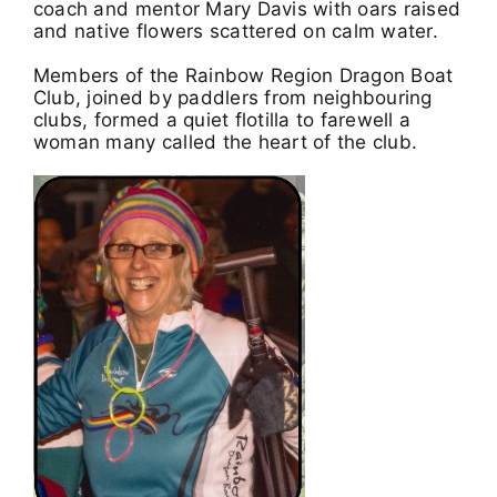
coach and mentor Mary Davis with oars raised
and native flowers scattered on calm water.
Members of the Rainbow Region Dragon Boat
Club, joined by paddlers from neighbouring
clubs, formed a quiet flotilla to farewell a
woman many called the heart of the club.