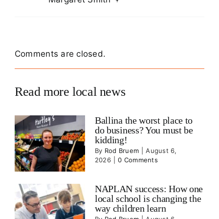
Comments are closed.
Read more local news
Ballina the worst place to
do business? You must be
kidding!
By
Rod Bruem
|
August 6,
2026
|
0 Comments
NAPLAN success: How one
local school is changing the
way children learn