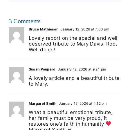
3 Comments
Bruce Mathieson
January 12, 2026 at 7:03 pm
Lovely report on the special and well
deserved tribute to Mary Davis, Rod.
Well done !
Susan Poupard
January 12, 2026 at 9:24 pm
A lovely article and a beautiful tribute
to Mary.
Margaret Smith
January 15, 2026 at 4:12 pm
What a beautiful emotional tribute,
her family must be very proud, it
restores one’s faith in humanity
Margaret Smith ⚘