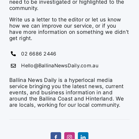
need to be investigated or highlighted to the
community.
Write us a letter to the editor or let us know
how we can improve our service, or if you
have more information on something we didn’t
get right.
02 6686 2446
Hello@BallinaNewsDaily.com.au
Ballina News Daily is a hyperlocal media
service bringing you the latest news, current
events, and business information in and
around the Ballina Coast and Hinterland. We
are locals, working for our local community.