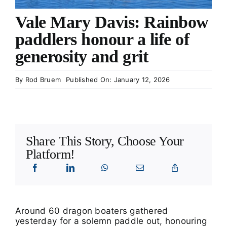
What’s On
Vale Mary Davis: Rainbow
paddlers honour a life of
Tributes
generosity and grit
Our Story
By
Rod Bruem
Published On: January 12, 2026
Share This Story, Choose Your
Platform!
Around 60 dragon boaters gathered
yesterday for a solemn paddle out, honouring