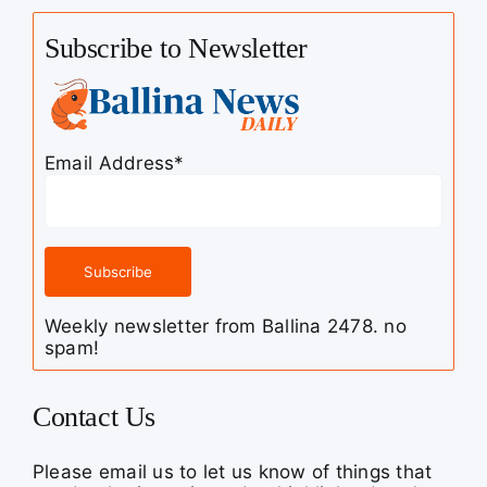
Subscribe to Newsletter
Email Address*
Weekly newsletter from Ballina 2478. no
spam!
Contact Us
Please email us to let us know of things that