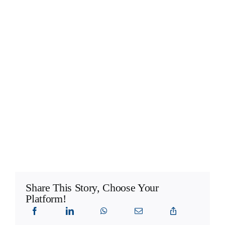
Share This Story, Choose Your
Platform!