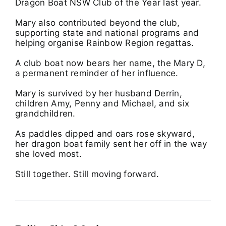
Dragon Boat NSW Club of the Year last year.
Mary also contributed beyond the club,
supporting state and national programs and
helping organise Rainbow Region regattas.
A club boat now bears her name, the Mary D,
a permanent reminder of her influence.
Mary is survived by her husband Derrin,
children Amy, Penny and Michael, and six
grandchildren.
As paddles dipped and oars rose skyward,
her dragon boat family sent her off in the way
she loved most.
Still together. Still moving forward.