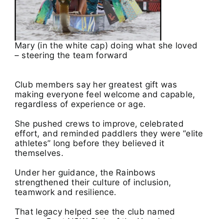
Mary (in the white cap) doing what she loved
– steering the team forward
Club members say her greatest gift was
making everyone feel welcome and capable,
regardless of experience or age.
She pushed crews to improve, celebrated
effort, and reminded paddlers they were “elite
athletes” long before they believed it
themselves.
Under her guidance, the Rainbows
strengthened their culture of inclusion,
teamwork and resilience.
That legacy helped see the club named