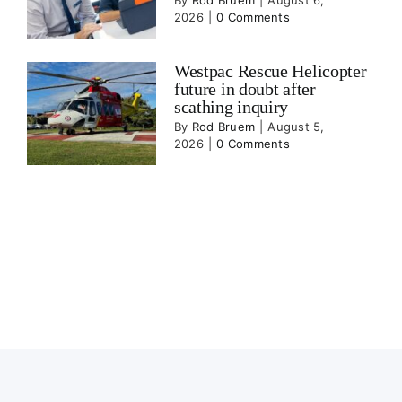
By
Rod Bruem
|
August 6,
2026
|
0 Comments
Westpac Rescue Helicopter
future in doubt after
scathing inquiry
By
Rod Bruem
|
August 5,
2026
|
0 Comments