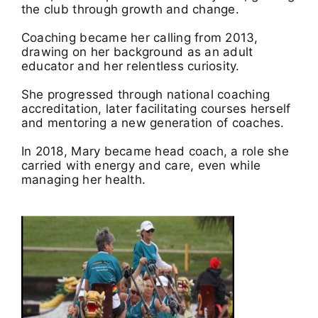
the club through growth and change.
Coaching became her calling from 2013,
drawing on her background as an adult
educator and her relentless curiosity.
She progressed through national coaching
accreditation, later facilitating courses herself
and mentoring a new generation of coaches.
In 2018, Mary became head coach, a role she
carried with energy and care, even while
managing her health.