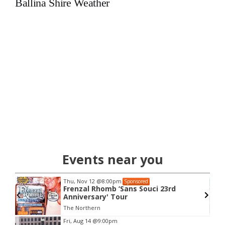
Ballina Shire Weather
Events near you
Thu, Nov 12
@8:00pm
Sponsored
w
Frenzal Rhomb ‘Sans Souci 23rd
Anniversary' Tour
The Northern
Item
Fri, Aug 14
@9:00pm