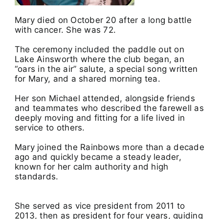
Mary died on October 20 after a long battle
with cancer. She was 72.
The ceremony included the paddle out on
Lake Ainsworth where the club began, an
“oars in the air” salute, a special song written
for Mary, and a shared morning tea.
Her son Michael attended, alongside friends
and teammates who described the farewell as
deeply moving and fitting for a life lived in
service to others.
Mary joined the Rainbows more than a decade
ago and quickly became a steady leader,
known for her calm authority and high
standards.
She served as vice president from 2011 to
2013, then as president for four years, guiding