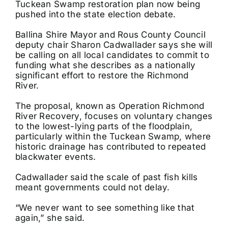
Tuckean Swamp restoration plan now being
pushed into the state election debate.
Ballina Shire Mayor and Rous County Council
deputy chair Sharon Cadwallader says she will
be calling on all local candidates to commit to
funding what she describes as a nationally
significant effort to restore the Richmond
River.
The proposal, known as Operation Richmond
River Recovery, focuses on voluntary changes
to the lowest-lying parts of the floodplain,
particularly within the Tuckean Swamp, where
historic drainage has contributed to repeated
blackwater events.
Cadwallader said the scale of past fish kills
meant governments could not delay.
“We never want to see something like that
again,” she said.