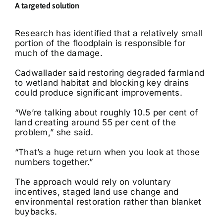
A targeted solution
Research has identified that a relatively small
portion of the floodplain is responsible for
much of the damage.
Cadwallader said restoring degraded farmland
to wetland habitat and blocking key drains
could produce significant improvements.
“We’re talking about roughly 10.5 per cent of
land creating around 55 per cent of the
problem,” she said.
“That’s a huge return when you look at those
numbers together.”
The approach would rely on voluntary
incentives, staged land use change and
environmental restoration rather than blanket
buybacks.