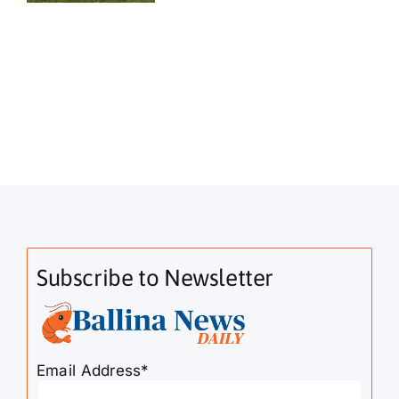
Subscribe to Newsletter
Email Address*