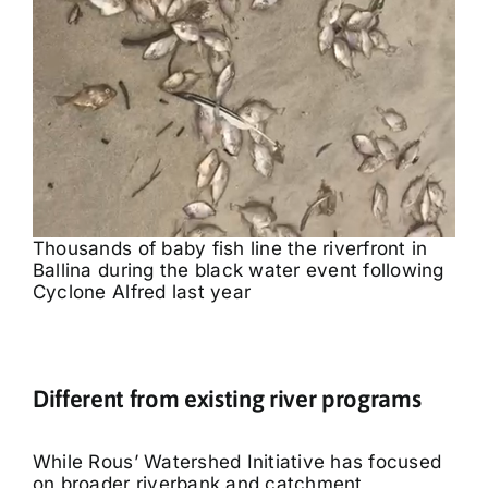
Thousands of baby fish line the riverfront in
Ballina during the black water event following
Cyclone Alfred last year
Different from existing river programs
While Rous’ Watershed Initiative has focused
on broader riverbank and catchment