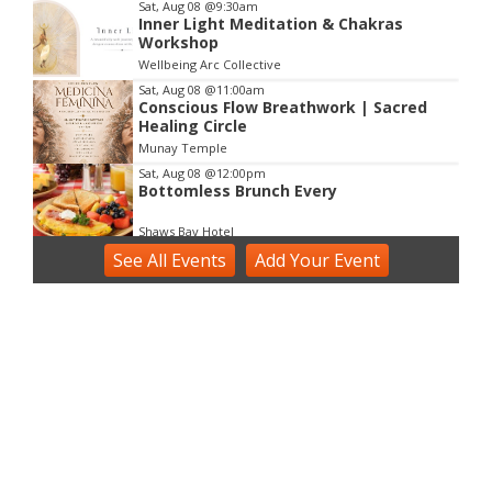
Sat, Aug 08
@9:30am
Inner Light Meditation & Chakras
Workshop
Wellbeing Arc Collective
Sat, Aug 08
@11:00am
Conscious Flow Breathwork | Sacred
Healing Circle
Munay Temple
Sat, Aug 08
@12:00pm
Bottomless Brunch Every
Shaws Bay Hotel
See
Sat, Aug 08
All Events
@2:00pm
Add
Your
Event
Voice Activation with Samsaruh |
Byron Bay
Broken Head, NSW
Sun, Aug 09
@2:00pm
Two Concert Bands in Concert
Alstonville, NSW
Sun, Aug 09
@3:00pm
Shaws Bay Hotel Sunday Session ft.
Sarah Grant Trio | Free Entry
Shaws Bay Hotel