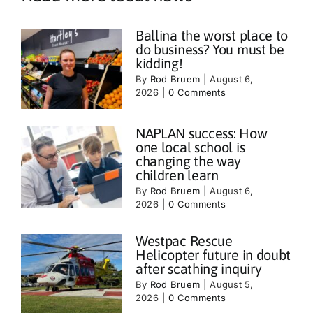
Ballina the worst place to
do business? You must be
kidding!
By
Rod Bruem
|
August 6,
2026
|
0 Comments
NAPLAN success: How
one local school is
changing the way
children learn
By
Rod Bruem
|
August 6,
2026
|
0 Comments
Westpac Rescue
Helicopter future in doubt
after scathing inquiry
By
Rod Bruem
|
August 5,
2026
|
0 Comments