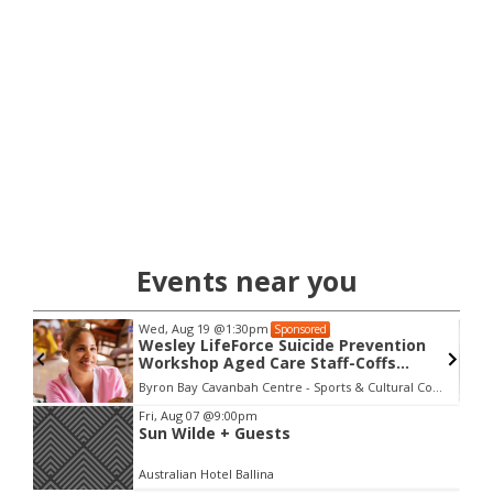
Events near you
Wed, Aug 19
@1:30pm
Sponsored
Wesley LifeForce Suicide Prevention
Workshop Aged Care Staff-Coffs
Harbour
Byron Bay Cavanbah Centre - Sports & Cultural Complex
Item
Fri, Aug 07
@9:00pm
Sun Wilde + Guests
2
of
Australian Hotel Ballina
3