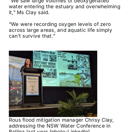
“We saw large volumes of deoxygenated
water entering the estuary and overwhelming
it,” Ms Clay said.
“We were recording oxygen levels of zero
across large areas, and aquatic life simply
can’t survive that.”
Rous flood mitigation manager Chrisy Clay,
addressing the NSW Water Conference in
Ballina last year (photo-LinkedIn)