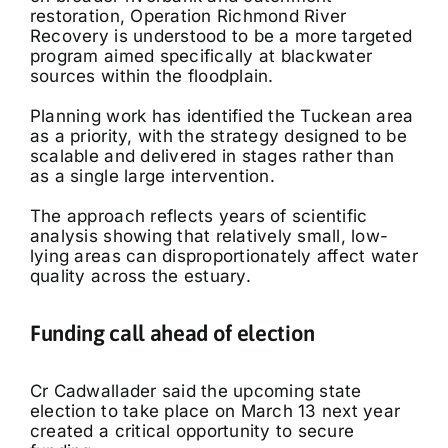
restoration, Operation Richmond River
Recovery is understood to be a more targeted
program aimed specifically at blackwater
sources within the floodplain.
Planning work has identified the Tuckean area
as a priority, with the strategy designed to be
scalable and delivered in stages rather than
as a single large intervention.
The approach reflects years of scientific
analysis showing that relatively small, low-
lying areas can disproportionately affect water
quality across the estuary.
Funding call ahead of election
Cr Cadwallader said the upcoming state
election to take place on March 13 next year
created a critical opportunity to secure