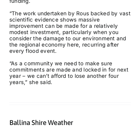
funding.
“The work undertaken by Rous backed by vast
scientific evidence shows massive
improvement can be made for a relatively
modest investment, particularly when you
consider the damage to our environment and
the regional economy here, recurring after
every flood event.
“As a community we need to make sure
commitments are made and locked in for next
year – we can’t afford to lose another four
years,” she said.
Ballina Shire Weather