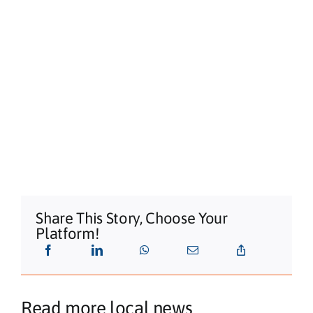
Share This Story, Choose Your
Platform!
Read more local news