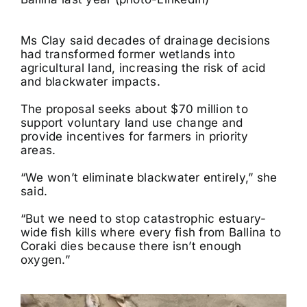
Ms Clay said decades of drainage decisions
had transformed former wetlands into
agricultural land, increasing the risk of acid
and blackwater impacts.
The proposal seeks about $70 million to
support voluntary land use change and
provide incentives for farmers in priority
areas.
“We won’t eliminate blackwater entirely,” she
said.
“But we need to stop catastrophic estuary-
wide fish kills where every fish from Ballina to
Coraki dies because there isn’t enough
oxygen.”