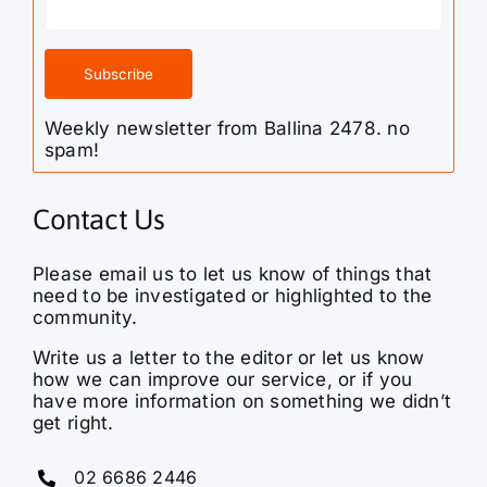
Weekly newsletter from Ballina 2478. no
spam!
Contact Us
Please email us to let us know of things that
need to be investigated or highlighted to the
community.
Write us a letter to the editor or let us know
how we can improve our service, or if you
have more information on something we didn’t
get right.
02 6686 2446