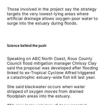
Those involved in the project say the strategy
targets the very lowest-lying areas where
artificial drainage allows oxygen-poor water to
surge into the estuary during floods.
Science behind the push
Speaking on ABC North Coast, Rous County
Council flood mitigation manager Chrissy Clay
said the proposal was developed after flooding
linked to ex-Tropical Cyclone Alfred triggered
a catastrophic estuary-wide fish kill last year.
She said blackwater occurs when water
stripped of oxygen moves from drained
floodplain areas into the estuary.