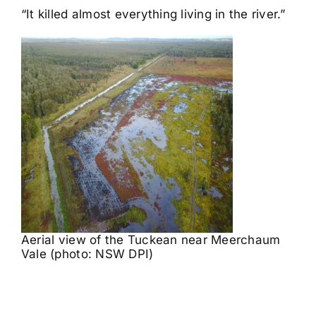
“It killed almost everything living in the river.”
Aerial view of the Tuckean near Meerchaum
Vale (photo: NSW DPI)