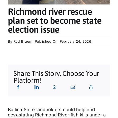
What’s On
Richmond river rescue
plan set to become state
Tributes
election issue
Our Story
By
Rod Bruem
Published On: February 24, 2026
Share This Story, Choose Your
Platform!
Ballina Shire landholders could help end
devastating Richmond River fish kills under a