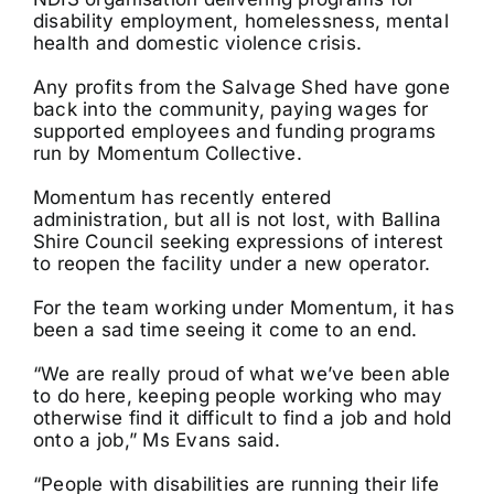
disability employment, homelessness, mental
health and domestic violence crisis.
Any profits from the Salvage Shed have gone
back into the community, paying wages for
supported employees and funding programs
run by Momentum Collective.
Momentum has recently entered
administration, but all is not lost, with Ballina
Shire Council seeking expressions of interest
to reopen the facility under a new operator.
For the team working under Momentum, it has
been a sad time seeing it come to an end.
“We are really proud of what we’ve been able
to do here, keeping people working who may
otherwise find it difficult to find a job and hold
onto a job,” Ms Evans said.
“People with disabilities are running their life