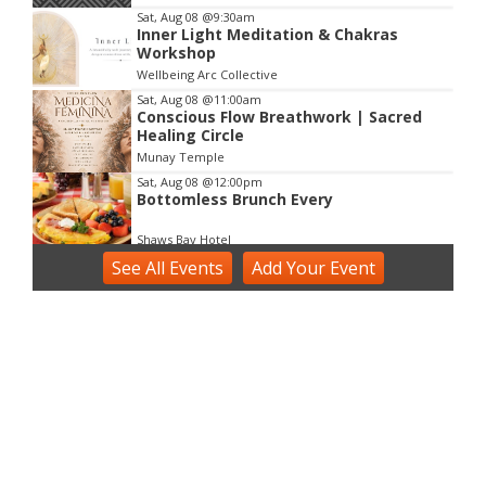
3
Sat, Aug 08
@9:30am
Inner Light Meditation & Chakras
Workshop
Wellbeing Arc Collective
Sat, Aug 08
@11:00am
Conscious Flow Breathwork | Sacred
Healing Circle
Munay Temple
Sat, Aug 08
@12:00pm
Bottomless Brunch Every
Shaws Bay Hotel
See
Sat, Aug 08
All Events
@2:00pm
Add
Your
Event
Voice Activation with Samsaruh |
Byron Bay
Broken Head, NSW
Sun, Aug 09
@2:00pm
Two Concert Bands in Concert
Alstonville, NSW
Sun, Aug 09
@3:00pm
Shaws Bay Hotel Sunday Session ft.
Sarah Grant Trio | Free Entry