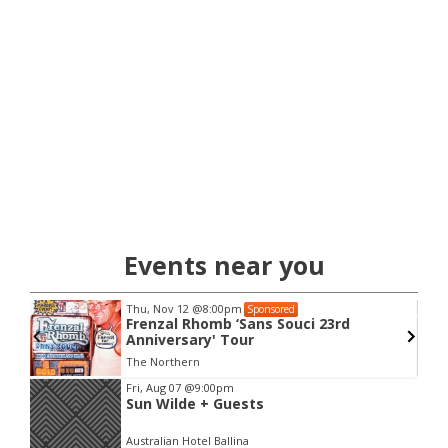
Events near you
Thu, Nov 12
@8:00pm
Sponsored
Frenzal Rhomb ‘Sans Souci 23rd
Anniversary' Tour
The Northern
Item
Fri, Aug 07
@9:00pm
Sun Wilde + Guests
2
of
Australian Hotel Ballina