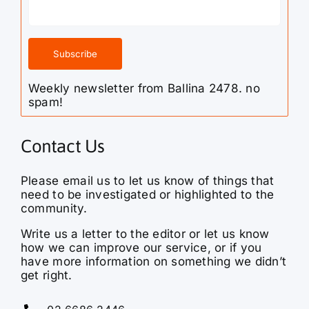
Weekly newsletter from Ballina 2478. no
spam!
Contact Us
Please email us to let us know of things that
need to be investigated or highlighted to the
community.
Write us a letter to the editor or let us know
how we can improve our service, or if you
have more information on something we didn’t
get right.