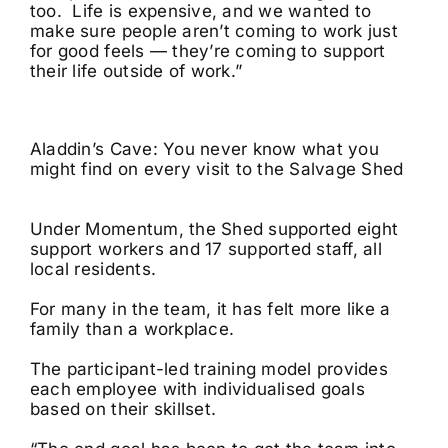
too. Life is expensive, and we wanted to
make sure people aren’t coming to work just
for good feels — they’re coming to support
their life outside of work.”
Aladdin’s Cave: You never know what you
might find on every visit to the Salvage Shed
Under Momentum, the Shed supported eight
support workers and 17 supported staff, all
local residents.
For many in the team, it has felt more like a
family than a workplace.
The participant-led training model provides
each employee with individualised goals
based on their skillset.