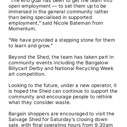
“The end goal has been to get the team into
open employment — to set them up to be
immersed in the general community rather
than being specialised in supported
employment,” said Nicole Bateman from
Momentum.
“We have provided a stepping stone for them
to learn and grow.”
Beyond the Shed, the team has taken part in
community events including the Bangalow
Billycart Derby and National Recycling Week
art competition.
Looking to the future, under a new operator, it
is hoped the Shed can continue to support the
community and encourage people to rethink
what they consider waste.
Bargain shoppers are encouraged to visit the
Salvage Shed for Saturday’s closing down
sale, with final operating hours from 9.30am