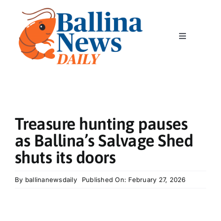
Skip
to
content
Toggle
Navigation
Home
News
Treasure hunting pauses
Classics
as Ballina’s Salvage Shed
shuts its doors
Community
By
ballinanewsdaily
Published On: February 27, 2026
Business