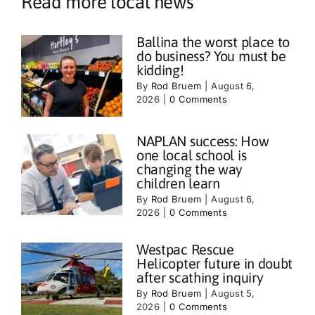
Read more local news
Ballina the worst place to
do business? You must be
kidding!
By
Rod Bruem
|
August 6,
2026
|
0 Comments
NAPLAN success: How
one local school is
changing the way
children learn
By
Rod Bruem
|
August 6,
2026
|
0 Comments
Westpac Rescue
Helicopter future in doubt
after scathing inquiry
By
Rod Bruem
|
August 5,
2026
|
0 Comments