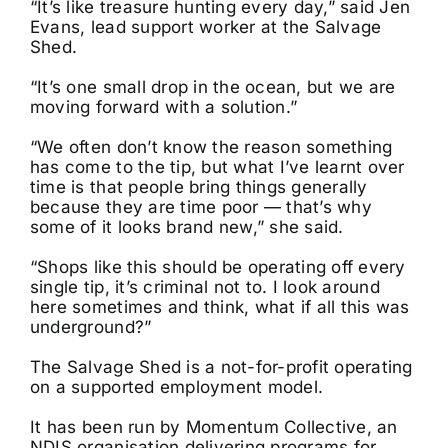
“It’s like treasure hunting every day,” said Jen
Evans, lead support worker at the Salvage
Shed.
“It’s one small drop in the ocean, but we are
moving forward with a solution.”
“We often don’t know the reason something
has come to the tip, but what I’ve learnt over
time is that people bring things generally
because they are time poor — that’s why
some of it looks brand new,” she said.
“Shops like this should be operating off every
single tip, it’s criminal not to. I look around
here sometimes and think, what if all this was
underground?”
The Salvage Shed is a not-for-profit operating
on a supported employment model.
It has been run by Momentum Collective, an
NDIS organisation delivering programs for