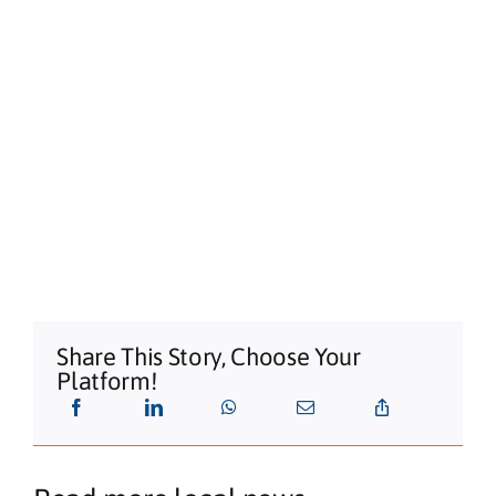
Shaws Bay Hotel
Share This Story, Choose Your
Platform!