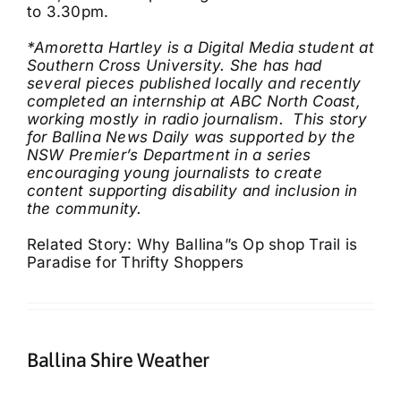
to 3.30pm.
*Amoretta Hartley is a Digital Media student at
Southern Cross University. She has had
several pieces published locally and recently
completed an internship at ABC North Coast,
working mostly in radio journalism.
This story
for Ballina News Daily was supported by the
NSW Premier’s Department in a series
encouraging young journalists to create
content supporting disability and inclusion in
the community.
Related Story: Why Ballina”s Op shop Trail is
Paradise for Thrifty Shoppers
Ballina Shire Weather