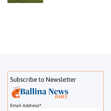
Subscribe to Newsletter
Email Address*