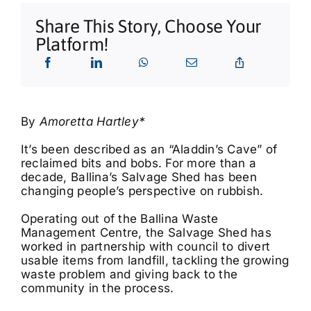
What’s On
Share This Story, Choose Your
Platform!
Tributes
Our Story
By
Amoretta Hartley*
It’s been described as an “Aladdin’s Cave” of
reclaimed bits and bobs. For more than a
decade, Ballina’s Salvage Shed has been
changing people’s perspective on rubbish.
Operating out of the Ballina Waste
Management Centre, the Salvage Shed has
worked in partnership with council to divert
usable items from landfill, tackling the growing
waste problem and giving back to the
community in the process.