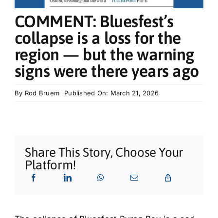
What’s On
COMMENT: Bluesfest’s
collapse is a loss for the
Tributes
region — but the warning
signs were there years ago
Our Story
By
Rod Bruem
Published On: March 21, 2026
Share This Story, Choose Your
Platform!