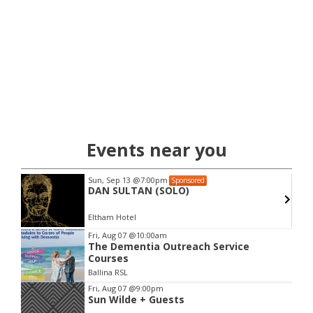
Events near you
Sun, Sep 13
@7:00pm
Sponsored
DAN SULTAN (SOLO)
Eltham Hotel
Item
Fri, Aug 07
@10:00am
The Dementia Outreach Service
2
Courses
of
Ballina RSL
3
Fri, Aug 07
@9:00pm
Sun Wilde + Guests