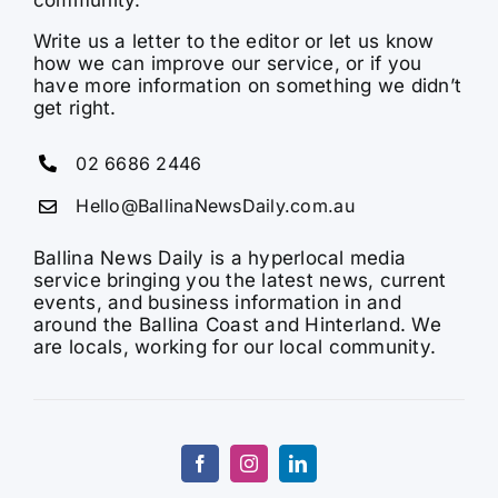
Write us a letter to the editor or let us know
how we can improve our service, or if you
have more information on something we didn’t
get right.
02 6686 2446
Hello@BallinaNewsDaily.com.au
Ballina News Daily is a hyperlocal media
service bringing you the latest news, current
events, and business information in and
around the Ballina Coast and Hinterland. We
are locals, working for our local community.