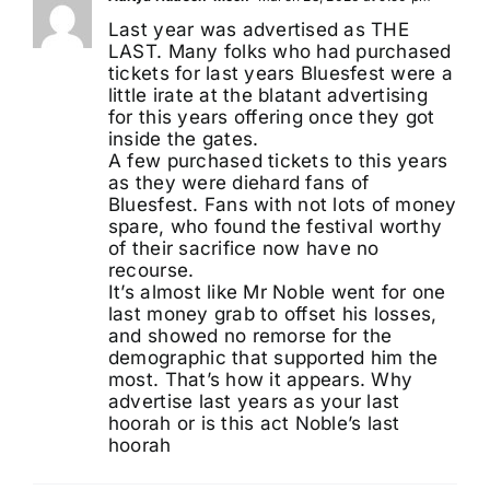
Last year was advertised as THE
LAST. Many folks who had purchased
tickets for last years Bluesfest were a
little irate at the blatant advertising
for this years offering once they got
inside the gates.
A few purchased tickets to this years
as they were diehard fans of
Bluesfest. Fans with not lots of money
spare, who found the festival worthy
of their sacrifice now have no
recourse.
It’s almost like Mr Noble went for one
last money grab to offset his losses,
and showed no remorse for the
demographic that supported him the
most. That’s how it appears. Why
advertise last years as your last
hoorah or is this act Noble’s last
hoorah