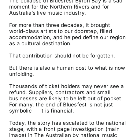
The collapse of Bluesfest Byron Bay is a sad
moment for the Northern Rivers and for
Australia’s live music industry.
For more than three decades, it brought
world-class artists to our doorstep, filled
accommodation, and helped define our region
as a cultural destination.
That contribution should not be forgotten.
But there is also a human cost to what is now
unfolding.
Thousands of ticket holders may never see a
refund. Suppliers, contractors and small
businesses are likely to be left out of pocket.
For many, the end of Bluesfest is not just
symbolic — it is financial.
Today, the story has escalated to the national
stage, with a front page investigation (main
image) in The Australian by national music