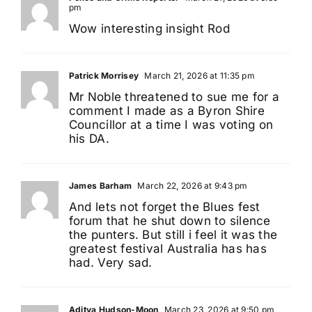
pm
Wow interesting insight Rod
Patrick Morrisey
March 21, 2026 at 11:35 pm
Mr Noble threatened to sue me for a
comment I made as a Byron Shire
Councillor at a time I was voting on
his DA.
James Barham
March 22, 2026 at 9:43 pm
And lets not forget the Blues fest
forum that he shut down to silence
the punters. But still i feel it was the
greatest festival Australia has has
had. Very sad.
Aditya Hudson-Moon
March 23, 2026 at 9:50 pm