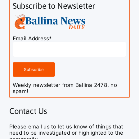
Subscribe to Newsletter
Email Address*
Weekly newsletter from Ballina 2478. no
spam!
Contact Us
Please email us to let us know of things that
need to be investigated or highlighted to the
community.