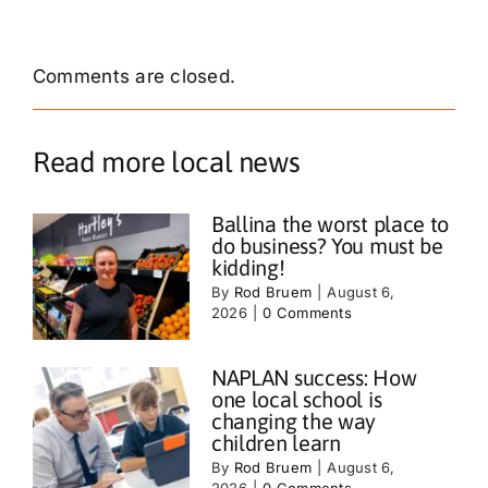
Comments are closed.
Read more local news
Ballina the worst place to
do business? You must be
kidding!
By
Rod Bruem
|
August 6,
2026
|
0 Comments
NAPLAN success: How
one local school is
changing the way
children learn
By
Rod Bruem
|
August 6,
2026
|
0 Comments