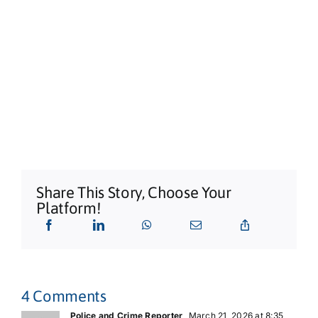
Sarah Grant Trio | Free Entry
Shaws Bay Hotel
Share This Story, Choose Your
Platform!
4 Comments
Police and Crime Reporter
March 21, 2026 at 8:35