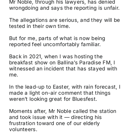
Mr Noble, through his lawyers, has denied
wrongdoing and says the reporting is unfair.
The allegations are serious, and they will be
tested in their own time.
But for me, parts of what is now being
reported feel uncomfortably familiar.
Back in 2021, when I was hosting the
breakfast show on Ballina’s Paradise FM, I
witnessed an incident that has stayed with
me.
In the lead-up to Easter, with rain forecast, I
made a light on-air comment that things
weren’t looking great for Bluesfest.
Moments after, Mr Noble called the station
and took issue with it — directing his
frustration toward one of our elderly
volunteers.