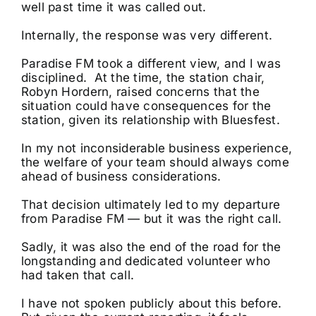
well past time it was called out.
Internally, the response was very different.
Paradise FM took a different view, and I was
disciplined. At the time, the station chair,
Robyn Hordern, raised concerns that the
situation could have consequences for the
station, given its relationship with Bluesfest.
In my not inconsiderable business experience,
the welfare of your team should always come
ahead of business considerations.
That decision ultimately led to my departure
from Paradise FM — but it was the right call.
Sadly, it was also the end of the road for the
longstanding and dedicated volunteer who
had taken that call.
I have not spoken publicly about this before.