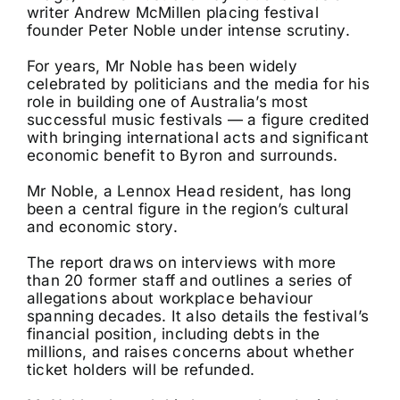
writer Andrew McMillen placing festival
founder Peter Noble under intense scrutiny.
For years, Mr Noble has been widely
celebrated by politicians and the media for his
role in building one of Australia’s most
successful music festivals — a figure credited
with bringing international acts and significant
economic benefit to Byron and surrounds.
Mr Noble, a Lennox Head resident, has long
been a central figure in the region’s cultural
and economic story.
The report draws on interviews with more
than 20 former staff and outlines a series of
allegations about workplace behaviour
spanning decades. It also details the festival’s
financial position, including debts in the
millions, and raises concerns about whether
ticket holders will be refunded.