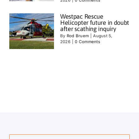
Westpac Rescue
Helicopter future in doubt
after scathing inquiry
By
Rod Bruem
|
August 5,
2026
|
0 Comments