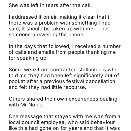
She was left in tears after the call.
I addressed it on air, making it clear that if
there was a problem with something I had
said, it should be taken up with me — not
someone answering the phone.
In the days that followed, I received a number
of calls and emails from people thanking me
for speaking up.
Some were from contracted stallholders who
told me they had been left significantly out of
pocket after a previous festival cancellation
and felt they had little recourse.
Others shared their own experiences dealing
with Mr Noble.
One message that stayed with me was from a
local council employee, who said behaviour
like this had gone on for years and that it was