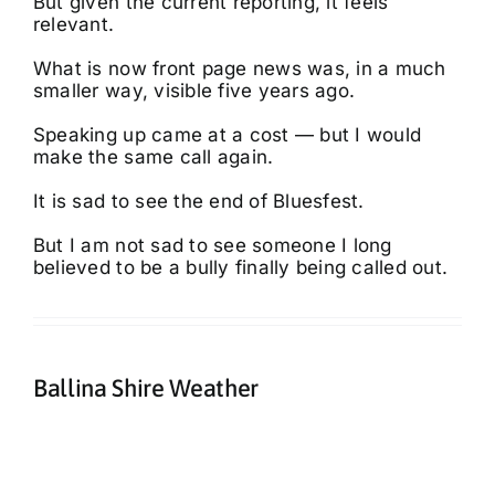
But given the current reporting, it feels
relevant.
What is now front page news was, in a much
smaller way, visible five years ago.
Speaking up came at a cost — but I would
make the same call again.
It is sad to see the end of Bluesfest.
But I am not sad to see someone I long
believed to be a bully finally being called out.
Ballina Shire Weather