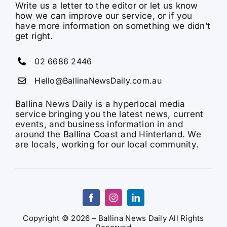
Write us a letter to the editor or let us know
how we can improve our service, or if you
have more information on something we didn’t
get right.
02 6686 2446
Hello@BallinaNewsDaily.com.au
Ballina News Daily is a hyperlocal media
service bringing you the latest news, current
events, and business information in and
around the Ballina Coast and Hinterland. We
are locals, working for our local community.
Copyright © 2026 – Ballina News Daily All Rights