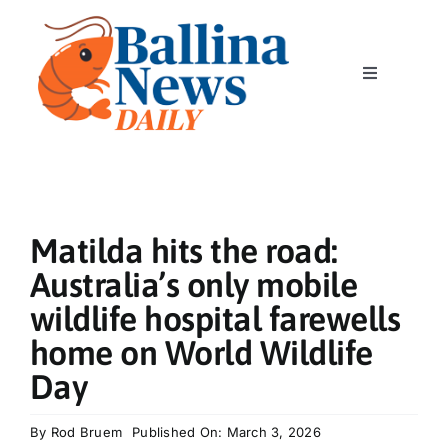
Skip
to
content
Toggle
Navigation
Home
News
Matilda hits the road:
Classics
Australia’s only mobile
wildlife hospital farewells
Community
home on World Wildlife
Day
Business
By
Rod Bruem
Published On: March 3, 2026