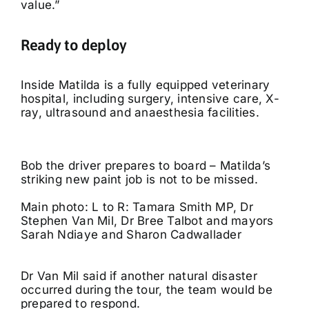
value.”
Ready to deploy
Inside Matilda is a fully equipped veterinary
hospital, including surgery, intensive care, X-
ray, ultrasound and anaesthesia facilities.
Bob the driver prepares to board – Matilda’s
striking new paint job is not to be missed.
Main photo: L to R: Tamara Smith MP, Dr
Stephen Van Mil, Dr Bree Talbot and mayors
Sarah Ndiaye and Sharon Cadwallader
Dr Van Mil said if another natural disaster
occurred during the tour, the team would be
prepared to respond.