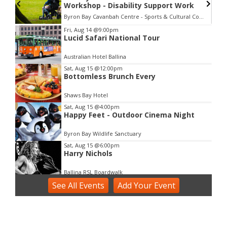
Workshop - Disability Support Work
Byron Bay Cavanbah Centre - Sports & Cultural Complex
Item
Fri, Aug 14
@9:00pm
Lucid Safari National Tour
2
of
Australian Hotel Ballina
3
Sat, Aug 15
@12:00pm
Bottomless Brunch Every
Shaws Bay Hotel
Sat, Aug 15
@4:00pm
Happy Feet - Outdoor Cinema Night
Byron Bay Wildlife Sanctuary
Sat, Aug 15
@6:00pm
Harry Nichols
Ballina RSL Boardwalk
See
Sun, Aug 16
All Events
@3:00pm
Add
Your
Event
Shaws Bay Hotel Sunday Session ft Ben
Whiting Duo
Shaws Bay Hotel