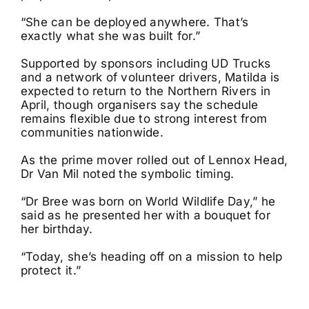
“She can be deployed anywhere. That’s
exactly what she was built for.”
Supported by sponsors including UD Trucks
and a network of volunteer drivers, Matilda is
expected to return to the Northern Rivers in
April, though organisers say the schedule
remains flexible due to strong interest from
communities nationwide.
As the prime mover rolled out of Lennox Head,
Dr Van Mil noted the symbolic timing.
“Dr Bree was born on World Wildlife Day,” he
said as he presented her with a bouquet for
her birthday.
“Today, she’s heading off on a mission to help
protect it.”