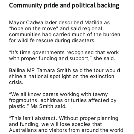
Community pride and political backing
Mayor Cadwallader described Matilda as
“hope on the move” and said regional
communities had carried much of the burden
for wildlife rescue during disasters.
“It’s time governments recognised that work
with proper funding and support,” she said.
Ballina MP Tamara Smith said the tour would
shine a national spotlight on the extinction
crisis.
“We all know carers working with tawny
frogmouths, echidnas or turtles affected by
plastic,” Ms Smith said.
“This isn’t abstract. Without proper planning
and funding, we will lose species that
Australians and visitors from around the world