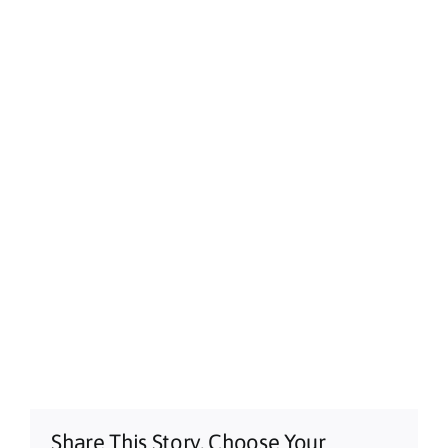
Share This Story, Choose Your