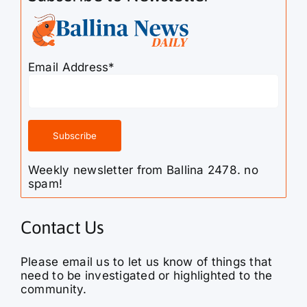
Email Address*
Weekly newsletter from Ballina 2478. no
spam!
Contact Us
Please email us to let us know of things that
need to be investigated or highlighted to the
community.