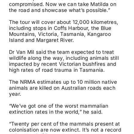
compromised. Now we can take Matilda on
the road and showcase what’s possible.”
The tour will cover about 12,000 kilometres,
including stops in Coffs Harbour, the Blue
Mountains, Victoria, Tasmania, Kangaroo
Island and Margaret River.
Dr Van Mil said the team expected to treat
wildlife along the way, including animals still
impacted by recent Victorian bushfires and
high rates of road trauma in Tasmania.
The NRMA estimates up to 10 million native
animals are killed on Australian roads each
year.
“We’ve got one of the worst mammalian
extinction rates in the world,” he said.
“Twenty per cent of the mammals present at
colonisation are now extinct. It’s not a record