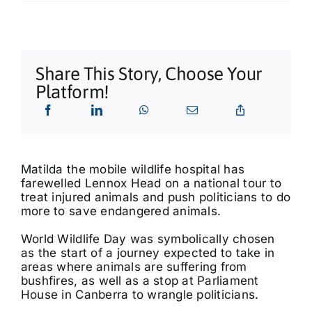
What’s On
Tributes
Share This Story, Choose Your
Platform!
Our Story
Matilda the mobile wildlife hospital has
farewelled Lennox Head on a national tour to
treat injured animals and push politicians to do
more to save endangered animals.
World Wildlife Day was symbolically chosen
as the start of a journey expected to take in
areas where animals are suffering from
bushfires, as well as a stop at Parliament
House in Canberra to wrangle politicians.