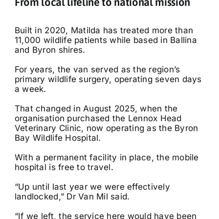
From local lifeline to national mission
Built in 2020, Matilda has treated more than
11,000 wildlife patients while based in Ballina
and Byron shires.
For years, the van served as the region’s
primary wildlife surgery, operating seven days
a week.
That changed in August 2025, when the
organisation purchased the Lennox Head
Veterinary Clinic, now operating as the Byron
Bay Wildlife Hospital.
With a permanent facility in place, the mobile
hospital is free to travel.
“Up until last year we were effectively
landlocked,” Dr Van Mil said.
“If we left, the service here would have been