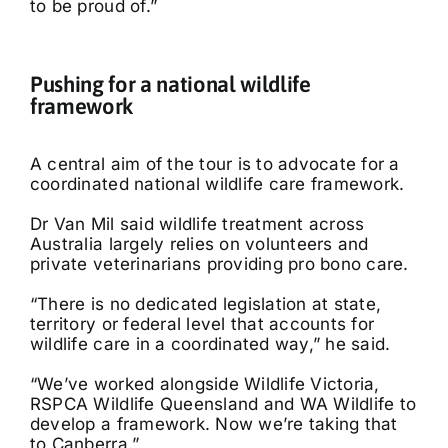
to be proud of.”
Pushing for a national wildlife
framework
A central aim of the tour is to advocate for a
coordinated national wildlife care framework.
Dr Van Mil said wildlife treatment across
Australia largely relies on volunteers and
private veterinarians providing pro bono care.
“There is no dedicated legislation at state,
territory or federal level that accounts for
wildlife care in a coordinated way,” he said.
“We’ve worked alongside Wildlife Victoria,
RSPCA Wildlife Queensland and WA Wildlife to
develop a framework. Now we’re taking that
to Canberra.”