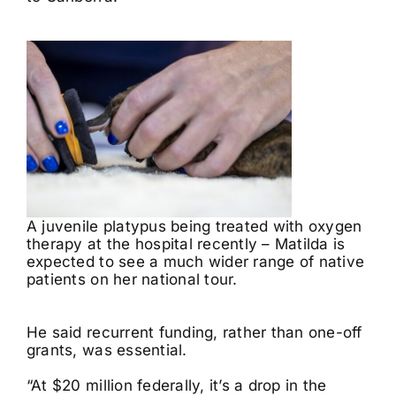
A juvenile platypus being treated with oxygen
therapy at the hospital recently – Matilda is
expected to see a much wider range of native
patients on her national tour.
He said recurrent funding, rather than one-off
grants, was essential.
“At $20 million federally, it’s a drop in the