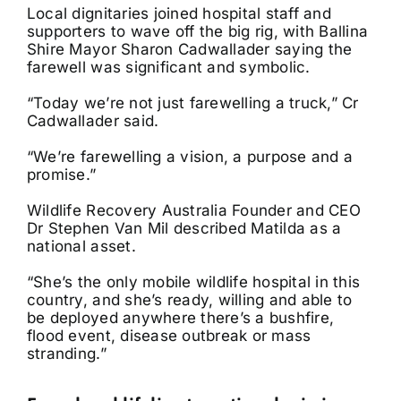
Local dignitaries joined hospital staff and
supporters to wave off the big rig, with Ballina
Shire Mayor Sharon Cadwallader saying the
farewell was significant and symbolic.
“Today we’re not just farewelling a truck,” Cr
Cadwallader said.
“We’re farewelling a vision, a purpose and a
promise.”
Wildlife Recovery Australia Founder and CEO
Dr Stephen Van Mil described Matilda as a
national asset.
“She’s the only mobile wildlife hospital in this
country, and she’s ready, willing and able to
be deployed anywhere there’s a bushfire,
flood event, disease outbreak or mass
stranding.”