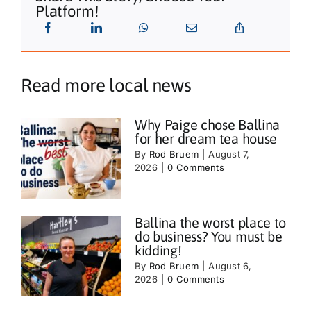
Platform!
Read more local news
Why Paige chose Ballina
for her dream tea house
By
Rod Bruem
|
August 7,
2026
|
0 Comments
Ballina the worst place to
do business? You must be
kidding!
By
Rod Bruem
|
August 6,
2026
|
0 Comments