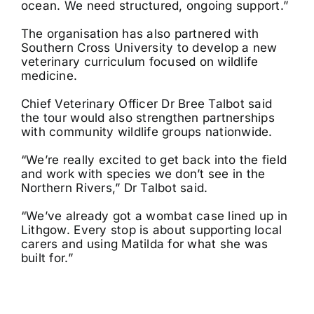
ocean. We need structured, ongoing support.”
The organisation has also partnered with
Southern Cross University to develop a new
veterinary curriculum focused on wildlife
medicine.
Chief Veterinary Officer Dr Bree Talbot said
the tour would also strengthen partnerships
with community wildlife groups nationwide.
“We’re really excited to get back into the field
and work with species we don’t see in the
Northern Rivers,” Dr Talbot said.
“We’ve already got a wombat case lined up in
Lithgow. Every stop is about supporting local
carers and using Matilda for what she was
built for.”