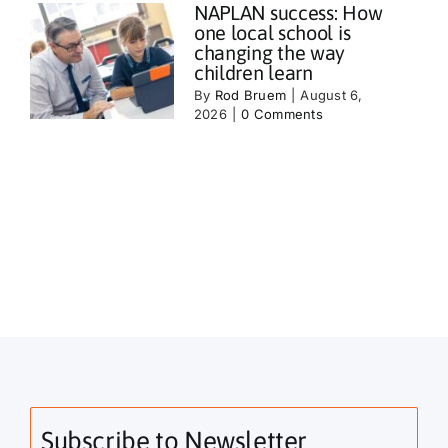
NAPLAN success: How
one local school is
changing the way
children learn
By
Rod Bruem
|
August 6,
2026
|
0 Comments
Subscribe to Newsletter