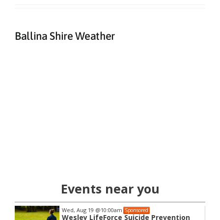
Ballina Shire Weather
Events near you
Wed, Aug 19
@10:00am
Sponsored
Wesley LifeForce Suicide Prevention