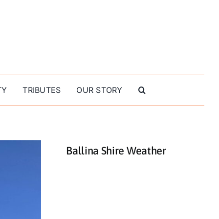
TY
TRIBUTES
OUR STORY
Ballina Shire Weather