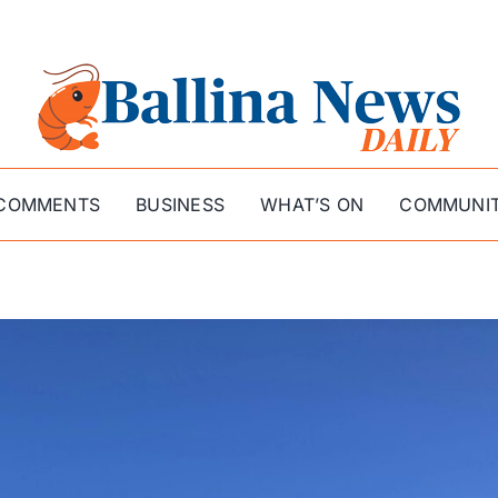
COMMENTS
BUSINESS
WHAT’S ON
COMMUNI