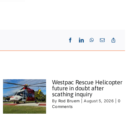
Westpac Rescue Helicopter
future in doubt after
scathing inquiry
By
Rod Bruem
|
August 5, 2026
|
0
Comments