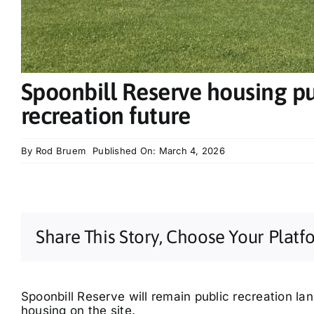
Spoonbill Reserve housing pu
recreation future
By
Rod Bruem
Published On: March 4, 2026
Share This Story, Choose Your Platf
Spoonbill Reserve will remain public recreation lan
housing on the site.