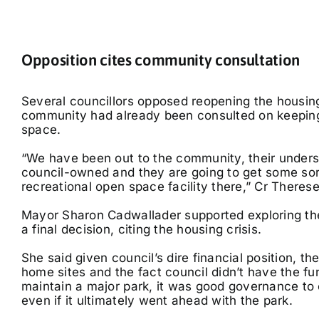
Opposition cites community consultation
Several councillors opposed reopening the housing
community had already been consulted on keeping
space.
“We have been out to the community, their understa
council-owned and they are going to get some sort
recreational open space facility there,” Cr Therese 
Mayor Sharon Cadwallader supported exploring th
a final decision, citing the housing crisis.
She said given council’s dire financial position, t
home sites and the fact council didn’t have the fu
maintain a major park, it was good governance to 
even if it ultimately went ahead with the park.