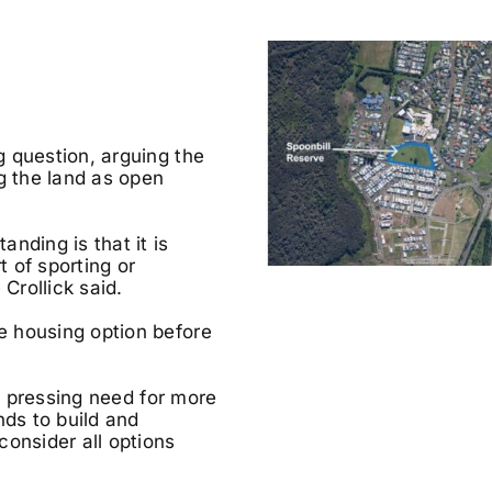
 question, arguing the
 the land as open
nding is that it is
 of sporting or
Crollick said.
e housing option before
he pressing need for more
nds to build and
consider all options