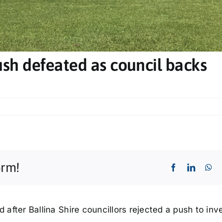
sh defeated as council backs
orm!
d after Ballina Shire councillors rejected a push to inv