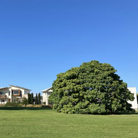
Wed, Oct 28
@9:00am
Fri, Aug 
VAC Skills Day - Lismore
Byron W
Base
2026, 
Lismore Base Hospital
Byron Co