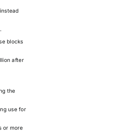
 instead
.
ose blocks
lion after
ng the
ing use for
s or more