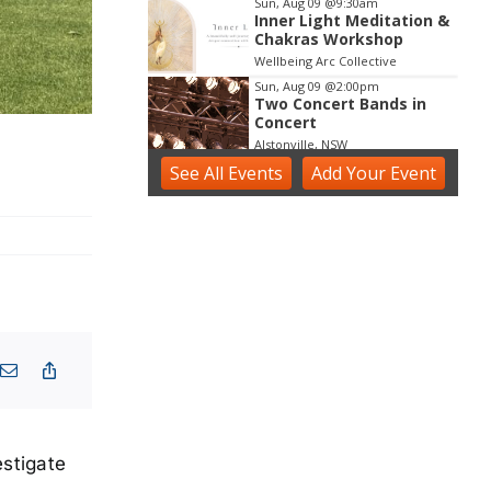
Sun, Aug 09
@9:30am
Inner Light Meditation &
Chakras Workshop
Wellbeing Arc Collective
Sun, Aug 09
@2:00pm
Two Concert Bands in
Concert
Alstonville, NSW
See
All Events
Sun, Aug 09
Add
@2:30pm
Your
Event
Sunday Blues Sessions
Ballina RSL Boardwalk
Sun, Aug 09
@3:00pm
Shaws Bay Hotel Sunday
Session ft. Sarah Grant
Trio | Free Entry
Shaws Bay Hotel
estigate