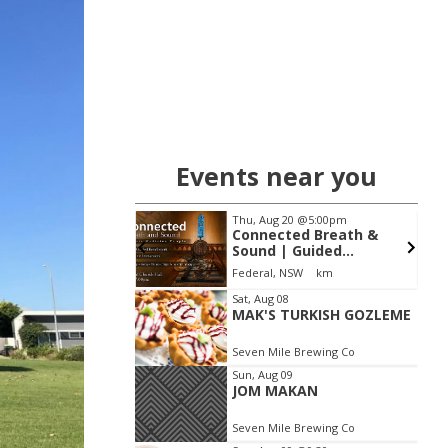
Events near you
14
@6:00am
Thu, Aug 20
@5:00pm
riters Festival
Connected Breath &
30th Anniversary
Sound | Guided
Breathwork & Live
mmunity Centre
Federal, NSW
km
Sound Journey
Item
Sat, Aug 08
MAK'S TURKISH GOZLEME
2
of
Seven Mile Brewing Co
3
Sun, Aug 09
JOM MAKAN
Seven Mile Brewing Co