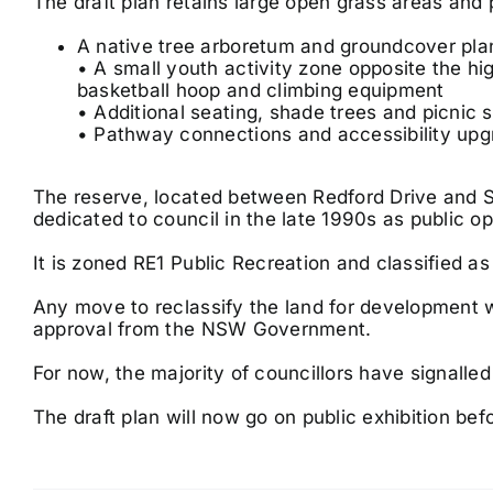
The draft plan retains large open grass areas and
A native tree arboretum and groundcover pla
• A small youth activity zone opposite the hig
basketball hoop and climbing equipment
• Additional seating, shade trees and picnic s
• Pathway connections and accessibility up
The reserve, located between Redford Drive and S
dedicated to council in the late 1990s as public o
It is zoned RE1 Public Recreation and classified 
Any move to reclassify the land for development w
approval from the NSW Government.
For now, the majority of councillors have signalled
The draft plan will now go on public exhibition befo