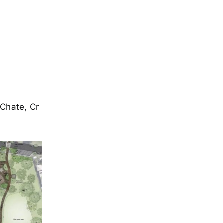
 Chate, Cr