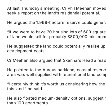
At last Thursday’s meeting, Cr Phil Meehan moved 
seek a report on the land’s residential potential.
He argued the 1.969-hectare reserve could generate
“If we were to have 20 housing lots of 600 square 
of land would sell for probably $800,000 minimum,
He suggested the land could potentially realise up 
development costs.
Cr Meehan also argued that Skennars Head already
He pointed to the Aureus parkland, coastal reserv
area was well supplied with recreational land comp
“I certainly think it’s worth us considering how t
this land,” he said.
He also floated medium-density options, suggest
than 100 apartments.