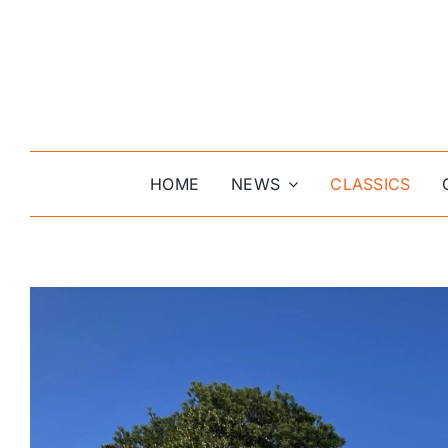
Skip
to
content
HOME
NEWS
CLASSICS