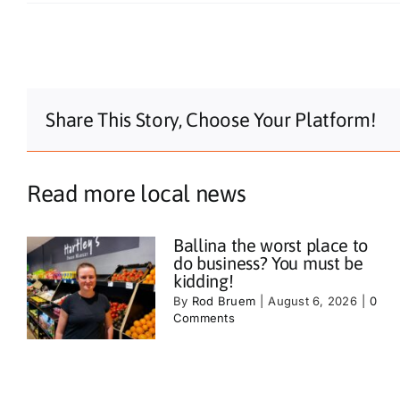
Share This Story, Choose Your Platform!
Read more local news
Ballina the worst place to
do business? You must be
kidding!
By
Rod Bruem
|
August 6, 2026
|
0
Comments