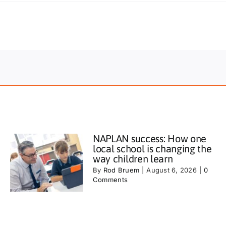
NAPLAN success: How one
local school is changing the
way children learn
By
Rod Bruem
|
August 6, 2026
|
0
Comments