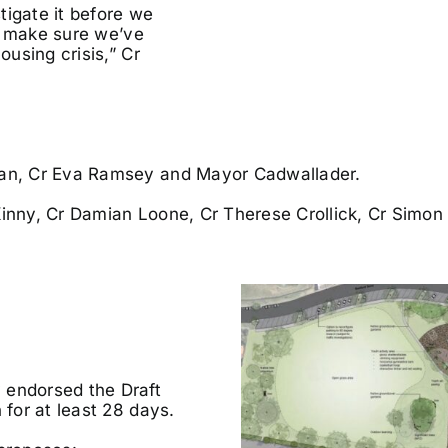
tigate it before we
to make sure we’ve
ousing crisis,” Cr
ehan, Cr Eva Ramsey and Mayor Cadwallader.
Kinny, Cr Damian Loone, Cr Therese Crollick, Cr Simon
 endorsed the Draft
 for at least 28 days.