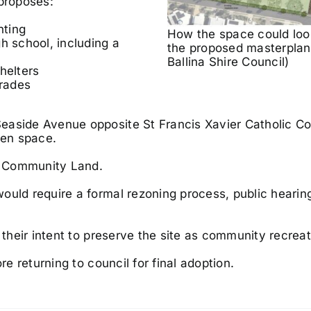
 proposes:
nting
How the space could loo
h school, including a
the proposed masterplan
Ballina Shire Council)
helters
grades
easide Avenue opposite St Francis Xavier Catholic Co
pen space.
as Community Land.
ould require a formal rezoning process, public hearin
 their intent to preserve the site as community recreat
re returning to council for final adoption.