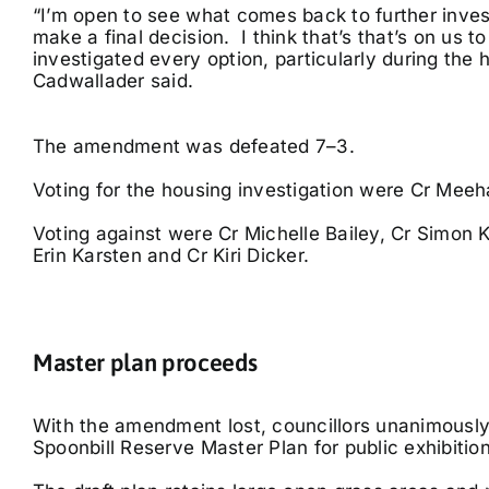
“I’m open to see what comes back to further inves
make a final decision. I think that’s that’s on us 
investigated every option, particularly during the h
Cadwallader said.
The amendment was defeated 7–3.
Voting for the housing investigation were Cr Me
Voting against were Cr Michelle Bailey, Cr Simon 
Erin Karsten and Cr Kiri Dicker.
Master plan proceeds
With the amendment lost, councillors unanimously
Spoonbill Reserve Master Plan for public exhibition