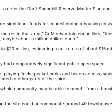
to defer the Draft Spoonbill Reserve Master Plan and
 significant funds for council during a housing crisis
metres in that area,” Cr Meehan told councillors, “th
 maybe about a million dollars each.”
to $20 million, estimating a net return of about $15 mil
 had comparatively significant public open space.
e, playing fields, pocket parks and beach access, sayi
ared to other parts of the shire.
he whole community may be able to benefit from a hous
ing the site could accommodate around 40 townhouse