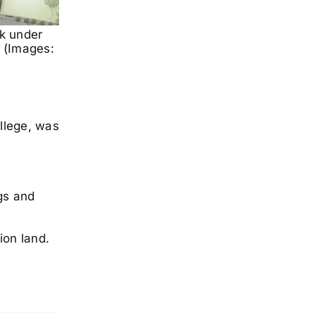
k under
 (Images:
llege, was
gs and
ion land.