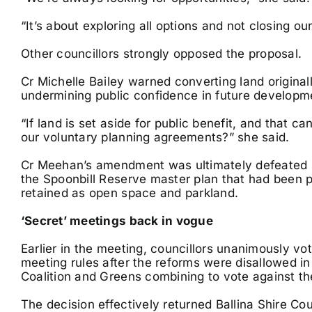
“It’s about exploring all options and not closing our
Other councillors strongly opposed the proposal.
Cr Michelle Bailey warned converting land origina
undermining public confidence in future develop
“If land is set aside for public benefit, and that 
our voluntary planning agreements?” she said.
Cr Meehan’s amendment was ultimately defeated si
the Spoonbill Reserve master plan that had been pl
retained as open space and parkland.
‘Secret’ meetings back in vogue
Earlier in the meeting, councillors unanimously 
meeting rules after the reforms were disallowed i
Coalition and Greens combining to vote against 
The decision effectively returned Ballina Shire Cou