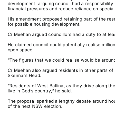
development, arguing council had a responsibility
financial pressures and reduce reliance on special 
His amendment proposed retaining part of the res
for possible housing development.
Cr Meehan argued councillors had a duty to at leas
He claimed council could potentially realise million
open space.
“The figures that we could realise would be around 
Cr Meehan also argued residents in other parts of 
Skennars Head.
“Residents of West Ballina, as they drive along th
live in God’s country,” he said.
The proposal sparked a lengthy debate around hou
of the next NSW election.