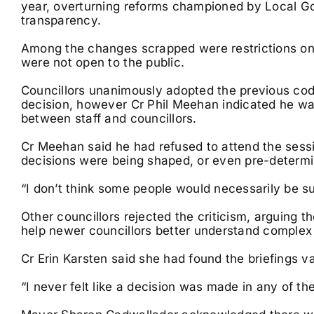
year, overturning reforms championed by Local G
transparency.
Among the changes scrapped were restrictions on p
were not open to the public.
Councillors unanimously adopted the previous code
decision, however Cr Phil Meehan indicated he was
between staff and councillors.
Cr Meehan said he had refused to attend the sess
decisions were being shaped, or even pre-determi
“I don’t think some people would necessarily be sup
Other councillors rejected the criticism, arguing 
help newer councillors better understand complex
Cr Erin Karsten said she had found the briefings va
“I never felt like a decision was made in any of th