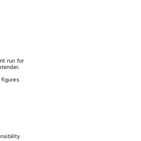
t run for
ntender.
 figures
sibility