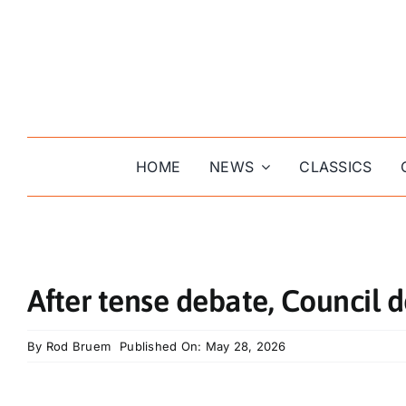
Skip
to
content
HOME
NEWS
CLASSICS
After tense debate, Council d
By
Rod Bruem
Published On: May 28, 2026