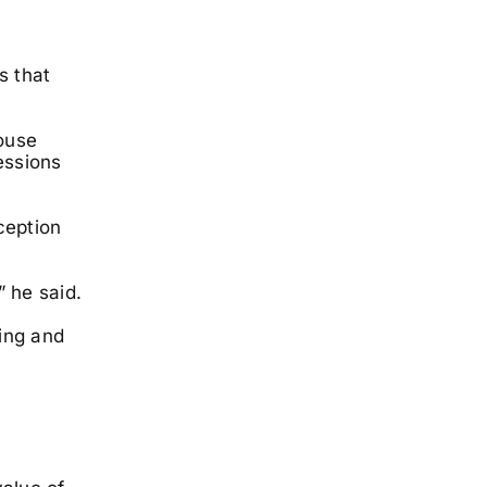
s that
House
essions
ception
” he said.
ring and