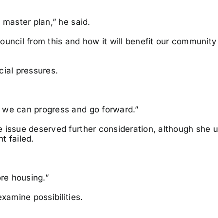
 master plan,” he said.
uncil from this and how it will benefit our community 
cial pressures.
 we can progress and go forward.”
 issue deserved further consideration, although she u
t failed.
ore housing.”
xamine possibilities.