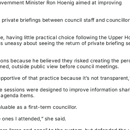
overnment Minister Ron Hoenig aimed at improving
rivate briefings between council staff and councillor
, having little practical choice following the Upper 
 uneasy about seeing the return of private briefing s
ions because he believed they risked creating the per
ned, outside public view before council meetings.
portive of that practice because it’s not transparent,
the sessions were designed to improve information sha
 agenda items.
luable as a first-term councillor.
e ones I attended,” she said.