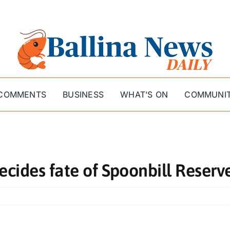
COMMENTS
BUSINESS
WHAT’S ON
COMMUNI
ecides fate of Spoonbill Reserv