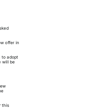
isked
w offer in
 to adopt
 will be
new
he
 this