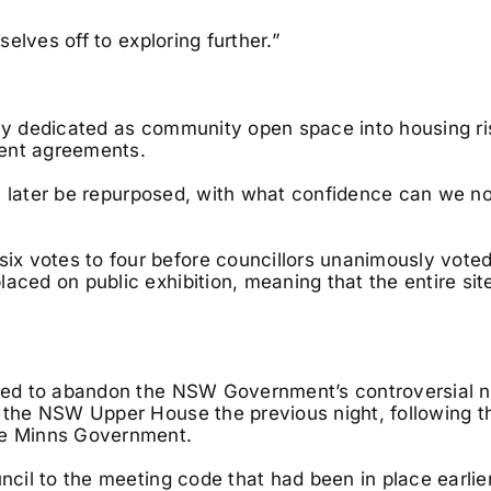
selves off to exploring further.”
lly dedicated as community open space into housing r
ment agreements.
can later be repurposed, with what confidence can we no
x votes to four before councillors unanimously voted
aced on public exhibition, meaning that the entire site
voted to abandon the NSW Government’s controversial 
n the NSW Upper House the previous night, following t
the Minns Government.
ncil to the meeting code that had been in place earlier