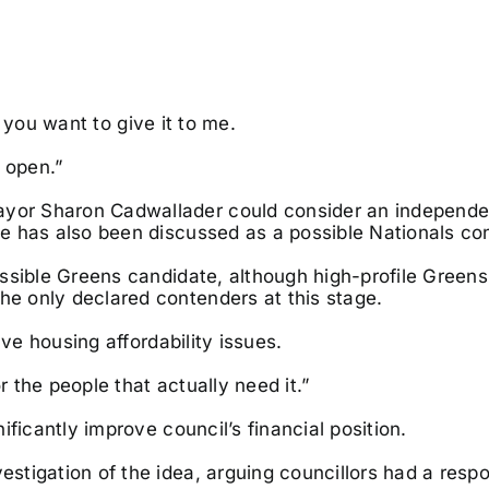
f you want to give it to me.
 open.”
or Sharon Cadwallader could consider an independen
e has also been discussed as a possible Nationals co
ssible Greens candidate, although high-profile Greens
e only declared contenders at this stage.
lve housing affordability issues.
r the people that actually need it.”
ficantly improve council’s financial position.
tigation of the idea, arguing councillors had a respon