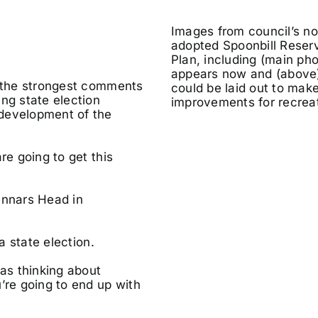
Images from council’s n
adopted Spoonbill Reser
Plan, including (main pho
appears now and (above)
f the strongest comments
could be laid out to make
ng state election
improvements for recreat
 development of the
re going to get this
ennars Head in
a state election.
was thinking about
’re going to end up with