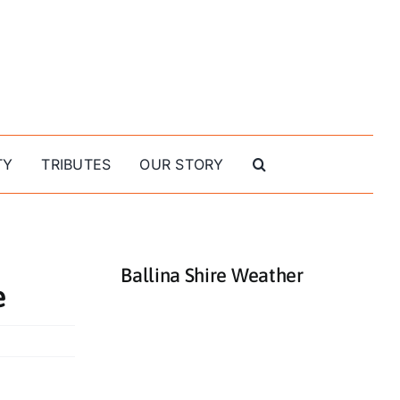
TY
TRIBUTES
OUR STORY
Ballina Shire Weather
e