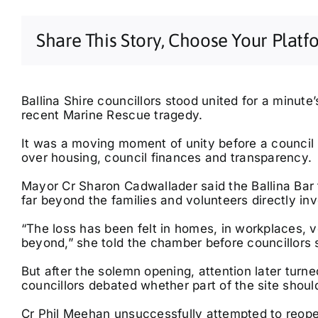
Share This Story, Choose Your Platf
Ballina Shire councillors stood united for a minut
recent Marine Rescue tragedy.
It was a moving moment of unity before a council m
over housing, council finances and transparency.
Fri, Aug 14
@6:00am
Thu, Aug 20
@5:00pm
Byron Writers Festival
Connected Breath &
2026, 30th Anniversary
Sound | Guided
Mayor Cr Sharon Cadwallader said the Ballina Bar
Breathwork & Live
Byron Community Centre
Federal, NSW
km
far beyond the families and volunteers directly in
Sound Journey
“The loss has been felt in homes, in workplaces, v
beyond,” she told the chamber before councillors s
But after the solemn opening, attention later turne
councillors debated whether part of the site should
Cr Phil Meehan unsuccessfully attempted to reopen