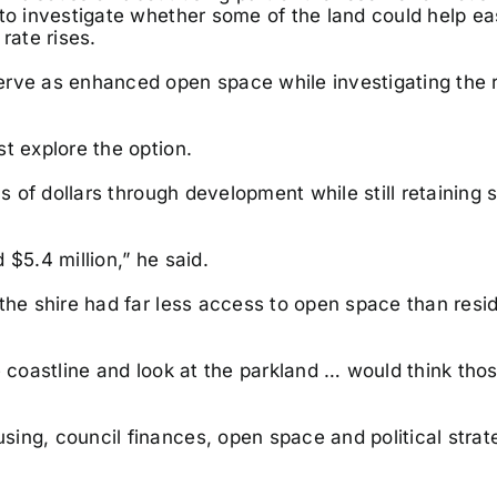
 to investigate whether some of the land could help ea
rate rises.
erve as enhanced open space while investigating the
t explore the option.
s of dollars through development while still retaining 
$5.4 million,” he said.
the shire had far less access to open space than resi
e coastline and look at the parkland … would think tho
sing, council finances, open space and political stra