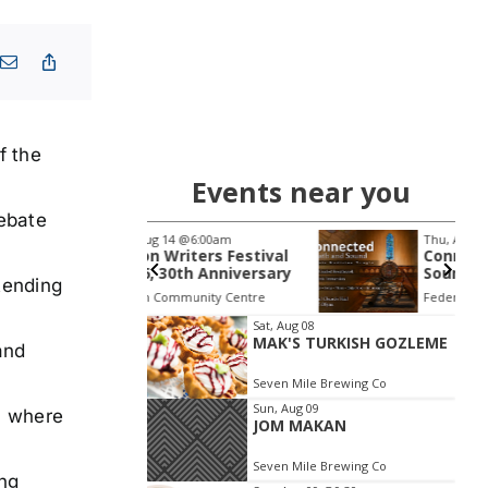
f the
Events near you
debate
14
@6:00am
Thu, Aug 20
@5:00pm
riters Festival
Connected Breath &
30th Anniversary
Sound | Guided
tending
Breathwork & Live
mmunity Centre
Federal, NSW
km
Sound Journey
Item
Sat, Aug 08
MAK'S TURKISH GOZLEME
2
and
of
Seven Mile Brewing Co
3
Sun, Aug 09
, where
JOM MAKAN
Seven Mile Brewing Co
ing