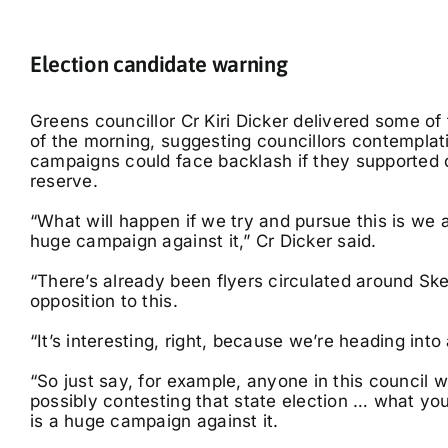
E
lection candidate warning
Greens councillor Cr Kiri Dicker delivered some o
of the morning, suggesting councillors contemplati
campaigns could face backlash if they supported
reserve.
“What will happen if we try and pursue this is we a
huge campaign against it,” Cr Dicker said.
“There’s already been flyers circulated around Sk
opposition to this.
“It’s interesting, right, because we’re heading into 
“So just say, for example, anyone in this council 
possibly contesting that state election … what you
is a huge campaign against it.