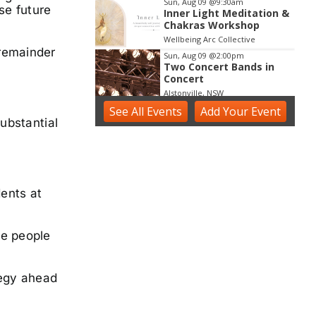
Sun, Aug 09
@9:30am
se future
Inner Light Meditation &
Chakras Workshop
Wellbeing Arc Collective
 remainder
Sun, Aug 09
@2:00pm
Two Concert Bands in
Concert
Alstonville, NSW
See
All Events
Sun, Aug 09
Add
@2:30pm
Your
Event
Sunday Blues Sessions
substantial
Ballina RSL Boardwalk
Sun, Aug 09
@3:00pm
Shaws Bay Hotel Sunday
Session ft. Sarah Grant
dents at
Trio | Free Entry
Shaws Bay Hotel
se people
tegy ahead