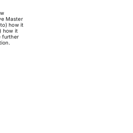
ow
ve Master
to) how it
 how it
 further
ion.