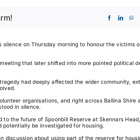
orm!
e’s silence on Thursday morning to honour the victims o
eeting that later shifted into more pointed political 
Wed, Oct 28
@9:00am
Fri, Aug 
VAC Skills Day - Lismore
Byron W
Base
2026, 
 tragedy had deeply affected the wider community, ex
Lismore Base Hospital
Byron Co
volved.
olunteer organisations, and right across Ballina Shire 
tood in silence.
d to the future of Spoonbill Reserve at
Skennars Head
 potentially be investigated for housing.
 discussion about using part of the reserve for hous