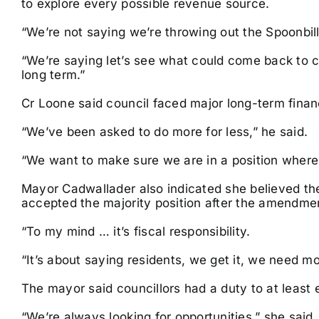
to explore every possible revenue source.
“We’re not saying we’re throwing out the Spoonbill
“We’re saying let’s see what could come back to co
long term.”
Cr Loone said council faced major long-term finan
“We’ve been asked to do more for less,” he said.
“We want to make sure we are in a position where
Mayor Cadwallader also indicated she believed the
accepted the majority position after the amendmen
“To my mind … it’s fiscal responsibility.
“It’s about saying residents, we get it, we need m
The mayor said councillors had a duty to at least e
“We’re always looking for opportunities,” she said.