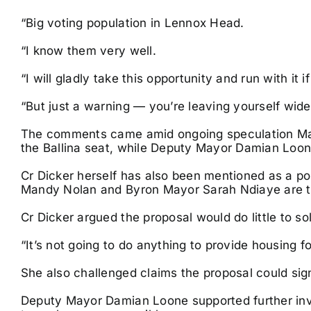
“Big voting population in Lennox Head.
“I know them very well.
“I will gladly take this opportunity and run with it i
“But just a warning — you’re leaving yourself wide
The comments came amid ongoing speculation May
the Ballina seat, while Deputy Mayor Damian Loon
Cr Dicker herself has also been mentioned as a po
Mandy Nolan and Byron Mayor Sarah Ndiaye are th
Cr Dicker argued the proposal would do little to so
“It’s not going to do anything to provide housing fo
She also challenged claims the proposal could signi
Deputy Mayor Damian Loone supported further inves