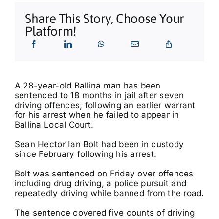
What’s On
Share This Story, Choose Your
Platform!
Tributes
Our Story
A 28-year-old Ballina man has been
sentenced to 18 months in jail after seven
driving offences, following an earlier warrant
for his arrest when he failed to appear in
Ballina Local Court.
Sean Hector Ian Bolt had been in custody
since February following his arrest.
Bolt was sentenced on Friday over offences
including drug driving, a police pursuit and
repeatedly driving while banned from the road.
The sentence covered five counts of driving