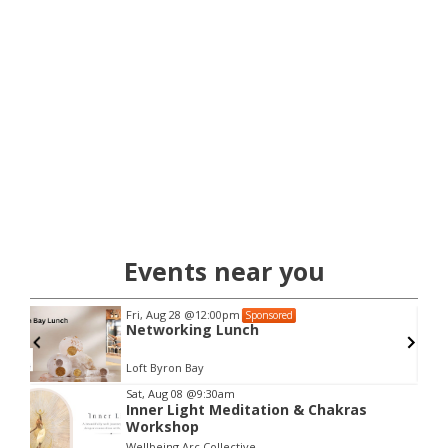
Events near you
Fri, Aug 28
@12:00pm
Sponsored
Networking Lunch
Loft Byron Bay
Item
Sat, Aug 08
@9:30am
Inner Light Meditation & Chakras
2
Workshop
of
Wellbeing Arc Collective