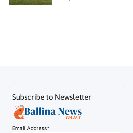
Subscribe to Newsletter
Email Address*