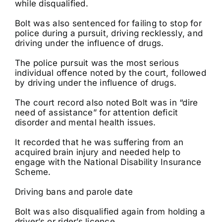
while disqualified.
Bolt was also sentenced for failing to stop for
police during a pursuit, driving recklessly, and
driving under the influence of drugs.
The police pursuit was the most serious
individual offence noted by the court, followed
by driving under the influence of drugs.
The court record also noted Bolt was in “dire
need of assistance” for attention deficit
disorder and mental health issues.
It recorded that he was suffering from an
acquired brain injury and needed help to
engage with the National Disability Insurance
Scheme.
Driving bans and parole date
Bolt was also disqualified again from holding a
driver’s or rider’s licence.