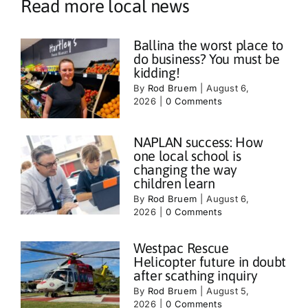
Read more local news
Ballina the worst place to
do business? You must be
kidding!
By
Rod Bruem
|
August 6,
2026
|
0 Comments
NAPLAN success: How
one local school is
changing the way
children learn
By
Rod Bruem
|
August 6,
2026
|
0 Comments
Westpac Rescue
Helicopter future in doubt
after scathing inquiry
By
Rod Bruem
|
August 5,
2026
|
0 Comments