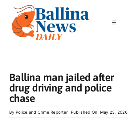
Skip
to
content
Toggle
Navigation
Home
News
Ballina man jailed after
Classics
drug driving and police
chase
Community
By
Police and Crime Reporter
Published On: May 23, 2026
Business