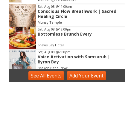
3
Sat, Aug 08
@11:00am
Conscious Flow Breathwork | Sacred
Healing Circle
Munay Temple
Sat, Aug 08
@12:00pm
Bottomless Brunch Every
Shaws Bay Hotel
Sat, Aug 08
@2:00pm
Voice Activation with Samsaruh |
Byron Bay
Broken Head, NSW
See
Sun, Aug 09
All Events
@2:00pm
Add
Your
Event
Two Concert Bands in Concert
Alstonville, NSW
Sun, Aug 09
@3:00pm
Shaws Bay Hotel Sunday Session ft.
Sarah Grant Trio | Free Entry
Shaws Bay Hotel