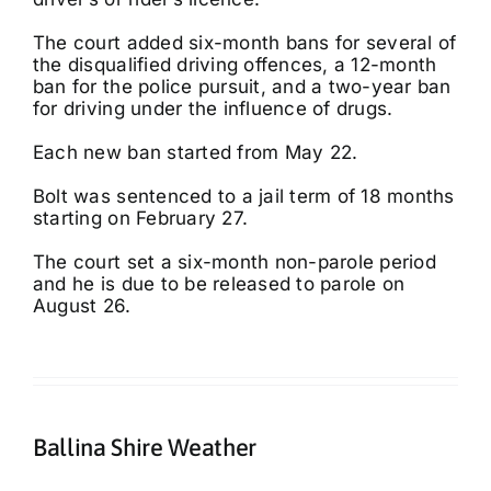
The court added six-month bans for several of
the disqualified driving offences, a 12-month
ban for the police pursuit, and a two-year ban
for driving under the influence of drugs.
Each new ban started from May 22.
Bolt was sentenced to a jail term of 18 months
starting on February 27.
The court set a six-month non-parole period
and he is due to be released to parole on
August 26.
Ballina Shire Weather