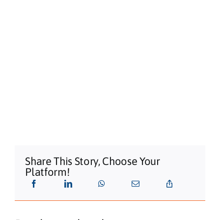
Share This Story, Choose Your
Platform!