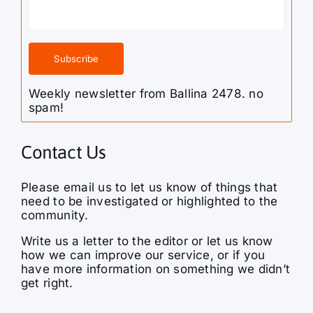
Weekly newsletter from Ballina 2478. no
spam!
Contact Us
Please email us to let us know of things that
need to be investigated or highlighted to the
community.
Write us a letter to the editor or let us know
how we can improve our service, or if you
have more information on something we didn’t
get right.