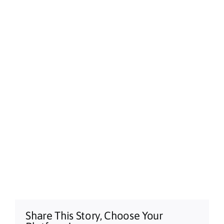
Alstonville, NSW
Sun, Aug 09
@3:00pm
Shaws Bay Hotel Sunday Session ft.
Sarah Grant Trio | Free Entry
Shaws Bay Hotel
Share This Story, Choose Your