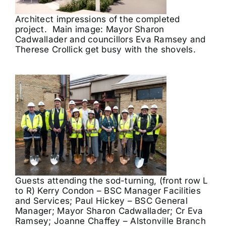
Architect impressions of the completed
project. Main image: Mayor Sharon
Cadwallader and councillors Eva Ramsey and
Therese Crollick get busy with the shovels.
Guests attending the sod-turning, (front row L
to R) Kerry Condon – BSC Manager Facilities
and Services; Paul Hickey – BSC General
Manager; Mayor Sharon Cadwallader; Cr Eva
Ramsey; Joanne Chaffey – Alstonville Branch