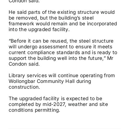
Condon said.
He said parts of the existing structure would
be removed, but the building’s steel
framework would remain and be incorporated
into the upgraded facility.
“Before it can be reused, the steel structure
will undergo assessment to ensure it meets
current compliance standards and is ready to
support the building well into the future,” Mr
Condon said.
Library services will continue operating from
Wollongbar Community Hall during
construction.
The upgraded facility is expected to be
completed by mid-2027, weather and site
conditions permitting.