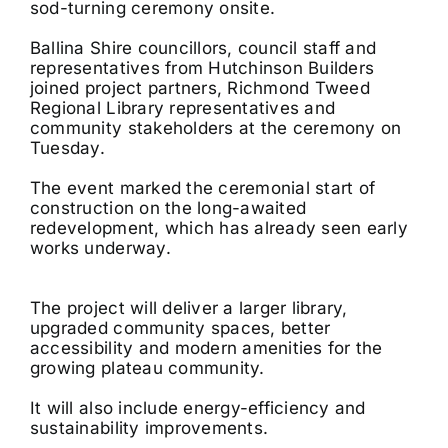
sod-turning ceremony onsite.
Ballina Shire councillors, council staff and
representatives from Hutchinson Builders
joined project partners, Richmond Tweed
Regional Library representatives and
community stakeholders at the ceremony on
Tuesday.
The event marked the ceremonial start of
construction on the long-awaited
redevelopment, which has already seen early
works underway.
The project will deliver a larger library,
upgraded community spaces, better
accessibility and modern amenities for the
growing plateau community.
It will also include energy-efficiency and
sustainability improvements.