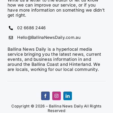
Write us a letter to the editor or let us know
how we can improve our service, or if you
have more information on something we didn’t
get right.
02 6686 2446
Hello@BallinaNewsDaily.com.au
Ballina News Daily is a hyperlocal media
service bringing you the latest news, current
events, and business information in and
around the Ballina Coast and Hinterland. We
are locals, working for our local community.
Copyright © 2026 – Ballina News Daily All Rights
Reserved