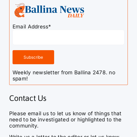
Email Address*
Weekly newsletter from Ballina 2478. no
spam!
Contact Us
Please email us to let us know of things that
need to be investigated or highlighted to the
community.