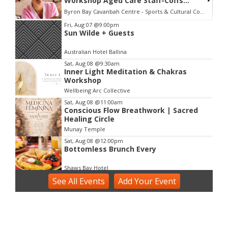
Workshop Aged Care Staff-Coffs
Harbour
Byron Bay Cavanbah Centre - Sports & Cultural Complex
Item
Fri, Aug 07
@9:00pm
Sun Wilde + Guests
2
of
Australian Hotel Ballina
3
Sat, Aug 08
@9:30am
Inner Light Meditation & Chakras
Workshop
Wellbeing Arc Collective
Sat, Aug 08
@11:00am
Conscious Flow Breathwork | Sacred
Healing Circle
Munay Temple
Sat, Aug 08
@12:00pm
Bottomless Brunch Every
Shaws Bay Hotel
See
Sat, Aug 08
All Events
@2:00pm
Add
Your
Event
Voice Activation with Samsaruh |
Byron Bay
Broken Head, NSW
Sun, Aug 09
@2:00pm
Two Concert Bands in Concert