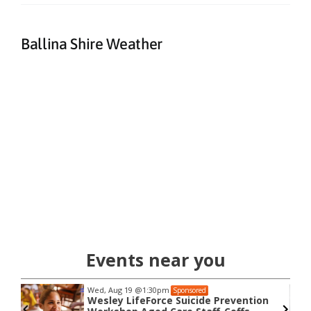
Ballina Shire Weather
Events near you
Wed, Aug 19
@1:30pm
Sponsored
Wesley LifeForce Suicide Prevention