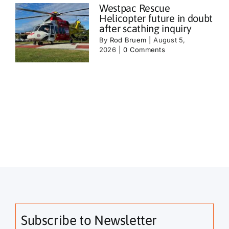
Westpac Rescue
Helicopter future in doubt
after scathing inquiry
By
Rod Bruem
|
August 5,
2026
|
0 Comments
Subscribe to Newsletter