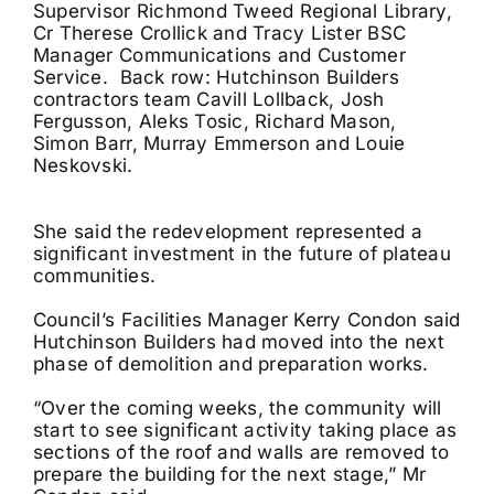
Supervisor Richmond Tweed Regional Library,
Cr Therese Crollick and Tracy Lister BSC
Manager Communications and Customer
Service. Back row:
Hutchinson Builders
contractors team Cavill Lollback, Josh
Fergusson, Aleks Tosic, Richard Mason,
Simon Barr, Murray Emmerson and Louie
Neskovski.
She said the redevelopment represented a
significant investment in the future of plateau
communities.
Council’s Facilities Manager Kerry Condon said
Hutchinson Builders had moved into the next
phase of demolition and preparation works.
“Over the coming weeks, the community will
start to see significant activity taking place as
sections of the roof and walls are removed to
prepare the building for the next stage,” Mr