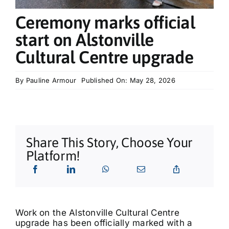
What’s On
Ceremony marks official
start on Alstonville
Tributes
Cultural Centre upgrade
Our Story
By
Pauline Armour
Published On: May 28, 2026
Share This Story, Choose Your
Platform!
Work on the Alstonville Cultural Centre
upgrade has been officially marked with a