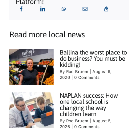
Platform!
Read more local news
Ballina the worst place to
do business? You must be
kidding!
By
Rod Bruem
|
August 6,
2026
|
0 Comments
NAPLAN success: How
one local school is
changing the way
children learn
By
Rod Bruem
|
August 6,
2026
|
0 Comments