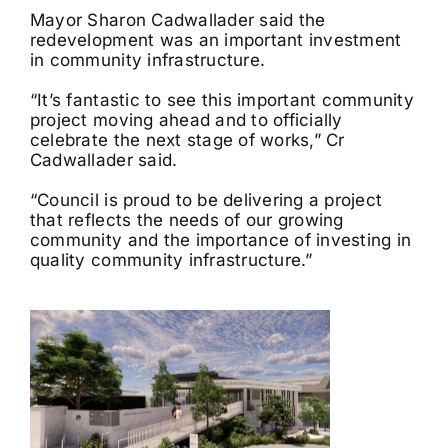
Mayor Sharon Cadwallader said the
redevelopment was an important investment
in community infrastructure.
“It’s fantastic to see this important community
project moving ahead and to officially
celebrate the next stage of works,” Cr
Cadwallader said.
“Council is proud to be delivering a project
that reflects the needs of our growing
community and the importance of investing in
quality community infrastructure.”