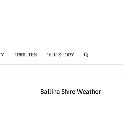
TY
TRIBUTES
OUR STORY
Ballina Shire Weather