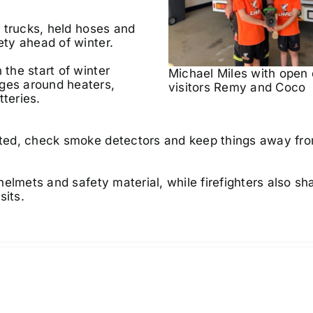
re trucks, held hoses and
ety ahead of winter.
 the start of winter
Michael Miles with open
ages around heaters,
visitors Remy and Coco
tteries.
ested, check smoke detectors and keep things away fr
 helmets and safety material, while firefighters also sh
sits.