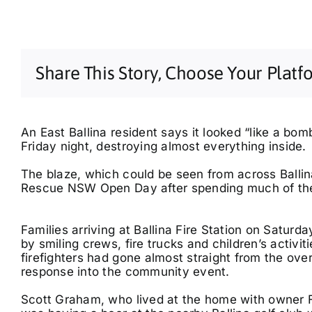
Share This Story, Choose Your Platf
An East Ballina resident says it looked “like a bo
Friday night, destroying almost everything inside.
The blaze, which could be seen from across Ballina
Rescue NSW Open Day after spending much of the n
Families arriving at Ballina Fire Station on Satur
by smiling crews, fire trucks and children’s activ
firefighters had gone almost straight from the ov
response into the community event.
Scott Graham, who lived at the home with owner F