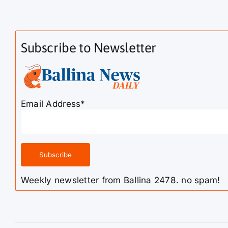
Subscribe to Newsletter
Email Address*
Weekly newsletter from Ballina 2478. no spam!