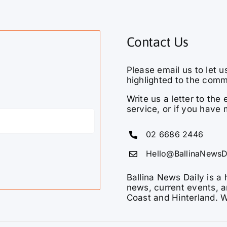
Contact Us
Please email us to let u
highlighted to the comm
Write us a letter to th
service, or if you have 
02 6686 2446
Hello@BallinaNewsD
Ballina News Daily is a 
news, current events, a
Coast and Hinterland. W