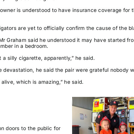
wner is understood to have insurance coverage for 
igators are yet to officially confirm the cause of the b
r Graham said he understood it may have started fr
ember in a bedroom.
t a silly cigarette, apparently,” he said.
e devastation, he said the pair were grateful nobody wa
l alive, which is amazing,” he said.
 doors to the public for