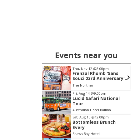
Events near you
21
@7:00pm
Thu, Nov 12
@8:00pm
ar Court Theatre
Frenzal Rhomb ‘Sans
 Show
Souci 23rd Anniversary'
Tour
t Theatre
The Northern
Item
Fri, Aug 14
@9:00pm
Lucid Safari National
2
Tour
of
Australian Hotel Ballina
3
Sat, Aug 15
@12:00pm
Bottomless Brunch
Every
Shaws Bay Hotel