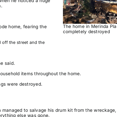
 when he noticed a huge
a.
The home in Merinda Pl
ode home, fearing the
completely destroyed
off the street and the
e said.
 household items throughout the home.
ings were destroyed.
managed to salvage his drum kit from the wreckage, 
rything else was gone.