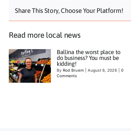
Share This Story, Choose Your Platform!
Read more local news
Ballina the worst place to
do business? You must be
kidding!
By
Rod Bruem
|
August 6, 2026
|
0
Comments