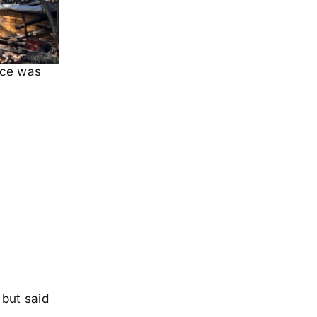
ace was
but said