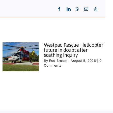
Westpac Rescue Helicopter
future in doubt after
scathing inquiry
By
Rod Bruem
|
August 5, 2026
|
0
Comments