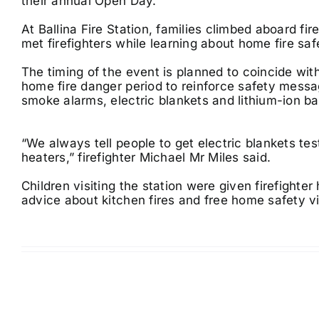
their annual Open Day.
At Ballina Fire Station, families climbed aboard fi
met firefighters while learning about home fire saf
The timing of the event is planned to coincide with
home fire danger period to reinforce safety mess
smoke alarms, electric blankets and lithium-ion ba
“We always tell people to get electric blankets t
heaters,” firefighter Michael Mr Miles said.
Children visiting the station were given firefighter
advice about kitchen fires and free home safety vi