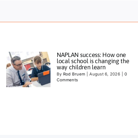
NAPLAN success: How one
local school is changing the
way children learn
By
Rod Bruem
|
August 6, 2026
|
0
Comments