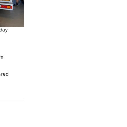
 day
om
ared