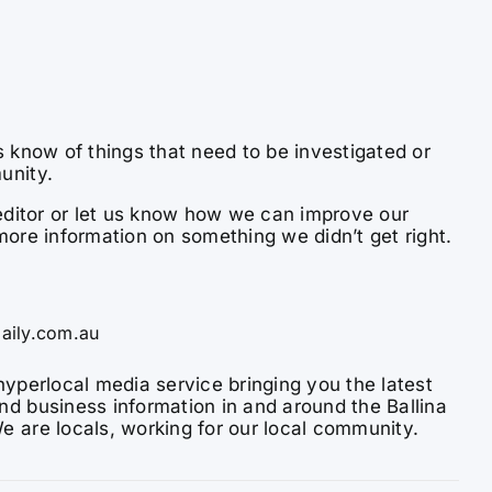
s know of things that need to be investigated or
unity.
e editor or let us know how we can improve our
more information on something we didn’t get right.
aily.com.au
hyperlocal media service bringing you the latest
nd business information in and around the Ballina
e are locals, working for our local community.