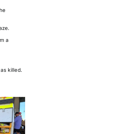
the
laze.
om a
s killed.