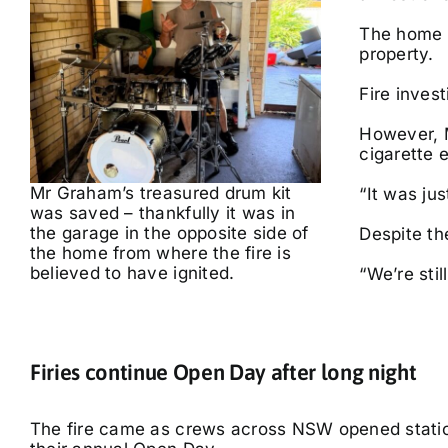
The home o
property.
Fire invest
However, M
cigarette 
Mr Graham’s treasured drum kit
“It was jus
was saved – thankfully it was in
the garage in the opposite side of
Despite th
the home from where the fire is
believed to have ignited.
“We’re stil
Firies continue Open Day after long night
The fire came as crews across NSW opened station