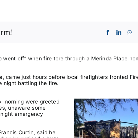
orm!
mb went off” when fire tore through a Merinda Place h
, came just hours before local firefighters fronted Fir
ight battling the fire.
day morning were greeted
ities, unaware some
ernight emergency
rancis Curtin, said he