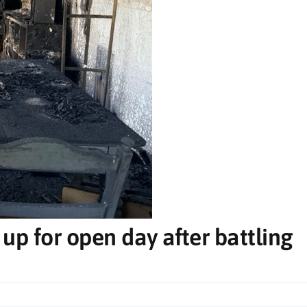
Mon, Dec 28
@7:00pm
Fri, Aug 
20 GOOD REGIONS TOUR
The St
Games
Club Evans RSL
Star Cour
 up for open day after battling