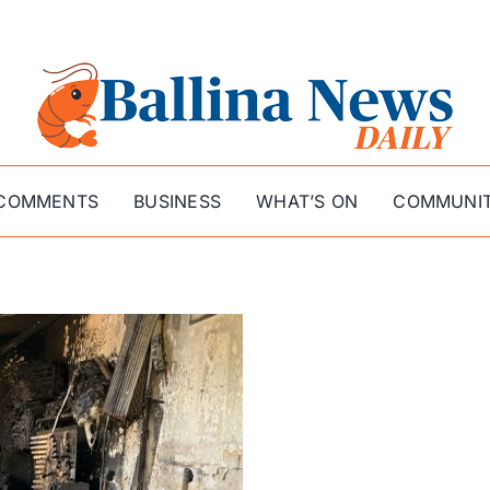
COMMENTS
BUSINESS
WHAT’S ON
COMMUNI