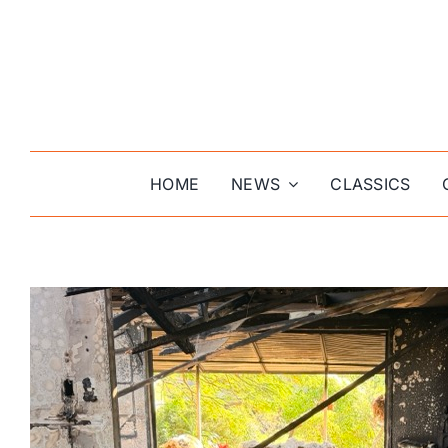
Skip
to
content
HOME
NEWS
CLASSICS