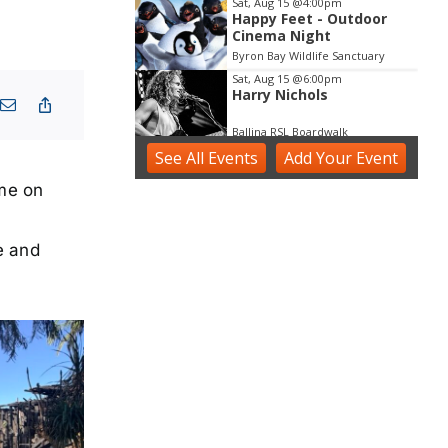
Sat, Aug 15
@4:00pm
Happy Feet - Outdoor
Cinema Night
Byron Bay Wildlife Sanctuary
Sat, Aug 15
@6:00pm
Harry Nichols
Ballina RSL Boardwalk
See
All Events
Sun, Aug 16
Add
@3:00pm
Your
Event
Shaws Bay Hotel Sunday
Session ft Ben Whiting
ome on
Duo
Shaws Bay Hotel
e and