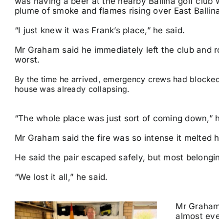
was having a beer at the nearby Ballina golf club
plume of smoke and flames rising over East Ballin
“I just knew it was Frank’s place,” he said.
Mr Graham said he immediately left the club and r
worst.
By the time he arrived, emergency crews had blocked 
house was already collapsing.
“The whole place was just sort of coming down,” h
Mr Graham said the fire was so intense it melted
He said the pair escaped safely, but most belong
“We lost it all,” he said.
Mr Graham 
almost eve