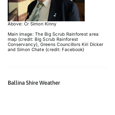
Above: Cr Simon Kinny
Main image: The Big Scrub Rainforest area
map (credit: Big Scrub Rainforest
Conservancy), Greens Councillors Kiri Dicker
and Simon Chate (credit: Facebook)
Ballina Shire Weather