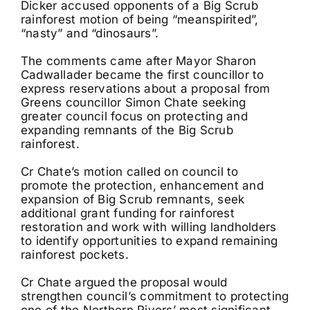
Dicker accused opponents of a Big Scrub
rainforest motion of being “meanspirited”,
“nasty” and “dinosaurs”.
The comments came after Mayor Sharon
Cadwallader became the first councillor to
express reservations about a proposal from
Greens councillor Simon Chate seeking
greater council focus on protecting and
expanding remnants of the Big Scrub
rainforest.
Cr Chate’s motion called on council to
promote the protection, enhancement and
expansion of Big Scrub remnants, seek
additional grant funding for rainforest
restoration and work with willing landholders
to identify opportunities to expand remaining
rainforest pockets.
Cr Chate argued the proposal would
strengthen council’s commitment to protecting
one of the Northern Rivers’ most significant