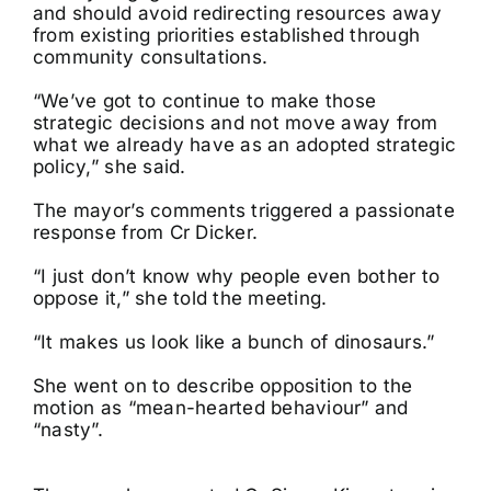
and should avoid redirecting resources away
from existing priorities established through
community consultations.
“We’ve got to continue to make those
strategic decisions and not move away from
what we already have as an adopted strategic
policy,” she said.
The mayor’s comments triggered a passionate
response from Cr Dicker.
“I just don’t know why people even bother to
oppose it,” she told the meeting.
“It makes us look like a bunch of dinosaurs.”
She went on to describe opposition to the
motion as “mean-hearted behaviour” and
“nasty”.