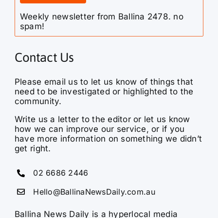
Weekly newsletter from Ballina 2478. no
spam!
Contact Us
Please email us to let us know of things that
need to be investigated or highlighted to the
community.
Write us a letter to the editor or let us know
how we can improve our service, or if you
have more information on something we didn’t
get right.
02 6686 2446
Hello@BallinaNewsDaily.com.au
Ballina News Daily is a hyperlocal media