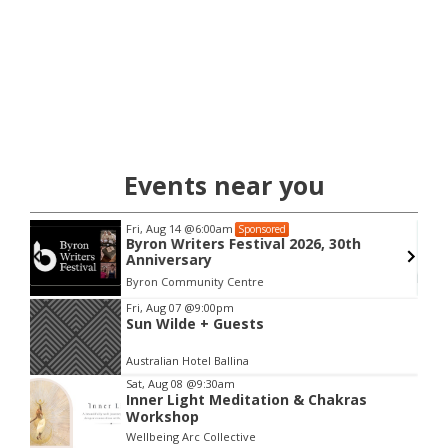
Events near you
Fri, Aug 14
@6:00am
Sponsored
Byron Writers Festival 2026, 30th
Anniversary
Byron Community Centre
Item
Fri, Aug 07
@9:00pm
Sun Wilde + Guests
2
of
Australian Hotel Ballina
3
Sat, Aug 08
@9:30am
Inner Light Meditation & Chakras
Workshop
Wellbeing Arc Collective