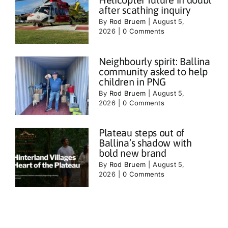
after scathing inquiry
By
Rod Bruem
|
August 5,
2026
|
0 Comments
Neighbourly spirit: Ballina
community asked to help
children in PNG
By
Rod Bruem
|
August 5,
2026
|
0 Comments
Plateau steps out of
Ballina’s shadow with
bold new brand
By
Rod Bruem
|
August 5,
2026
|
0 Comments