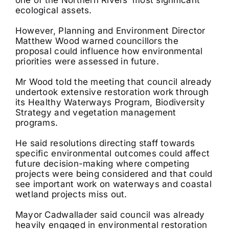
ecological assets.
However, Planning and Environment Director
Matthew Wood warned councillors the
proposal could influence how environmental
priorities were assessed in future.
Mr Wood told the meeting that council already
undertook extensive restoration work through
its Healthy Waterways Program, Biodiversity
Strategy and vegetation management
programs.
He said resolutions directing staff towards
specific environmental outcomes could affect
future decision-making where competing
projects were being considered and that could
see important work on waterways and coastal
wetland projects miss out.
Mayor Cadwallader said council was already
heavily engaged in environmental restoration