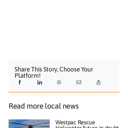
Share This Story, Choose Your
Platform!
Read more local news
Westpac Rescue
Helicopter future in doubt