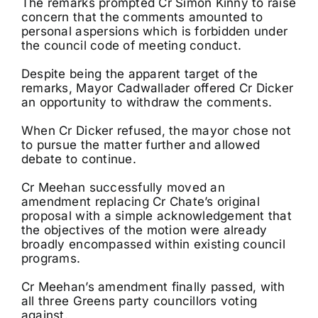
The remarks prompted Cr Simon Kinny to raise
concern that the comments amounted to
personal aspersions which is forbidden under
the council code of meeting conduct.
Despite being the apparent target of the
remarks, Mayor Cadwallader offered Cr Dicker
an opportunity to withdraw the comments.
When Cr Dicker refused, the mayor chose not
to pursue the matter further and allowed
debate to continue.
Cr Meehan successfully moved an
amendment replacing Cr Chate’s original
proposal with a simple acknowledgement that
the objectives of the motion were already
broadly encompassed within existing council
programs.
Cr Meehan’s amendment finally passed, with
all three Greens party councillors voting
against.