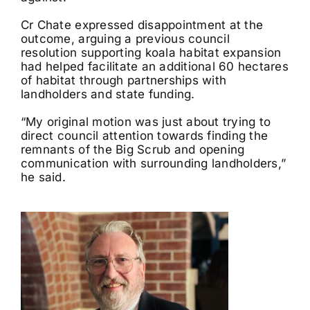
Cr Chate expressed disappointment at the
outcome, arguing a previous council
resolution supporting koala habitat expansion
had helped facilitate an additional 60 hectares
of habitat through partnerships with
landholders and state funding.
“My original motion was just about trying to
direct council attention towards finding the
remnants of the Big Scrub and opening
communication with surrounding landholders,”
he said.