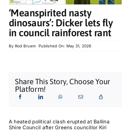
What’s On
‘Meanspirited nasty
dinosaurs’: Dicker lets fly
Tributes
in council rainforest rant
Our Story
By
Rod Bruem
Published On: May 31, 2026
Share This Story, Choose Your
Platform!
A heated political clash erupted at Ballina
Shire Council after Greens councillor Kiri