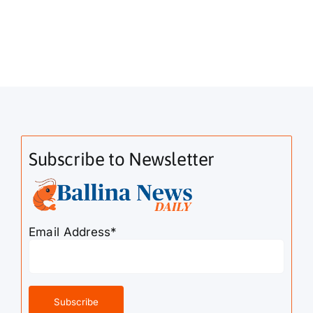
Subscribe to Newsletter
Email Address*