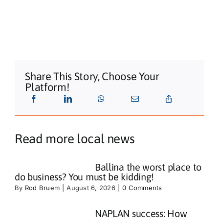
Share This Story, Choose Your
Platform!
Read more local news
Ballina the worst place to
do business? You must be kidding!
By
Rod Bruem
|
August 6, 2026
|
0 Comments
NAPLAN success: How