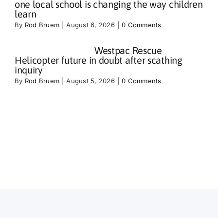
one local school is changing the way children
learn
By
Rod Bruem
|
August 6, 2026
|
0 Comments
Westpac Rescue
Helicopter future in doubt after scathing
inquiry
By
Rod Bruem
|
August 5, 2026
|
0 Comments