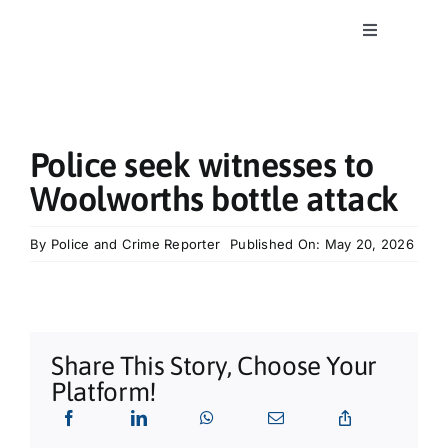
Skip
to
Toggle
content
Navigation
Home
News
Police seek witnesses to
Woolworths bottle attack
Classics
By
Police and Crime Reporter
Published On: May 20, 2026
Community
Business
Share This Story, Choose Your
Platform!
What’s On