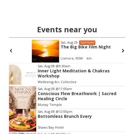
Events near you
Sat, Aug 29
Sponsored
The Big Bike Film Night
Lismore, NSW
km
Item
Sat, Aug 08
@9:30am
Inner Light Meditation & Chakras
2
Workshop
of
Wellbeing Arc Collective
3
Sat, Aug 08
@11:00am
Conscious Flow Breathwork | Sacred
Healing Circle
Munay Temple
Sat, Aug 08
@12:00pm
Bottomless Brunch Every
Shaws Bay Hotel