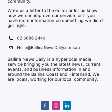
community.
Write us a letter to the editor or let us know
how we can improve our service, or if you
have more information on something we didn’t
get right.
02 6686 2446
Hello@BallinaNewsDaily.com.au
Ballina News Daily is a hyperlocal media
service bringing you the latest news, current
events, and business information in and
around the Ballina Coast and Hinterland. We
are locals, working for our local community.