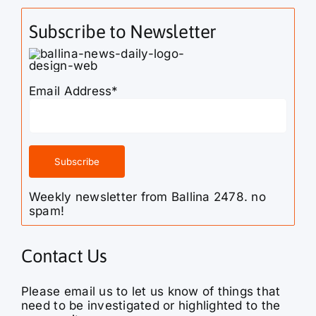
Subscribe to Newsletter
Email Address*
Weekly newsletter from Ballina 2478. no
spam!
Contact Us
Please email us to let us know of things that
need to be investigated or highlighted to the