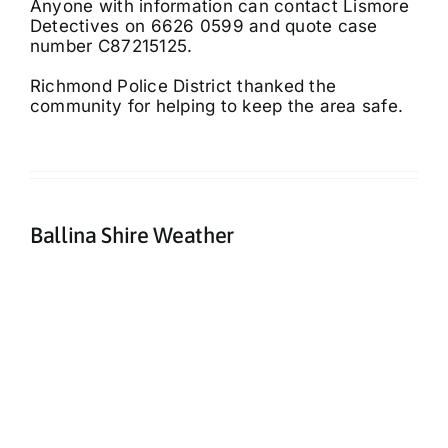
Anyone with information can contact Lismore
Detectives on 6626 0599 and quote case
number C87215125.
Richmond Police District thanked the
community for helping to keep the area safe.
Ballina Shire Weather