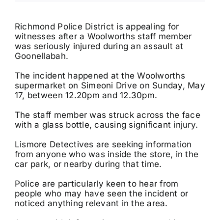
Tributes
Richmond Police District is appealing for
witnesses after a Woolworths staff member
was seriously injured during an assault at
Our Story
Goonellabah.
The incident happened at the Woolworths
supermarket on Simeoni Drive on Sunday, May
17, between 12.20pm and 12.30pm.
The staff member was struck across the face
with a glass bottle, causing significant injury.
Lismore Detectives are seeking information
from anyone who was inside the store, in the
car park, or nearby during that time.
Police are particularly keen to hear from
people who may have seen the incident or
noticed anything relevant in the area.