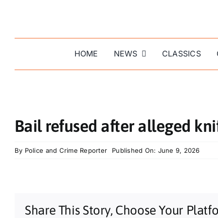
Skip
to
content
HOME
NEWS
CLASSICS
Bail refused after alleged kni
By
Police and Crime Reporter
Published On: June 9, 2026
Share This Story, Choose Your Platf