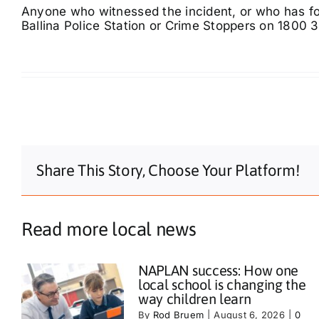
Anyone who witnessed the incident, or who has foo
Ballina Police Station or Crime Stoppers on 1800 
Share This Story, Choose Your Platform!
Read more local news
NAPLAN success: How one
local school is changing the
way children learn
By
Rod Bruem
|
August 6, 2026
|
0