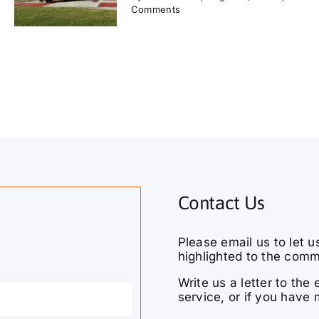
Comments
Contact Us
Please email us to let u
highlighted to the comm
Write us a letter to th
service, or if you have 