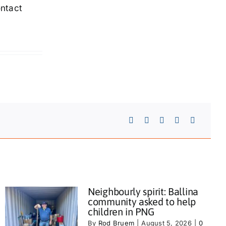
ontact
Neighbourly spirit: Ballina
community asked to help
children in PNG
By
Rod Bruem
|
August 5, 2026
|
0