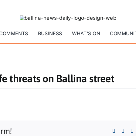
COMMENTS
BUSINESS
WHAT’S ON
COMMUNI
fe threats on Ballina street
orm!