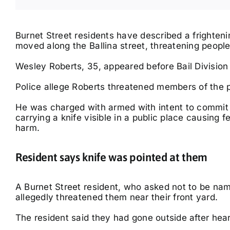
Burnet Street residents have described a frighten
moved along the Ballina street, threatening peopl
Wesley Roberts, 35, appeared before Bail Division 
Fri, Aug 14
Fri, Nov 20
@8:00pm
Lismore Outdoor
Mental As Anything
Police allege Roberts threatened members of the pu
Adventure plus Home &
Lifestyle Expo
Lismore, NSW
km
Ballina RSL Auditorium
He was charged with armed with intent to commit an
carrying a knife visible in a public place causing f
harm.
Resident says knife was pointed at them
A Burnet Street resident, who asked not to be na
allegedly threatened them near their front yard.
The resident said they had gone outside after hear