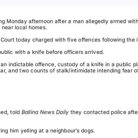
ing Monday afternoon after a man allegedly armed with
e near local homes.
Court today charged with five offences following the i
Sun, Dec 06
@7:00pm
Fri, Aug 1
DIZZEE RASCAL | We
Lismor
blic with a knife before officers arrived.
Want Bass Tour
Advent
Lifest
The Beach Hotel
Lismore,
 indictable offence, custody of a knife in a public p
ear, and two counts of stalk/intimidate intending fear o
med, told
Ballina News Daily
they contacted police afte
ing him yelling at a neighbour’s dogs.