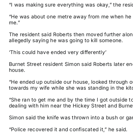
“I was making sure everything was okay,” the resi
“He was about one metre away from me when he po
me.”
The resident said Roberts then moved further alon
allegedly saying he was going to kill someone.
‘This could have ended very differently’
Burnet Street resident Simon said Roberts later en
house.
“He ended up outside our house, looked through ou
towards my wife while she was standing in the kit
“She ran to get me and by the time I got outside t
dealing with him near the Hickey Street and Burnet
Simon said the knife was thrown into a bush or ga
“Police recovered it and confiscated it,” he said.