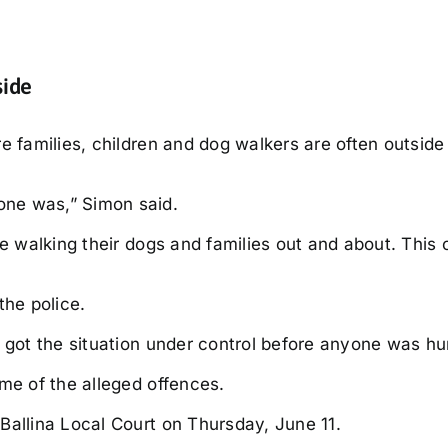
side
e families, children and dog walkers are often outside 
one was,” Simon said.
le walking their dogs and families out and about. This 
the police.
 got the situation under control before anyone was hur
me of the alleged offences.
Ballina Local Court on Thursday, June 11.