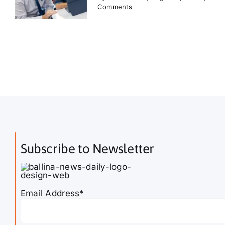
Comments
Subscribe to Newsletter
Email Address*