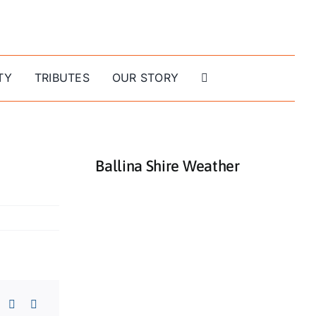
TY
TRIBUTES
OUR STORY
Ballina Shire Weather