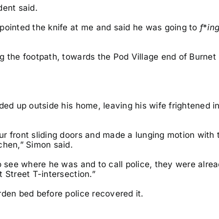
dent said.
inted the knife at me and said he was going to
f
*
in
g the footpath, towards the Pod Village end of Burnet 
ded up outside his home, leaving his wife frightened i
r front sliding doors and made a lunging motion with 
chen,” Simon said.
o see where he was and to call police, they were alre
 Street T-intersection.”
rden bed before police recovered it.