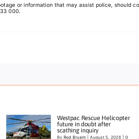
tage or information that may assist police, should c
333 000.
Westpac Rescue Helicopter
future in doubt after
scathing inquiry
By
Rod Bruem
|
August 5, 2026
|
0