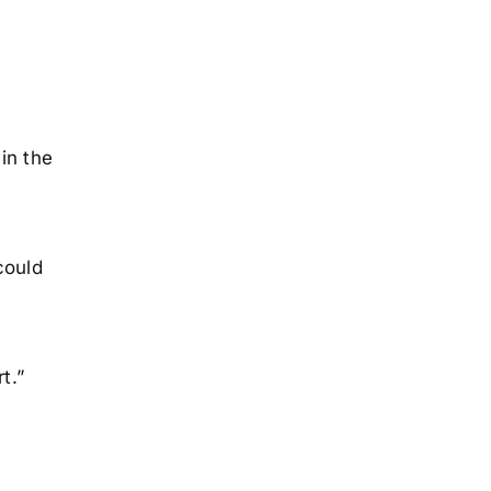
in the
could
t.”