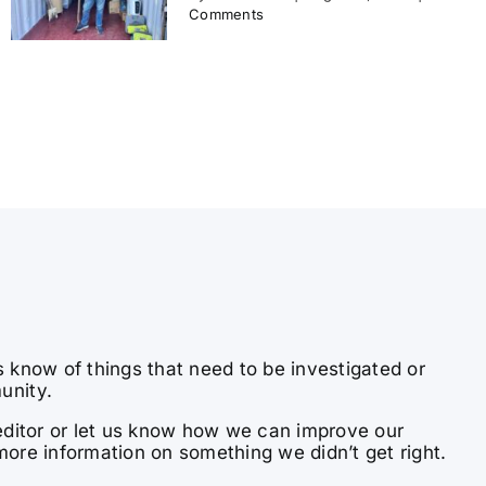
Comments
s know of things that need to be investigated or
unity.
e editor or let us know how we can improve our
more information on something we didn’t get right.