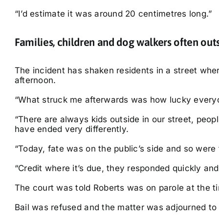
“I’d estimate it was around 20 centimetres long.”
Families, children and dog walkers often out
The incident has shaken residents in a street wher
afternoon.
“What struck me afterwards was how lucky every
“There are always kids outside in our street, peop
have ended very differently.
“Today, fate was on the public’s side and so were 
“Credit where it’s due, they responded quickly and
The court was told Roberts was on parole at the ti
Bail was refused and the matter was adjourned to 