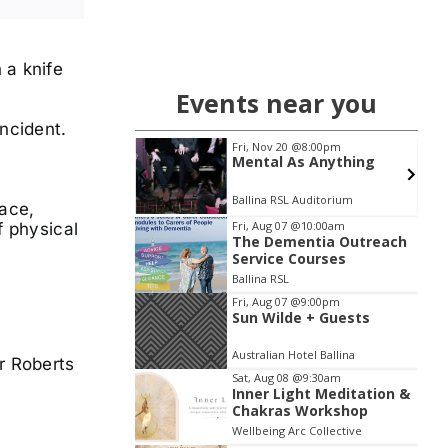
 a knife
Events near you
ncident.
4
Fri, Nov 20
@8:00pm
e Outdoor
Mental As Anything
ure plus Home &
yle Expo
 NSW
km
Ballina RSL Auditorium
lace,
Item
Fri, Aug 07
@10:00am
f physical
The Dementia Outreach
2
Service Courses
of
Ballina RSL
3
Fri, Aug 07
@9:00pm
Sun Wilde + Guests
Australian Hotel Ballina
r Roberts
Sat, Aug 08
@9:30am
Inner Light Meditation &
Chakras Workshop
Wellbeing Arc Collective