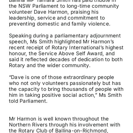
the NSW Parliament to long-time community
volunteer Dave Harmon, praising his
leadership, service and commitment to
preventing domestic and family violence.
Speaking during a parliamentary adjournment
speech, Ms Smith highlighted Mr Harmon’s
recent receipt of Rotary International’s highest
honour, the Service Above Self Award, and
said it reflected decades of dedication to both
Rotary and the wider community.
“Dave is one of those extraordinary people
who not only volunteers passionately but has
the capacity to bring thousands of people with
him in taking positive social action,” Ms Smith
told Parliament.
Mr Harmon is well known throughout the
Northern Rivers through his involvement with
the Rotary Club of Ballina-on-Richmond,