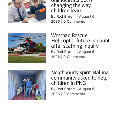
changing the way
children learn
By
Rod Bruem
|
August 6,
2026
|
0 Comments
Westpac Rescue
Helicopter future in doubt
after scathing inquiry
By
Rod Bruem
|
August 5,
2026
|
0 Comments
Neighbourly spirit: Ballina
community asked to help
children in PNG
By
Rod Bruem
|
August 5,
2026
|
0 Comments