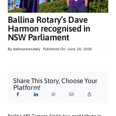
What’s On
Ballina Rotary’s Dave
Tributes
Harmon recognised in
NSW Parliament
Our Story
By
ballinanewsdaily
Published On: June 20, 2026
Share This Story, Choose Your
Platform!
Ballina MP Tamara Smith has paid tribute in