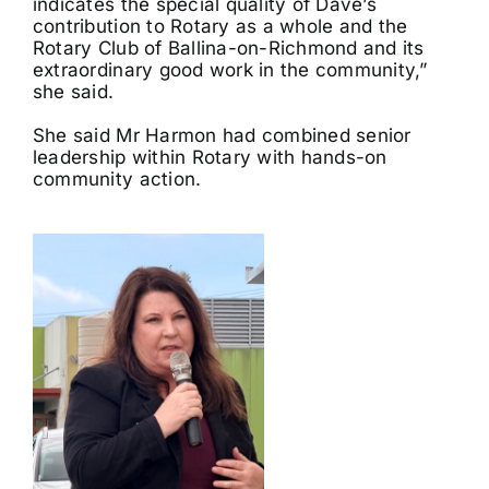
indicates the special quality of Dave’s
contribution to Rotary as a whole and the
Rotary Club of Ballina-on-Richmond and its
extraordinary good work in the community,”
she said.
She said Mr Harmon had combined senior
leadership within Rotary with hands-on
community action.