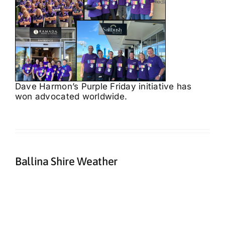
Dave Harmon’s Purple Friday initiative has
won advocated worldwide.
Ballina Shire Weather