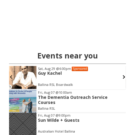
Events near you
Sat, Aug 29
@6:00pm
Sponsored
Ben
Guy Kachel
Ballina RSL Boardwalk
Item
Fri, Aug 07
@10:00am
The Dementia Outreach Service
2
Courses
of
Ballina RSL
3
Fri, Aug 07
@9:00pm
Sun Wilde + Guests
Australian Hotel Ballina