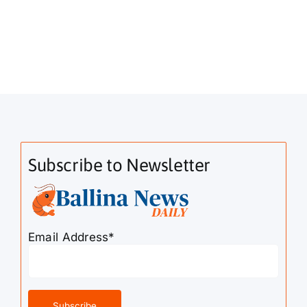
Subscribe to Newsletter
Email Address*