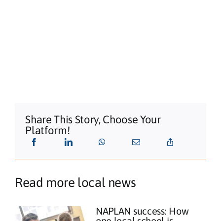
Share This Story, Choose Your
Platform!
Read more local news
NAPLAN success: How
one local school is