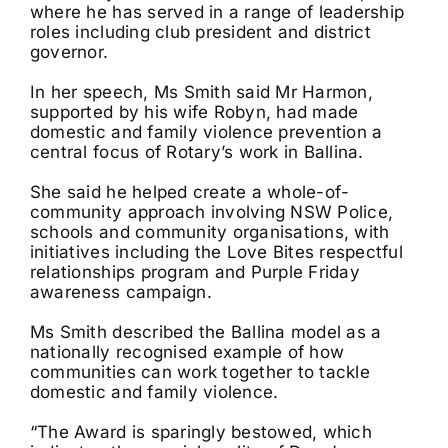
where he has served in a range of leadership
roles including club president and district
governor.
In her speech, Ms Smith said Mr Harmon,
supported by his wife Robyn, had made
domestic and family violence prevention a
central focus of Rotary’s work in Ballina.
She said he helped create a whole-of-
community approach involving NSW Police,
schools and community organisations, with
initiatives including the Love Bites respectful
relationships program and Purple Friday
awareness campaign.
Ms Smith described the Ballina model as a
nationally recognised example of how
communities can work together to tackle
domestic and family violence.
“The Award is sparingly bestowed, which