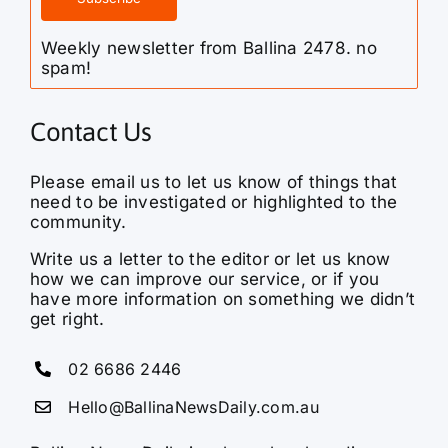
Weekly newsletter from Ballina 2478. no
spam!
Contact Us
Please email us to let us know of things that
need to be investigated or highlighted to the
community.
Write us a letter to the editor or let us know
how we can improve our service, or if you
have more information on something we didn’t
get right.
02 6686 2446
Hello@BallinaNewsDaily.com.au