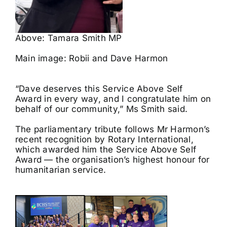
Above: Tamara Smith MP
Main image: Robii and Dave Harmon
“Dave deserves this Service Above Self
Award in every way, and I congratulate him on
behalf of our community,” Ms Smith said.
The parliamentary tribute follows Mr Harmon’s
recent recognition by Rotary International,
which awarded him the Service Above Self
Award — the organisation’s highest honour for
humanitarian service.