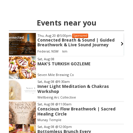
Events near you
Thu, Aug 20
@5:00pm
Sponsored
Connected Breath & Sound | Guided
Breathwork & Live Sound Journey
Federal, NSW
km
Item
Sat, Aug 08
MAK'S TURKISH GOZLEME
2
of
Seven Mile Brewing Co
3
Sat, Aug 08
@9:30am
Inner Light Meditation & Chakras
Workshop
Wellbeing Arc Collective
Sat, Aug 08
@11:00am
Conscious Flow Breathwork | Sacred
Healing Circle
Munay Temple
Sat, Aug 08
@12:00pm
Bottomless Brunch Every