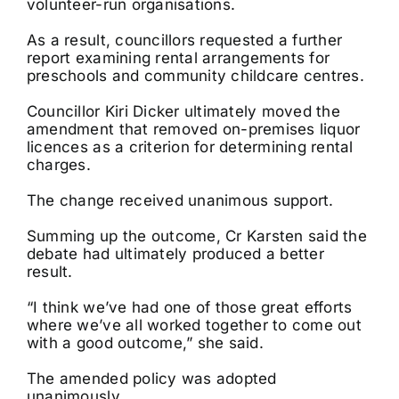
volunteer-run organisations.
As a result, councillors requested a further
report examining rental arrangements for
preschools and community childcare centres.
Councillor Kiri Dicker ultimately moved the
amendment that removed on-premises liquor
licences as a criterion for determining rental
charges.
The change received unanimous support.
Summing up the outcome, Cr Karsten said the
debate had ultimately produced a better
result.
“I think we’ve had one of those great efforts
where we’ve all worked together to come out
with a good outcome,” she said.
The amended policy was adopted
unanimously.