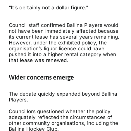
“It’s certainly not a dollar figure.”
Council staff confirmed Ballina Players would
not have been immediately affected because
its current lease has several years remaining.
However, under the exhibited policy, the
organisation’s liquor licence could have
pushed it into a higher rental category when
that lease was renewed.
Wider concerns emerge
The debate quickly expanded beyond Ballina
Players.
Councillors questioned whether the policy
adequately reflected the circumstances of
other community organisations, including the
Ballina Hockey Club.