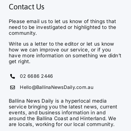
Contact Us
Please email us to let us know of things that
need to be investigated or highlighted to the
community.
Write us a letter to the editor or let us know
how we can improve our service, or if you
have more information on something we didn’t
get right.
02 6686 2446
Hello@BallinaNewsDaily.com.au
Ballina News Daily is a hyperlocal media
service bringing you the latest news, current
events, and business information in and
around the Ballina Coast and Hinterland. We
are locals, working for our local community.