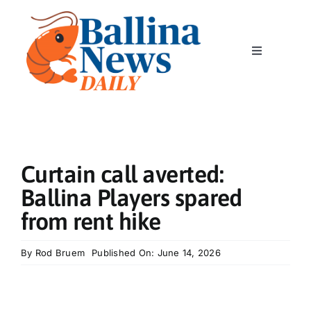
Skip
to
content
Toggle
Navigation
Home
News
Curtain call averted:
Classics
Ballina Players spared
from rent hike
Community
By
Rod Bruem
Published On: June 14, 2026
Business