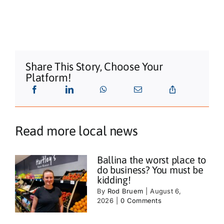
Share This Story, Choose Your
Platform!
Read more local news
Ballina the worst place to
do business? You must be
kidding!
By
Rod Bruem
|
August 6,
2026
|
0 Comments