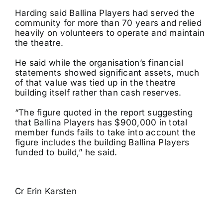
Harding said Ballina Players had served the
community for more than 70 years and relied
heavily on volunteers to operate and maintain
the theatre.
He said while the organisation’s financial
statements showed significant assets, much
of that value was tied up in the theatre
building itself rather than cash reserves.
“The figure quoted in the report suggesting
that Ballina Players has $900,000 in total
member funds fails to take into account the
figure includes the building Ballina Players
funded to build,” he said.
Cr Erin Karsten