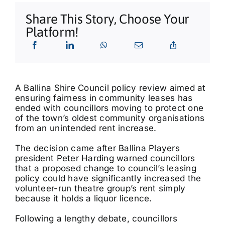
What’s On
Share This Story, Choose Your
Platform!
Tributes
Our Story
A Ballina Shire Council policy review aimed at
ensuring fairness in community leases has
ended with councillors moving to protect one
of the town’s oldest community organisations
from an unintended rent increase.
The decision came after Ballina Players
president Peter Harding warned councillors
that a proposed change to council’s leasing
policy could have significantly increased the
volunteer-run theatre group’s rent simply
because it holds a liquor licence.
Following a lengthy debate, councillors