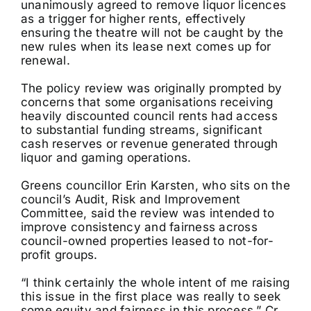
unanimously agreed to remove liquor licences
as a trigger for higher rents, effectively
ensuring the theatre will not be caught by the
new rules when its lease next comes up for
renewal.
The policy review was originally prompted by
concerns that some organisations receiving
heavily discounted council rents had access
to substantial funding streams, significant
cash reserves or revenue generated through
liquor and gaming operations.
Greens councillor Erin Karsten, who sits on the
council’s Audit, Risk and Improvement
Committee, said the review was intended to
improve consistency and fairness across
council-owned properties leased to not-for-
profit groups.
“I think certainly the whole intent of me raising
this issue in the first place was really to seek
some equity and fairness in this process,” Cr