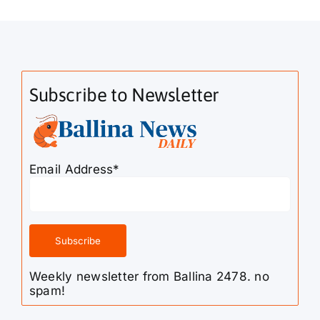
Subscribe to Newsletter
Email Address*
Weekly newsletter from Ballina 2478. no
spam!