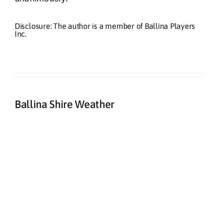
Disclosure: The author is a member of Ballina Players
Inc.
Ballina Shire Weather