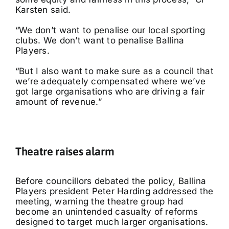
Karsten said.
“We don’t want to penalise our local sporting
clubs. We don’t want to penalise Ballina
Players.
“But I also want to make sure as a council that
we’re adequately compensated where we’ve
got large organisations who are driving a fair
amount of revenue.”
Theatre raises alarm
Before councillors debated the policy, Ballina
Players president Peter Harding addressed the
meeting, warning the theatre group had
become an unintended casualty of reforms
designed to target much larger organisations.