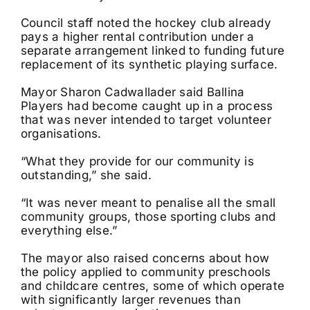
Council staff noted the hockey club already
pays a higher rental contribution under a
separate arrangement linked to funding future
replacement of its synthetic playing surface.
Mayor Sharon Cadwallader said Ballina
Players had become caught up in a process
that was never intended to target volunteer
organisations.
“What they provide for our community is
outstanding,” she said.
“It was never meant to penalise all the small
community groups, those sporting clubs and
everything else.”
The mayor also raised concerns about how
the policy applied to community preschools
and childcare centres, some of which operate
with significantly larger revenues than