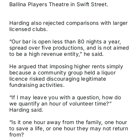
Ballina Players Theatre in Swift Street.
Harding also rejected comparisons with larger
licensed clubs.
“Our bar is open less than 80 nights a year,
spread over five productions, and is not aimed
to be a high revenue entity,” he said.
He argued that imposing higher rents simply
because a community group held a liquor
licence risked discouraging legitimate
fundraising activities.
“If I may leave you with a question, how do
we quantify an hour of volunteer time?”
Harding said.
“Is it one hour away from the family, one hour
to save a life, or one hour they may not return
from?