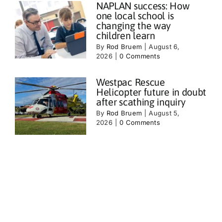
NAPLAN success: How
one local school is
changing the way
children learn
By
Rod Bruem
|
August 6,
2026
|
0 Comments
Westpac Rescue
Helicopter future in doubt
after scathing inquiry
By
Rod Bruem
|
August 5,
2026
|
0 Comments