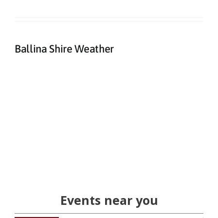
Ballina Shire Weather
Events near you