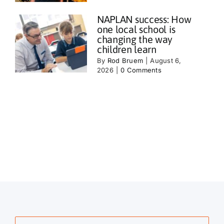
NAPLAN success: How
one local school is
changing the way
children learn
By
Rod Bruem
|
August 6,
2026
|
0 Comments