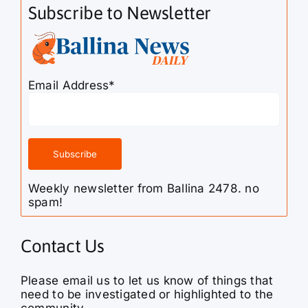
Subscribe to Newsletter
Email Address*
Weekly newsletter from Ballina 2478. no
spam!
Contact Us
Please email us to let us know of things that
need to be investigated or highlighted to the
community.