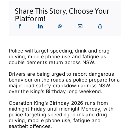
What’s On
Share This Story, Choose Your
Platform!
Tributes
Our Story
Police will target speeding, drink and drug
driving, mobile phone use and fatigue as
double demerits return across NSW.
Drivers are being urged to report dangerous
behaviour on the roads as police prepare for a
major road safety crackdown across NSW
over the King’s Birthday long weekend.
Operation King’s Birthday 2026 runs from
midnight Friday until midnight Monday, with
police targeting speeding, drink and drug
driving, mobile phone use, fatigue and
seatbelt offences.