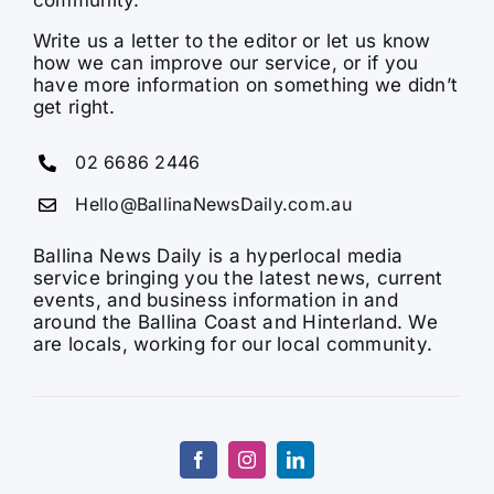
Write us a letter to the editor or let us know
how we can improve our service, or if you
have more information on something we didn’t
get right.
02 6686 2446
Hello@BallinaNewsDaily.com.au
Ballina News Daily is a hyperlocal media
service bringing you the latest news, current
events, and business information in and
around the Ballina Coast and Hinterland. We
are locals, working for our local community.