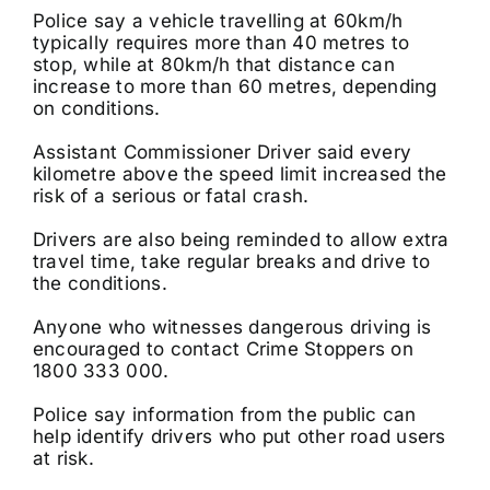
Police say a vehicle travelling at 60km/h
typically requires more than 40 metres to
stop, while at 80km/h that distance can
increase to more than 60 metres, depending
on conditions.
Assistant Commissioner Driver said every
kilometre above the speed limit increased the
risk of a serious or fatal crash.
Drivers are also being reminded to allow extra
travel time, take regular breaks and drive to
the conditions.
Anyone who witnesses dangerous driving is
encouraged to contact Crime Stoppers on
1800 333 000.
Police say information from the public can
help identify drivers who put other road users
at risk.