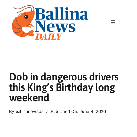
Skip
to
content
Toggle
Navigation
Home
News
Dob in dangerous drivers
Classics
this King’s Birthday long
weekend
Community
By
ballinanewsdaily
Published On: June 4, 2026
Business