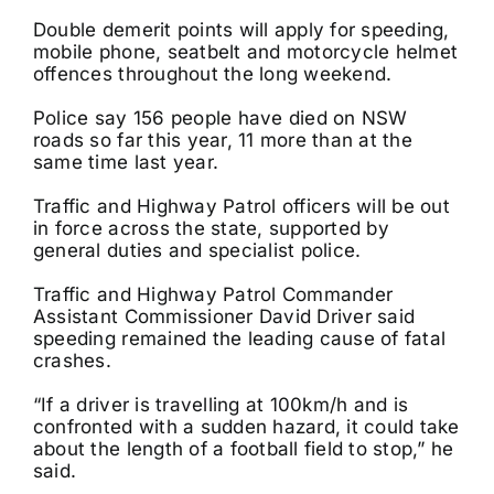
Double demerit points will apply for speeding,
mobile phone, seatbelt and motorcycle helmet
offences throughout the long weekend.
Police say 156 people have died on NSW
roads so far this year, 11 more than at the
same time last year.
Traffic and Highway Patrol officers will be out
in force across the state, supported by
general duties and specialist police.
Traffic and Highway Patrol Commander
Assistant Commissioner David Driver said
speeding remained the leading cause of fatal
crashes.
“If a driver is travelling at 100km/h and is
confronted with a sudden hazard, it could take
about the length of a football field to stop,” he
said.