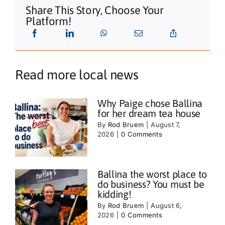
Share This Story, Choose Your
Platform!
Read more local news
Why Paige chose Ballina
for her dream tea house
By
Rod Bruem
|
August 7,
2026
|
0 Comments
Ballina the worst place to
do business? You must be
kidding!
By
Rod Bruem
|
August 6,
2026
|
0 Comments