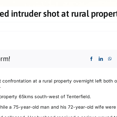
ed intruder shot at rural proper
orm!
nt confrontation at a rural property overnight left both 
.
 property 65kms south-west of Tenterfield.
ile a 75-year-old man and his 72-year-old wife were 