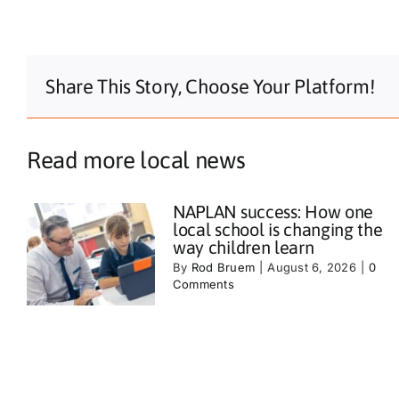
Share This Story, Choose Your Platform!
Read more local news
NAPLAN success: How one
local school is changing the
way children learn
By
Rod Bruem
|
August 6, 2026
|
0
Comments