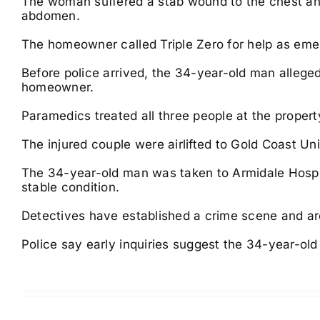
The woman suffered a stab wound to the chest an
abdomen.
The homeowner called Triple Zero for help as eme
Before police arrived, the 34-year-old man alleged
homeowner.
Paramedics treated all three people at the propert
The injured couple were airlifted to Gold Coast Univ
The 34-year-old man was taken to Armidale Hospita
stable condition.
Detectives have established a crime scene and are
Police say early inquiries suggest the 34-year-ol