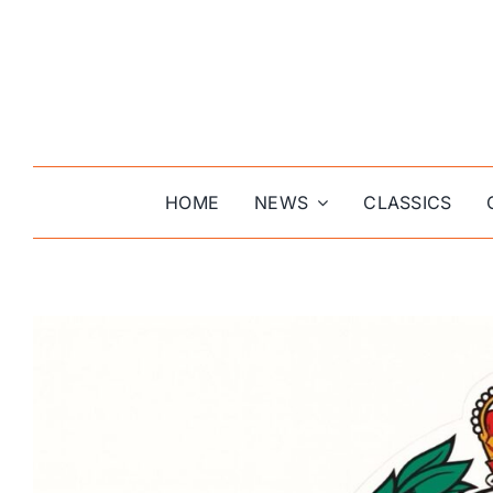
Skip
to
content
HOME
NEWS
CLASSICS