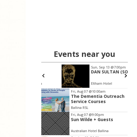
Events near you
8
Sun, Sep 13
@7:00pm
nroy
DAN SULTAN (SOLO)
n Hotel Ballina
Eltham Hotel
Item
Fri, Aug 07
@10:00am
The Dementia Outreach
2
Service Courses
of
Ballina RSL
3
Fri, Aug 07
@9:00pm
Sun Wilde + Guests
Australian Hotel Ballina