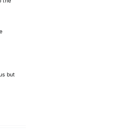
o the
he
us but