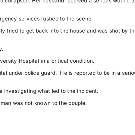
d collapsed. Her husband received a serious wound t
rgency services rushed to the scene.
ly tried to get back into the house and was shot by t
y.
ersity Hospital in a critical condition.
l under police guard. He is reported to be in a serio
 investigating what led to the incident.
d man was not known to the couple.