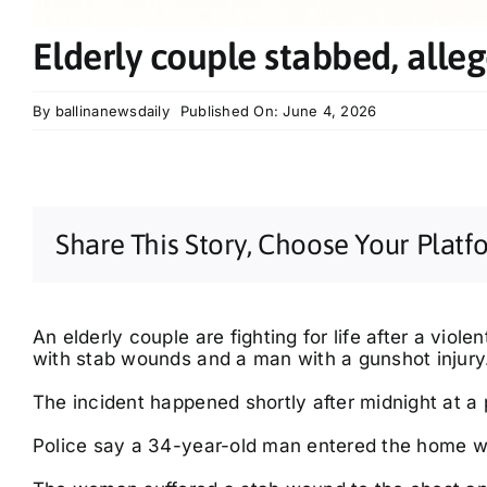
Elderly couple stabbed, alleg
By
ballinanewsdaily
Published On: June 4, 2026
Share This Story, Choose Your Platf
An elderly couple are fighting for life after a viole
with stab wounds and a man with a gunshot injury
The incident happened shortly after midnight at a
Police say a 34-year-old man entered the home wh