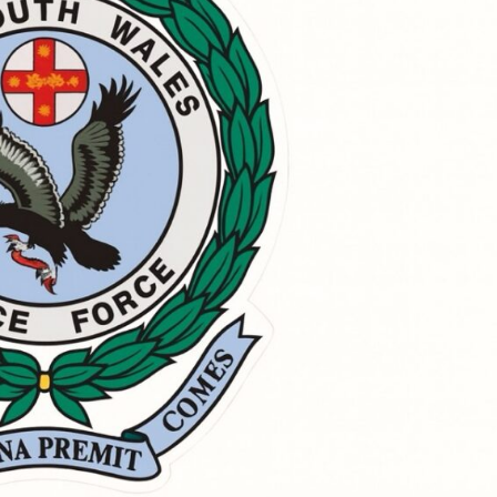
Sat, Oct 17
@5:00pm
Fri, Aug 2
Light Up The Mind Ball -
Joe Co
St Andrews
Ballina RSL Club
Australia