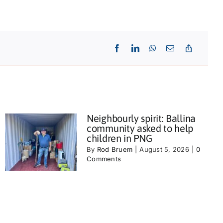
Neighbourly spirit: Ballina
community asked to help
children in PNG
By
Rod Bruem
|
August 5, 2026
|
0
Comments