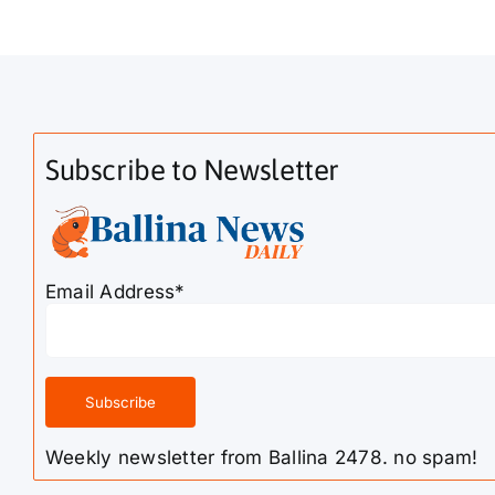
Subscribe to Newsletter
Email Address*
Weekly newsletter from Ballina 2478. no spam!