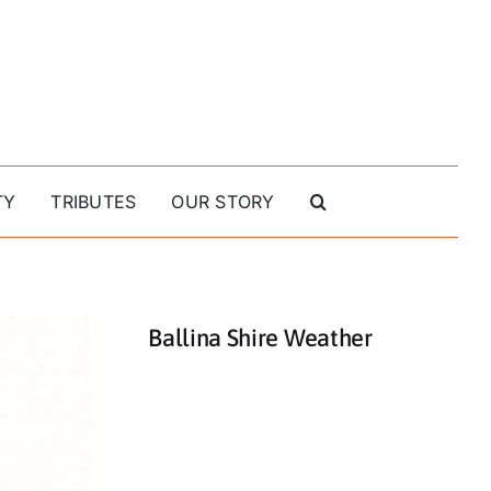
TY
TRIBUTES
OUR STORY
Ballina Shire Weather