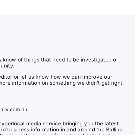
s know of things that need to be investigated or
unity.
e editor or let us know how we can improve our
more information on something we didn’t get right.
aily.com.au
hyperlocal media service bringing you the latest
nd business information in and around the Ballina