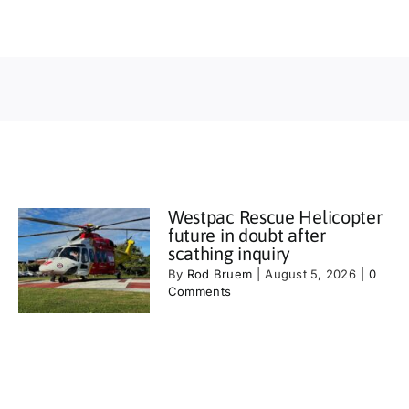
Westpac Rescue Helicopter
future in doubt after
scathing inquiry
By
Rod Bruem
|
August 5, 2026
|
0
Comments