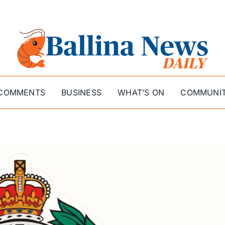
COMMENTS
BUSINESS
WHAT’S ON
COMMUNI