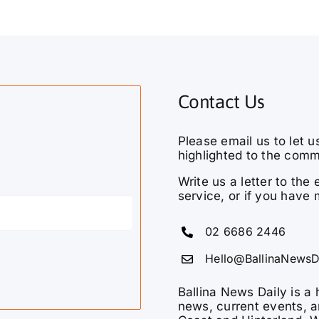
Contact Us
Please email us to let u
highlighted to the comm
Write us a letter to th
service, or if you have 
02 6686 2446
Hello@BallinaNewsD
Ballina News Daily is a 
news, current events, a