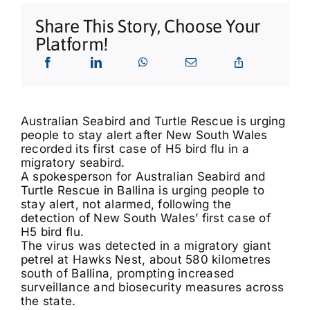
What’s On
Share This Story, Choose Your
Platform!
Tributes
Our Story
Australian Seabird and Turtle Rescue is urging
people to stay alert after New South Wales
recorded its first case of H5 bird flu in a
migratory seabird.
A spokesperson for Australian Seabird and
Turtle Rescue in Ballina is urging people to
stay alert, not alarmed, following the
detection of New South Wales’ first case of
H5 bird flu.
The virus was detected in a migratory giant
petrel at Hawks Nest, about 580 kilometres
south of Ballina, prompting increased
surveillance and biosecurity measures across
the state.