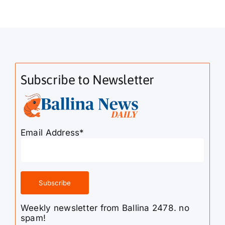
Subscribe to Newsletter
Email Address*
Weekly newsletter from Ballina 2478. no
spam!