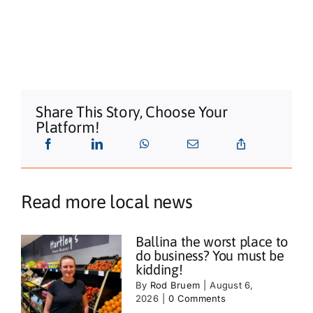
Share This Story, Choose Your
Platform!
Read more local news
Ballina the worst place to
do business? You must be
kidding!
By
Rod Bruem
|
August 6,
2026
|
0 Comments