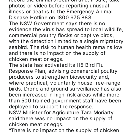
photos or video before reporting unusual
illness or deaths to the Emergency Animal
Disease Hotline on 1800 675 888.
The NSW Government says there is no
evidence the virus has spread to local wildlife,
commercial poultry flocks or captive birds,
with the detection limited to a single migratory
seabird. The risk to human health remains low
and there is no impact on the supply of
chicken meat or eggs.
The state has activated its H5 Bird Flu
Response Plan, advising commercial poultry
producers to strengthen biosecurity and,
where practical, voluntarily house free-range
birds. Drone and ground surveillance has also
been increased in high-risk areas while more
than 500 trained government staff have been
deployed to support the response.
NSW Minister for Agriculture Tara Moriarty
said there was no impact on the supply of
chicken meat or eggs.
“There is no impact on the supply of chicken