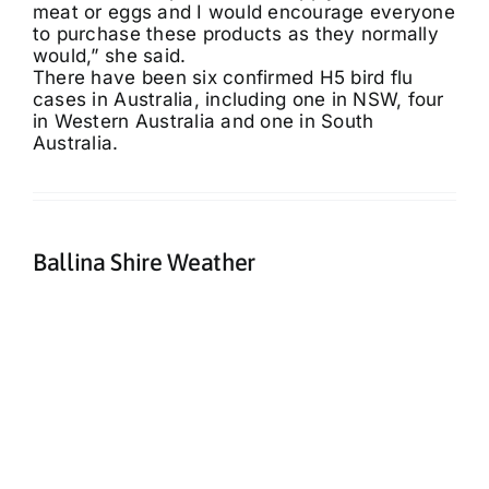
meat or eggs and I would encourage everyone
to purchase these products as they normally
would,” she said.
There have been six confirmed H5 bird flu
cases in Australia, including one in NSW, four
in Western Australia and one in South
Australia.
Ballina Shire Weather