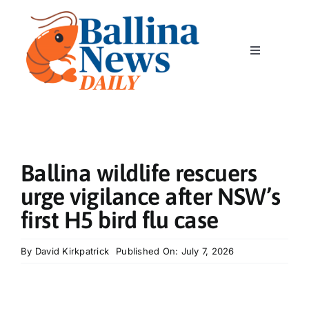
Skip
to
content
Toggle
Navigation
Home
News
Ballina wildlife rescuers
Classics
urge vigilance after NSW’s
first H5 bird flu case
Community
By
David Kirkpatrick
Published On: July 7, 2026
Business