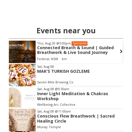
Events near you
Thu, Aug 20
@5:00pm
Sponsored
Connected Breath & Sound | Guided
Breathwork & Live Sound Journey
Federal, NSW
km
Item
Sat, Aug 08
MAK'S TURKISH GOZLEME
2
of
Seven Mile Brewing Co
3
Sat, Aug 08
@9:30am
Inner Light Meditation & Chakras
Workshop
Wellbeing Arc Collective
Sat, Aug 08
@11:00am
Conscious Flow Breathwork | Sacred
Healing Circle
Munay Temple