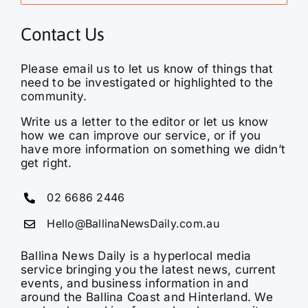
Contact Us
Please email us to let us know of things that
need to be investigated or highlighted to the
community.
Write us a letter to the editor or let us know
how we can improve our service, or if you
have more information on something we didn’t
get right.
02 6686 2446
Hello@BallinaNewsDaily.com.au
Ballina News Daily is a hyperlocal media
service bringing you the latest news, current
events, and business information in and
around the Ballina Coast and Hinterland. We