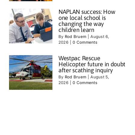
NAPLAN success: How
one local school is
changing the way
children learn
By
Rod Bruem
|
August 6,
2026
|
0 Comments
Westpac Rescue
Helicopter future in doubt
after scathing inquiry
By
Rod Bruem
|
August 5,
2026
|
0 Comments