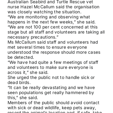
Australian Seabird and Turtle Rescue vet
nurse Hazel McCallum said the organisation
was closely watching the situation.
“We are monitoring and observing what
happens in the next few weeks,” she said.
“We are not 100 per cent concerned at this
stage but all staff and volunteers are taking all
necessary precautions.”
Ms McCallum said staff and volunteers had
met several times to ensure everyone
understood the response should more cases
be detected.
“We have had quite a few meetings of staff
and volunteers to make sure everyone is
across it,” she said.
She urged the public not to handle sick or
dead birds.
“It can be really devastating and we have
seen populations get really hammered by
this,” she said.
Members of the public should avoid contact
with sick or dead wildlife, keep pets away,
record the animal’s location and, if safe, take