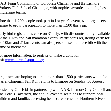
AB Team Community or Corporate Challenge and the Lismore
orkers Club School Challenge, with trophies awarded to the highest
undraising teams.
ore than 1,200 people took part in last year’s event, with organisers
iming to grow participation to more than 1,500 this year.
arly bird registrations close on 31 July, with discounted entry available
or the 10km and half marathon events. Participants registering early for
he 10km and 21km events can also personalise their race bib with their
ame or nickname.
or more information, to register or make a donation,
isit
www.darrelchapman.org
.
rganisers are hoping to attract more than 1,500 participants when the
arrel Chapman Fun Run returns to Lismore on Sunday, 30 August.
osted by Our Kids in partnership with NAB, Lismore City Council an
he Lord’s Taverners, the annual event raises funds to support local
hildren and families accessing healthcare across the Northern Rivers.