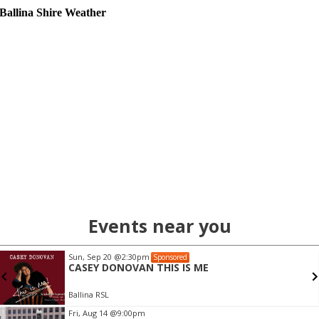
Ballina Shire Weather
Events near you
Sun, Sep 20
@2:30pm
Sponsored
CASEY DONOVAN THIS IS ME
Ballina RSL
Item
Fri, Aug 14
@9:00pm