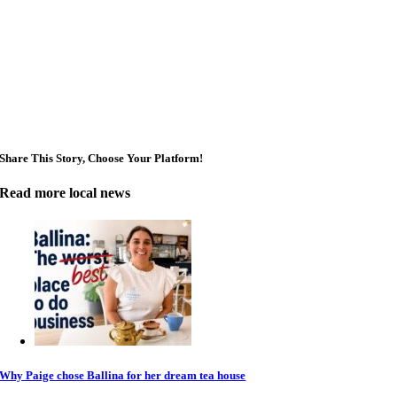
Share This Story, Choose Your Platform!
Read more local news
Why Paige chose Ballina for her dream tea house