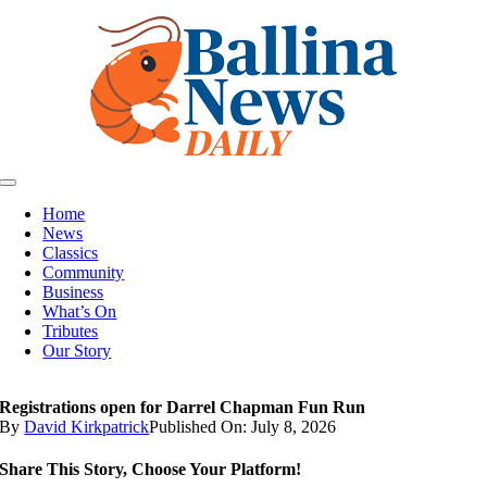
Skip
to
content
Toggle
Navigation
Home
News
Classics
Community
Business
What’s On
Tributes
Our Story
Registrations open for Darrel Chapman Fun Run
By
David Kirkpatrick
Published On: July 8, 2026
Share This Story, Choose Your Platform!