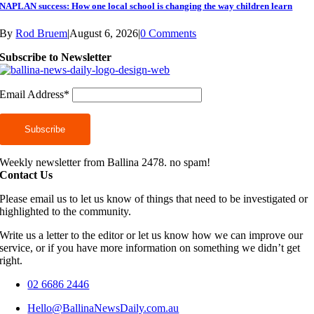
NAPLAN success: How one local school is changing the way children learn
By
Rod Bruem
|
August 6, 2026
|
0 Comments
Subscribe to Newsletter
Email Address*
Weekly newsletter from Ballina 2478. no spam!
Contact Us
Please email us to let us know of things that need to be investigated or
highlighted to the community.
Write us a letter to the editor or let us know how we can improve our
service, or if you have more information on something we didn’t get
right.
02 6686 2446
Hello@BallinaNewsDaily.com.au