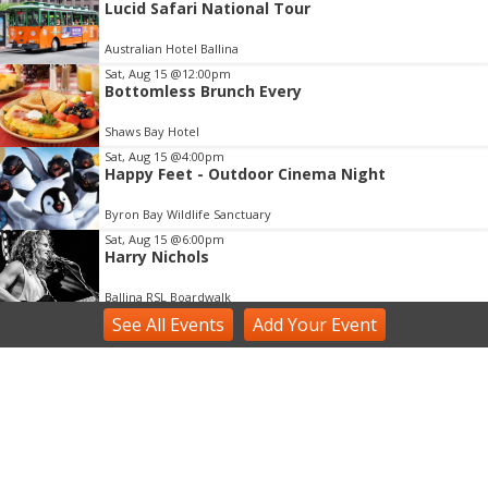
Lucid Safari National Tour
2
of
Australian Hotel Ballina
3
Sat, Aug 15
@12:00pm
Bottomless Brunch Every
Shaws Bay Hotel
Sat, Aug 15
@4:00pm
Happy Feet - Outdoor Cinema Night
Byron Bay Wildlife Sanctuary
Sat, Aug 15
@6:00pm
Harry Nichols
Ballina RSL Boardwalk
See
All Events
Add
Your
Event
Sun, Aug 16
@3:00pm
Shaws Bay Hotel Sunday Session ft Ben Whiting
Duo
Shaws Bay Hotel