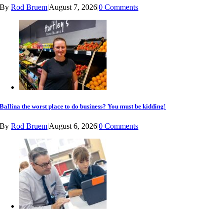
By
Rod Bruem
|
August 7, 2026
|
0 Comments
Ballina the worst place to do business? You must be kidding!
By
Rod Bruem
|
August 6, 2026
|
0 Comments