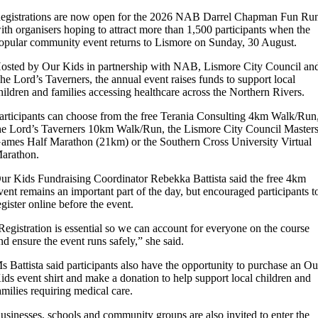
egistrations are now open for the 2026 NAB Darrel Chapman Fun Ru
ith organisers hoping to attract more than 1,500 participants when the
opular community event returns to Lismore on Sunday, 30 August.
osted by Our Kids in partnership with NAB, Lismore City Council an
he Lord’s Taverners, the annual event raises funds to support local
hildren and families accessing healthcare across the Northern Rivers.
articipants can choose from the free Terania Consulting 4km Walk/Run
he Lord’s Taverners 10km Walk/Run, the Lismore City Council Master
ames Half Marathon (21km) or the Southern Cross University Virtual
arathon.
ur Kids Fundraising Coordinator Rebekka Battista said the free 4km
vent remains an important part of the day, but encouraged participants t
egister online before the event.
Registration is essential so we can account for everyone on the course
nd ensure the event runs safely,” she said.
s Battista said participants also have the opportunity to purchase an Ou
ids event shirt and make a donation to help support local children and
amilies requiring medical care.
usinesses, schools and community groups are also invited to enter the