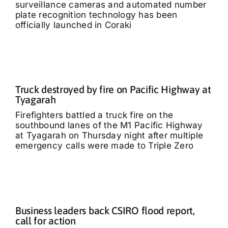
surveillance cameras and automated number
plate recognition technology has been
officially launched in Coraki
Truck destroyed by fire on Pacific Highway at
Tyagarah
Firefighters battled a truck fire on the
southbound lanes of the M1 Pacific Highway
at Tyagarah on Thursday night after multiple
emergency calls were made to Triple Zero
Business leaders back CSIRO flood report,
call for action