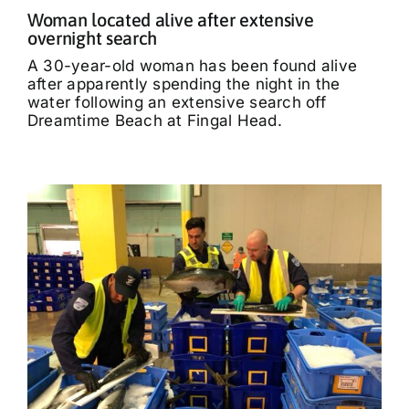
Woman located alive after extensive
overnight search
A 30-year-old woman has been found alive
after apparently spending the night in the
water following an extensive search off
Dreamtime Beach at Fingal Head.