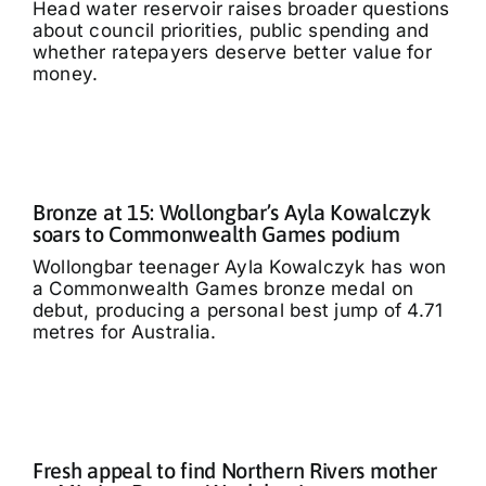
Head water reservoir raises broader questions
about council priorities, public spending and
whether ratepayers deserve better value for
money.
Bronze at 15: Wollongbar’s Ayla Kowalczyk
soars to Commonwealth Games podium
Wollongbar teenager Ayla Kowalczyk has won
a Commonwealth Games bronze medal on
debut, producing a personal best jump of 4.71
metres for Australia.
Fresh appeal to find Northern Rivers mother