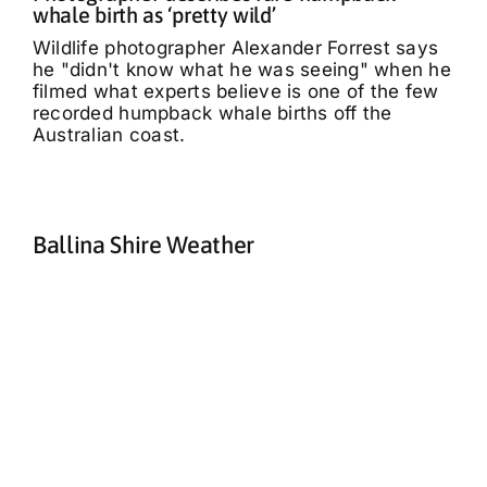
whale birth as ‘pretty wild’
Wildlife photographer Alexander Forrest says
he "didn't know what he was seeing" when he
filmed what experts believe is one of the few
recorded humpback whale births off the
Australian coast.
Ballina Shire Weather