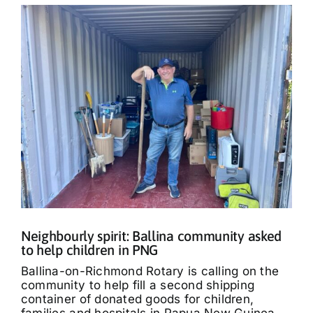
Neighbourly spirit: Ballina community asked
to help children in PNG
Ballina-on-Richmond Rotary is calling on the
community to help fill a second shipping
container of donated goods for children,
families and hospitals in Papua New Guinea.