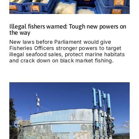
Illegal fishers warned: Tough new powers on
the way
New laws before Parliament would give
Fisheries Officers stronger powers to target
illegal seafood sales, protect marine habitats
and crack down on black market fishing.