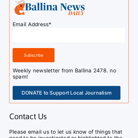
Email Address*
Weekly newsletter from Ballina 2478. no
spam!
DONATE to Support Local Journalism
Contact Us
Please email us to let us know of things that
need to be investigated or highlighted to the