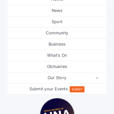
News
Sport
Community
Business
What’s On
Obituaries
Our Story
Submit your Events
SUBMIT