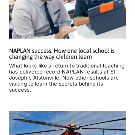
NAPLAN success: How one local school is
changing the way children learn
What looks like a return to traditional teaching
has delivered record NAPLAN results at St
Joseph's Alstonville. Now other schools are
visiting to learn the secrets behind its
success.