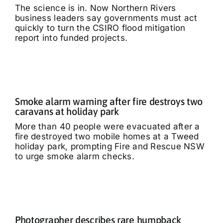
The science is in. Now Northern Rivers
business leaders say governments must act
quickly to turn the CSIRO flood mitigation
report into funded projects.
Smoke alarm warning after fire destroys two
caravans at holiday park
More than 40 people were evacuated after a
fire destroyed two mobile homes at a Tweed
holiday park, prompting Fire and Rescue NSW
to urge smoke alarm checks.
Photographer describes rare humpback