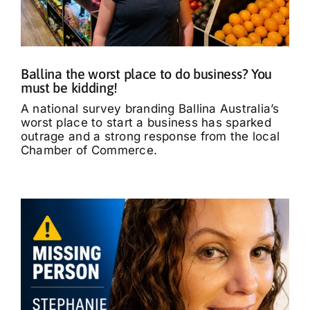
What’s On
Tributes
Ballina the worst place to do business? You
must be kidding!
Our Story
A national survey branding Ballina Australia’s
worst place to start a business has sparked
outrage and a strong response from the local
Chamber of Commerce.