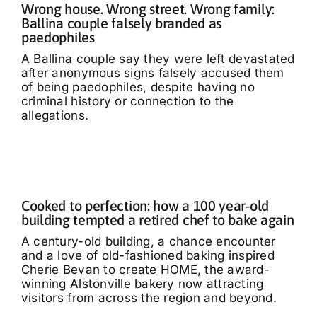
Wrong house. Wrong street. Wrong family:
Ballina couple falsely branded as
paedophiles
A Ballina couple say they were left devastated
after anonymous signs falsely accused them
of being paedophiles, despite having no
criminal history or connection to the
allegations.
Cooked to perfection: how a 100 year-old
building tempted a retired chef to bake again
A century-old building, a chance encounter
and a love of old-fashioned baking inspired
Cherie Bevan to create HOME, the award-
winning Alstonville bakery now attracting
visitors from across the region and beyond.