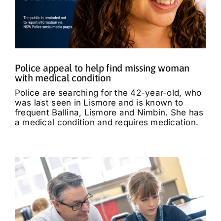
Police appeal to help find missing woman
with medical condition
Police are searching for the 42-year-old, who
was last seen in Lismore and is known to
frequent Ballina, Lismore and Nimbin. She has
a medical condition and requires medication.