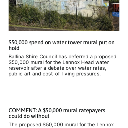
$50,000 spend on water tower mural put on
hold
Ballina Shire Council has deferred a proposed
$50,000 mural for the Lennox Head water
reservoir after a debate over water rates,
public art and cost-of-living pressures.
COMMENT: A $50,000 mural ratepayers
could do without
The proposed $50,000 mural for the Lennox