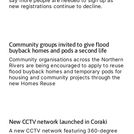
say more people are needed to sign up as
new registrations continue to decline.
Community groups invited to give flood
buyback homes and pods a second life
Community organisations across the Northern
Rivers are being encouraged to apply to reuse
flood buyback homes and temporary pods for
housing and community projects through the
new Homes Reuse
New CCTV network launched in Coraki
A new CCTV network featuring 360-degree