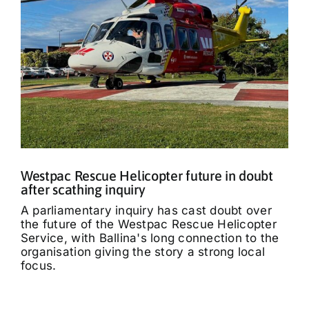
Westpac Rescue Helicopter future in doubt
after scathing inquiry
A parliamentary inquiry has cast doubt over
the future of the Westpac Rescue Helicopter
Service, with Ballina's long connection to the
organisation giving the story a strong local
focus.