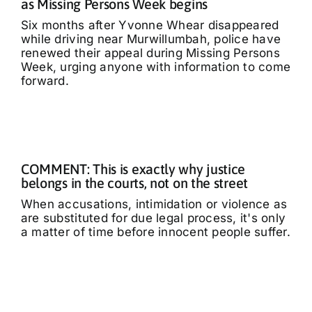
as Missing Persons Week begins
Six months after Yvonne Whear disappeared
while driving near Murwillumbah, police have
renewed their appeal during Missing Persons
Week, urging anyone with information to come
forward.
COMMENT: This is exactly why justice
belongs in the courts, not on the street
When accusations, intimidation or violence as
are substituted for due legal process, it's only
a matter of time before innocent people suffer.