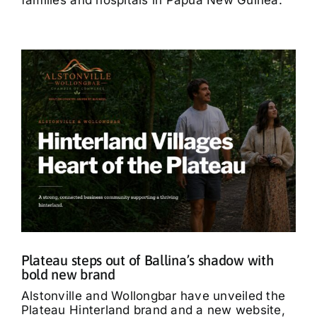
Plateau steps out of Ballina’s shadow with
bold new brand
Alstonville and Wollongbar have unveiled the
Plateau Hinterland brand and a new website,