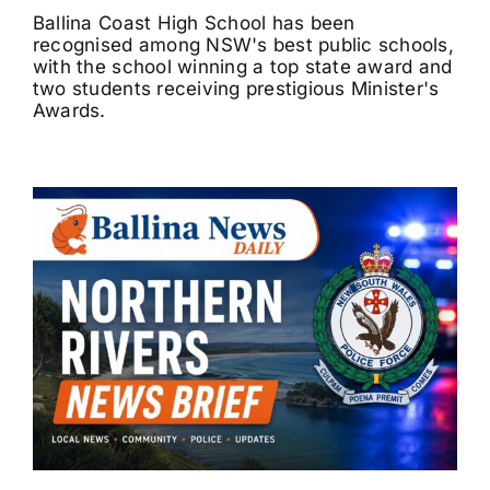
Ballina Coast High School has been
recognised among NSW's best public schools,
with the school winning a top state award and
two students receiving prestigious Minister's
Awards.