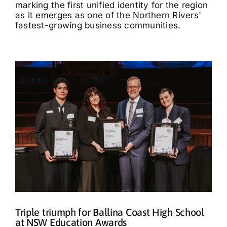
marking the first unified identity for the region
as it emerges as one of the Northern Rivers'
fastest-growing business communities.
Triple triumph for Ballina Coast High School
at NSW Education Awards