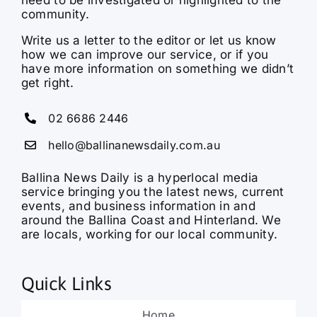
community.
Write us a letter to the editor or let us know
how we can improve our service, or if you
have more information on something we didn’t
get right.
02 6686 2446
hello@ballinanewsdaily.com.au
Ballina News Daily is a hyperlocal media
service bringing you the latest news, current
events, and business information in and
around the Ballina Coast and Hinterland. We
are locals, working for our local community.
Quick Links
Home