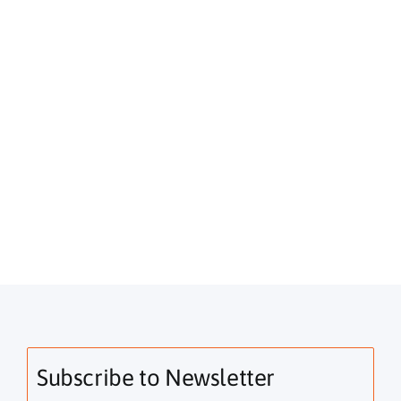
Subscribe to Newsletter