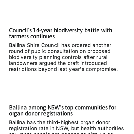
Council’s 14-year biodiversity battle with
farmers continues
Ballina Shire Council has ordered another
round of public consultation on proposed
biodiversity planning controls after rural
landowners argued the draft introduced
restrictions beyond last year's compromise.
Ballina among NSW’s top communities for
organ donor registrations
Ballina has the third-highest organ donor
registration rate in NSW, but health authorities