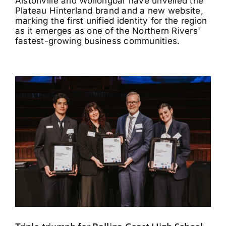
Alstonville and Wollongbar have unveiled the
Plateau Hinterland brand and a new website,
marking the first unified identity for the region
as it emerges as one of the Northern Rivers'
fastest-growing business communities.