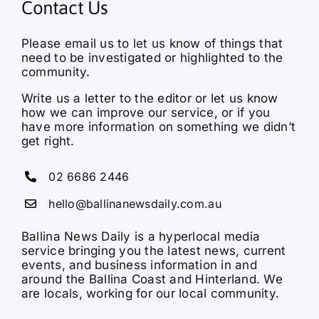
Contact Us
Please email us to let us know of things that
need to be investigated or highlighted to the
community.
Write us a letter to the editor or let us know
how we can improve our service, or if you
have more information on something we didn’t
get right.
02 6686 2446
hello@ballinanewsdaily.com.au
Ballina News Daily is a hyperlocal media
service bringing you the latest news, current
events, and business information in and
around the Ballina Coast and Hinterland. We
are locals, working for our local community.