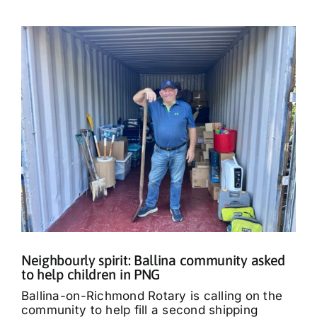
Neighbourly spirit: Ballina community asked
to help children in PNG
Ballina-on-Richmond Rotary is calling on the
community to help fill a second shipping