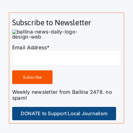
Subscribe to Newsletter
Email Address*
Weekly newsletter from Ballina 2478. no
spam!
DONATE to Support Local Journalism