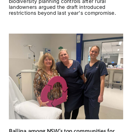
biodiversity planning controls after rural
landowners argued the draft introduced
restrictions beyond last year's compromise.
Ballina among NSW’s top communities for