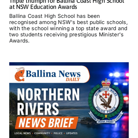
Triple triumph for Ballina Coast High School
at NSW Education Awards
Ballina Coast High School has been
recognised among NSW's best public schools,
with the school winning a top state award and
two students receiving prestigious Minister's
Awards.