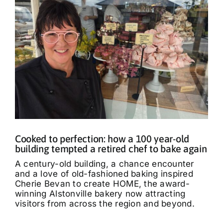
Cooked to perfection: how a 100 year-old
building tempted a retired chef to bake again
A century-old building, a chance encounter
and a love of old-fashioned baking inspired
Cherie Bevan to create HOME, the award-
winning Alstonville bakery now attracting
visitors from across the region and beyond.