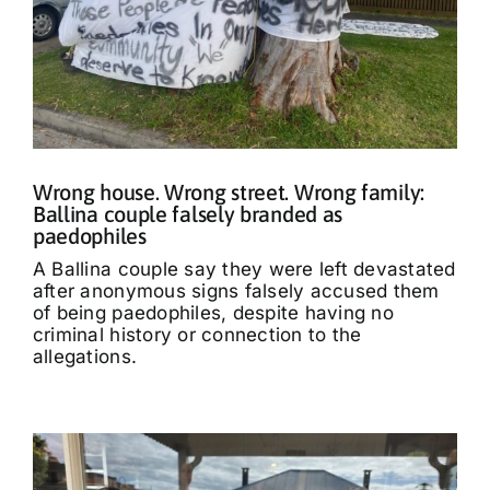
Wrong house. Wrong street. Wrong family:
Ballina couple falsely branded as
paedophiles
A Ballina couple say they were left devastated
after anonymous signs falsely accused them
of being paedophiles, despite having no
criminal history or connection to the
allegations.