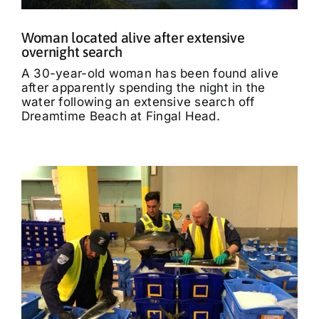
Woman located alive after extensive
overnight search
A 30-year-old woman has been found alive
after apparently spending the night in the
water following an extensive search off
Dreamtime Beach at Fingal Head.