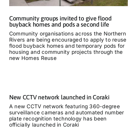
Community groups invited to give flood
buyback homes and pods a second life
Community organisations across the Northern
Rivers are being encouraged to apply to reuse
flood buyback homes and temporary pods for
housing and community projects through the
new Homes Reuse
New CCTV network launched in Coraki
A new CCTV network featuring 360-degree
surveillance cameras and automated number
plate recognition technology has been
officially launched in Coraki