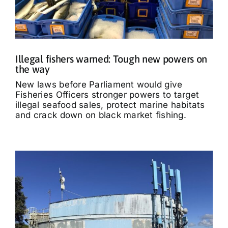
Illegal fishers warned: Tough new powers on
the way
New laws before Parliament would give
Fisheries Officers stronger powers to target
illegal seafood sales, protect marine habitats
and crack down on black market fishing.