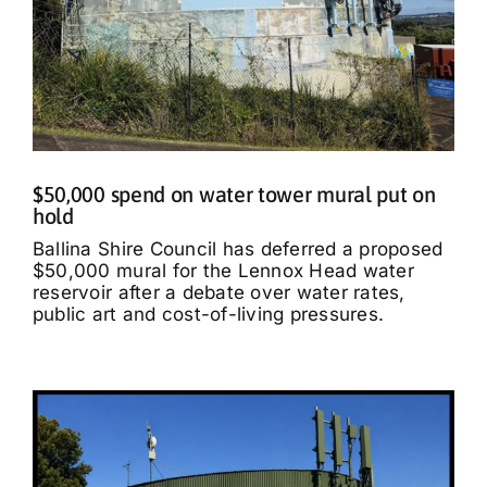
$50,000 spend on water tower mural put on
hold
Ballina Shire Council has deferred a proposed
$50,000 mural for the Lennox Head water
reservoir after a debate over water rates,
public art and cost-of-living pressures.