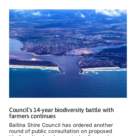
Council’s 14-year biodiversity battle with
farmers continues
Ballina Shire Council has ordered another
round of public consultation on proposed