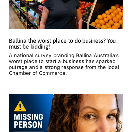
Ballina the worst place to do business? You
must be kidding!
A national survey branding Ballina Australia’s
worst place to start a business has sparked
outrage and a strong response from the local
Chamber of Commerce.