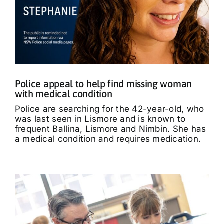
Police appeal to help find missing woman
with medical condition
Police are searching for the 42-year-old, who
was last seen in Lismore and is known to
frequent Ballina, Lismore and Nimbin. She has
a medical condition and requires medication.