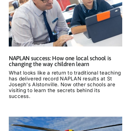
NAPLAN success: How one local school is
changing the way children learn
What looks like a return to traditional teaching
has delivered record NAPLAN results at St
Joseph's Alstonville. Now other schools are
visiting to learn the secrets behind its
success.