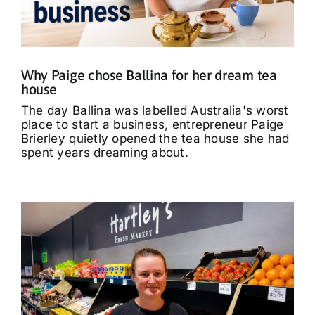
What’s On
Tributes
Why Paige chose Ballina for her dream tea
house
Our Story
The day Ballina was labelled Australia's worst
place to start a business, entrepreneur Paige
Brierley quietly opened the tea house she had
spent years dreaming about.