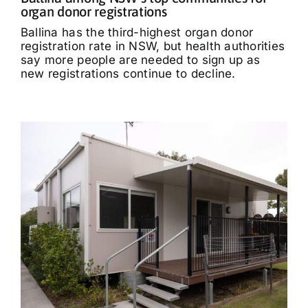
organ donor registrations
Ballina has the third-highest organ donor
registration rate in NSW, but health authorities
say more people are needed to sign up as
new registrations continue to decline.