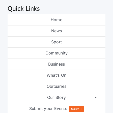
Quick Links
Home
News
Sport
Community
Business
What’s On
Obituaries
Our Story
Submit your Events
SUBMIT