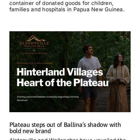
container of donated goods for children,
families and hospitals in Papua New Guinea.
Plateau steps out of Ballina’s shadow with
bold new brand