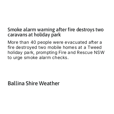
Smoke alarm warning after fire destroys two
caravans at holiday park
More than 40 people were evacuated after a
fire destroyed two mobile homes at a Tweed
holiday park, prompting Fire and Rescue NSW
to urge smoke alarm checks.
Ballina Shire Weather