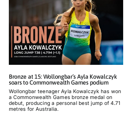
Bronze at 15: Wollongbar’s Ayla Kowalczyk
soars to Commonwealth Games podium
Wollongbar teenager Ayla Kowalczyk has won
a Commonwealth Games bronze medal on
debut, producing a personal best jump of 4.71
metres for Australia.