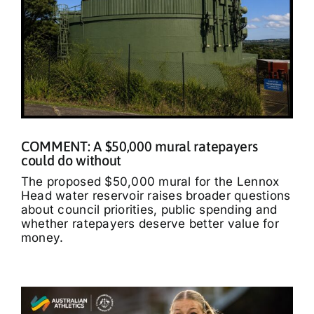
COMMENT: A $50,000 mural ratepayers
could do without
The proposed $50,000 mural for the Lennox
Head water reservoir raises broader questions
about council priorities, public spending and
whether ratepayers deserve better value for
money.