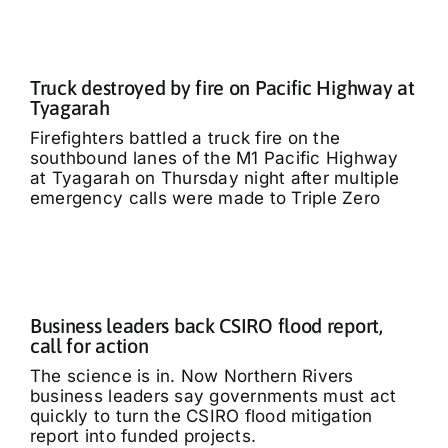
Truck destroyed by fire on Pacific Highway at
Tyagarah
Firefighters battled a truck fire on the
southbound lanes of the M1 Pacific Highway
at Tyagarah on Thursday night after multiple
emergency calls were made to Triple Zero
Business leaders back CSIRO flood report,
call for action
The science is in. Now Northern Rivers
business leaders say governments must act
quickly to turn the CSIRO flood mitigation
report into funded projects.