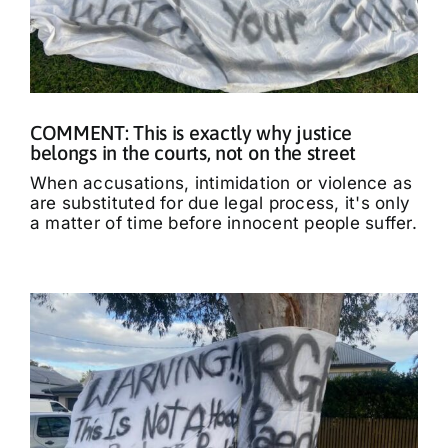
COMMENT: This is exactly why justice
belongs in the courts, not on the street
When accusations, intimidation or violence as
are substituted for due legal process, it's only
a matter of time before innocent people suffer.