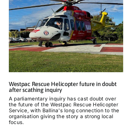
Westpac Rescue Helicopter future in doubt
after scathing inquiry
A parliamentary inquiry has cast doubt over
the future of the Westpac Rescue Helicopter
Service, with Ballina's long connection to the
organisation giving the story a strong local
focus.