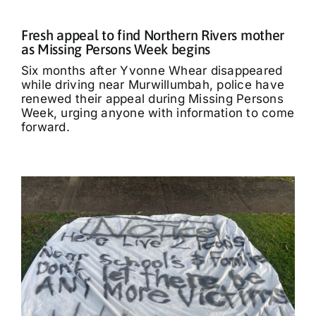
Fresh appeal to find Northern Rivers mother
as Missing Persons Week begins
Six months after Yvonne Whear disappeared
while driving near Murwillumbah, police have
renewed their appeal during Missing Persons
Week, urging anyone with information to come
forward.