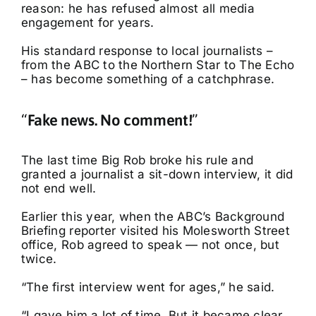
reason: he has refused almost all media
engagement for years.
His standard response to local journalists –
from the ABC to the Northern Star to The Echo
– has become something of a catchphrase.
“
Fake news. No comment!
”
The last time Big Rob broke his rule and
granted a journalist a sit-down interview, it did
not end well.
Earlier this year, when the ABC’s Background
Briefing reporter visited his Molesworth Street
office, Rob agreed to speak — not once, but
twice.
“The first interview went for ages,” he said.
“I gave him a lot of time. But it became clear