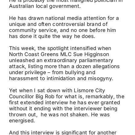
Australian local government.
He has drawn national media attention for a
unique and often controversial brand of
community service, and no one before him
has done it quite the way he does.
This week, the spotlight intensified when
North Coast Greens MLC Sue Higginson
unleashed an extraordinary parliamentary
attack, listing more than a dozen allegations
under privilege – from bullying and
harassment to intimidation and misogyny.
Yet when I sat down with Lismore City
Councillor Big Rob for what is, remarkably, the
first extended interview he has ever granted
without it ending with the interviewer being
thrown out, he was not shaken. He was
energised.
And this interview is significant for another