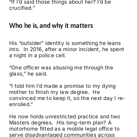
“If I’d said those things about her? I’d be
crucified.”
Who he is, and why it matters
His “outsider” identity is something he leans
into. In 2016, after a minor incident, he spent
a night in a police cell.
“One officer was abusing me through the
glass,” he said.
“I told him I’d made a promise to my dying
mother to finish my law degree. He
convinced me to keep it, so the next day I re-
enrolled.”
He now holds unrestricted practice and two
Masters degrees. His long-term plan? A
motorhome fitted as a mobile legal office to
serve disadvantaged communities across