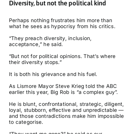
Diversity, but not the political kind
Perhaps nothing frustrates him more than
what he sees as hypocrisy from his critics.
“They preach diversity, inclusion,
acceptance,” he said.
“But not for political opinions. That’s where
their diversity stops.”
It is both his grievance and his fuel.
As Lismore Mayor Steve Krieg told the ABC
earlier this year, Big Rob is “a complex guy”.
He is blunt, confrontational, strategic, diligent,
loyal, stubborn, effective and unpredictable —
and those contradictions make him impossible
to categorise.