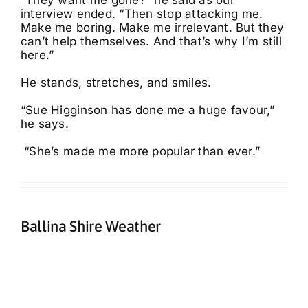
“They want me gone?” he said as our
interview ended. “Then stop attacking me.
Make me boring. Make me irrelevant. But they
can’t help themselves. And that’s why I’m still
here.”
He stands, stretches, and smiles.
“Sue Higginson has done me a huge favour,”
he says.
“She’s made me more popular than ever.”
Ballina Shire Weather