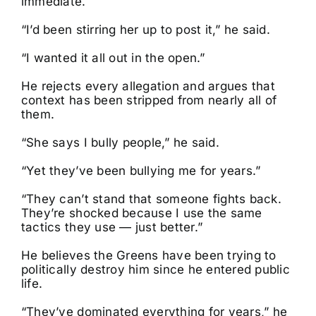
immediate.
“I’d been stirring her up to post it,” he said.
“I wanted it all out in the open.”
He rejects every allegation and argues that
context has been stripped from nearly all of
them.
“She says I bully people,” he said.
“Yet they’ve been bullying me for years.”
“They can’t stand that someone fights back.
They’re shocked because I use the same
tactics they use — just better.”
He believes the Greens have been trying to
politically destroy him since he entered public
life.
“They’ve dominated everything for years,” he