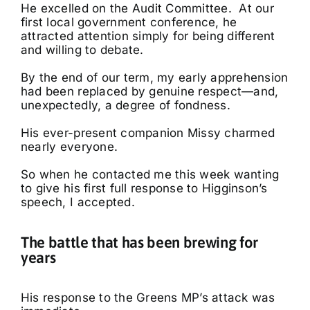
He excelled on the Audit Committee. At our
first local government conference, he
attracted attention simply for being different
and willing to debate.
By the end of our term, my early apprehension
had been replaced by genuine respect—and,
unexpectedly, a degree of fondness.
His ever-present companion Missy charmed
nearly everyone.
So when he contacted me this week wanting
to give his first full response to Higginson’s
speech, I accepted.
The battle that has been brewing for
years
His response to the Greens MP’s attack was