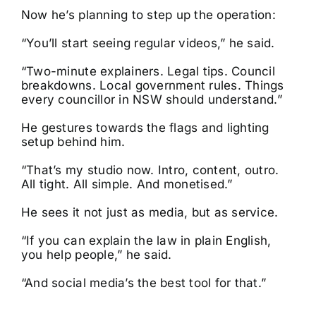
Now he’s planning to step up the operation:
“You’ll start seeing regular videos,” he said.
“Two-minute explainers. Legal tips. Council
breakdowns. Local government rules. Things
every councillor in NSW should understand.”
He gestures towards the flags and lighting
setup behind him.
“That’s my studio now. Intro, content, outro.
All tight. All simple. And monetised.”
He sees it not just as media, but as service.
“If you can explain the law in plain English,
you help people,” he said.
“And social media’s the best tool for that.”