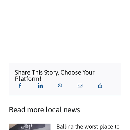
Share This Story, Choose Your
Platform!
Read more local news
Ballina the worst place to