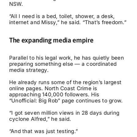
NSW.
“All I need is a bed, toilet, shower, a desk,
internet and Missy,” he said. “That’s freedom.”
The expanding media empire
Parallel to his legal work, he has quietly been
preparing something else — a coordinated
media strategy.
He already runs some of the region’s largest
online pages. North Coast Crime is
approaching 140,000 followers. His
“Unofficial: Big Rob” page continues to grow.
“I got seven million views in 28 days during
cyclone Alfred,” he said.
“And that was just testing.”