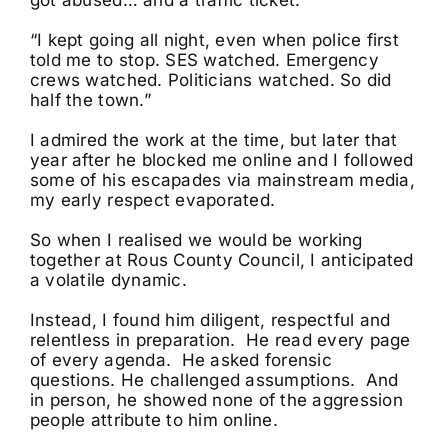
got abused… and a traffic ticket.”
“I kept going all night, even when police first
told me to stop. SES watched. Emergency
crews watched. Politicians watched. So did
half the town.”
I admired the work at the time, but later that
year after he blocked me online and I followed
some of his escapades via mainstream media,
my early respect evaporated.
So when I realised we would be working
together at Rous County Council, I anticipated
a volatile dynamic.
Instead, I found him diligent, respectful and
relentless in preparation. He read every page
of every agenda. He asked forensic
questions. He challenged assumptions. And
in person, he showed none of the aggression
people attribute to him online.