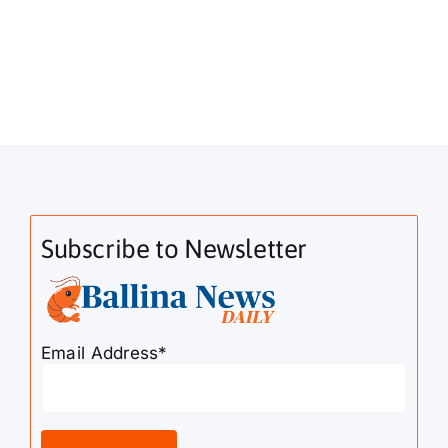
Subscribe to Newsletter
Email Address*