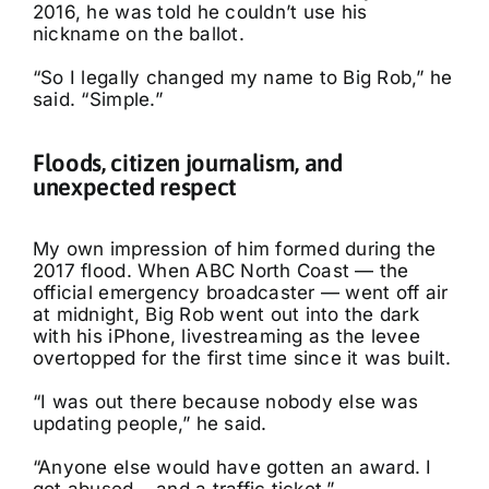
2016, he was told he couldn’t use his
nickname on the ballot.
“So I legally changed my name to Big Rob,” he
said. “Simple.”
Floods, citizen journalism, and
unexpected respect
My own impression of him formed during the
2017 flood. When ABC North Coast — the
official emergency broadcaster — went off air
at midnight, Big Rob went out into the dark
with his iPhone, livestreaming as the levee
overtopped for the first time since it was built.
“I was out there because nobody else was
updating people,” he said.
“Anyone else would have gotten an award. I