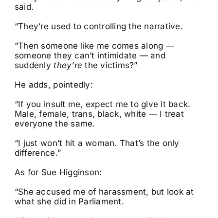
said.
“They’re used to controlling the narrative.
“Then someone like me comes along —
someone they can’t intimidate — and
suddenly
they’re
the victims?”
He adds, pointedly:
“If you insult me, expect me to give it back.
Male, female, trans, black, white — I treat
everyone the same.
“I just won’t hit a woman. That’s the only
difference.”
As for Sue Higginson:
“She accused me of harassment, but look at
what she did in Parliament.