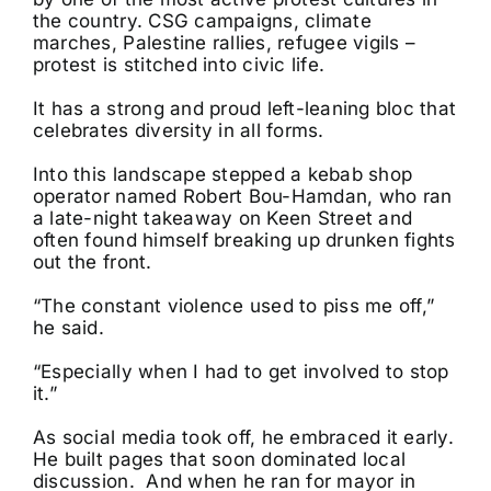
the country. CSG campaigns, climate
marches, Palestine rallies, refugee vigils –
protest is stitched into civic life.
It has a strong and proud left-leaning bloc that
celebrates diversity in all forms.
Into this landscape stepped a kebab shop
operator named Robert Bou-Hamdan, who ran
a late-night takeaway on Keen Street and
often found himself breaking up drunken fights
out the front.
“The constant violence used to piss me off,”
he said.
“Especially when I had to get involved to stop
it.”
As social media took off, he embraced it early.
He built pages that soon dominated local
discussion. And when he ran for mayor in