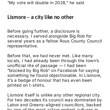
“My vote will double in 2028,” he said
Lismore – a city like no other
Before going further, a disclosure is
necessary. I served alongside Big Rob for
several years as a fellow Rous County Council
representative.
Before that, we had never met. Like many
locals, I had already been through the town’s
unofficial rite of passage — I had been
“blocked by Big Rob” on Facebook for saying
something he found objectionable. In Lismore,
it’s a badge of honour that has even been
printed on t-shirts.
Lismore itself is unlike any other regional city.
For two decades its council was dominated by
Labor and Greens-aligned councillors, backed
by one of the most active protest cultures in