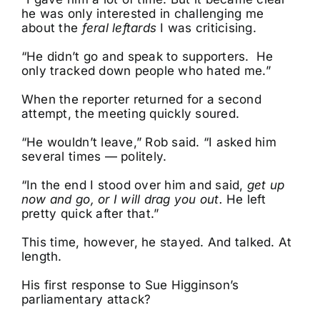
he was only interested in challenging me
about the
feral leftards
I was criticising.
“He didn’t go and speak to supporters. He
only tracked down people who hated me.”
When the reporter returned for a second
attempt, the meeting quickly soured.
“He wouldn’t leave,” Rob said. “I asked him
several times — politely.
“In the end I stood over him and said,
get up
now and go, or I will drag you out.
He left
pretty quick after that.”
This time, however, he stayed. And talked. At
length.
His first response to Sue Higginson’s
parliamentary attack?