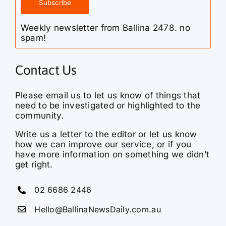
Weekly newsletter from Ballina 2478. no
spam!
Contact Us
Please email us to let us know of things that
need to be investigated or highlighted to the
community.
Write us a letter to the editor or let us know
how we can improve our service, or if you
have more information on something we didn’t
get right.
02 6686 2446
Hello@BallinaNewsDaily.com.au