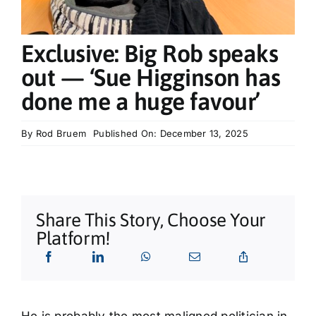
What’s On
Exclusive: Big Rob speaks
Tributes
out — ‘Sue Higginson has
done me a huge favour’
Our Story
By
Rod Bruem
Published On: December 13, 2025
Share This Story, Choose Your
Platform!
He is probably the most maligned politician in