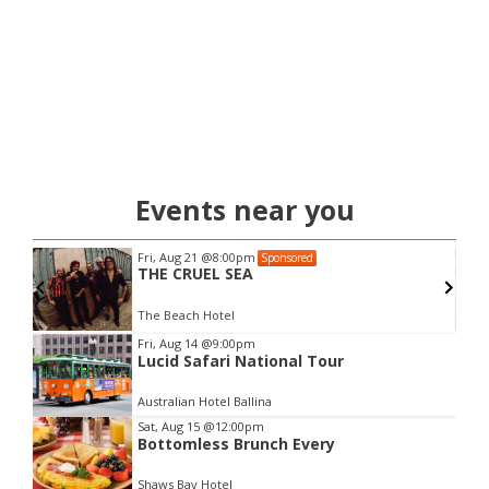
Events near you
Fri, Aug 21
@8:00pm
Sponsored
THE CRUEL SEA
The Beach Hotel
Item
Fri, Aug 14
@9:00pm
Lucid Safari National Tour
2
of
Australian Hotel Ballina
3
Sat, Aug 15
@12:00pm
Bottomless Brunch Every
Shaws Bay Hotel