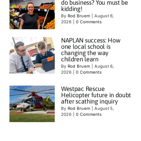
do business? You must be
kidding!
By
Rod Bruem
|
August 6,
2026
|
0 Comments
NAPLAN success: How
one local school is
changing the way
children learn
By
Rod Bruem
|
August 6,
2026
|
0 Comments
Westpac Rescue
Helicopter future in doubt
after scathing inquiry
By
Rod Bruem
|
August 5,
2026
|
0 Comments