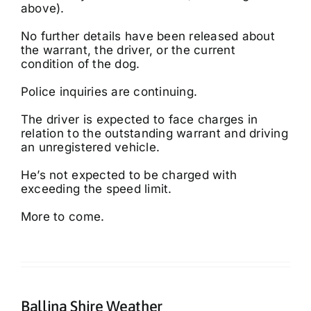
above).
No further details have been released about
the warrant, the driver, or the current
condition of the dog.
Police inquiries are continuing.
The driver is expected to face charges in
relation to the outstanding warrant and driving
an unregistered vehicle.
He’s not expected to be charged with
exceeding the speed limit.
More to come.
Ballina Shire Weather