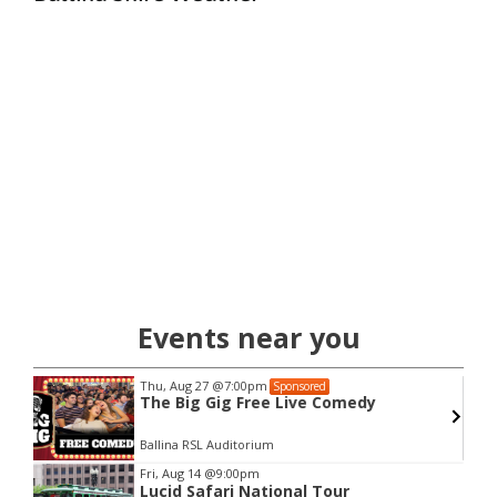
Events near you
Thu, Aug 27
@7:00pm
Sponsored
The Big Gig Free Live Comedy
Ballina RSL Auditorium
Item
Fri, Aug 14
@9:00pm
Lucid Safari National Tour