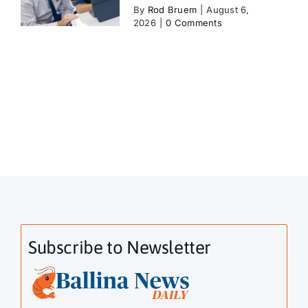
By
Rod Bruem
|
August 6,
2026
|
0 Comments
Subscribe to Newsletter