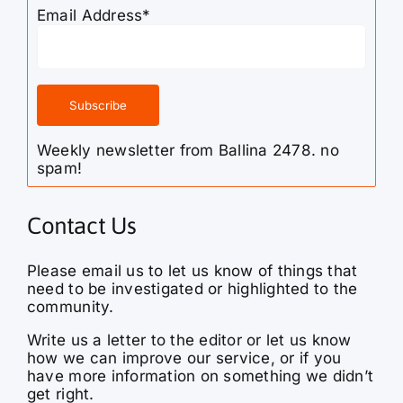
Email Address*
Weekly newsletter from Ballina 2478. no
spam!
Contact Us
Please email us to let us know of things that
need to be investigated or highlighted to the
community.
Write us a letter to the editor or let us know
how we can improve our service, or if you
have more information on something we didn’t
get right.