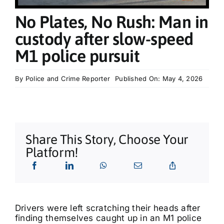
What’s On
No Plates, No Rush: Man in
custody after slow-speed
Tributes
M1 police pursuit
Our Story
By
Police and Crime Reporter
Published On: May 4, 2026
Share This Story, Choose Your
Platform!
Drivers were left scratching their heads after
finding themselves caught up in an M1 police