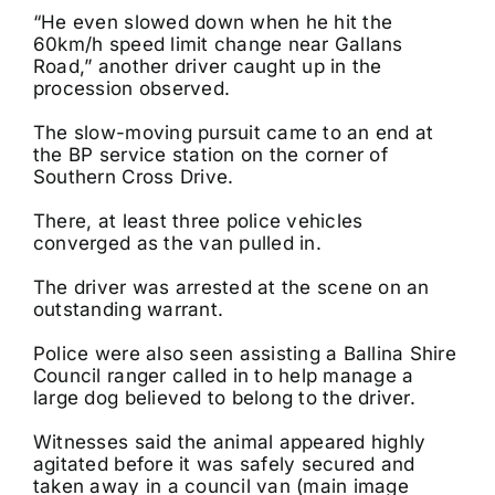
“He even slowed down when he hit the
60km/h speed limit change near Gallans
Road,” another driver caught up in the
procession observed.
The slow-moving pursuit came to an end at
the BP service station on the corner of
Southern Cross Drive.
There, at least three police vehicles
converged as the van pulled in.
The driver was arrested at the scene on an
outstanding warrant.
Police were also seen assisting a Ballina Shire
Council ranger called in to help manage a
large dog believed to belong to the driver.
Witnesses said the animal appeared highly
agitated before it was safely secured and
taken away in a council van (main image