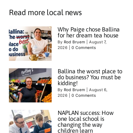
Read more local news
Why Paige chose Ballina
for her dream tea house
By
Rod Bruem
|
August 7,
2026
|
0 Comments
Ballina the worst place to
do business? You must be
kidding!
By
Rod Bruem
|
August 6,
2026
|
0 Comments
NAPLAN success: How
one local school is
changing the way
children learn