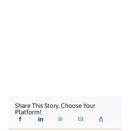
Share This Story, Choose Your
Platform!