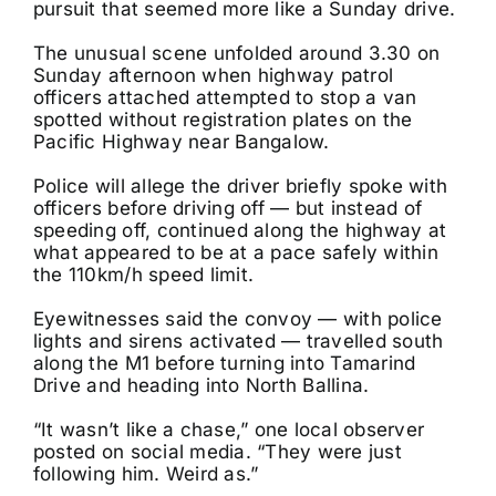
pursuit that seemed more like a Sunday drive.
The unusual scene unfolded around 3.30 on
Sunday afternoon when highway patrol
officers attached attempted to stop a van
spotted without registration plates on the
Pacific Highway near Bangalow.
Police will allege the driver briefly spoke with
officers before driving off — but instead of
speeding off, continued along the highway at
what appeared to be at a pace safely within
the 110km/h speed limit.
Eyewitnesses said the convoy — with police
lights and sirens activated — travelled south
along the M1 before turning into Tamarind
Drive and heading into North Ballina.
“It wasn’t like a chase,” one local observer
posted on social media. “They were just
following him. Weird as.”