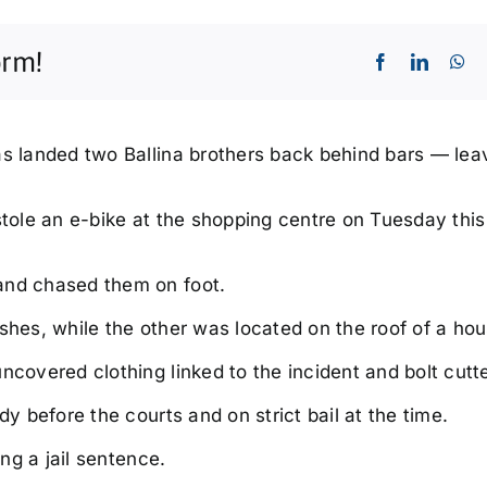
orm!
as landed two Ballina brothers back behind bars — lea
 stole an e-bike at the shopping centre on Tuesday thi
Sun, Sep 06
@3:00pm
Thu, Aug
Fishing Comp
Genera
Trivia
and chased them on foot.
| Free 
Broadwater Hotel
Shaws Ba
shes, while the other was located on the roof of a hou
ncovered clothing linked to the incident and bolt cutte
dy before the courts and on strict bail at the time.
ing a jail sentence.