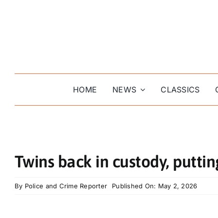
Skip
to
content
HOME
NEWS
CLASSICS
Twins back in custody, puttin
By
Police and Crime Reporter
Published On: May 2, 2026