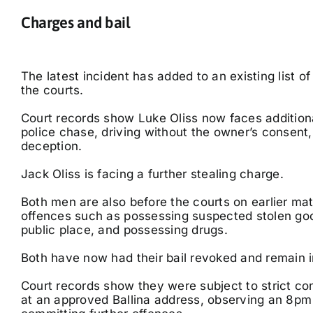
Charges and bail
The latest incident has added to an existing list o
the courts.
Court records show Luke Oliss now faces addition
police chase, driving without the owner’s consent,
deception.
Jack Oliss is facing a further stealing charge.
Both men are also before the courts on earlier mat
offences such as possessing suspected stolen good
public place, and possessing drugs.
Both have now had their bail revoked and remain i
Court records show they were subject to strict cond
at an approved Ballina address, observing an 8pm