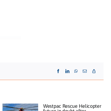
Westpac Rescue Helicopter
future in doubt after