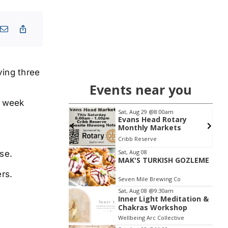
ving three
Events near you
s week
 13
@6:30pm
Sat, Aug 29
@8:00am
l Knowledge
Evans Head Rotary
 | Shaws Bay Hotel
Monthly Markets
Entry
y Hotel
Cribb Reserve
Item
Sat, Aug 08
se.
MAK'S TURKISH GOZLEME
2
rs.
of
Seven Mile Brewing Co
3
Sat, Aug 08
@9:30am
Inner Light Meditation &
Chakras Workshop
Wellbeing Arc Collective