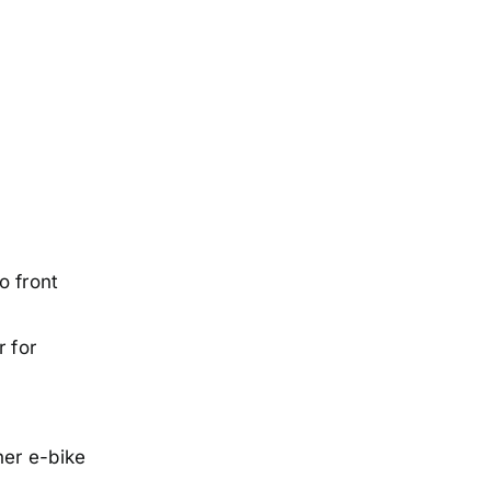
o front
r for
her e-bike