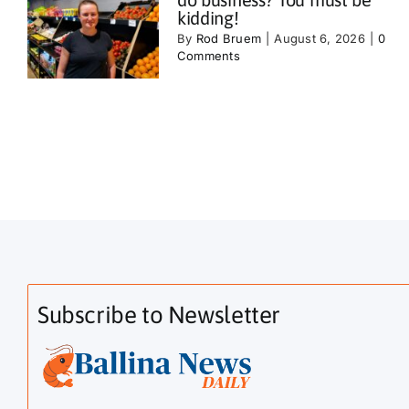
kidding!
By
Rod Bruem
|
August 6, 2026
|
0
Comments
Subscribe to Newsletter