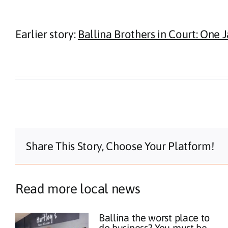
Earlier story:
Ballina Brothers in Court: One 
Share This Story, Choose Your Platform!
Read more local news
Ballina the worst place to
do business? You must be