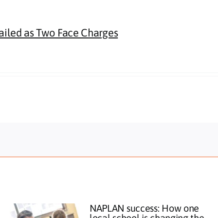
Jailed as Two Face Charges
NAPLAN success: How one
local school is changing the