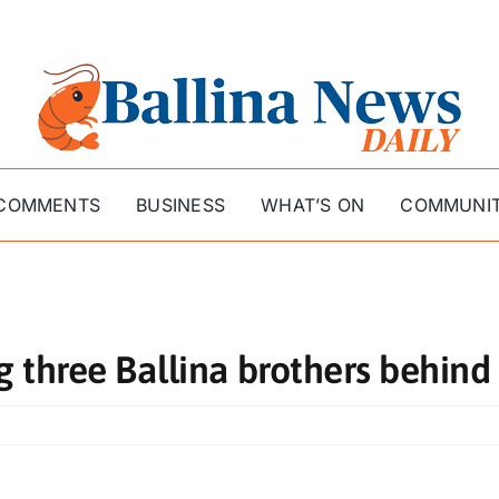
COMMENTS
BUSINESS
WHAT’S ON
COMMUNI
g three Ballina brothers behind