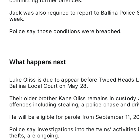
committing further offences.
Jack was also required to report to Ballina Police 
week.
Police say those conditions were breached.
What happens next
Luke Oliss is due to appear before Tweed Heads 
Ballina Local Court on May 28.
Their older brother Kane Oliss remains in custody a
offences including stealing, a police chase and dri
He will be eligible for parole from September 11, 2
Police say investigations into the twins’ activitie
thefts, are ongoing.