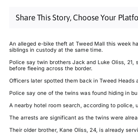
Share This Story, Choose Your Platf
An alleged e-bike theft at Tweed Mall this week h
siblings in custody at the same time.
Police say twin brothers Jack and Luke Oliss, 21,
before fleeing across the border.
Thu, Aug 13
@6:30pm
Sat, Aug 29
@8:00am
General Knowledge
Evans Head Rotary
Trivia | Shaws Bay Hotel
Monthly Markets
Officers later spotted them back in Tweed Heads 
| Free Entry
Shaws Bay Hotel
Cribb Reserve
Police say one of the twins was found hiding in bu
A nearby hotel room search, according to police, u
The arrests are significant as the twins were alrea
Their older brother, Kane Oliss, 24, is already serv