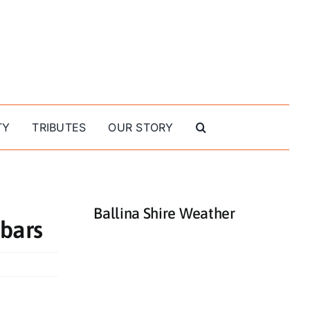
TY
TRIBUTES
OUR STORY
Ballina Shire Weather
 bars