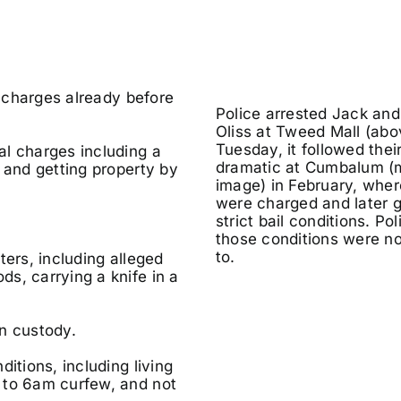
f charges already before
Police arrested Jack an
Oliss at Tweed Mall (abo
Tuesday, it followed their
al charges including a
dramatic at Cumbalum (
 and getting property by
image) in February, wher
were charged and later 
strict bail conditions. Po
those conditions were n
to.
ters, including alleged
s, carrying a knife in a
n custody.
itions, including living
 to 6am curfew, and not