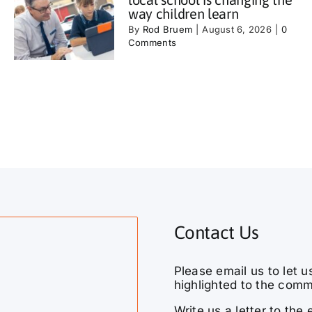
way children learn
By
Rod Bruem
|
August 6, 2026
|
0
Comments
Contact Us
Please email us to let u
highlighted to the comm
Write us a letter to th