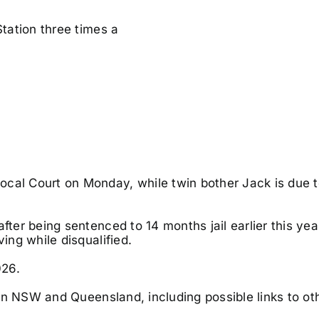
Station three times a
Local Court on Monday, while twin bother
Jack is due t
fter being sentenced to 14 months jail earlier this yea
ving while disqualified.
026.
s in NSW and Queensland, including possible links to ot