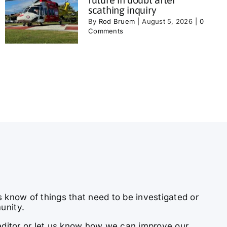
scathing inquiry
By
Rod Bruem
|
August 5, 2026
|
0
Comments
s know of things that need to be investigated or
unity.
e editor or let us know how we can improve our