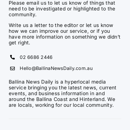
Please email us to let us know of things that
need to be investigated or highlighted to the
community.
Write us a letter to the editor or let us know
how we can improve our service, or if you
have more information on something we didn’t
get right.
02 6686 2446
Hello@BallinaNewsDaily.com.au
Ballina News Daily is a hyperlocal media
service bringing you the latest news, current
events, and business information in and
around the Ballina Coast and Hinterland. We
are locals, working for our local community.