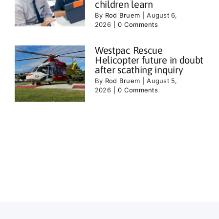
children learn
By
Rod Bruem
|
August 6,
2026
|
0 Comments
Westpac Rescue
Helicopter future in doubt
after scathing inquiry
By
Rod Bruem
|
August 5,
2026
|
0 Comments