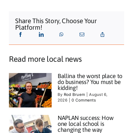
Share This Story, Choose Your
Platform!
Read more local news
Ballina the worst place to
do business? You must be
kidding!
By
Rod Bruem
|
August 6,
2026
|
0 Comments
NAPLAN success: How
one local school is
changing the way