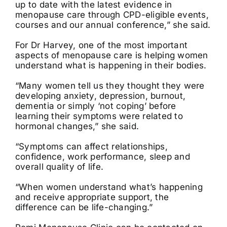
up to date with the latest evidence in
menopause care through CPD-eligible events,
courses and our annual conference,” she said.
For Dr Harvey, one of the most important
aspects of menopause care is helping women
understand what is happening in their bodies.
“Many women tell us they thought they were
developing anxiety, depression, burnout,
dementia or simply ‘not coping’ before
learning their symptoms were related to
hormonal changes,” she said.
“Symptoms can affect relationships,
confidence, work performance, sleep and
overall quality of life.
“When women understand what’s happening
and receive appropriate support, the
difference can be life-changing.”