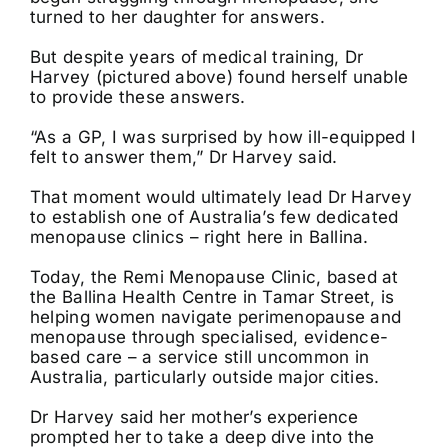
turned to her daughter for answers.
But despite years of medical training, Dr
Harvey (pictured above) found herself unable
to provide these answers.
“As a GP, I was surprised by how ill-equipped I
felt to answer them,” Dr Harvey said.
That moment would ultimately lead Dr Harvey
to establish one of Australia’s few dedicated
menopause clinics – right here in Ballina.
Today, the Remi Menopause Clinic, based at
the Ballina Health Centre in Tamar Street, is
helping women navigate perimenopause and
menopause through specialised, evidence-
based care – a service still uncommon in
Australia, particularly outside major cities.
Dr Harvey said her mother’s experience
prompted her to take a deep dive into the