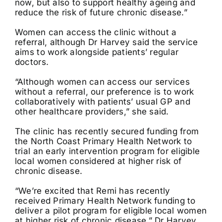
now, but also to support healthy ageing and
reduce the risk of future chronic disease.”
Women can access the clinic without a
referral, although Dr Harvey said the service
aims to work alongside patients’ regular
doctors.
“Although women can access our services
without a referral, our preference is to work
collaboratively with patients’ usual GP and
other healthcare providers,” she said.
The clinic has recently secured funding from
the North Coast Primary Health Network to
trial an early intervention program for eligible
local women considered at higher risk of
chronic disease.
“We’re excited that Remi has recently
received Primary Health Network funding to
deliver a pilot program for eligible local women
at higher risk of chronic disease,” Dr Harvey