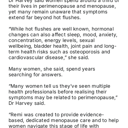
Dr Harvey said women spend around a third of
their lives in perimenopause and menopause,
yet many remain unaware that symptoms
extend far beyond hot flushes.
“While hot flushes are well known, hormonal
changes can also affect sleep, mood, anxiety,
concentration, energy levels, sexual
wellbeing, bladder health, joint pain and long-
term health risks such as osteoporosis and
cardiovascular disease,” she said.
Many women, she said, spend years
searching for answers.
“Many women tell us they’ve seen multiple
health professionals before realising their
symptoms may be related to perimenopause,”
Dr Harvey said.
“Remi was created to provide evidence-
based, dedicated menopause care and to help
women navigate this stage of life with