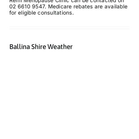
Remi Menopause Clinic can be contacted on
02 6610 9547. Medicare rebates are available
for eligible consultations.
Ballina Shire Weather