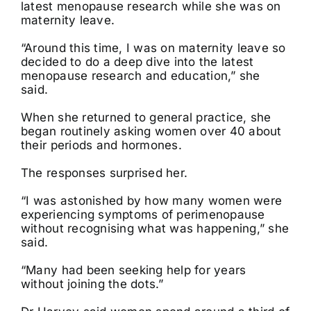
latest menopause research while she was on
maternity leave.
“Around this time, I was on maternity leave so
decided to do a deep dive into the latest
menopause research and education,” she
said.
When she returned to general practice, she
began routinely asking women over 40 about
their periods and hormones.
The responses surprised her.
“I was astonished by how many women were
experiencing symptoms of perimenopause
without recognising what was happening,” she
said.
“Many had been seeking help for years
without joining the dots.”