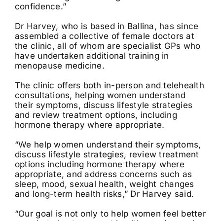
confidence.”
Dr Harvey, who is based in Ballina, has since
assembled a collective of female doctors at
the clinic, all of whom are specialist GPs who
have undertaken additional training in
menopause medicine.
The clinic offers both in-person and telehealth
consultations, helping women understand
their symptoms, discuss lifestyle strategies
and review treatment options, including
hormone therapy where appropriate.
“We help women understand their symptoms,
discuss lifestyle strategies, review treatment
options including hormone therapy where
appropriate, and address concerns such as
sleep, mood, sexual health, weight changes
and long-term health risks,” Dr Harvey said.
“Our goal is not only to help women feel better