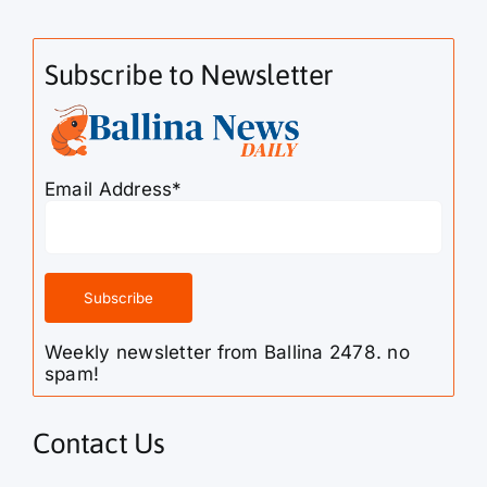
Subscribe to Newsletter
Email Address*
Weekly newsletter from Ballina 2478. no
spam!
Contact Us