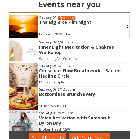
Events near you
Sat, Aug 29
Sponsored
The Big Bike Film Night
Lismore, NSW
km
Item
Sat, Aug 08
@9:30am
Inner Light Meditation & Chakras
3
Workshop
of
Wellbeing Arc Collective
3
Sat, Aug 08
@11:00am
Conscious Flow Breathwork | Sacred
Healing Circle
Munay Temple
Sat, Aug 08
@12:00pm
Bottomless Brunch Every
Shaws Bay Hotel
Sat, Aug 08
@2:00pm
Voice Activation with Samsaruh |
Byron Bay
Broken Head, NSW
See
Sun, Aug 09
All Events
@2:00pm
Add
Your
Event