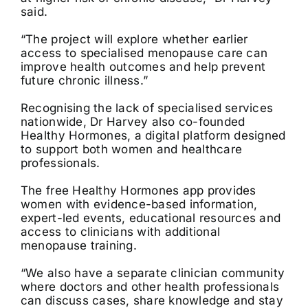
said.
“The project will explore whether earlier
access to specialised menopause care can
improve health outcomes and help prevent
future chronic illness.”
Recognising the lack of specialised services
nationwide, Dr Harvey also co-founded
Healthy Hormones, a digital platform designed
to support both women and healthcare
professionals.
The free Healthy Hormones app provides
women with evidence-based information,
expert-led events, educational resources and
access to clinicians with additional
menopause training.
“We also have a separate clinician community
where doctors and other health professionals
can discuss cases, share knowledge and stay