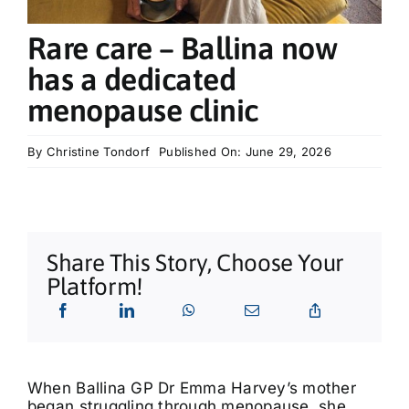
What’s On
Rare care – Ballina now
Tributes
has a dedicated
menopause clinic
Our Story
By
Christine Tondorf
Published On: June 29, 2026
Share This Story, Choose Your
Platform!
When Ballina GP Dr Emma Harvey’s mother
began struggling through menopause, she