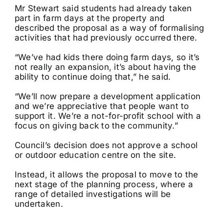
Mr Stewart said students had already taken
part in farm days at the property and
described the proposal as a way of formalising
activities that had previously occurred there.
“We’ve had kids there doing farm days, so it’s
not really an expansion, it’s about having the
ability to continue doing that,” he said.
“We’ll now prepare a development application
and we’re appreciative that people want to
support it. We’re a not-for-profit school with a
focus on giving back to the community.”
Council’s decision does not approve a school
or outdoor education centre on the site.
Instead, it allows the proposal to move to the
next stage of the planning process, where a
range of detailed investigations will be
undertaken.