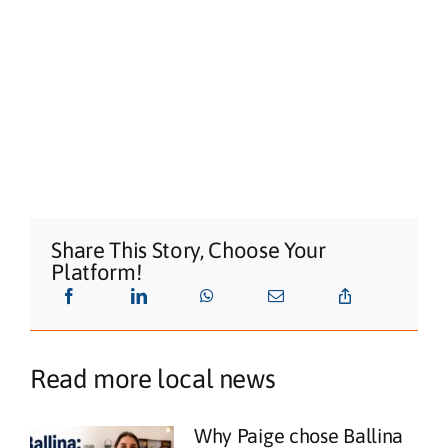
Share This Story, Choose Your
Platform!
Read more local news
Why Paige chose Ballina