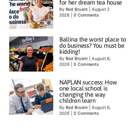
for her dream tea house
By
Rod Bruem
|
August 7,
2026
|
0 Comments
Ballina the worst place to
do business? You must be
kidding!
By
Rod Bruem
|
August 6,
2026
|
0 Comments
NAPLAN success: How
one local school is
changing the way
children learn
By
Rod Bruem
|
August 6,
2026
|
0 Comments