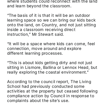
where students could reconnect with the land
and learn beyond the classroom.
“The basis of it is that it will be an outdoor
learning space so we can bring our kids back
onto the land, on Country, and not just sitting
inside a classroom receiving direct
instruction,” Mr Stewart said.
“It will be a space where kids can come, feel
connection, move around and explore
different learning processes.
“This is about kids getting dirty and not just
sitting in Lismore, Ballina or Lennox Head, but
really exploring the coastal environment.”
According to the council report, The Living
School had previously conducted some
activities at the property but ceased following
compliance action by Council in response to
complaints about the site’s use.