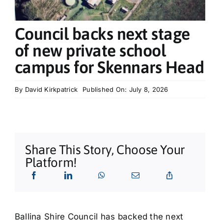
What’s On
Council backs next stage
Tributes
of new private school
campus for Skennars Head
Our Story
By
David Kirkpatrick
Published On: July 8, 2026
Share This Story, Choose Your
Platform!
Ballina Shire Council has backed the next