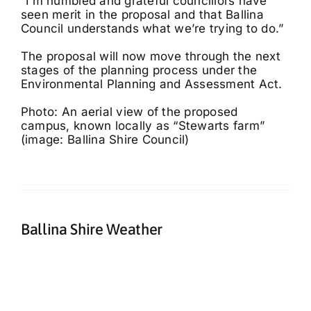
“I’m humbled and grateful councillors have
seen merit in the proposal and that Ballina
Council understands what we’re trying to do.”
The proposal will now move through the next
stages of the planning process under the
Environmental Planning and Assessment Act.
Photo: An aerial view of the proposed
campus, known locally as “Stewarts farm”
(image: Ballina Shire Council)
Ballina Shire Weather