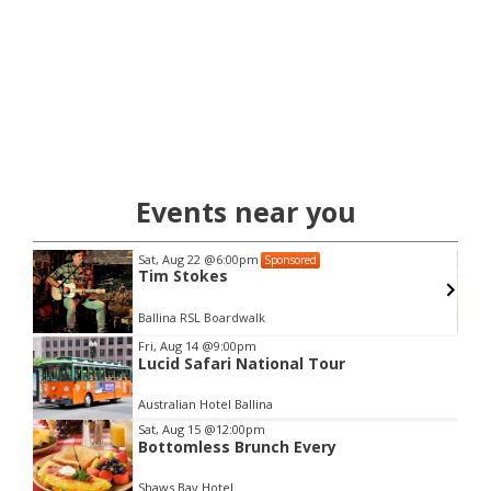
Events near you
Sat, Aug 22
@6:00pm
Sponsored
Tim Stokes
Ballina RSL Boardwalk
Item
Fri, Aug 14
@9:00pm
Lucid Safari National Tour
2
of
Australian Hotel Ballina
3
Sat, Aug 15
@12:00pm
Bottomless Brunch Every
Shaws Bay Hotel