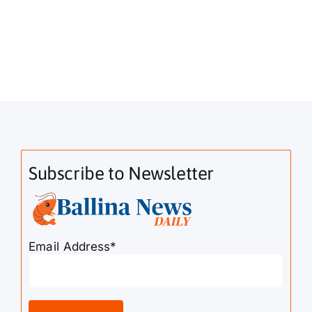
Subscribe to Newsletter
Email Address*