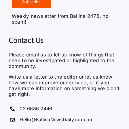
Weekly newsletter from Ballina 2478. no
spam!
Contact Us
Please email us to let us know of things that
need to be investigated or highlighted to the
community.
Write us a letter to the editor or let us know
how we can improve our service, or if you
have more information on something we didn’t
get right.
02 6686 2446
Hello@BallinaNewsDaily.com.au