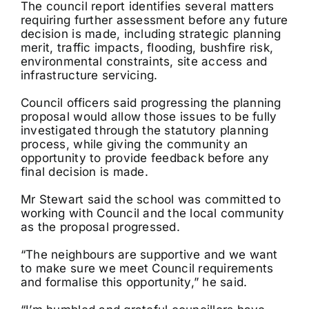
The council report identifies several matters
requiring further assessment before any future
decision is made, including strategic planning
merit, traffic impacts, flooding, bushfire risk,
environmental constraints, site access and
infrastructure servicing.
Council officers said progressing the planning
proposal would allow those issues to be fully
investigated through the statutory planning
process, while giving the community an
opportunity to provide feedback before any
final decision is made.
Mr Stewart said the school was committed to
working with Council and the local community
as the proposal progressed.
“The neighbours are supportive and we want
to make sure we meet Council requirements
and formalise this opportunity,” he said.