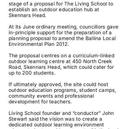
stage of a proposal for The Living School to
establish an outdoor education hub at
Skennars Head.
At its June ordinary meeting, councillors gave
in-principle support for the preparation of a
planning proposal to amend the Ballina Local
Environmental Plan 2012.
The proposal centres on a curriculum-linked
outdoor learning centre at 450 North Creek
Road, Skennars Head, which could cater for
up to 200 students.
If ultimately approved, the site could host
outdoor education programs, student camps,
community events and professional
development for teachers.
Living School founder and “conductor” John
Stewart said the vision was to create a
dedicated outdoor learning environment