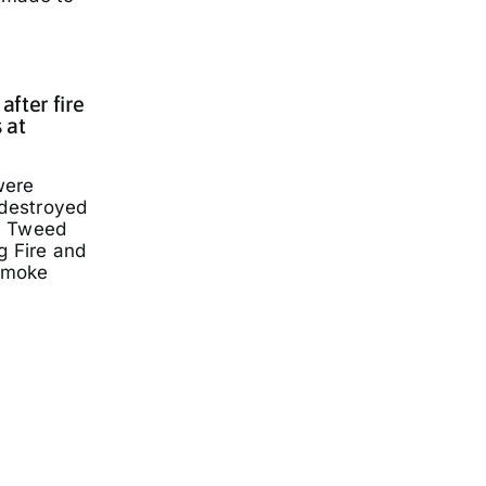
fter fire
 at
were
 destroyed
a Tweed
g Fire and
smoke