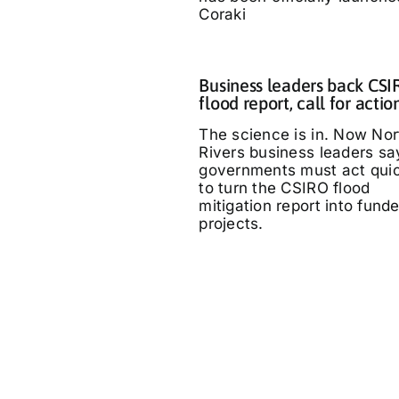
Coraki
Business leaders back CS
flood report, call for actio
The science is in. Now Nor
Rivers business leaders sa
governments must act quic
to turn the CSIRO flood
mitigation report into fund
projects.