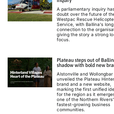
inquiry
A parliamentary inquiry ha
doubt over the future of th
Westpac Rescue Helicopte
Service, with Ballina's long
connection to the organisa
giving the story a strong lo
focus.
Plateau steps out of Ballin
shadow with bold new br
Alstonville and Wollongbar
unveiled the Plateau Hinte
brand and a new website,
marking the first unified id
for the region as it emerge
one of the Northern Rivers
fastest-growing business
communities.