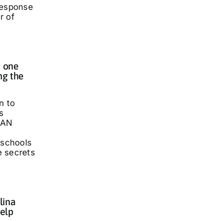
response
r of
 one
ng the
n to
s
LAN
 schools
he secrets
lina
elp