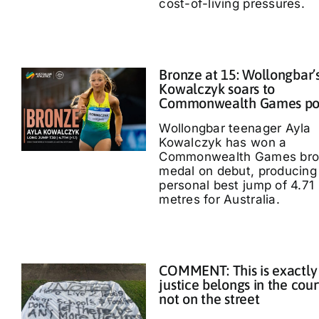
cost-of-living pressures.
Bronze at 15: Wollongbar’
Kowalczyk soars to
Commonwealth Games p
Wollongbar teenager Ayla
Kowalczyk has won a
Commonwealth Games bro
medal on debut, producing
personal best jump of 4.71
metres for Australia.
COMMENT: This is exactly
justice belongs in the cour
not on the street