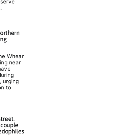
eserve
.
Northern
ing
nne Whear
ing near
have
during
 urging
on to
treet.
 couple
edophiles