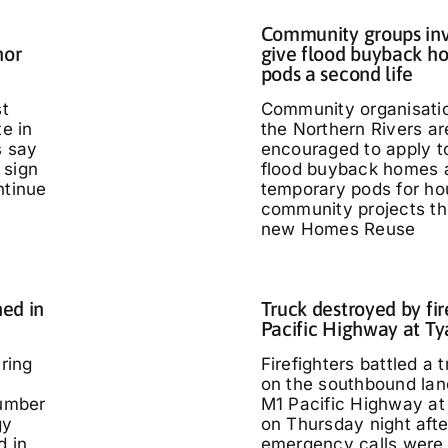
Community groups inv
nor
give flood buyback h
pods a second life
st
Community organisati
te in
the Northern Rivers ar
s say
encouraged to apply t
 sign
flood buyback homes 
ntinue
temporary pods for ho
community projects th
new Homes Reuse
ed in
Truck destroyed by fir
Pacific Highway at T
ring
Firefighters battled a t
on the southbound lan
umber
M1 Pacific Highway at
gy
on Thursday night afte
d in
emergency calls were