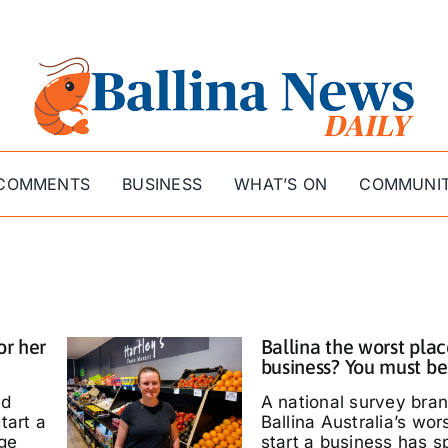
COMMENTS
BUSINESS
WHAT’S ON
COMMUNI
or her
Ballina the worst plac
business? You must be
ed
A national survey bra
tart a
Ballina Australia’s wor
ige
start a business has s