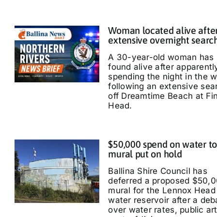
Woman located alive afte
extensive overnight searc
A 30-year-old woman has
found alive after apparentl
spending the night in the 
following an extensive sea
off Dreamtime Beach at Fi
Head.
$50,000 spend on water t
mural put on hold
Ballina Shire Council has
deferred a proposed $50,
mural for the Lennox Head
water reservoir after a deb
over water rates, public ar