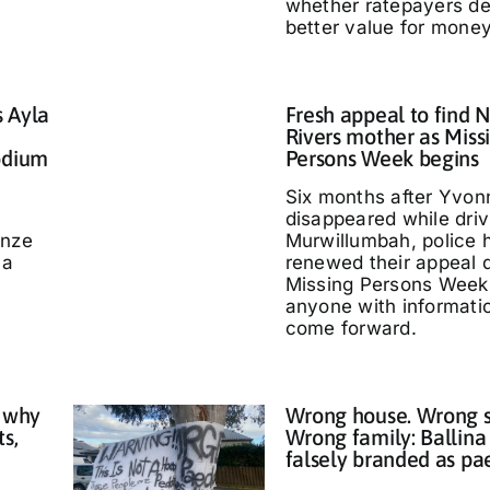
whether ratepayers d
better value for money
s Ayla
Fresh appeal to find 
Rivers mother as Miss
odium
Persons Week begins
Six months after Yvo
disappeared while driv
nze
Murwillumbah, police 
 a
renewed their appeal 
Missing Persons Week,
anyone with informati
come forward.
 why
Wrong house. Wrong s
ts,
Wrong family: Ballina
falsely branded as pa