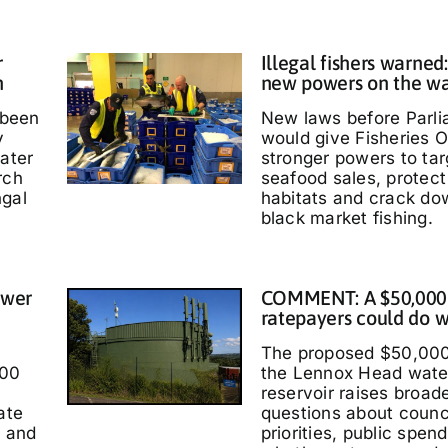
r
Illegal fishers warned
h
new powers on the w
 been
New laws before Parl
y
would give Fisheries O
water
stronger powers to targ
rch
seafood sales, protec
ngal
habitats and crack do
black market fishing.
ower
COMMENT: A $50,000
ratepayers could do w
The proposed $50,000
000
the Lennox Head wate
reservoir raises broad
ate
questions about counc
t and
priorities, public spen