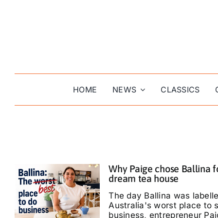
Skip
to
content
HOME
NEWS
CLASSICS
Why Paige chose Ballina f
dream tea house
The day Ballina was labell
Australia's worst place to s
business, entrepreneur Pa