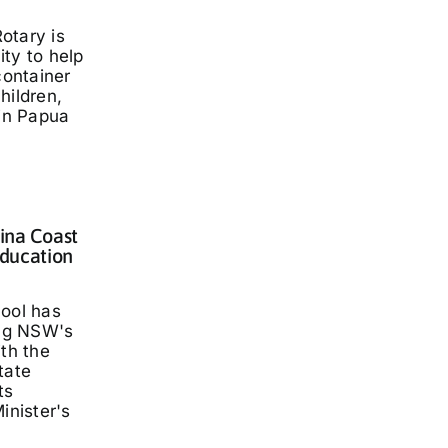
otary is
ty to help
container
hildren,
 in Papua
lina Coast
ducation
hool has
ng NSW's
ith the
tate
ts
inister's