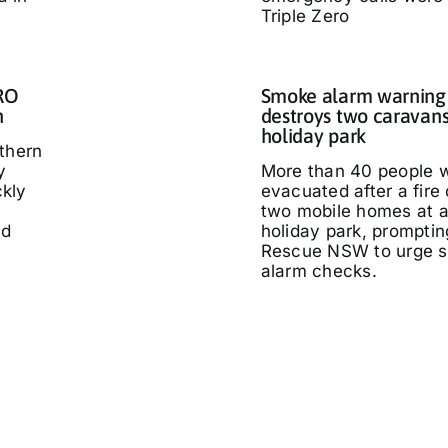
Triple Zero
IRO
Smoke alarm warning a
n
destroys two caravans
holiday park
thern
y
More than 40 people 
kly
evacuated after a fire
two mobile homes at 
ed
holiday park, promptin
Rescue NSW to urge 
alarm checks.