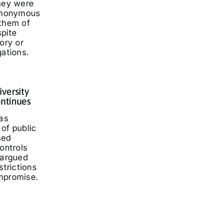
they were
 anonymous
 them of
spite
ory or
gations.
iversity
ontinues
has
of public
sed
ontrols
 argued
strictions
mpromise.