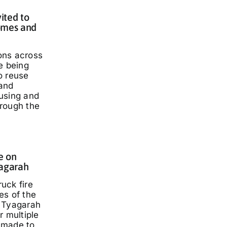
ited to
omes and
ons across
e being
o reuse
and
using and
rough the
e on
yagarah
ruck fire
es of the
 Tyagarah
r multiple
 made to