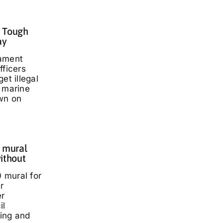
: Tough
ay
iament
fficers
et illegal
t marine
wn on
 mural
ithout
 mural for
r
er
il
ding and