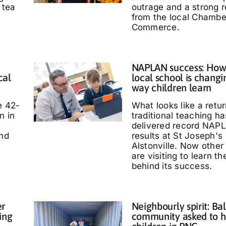
 tea
outrage and a strong 
from the local Chambe
Commerce.
NAPLAN success: How
cal
local school is changi
way children learn
e 42-
What looks like a retur
n in
traditional teaching ha
delivered record NAP
and
results at St Joseph's
Alstonville. Now other
are visiting to learn t
behind its success.
er
Neighbourly spirit: Bal
ing
community asked to h