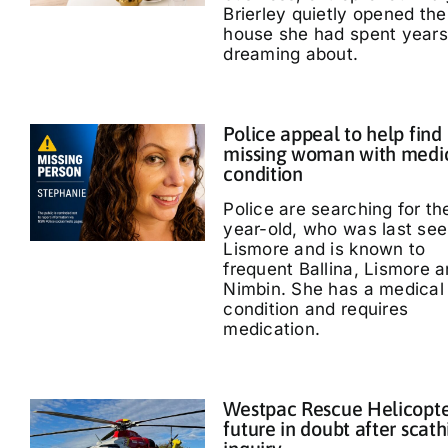
Brierley quietly opened the
house she had spent years
dreaming about.
Police appeal to help find
missing woman with medi
condition
Police are searching for th
year-old, who was last see
Lismore and is known to
frequent Ballina, Lismore 
Nimbin. She has a medical
condition and requires
medication.
Westpac Rescue Helicopt
future in doubt after scath