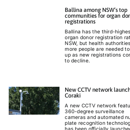
Ballina among NSW’s top
communities for organ do
registrations
Ballina has the third-highe
organ donor registration ra
NSW, but health authoritie
more people are needed to
up as new registrations co
to decline.
New CCTV network launch
Coraki
A new CCTV network featu
360-degree surveillance
cameras and automated n
plate recognition technolo
has been officially launche