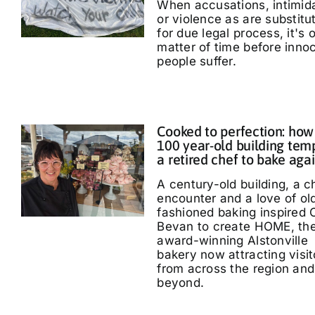
When accusations, intimid
or violence as are substitu
for due legal process, it's 
matter of time before inno
people suffer.
Cooked to perfection: how
100 year-old building tem
a retired chef to bake aga
A century-old building, a 
encounter and a love of ol
fashioned baking inspired 
Bevan to create HOME, th
award-winning Alstonville
bakery now attracting visit
from across the region and
beyond.