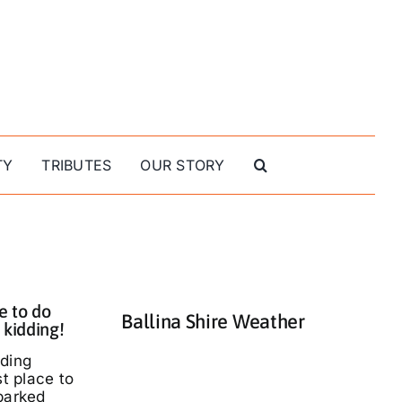
TY
TRIBUTES
OUR STORY
e to do
Ballina Shire Weather
 kidding!
nding
st place to
parked