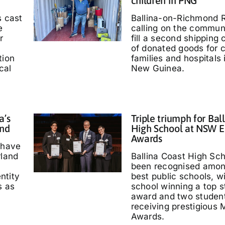
children in PNG
s cast
Ballina-on-Richmond R
e
calling on the communi
r
fill a second shipping 
of donated goods for c
tion
families and hospitals
cal
New Guinea.
a’s
Triple triumph for Bal
and
High School at NSW E
Awards
 have
rland
Ballina Coast High Sc
been recognised amo
entity
best public schools, w
s as
school winning a top s
'
award and two studen
receiving prestigious M
Awards.