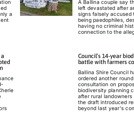
ation
A Ballina couple say 
ted
left devastated after
only a
signs falsely accused
cent
being paedophiles, de
having no criminal hist
connection to the alle
 a
Council’s 14-year biod
pted
battle with farmers c
in
Ballina Shire Council 
chance
ordered another round 
d-
consultation on propo
Cherie
biodiversity planning c
e
after rural landowners
the draft introduced re
ors
beyond last year's co