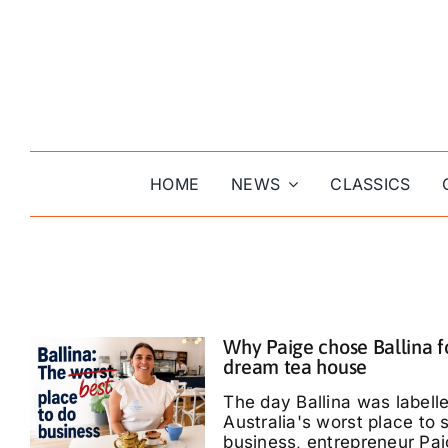
Skip
to
content
HOME
NEWS
CLASSICS
Why Paige chose Ballina f
dream tea house
The day Ballina was labell
Australia's worst place to s
business, entrepreneur Pa