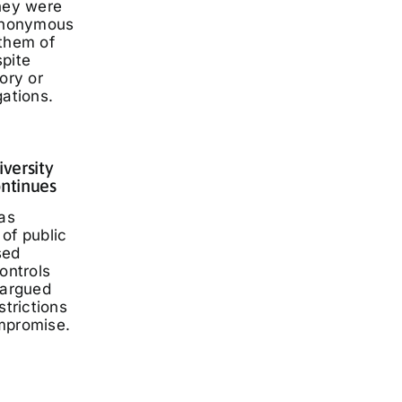
they were
 anonymous
 them of
spite
ory or
gations.
iversity
ontinues
has
of public
sed
ontrols
 argued
strictions
mpromise.