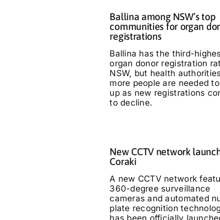
Ballina among NSW’s top
communities for organ do
registrations
Ballina has the third-highe
organ donor registration ra
NSW, but health authoritie
more people are needed to
up as new registrations co
to decline.
New CCTV network launch
Coraki
A new CCTV network featu
360-degree surveillance
cameras and automated n
plate recognition technolo
has been officially launche