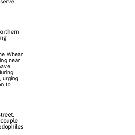
eserve
.
Northern
ing
nne Whear
ing near
have
during
 urging
on to
treet.
 couple
edophiles