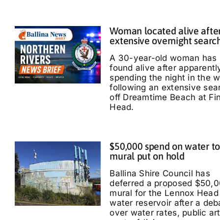
Woman located alive afte
extensive overnight searc
A 30-year-old woman has
found alive after apparentl
spending the night in the 
following an extensive sea
off Dreamtime Beach at Fi
Head.
$50,000 spend on water t
mural put on hold
Ballina Shire Council has
deferred a proposed $50,
mural for the Lennox Head
water reservoir after a deb
over water rates, public ar