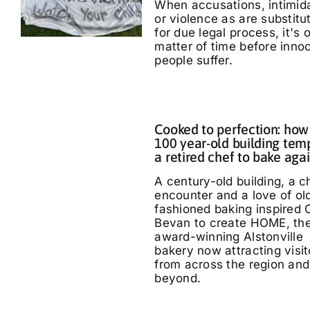
When accusations, intimid
or violence as are substitu
for due legal process, it's 
matter of time before inno
people suffer.
Cooked to perfection: how
100 year-old building tem
a retired chef to bake aga
A century-old building, a 
encounter and a love of ol
fashioned baking inspired 
Bevan to create HOME, th
award-winning Alstonville
bakery now attracting visit
from across the region and
beyond.