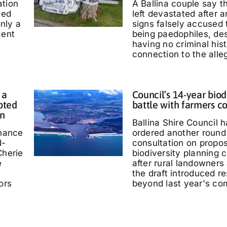
ation
A Ballina couple say 
ted
left devastated after
only a
signs falsely accused
cent
being paedophiles, de
having no criminal hist
connection to the alle
 a
Council’s 14-year biod
pted
battle with farmers c
in
Ballina Shire Council 
chance
ordered another round 
d-
consultation on propo
Cherie
biodiversity planning c
e
after rural landowners
the draft introduced re
ors
beyond last year's co