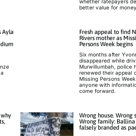
whether ratepayers d
better value for money
s Ayla
Fresh appeal to find 
Rivers mother as Miss
odium
Persons Week begins
Six months after Yvo
disappeared while driv
nze
Murwillumbah, police 
 a
renewed their appeal 
Missing Persons Week,
anyone with informati
come forward.
 why
Wrong house. Wrong s
ts,
Wrong family: Ballina
falsely branded as pa