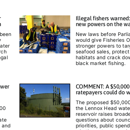
r
Illegal fishers warned
h
new powers on the w
 been
New laws before Parl
y
would give Fisheries O
water
stronger powers to targ
rch
seafood sales, protec
ngal
habitats and crack do
black market fishing.
ower
COMMENT: A $50,000
ratepayers could do w
The proposed $50,000
000
the Lennox Head wate
reservoir raises broad
ate
questions about counc
t and
priorities, public spen