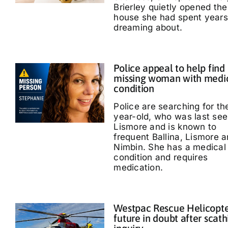
Brierley quietly opened the
house she had spent years
dreaming about.
Police appeal to help find
missing woman with medi
condition
Police are searching for th
year-old, who was last see
Lismore and is known to
frequent Ballina, Lismore 
Nimbin. She has a medical
condition and requires
medication.
Westpac Rescue Helicopt
future in doubt after scath