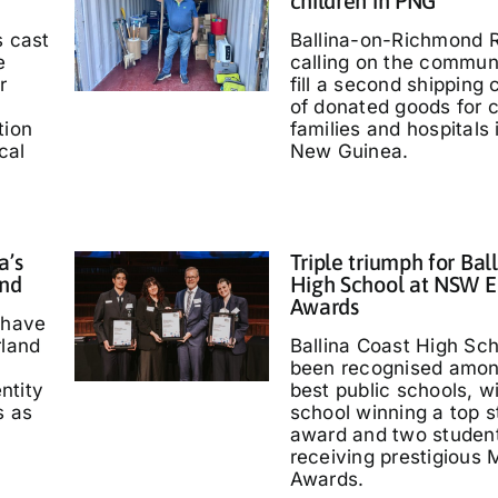
children in PNG
s cast
Ballina-on-Richmond R
e
calling on the communi
r
fill a second shipping 
of donated goods for c
tion
families and hospitals
cal
New Guinea.
a’s
Triple triumph for Bal
and
High School at NSW E
Awards
 have
rland
Ballina Coast High Sc
been recognised amo
entity
best public schools, w
s as
school winning a top s
'
award and two studen
receiving prestigious M
Awards.