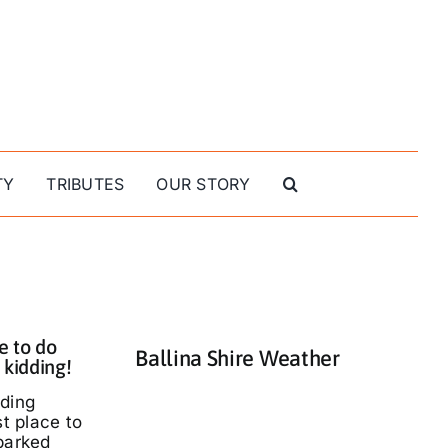
TY
TRIBUTES
OUR STORY
e to do
Ballina Shire Weather
 kidding!
nding
st place to
parked