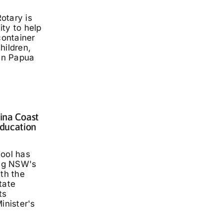
otary is
ty to help
container
hildren,
 in Papua
lina Coast
ducation
hool has
ng NSW's
ith the
tate
ts
inister's