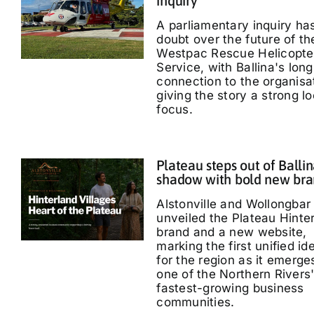
inquiry
A parliamentary inquiry ha
doubt over the future of th
Westpac Rescue Helicopte
Service, with Ballina's long
connection to the organisa
giving the story a strong lo
focus.
Plateau steps out of Ballin
shadow with bold new br
Alstonville and Wollongbar
unveiled the Plateau Hinte
brand and a new website,
marking the first unified id
for the region as it emerge
one of the Northern Rivers
fastest-growing business
communities.