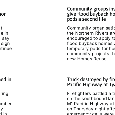
Community groups inv
nor
give flood buyback h
pods a second life
st
Community organisati
te in
the Northern Rivers ar
s say
encouraged to apply t
 sign
flood buyback homes 
ntinue
temporary pods for ho
community projects th
new Homes Reuse
ed in
Truck destroyed by fir
Pacific Highway at T
ring
Firefighters battled a t
on the southbound lan
umber
M1 Pacific Highway at
gy
on Thursday night afte
d in
emergency calls were