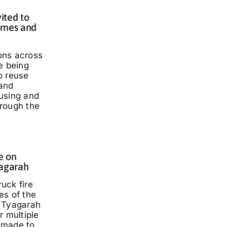
ited to
omes and
ons across
e being
o reuse
and
using and
rough the
e on
yagarah
ruck fire
es of the
 Tyagarah
r multiple
 made to