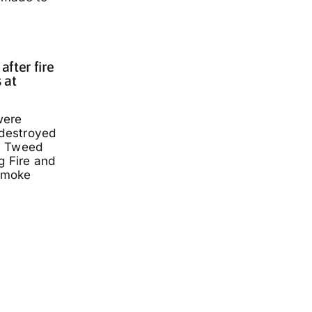
fter fire
 at
were
 destroyed
a Tweed
g Fire and
smoke