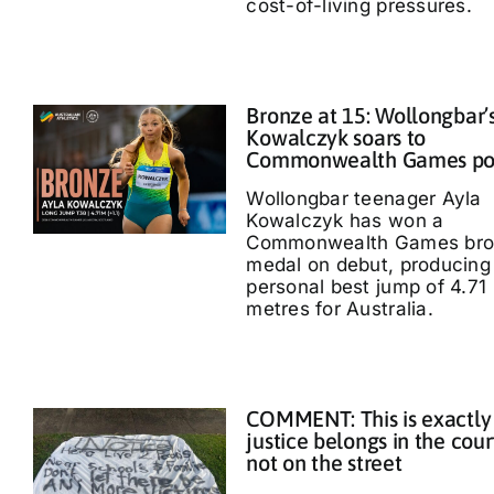
cost-of-living pressures.
Bronze at 15: Wollongbar’
Kowalczyk soars to
Commonwealth Games p
Wollongbar teenager Ayla
Kowalczyk has won a
Commonwealth Games bro
medal on debut, producing
personal best jump of 4.71
metres for Australia.
COMMENT: This is exactly
justice belongs in the cour
not on the street