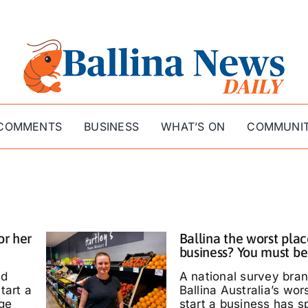
COMMENTS
BUSINESS
WHAT’S ON
COMMUNI
or her
Ballina the worst plac
business? You must be
ed
A national survey bra
tart a
Ballina Australia’s wor
ige
start a business has s