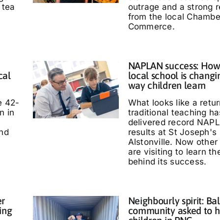
 tea
outrage and a strong 
from the local Chambe
Commerce.
NAPLAN success: How
cal
local school is changi
way children learn
e 42-
What looks like a retur
n in
traditional teaching ha
delivered record NAP
and
results at St Joseph's
Alstonville. Now other
are visiting to learn t
behind its success.
er
Neighbourly spirit: Bal
ing
community asked to h