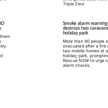
Triple Zero
IRO
Smoke alarm warning a
n
destroys two caravans
holiday park
thern
y
More than 40 people 
kly
evacuated after a fire
two mobile homes at 
ed
holiday park, promptin
Rescue NSW to urge 
alarm checks.