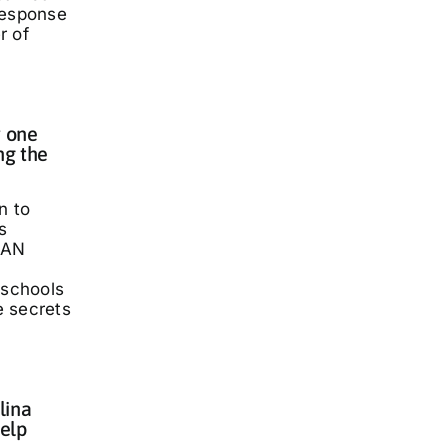
response
r of
 one
ng the
n to
s
LAN
 schools
he secrets
lina
elp