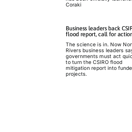
Coraki
Business leaders back CS
flood report, call for actio
The science is in. Now Nor
Rivers business leaders sa
governments must act quic
to turn the CSIRO flood
mitigation report into fund
projects.