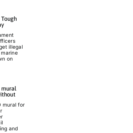
: Tough
ay
iament
fficers
et illegal
t marine
wn on
 mural
ithout
 mural for
r
er
il
ding and