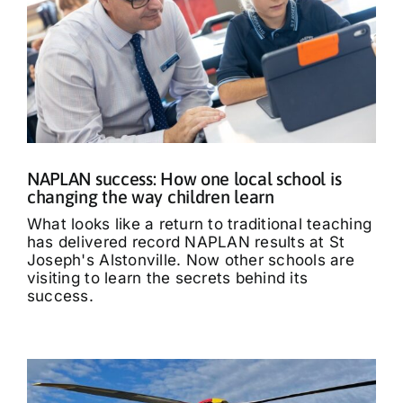
NAPLAN success: How one local school is
changing the way children learn
What looks like a return to traditional teaching
has delivered record NAPLAN results at St
Joseph's Alstonville. Now other schools are
visiting to learn the secrets behind its
success.