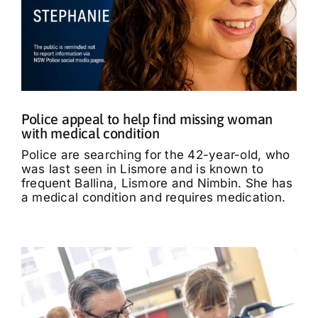
Police appeal to help find missing woman
with medical condition
Police are searching for the 42-year-old, who
was last seen in Lismore and is known to
frequent Ballina, Lismore and Nimbin. She has
a medical condition and requires medication.