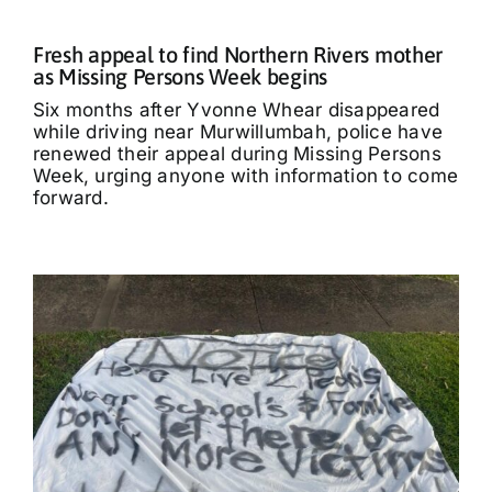
Fresh appeal to find Northern Rivers mother
as Missing Persons Week begins
Six months after Yvonne Whear disappeared
while driving near Murwillumbah, police have
renewed their appeal during Missing Persons
Week, urging anyone with information to come
forward.