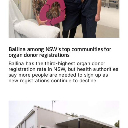
Ballina among NSW’s top communities for
organ donor registrations
Ballina has the third-highest organ donor
registration rate in NSW, but health authorities
say more people are needed to sign up as
new registrations continue to decline.