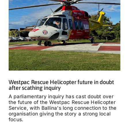
Westpac Rescue Helicopter future in doubt
after scathing inquiry
A parliamentary inquiry has cast doubt over
the future of the Westpac Rescue Helicopter
Service, with Ballina's long connection to the
organisation giving the story a strong local
focus.