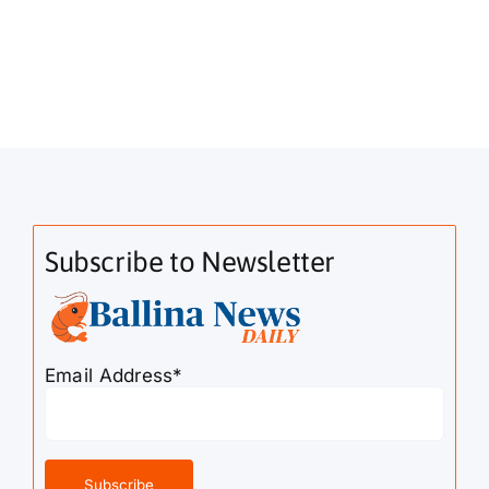
Subscribe to Newsletter
Email Address*