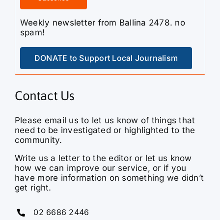
Weekly newsletter from Ballina 2478. no
spam!
DONATE to Support Local Journalism
Contact Us
Please email us to let us know of things that
need to be investigated or highlighted to the
community.
Write us a letter to the editor or let us know
how we can improve our service, or if you
have more information on something we didn’t
get right.
02 6686 2446