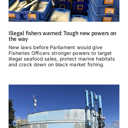
Illegal fishers warned: Tough new powers on
the way
New laws before Parliament would give
Fisheries Officers stronger powers to target
illegal seafood sales, protect marine habitats
and crack down on black market fishing.