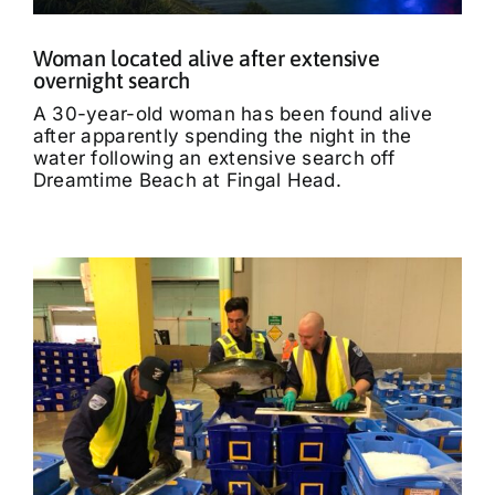
Woman located alive after extensive
overnight search
A 30-year-old woman has been found alive
after apparently spending the night in the
water following an extensive search off
Dreamtime Beach at Fingal Head.