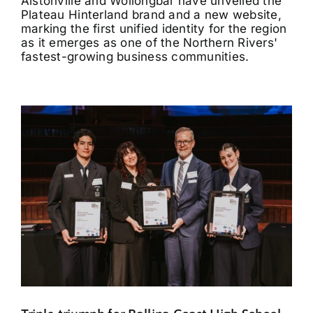
Alstonville and Wollongbar have unveiled the
Plateau Hinterland brand and a new website,
marking the first unified identity for the region
as it emerges as one of the Northern Rivers'
fastest-growing business communities.