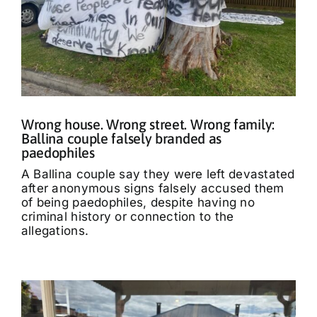
Wrong house. Wrong street. Wrong family:
Ballina couple falsely branded as
paedophiles
A Ballina couple say they were left devastated
after anonymous signs falsely accused them
of being paedophiles, despite having no
criminal history or connection to the
allegations.