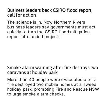
Business leaders back CSIRO flood report,
call for action
The science is in. Now Northern Rivers
business leaders say governments must act
quickly to turn the CSIRO flood mitigation
report into funded projects.
Smoke alarm warning after fire destroys two
caravans at holiday park
More than 40 people were evacuated after a
fire destroyed two mobile homes at a Tweed
holiday park, prompting Fire and Rescue NSW
to urge smoke alarm checks.