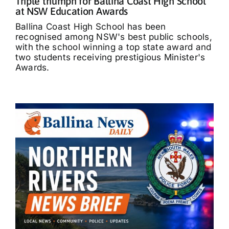
Triple triumph for Ballina Coast High School
at NSW Education Awards
Ballina Coast High School has been
recognised among NSW's best public schools,
with the school winning a top state award and
two students receiving prestigious Minister's
Awards.