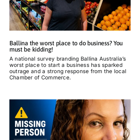
Ballina the worst place to do business? You
must be kidding!
A national survey branding Ballina Australia’s
worst place to start a business has sparked
outrage and a strong response from the local
Chamber of Commerce.