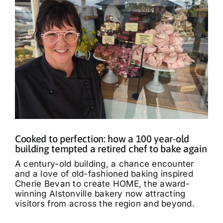
Cooked to perfection: how a 100 year-old
building tempted a retired chef to bake again
A century-old building, a chance encounter
and a love of old-fashioned baking inspired
Cherie Bevan to create HOME, the award-
winning Alstonville bakery now attracting
visitors from across the region and beyond.