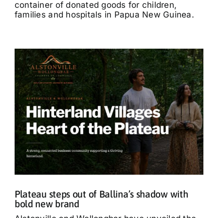
container of donated goods for children,
families and hospitals in Papua New Guinea.
Plateau steps out of Ballina’s shadow with
bold new brand