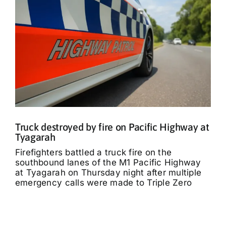
Truck destroyed by fire on Pacific Highway at
Tyagarah
Firefighters battled a truck fire on the
southbound lanes of the M1 Pacific Highway
at Tyagarah on Thursday night after multiple
emergency calls were made to Triple Zero