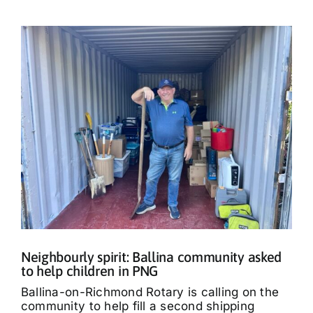
Neighbourly spirit: Ballina community asked
to help children in PNG
Ballina-on-Richmond Rotary is calling on the
community to help fill a second shipping