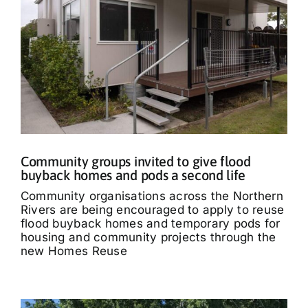
Community groups invited to give flood
buyback homes and pods a second life
Community organisations across the Northern
Rivers are being encouraged to apply to reuse
flood buyback homes and temporary pods for
housing and community projects through the
new Homes Reuse