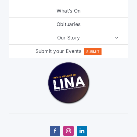
What’s On
Obituaries
Our Story
Submit your Events
SUBMIT