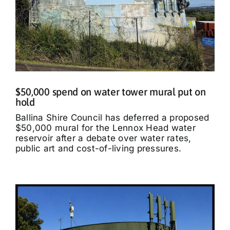
$50,000 spend on water tower mural put on
hold
Ballina Shire Council has deferred a proposed
$50,000 mural for the Lennox Head water
reservoir after a debate over water rates,
public art and cost-of-living pressures.