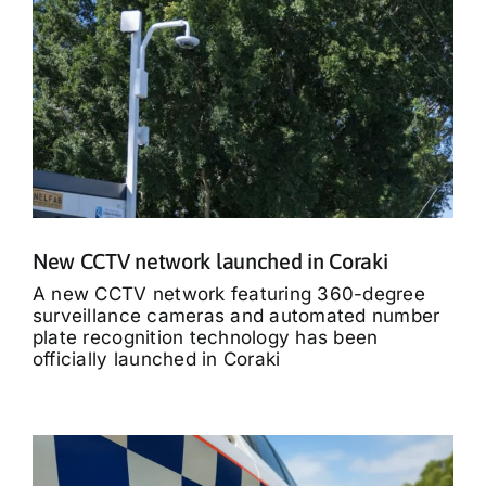
New CCTV network launched in Coraki
A new CCTV network featuring 360-degree
surveillance cameras and automated number
plate recognition technology has been
officially launched in Coraki