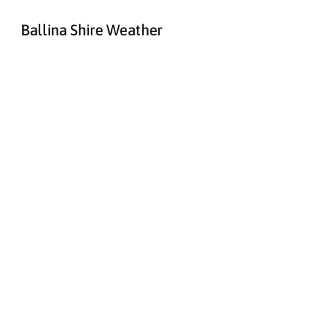
Ballina Shire Weather