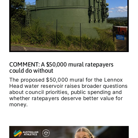
COMMENT: A $50,000 mural ratepayers
could do without
The proposed $50,000 mural for the Lennox
Head water reservoir raises broader questions
about council priorities, public spending and
whether ratepayers deserve better value for
money.