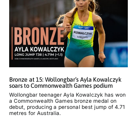
Bronze at 15: Wollongbar’s Ayla Kowalczyk
soars to Commonwealth Games podium
Wollongbar teenager Ayla Kowalczyk has won
a Commonwealth Games bronze medal on
debut, producing a personal best jump of 4.71
metres for Australia.