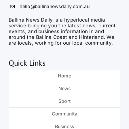
hello@ballinanewsdaily.com.au
Ballina News Daily is a hyperlocal media
service bringing you the latest news, current
events, and business information in and
around the Ballina Coast and Hinterland. We
are locals, working for our local community.
Quick Links
Home
News
Sport
Community
Business