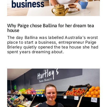
What’s On
Tributes
Why Paige chose Ballina for her dream tea
house
Our Story
The day Ballina was labelled Australia's worst
place to start a business, entrepreneur Paige
Brierley quietly opened the tea house she had
spent years dreaming about.