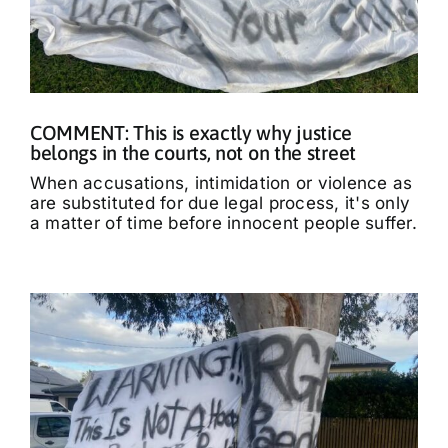
COMMENT: This is exactly why justice
belongs in the courts, not on the street
When accusations, intimidation or violence as
are substituted for due legal process, it's only
a matter of time before innocent people suffer.