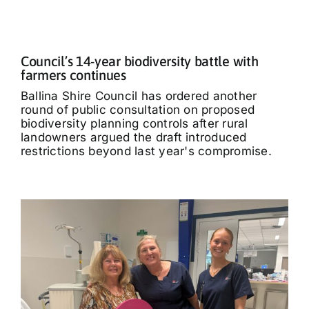
Council’s 14-year biodiversity battle with
farmers continues
Ballina Shire Council has ordered another
round of public consultation on proposed
biodiversity planning controls after rural
landowners argued the draft introduced
restrictions beyond last year's compromise.