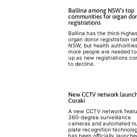
Ballina among NSW’s top
communities for organ do
registrations
Ballina has the third-highe
organ donor registration ra
NSW, but health authoritie
more people are needed to
up as new registrations co
to decline.
New CCTV network launch
Coraki
A new CCTV network featu
360-degree surveillance
cameras and automated n
plate recognition technolo
has been officially launche