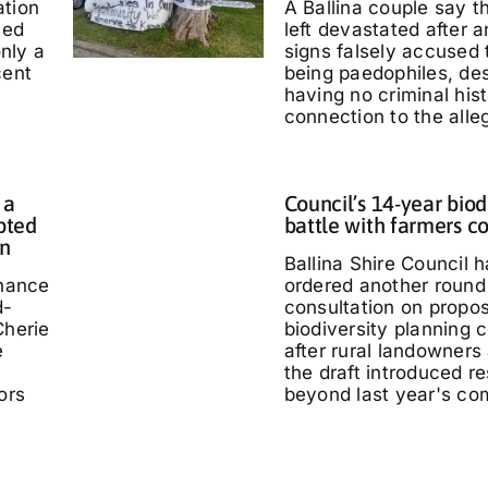
ation
A Ballina couple say 
ted
left devastated after
only a
signs falsely accused
cent
being paedophiles, de
having no criminal hist
connection to the alle
 a
Council’s 14-year biod
pted
battle with farmers c
in
Ballina Shire Council 
chance
ordered another round 
d-
consultation on propo
Cherie
biodiversity planning c
e
after rural landowners
the draft introduced re
ors
beyond last year's co