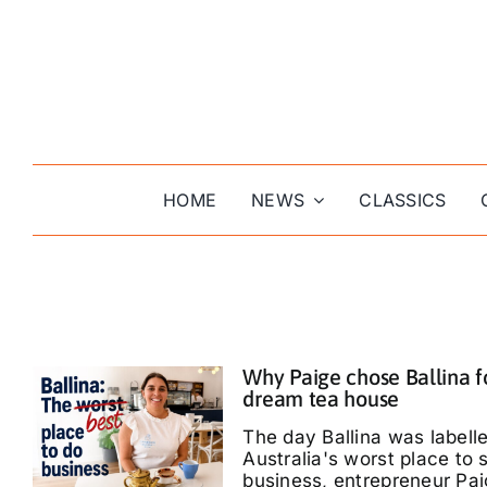
Skip
to
content
HOME
NEWS
CLASSICS
Why Paige chose Ballina f
dream tea house
The day Ballina was labell
Australia's worst place to s
business, entrepreneur Pa