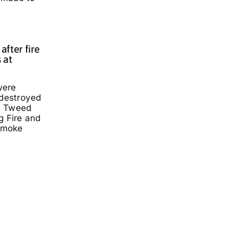
fter fire
 at
were
 destroyed
a Tweed
g Fire and
smoke