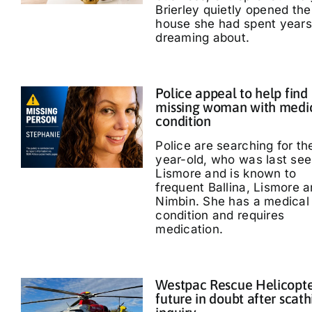
Brierley quietly opened the
house she had spent years
dreaming about.
Police appeal to help find
missing woman with medi
condition
Police are searching for th
year-old, who was last see
Lismore and is known to
frequent Ballina, Lismore 
Nimbin. She has a medical
condition and requires
medication.
Westpac Rescue Helicopt
future in doubt after scath