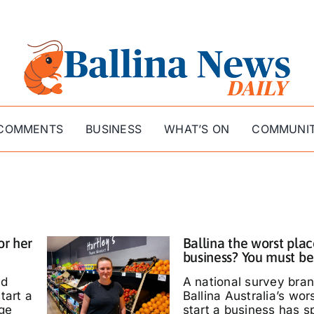
COMMENTS
BUSINESS
WHAT’S ON
COMMUNI
or her
Ballina the worst plac
business? You must be
ed
A national survey bra
tart a
Ballina Australia’s wor
ige
start a business has s