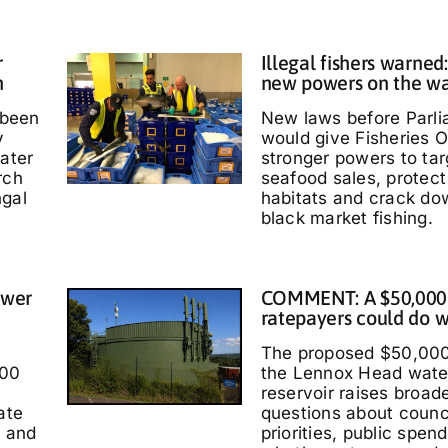
r
Illegal fishers warned
h
new powers on the w
 been
New laws before Parl
y
would give Fisheries O
water
stronger powers to targ
rch
seafood sales, protec
ngal
habitats and crack do
black market fishing.
ower
COMMENT: A $50,000
ratepayers could do w
The proposed $50,000
000
the Lennox Head wate
reservoir raises broad
ate
questions about counc
t and
priorities, public spen