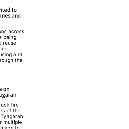
ited to
omes and
ons across
e being
o reuse
and
using and
rough the
e on
yagarah
ruck fire
es of the
 Tyagarah
r multiple
 made to