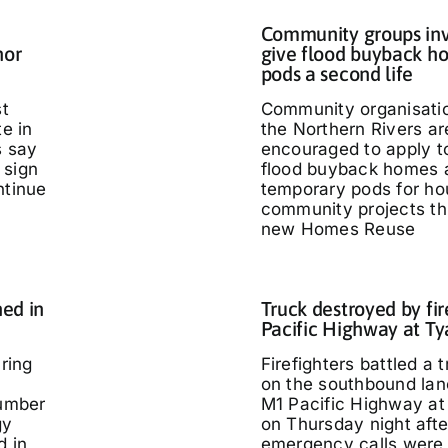
Community groups inv
nor
give flood buyback h
pods a second life
st
Community organisati
te in
the Northern Rivers ar
s say
encouraged to apply t
 sign
flood buyback homes 
ntinue
temporary pods for ho
community projects th
new Homes Reuse
ed in
Truck destroyed by fir
Pacific Highway at T
ring
Firefighters battled a t
on the southbound lan
umber
M1 Pacific Highway at
gy
on Thursday night afte
d in
emergency calls were