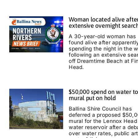
Woman located alive afte
extensive overnight searc
A 30-year-old woman has
found alive after apparentl
spending the night in the 
following an extensive sea
off Dreamtime Beach at Fi
Head.
$50,000 spend on water t
mural put on hold
Ballina Shire Council has
deferred a proposed $50,
mural for the Lennox Head
water reservoir after a deb
over water rates, public ar