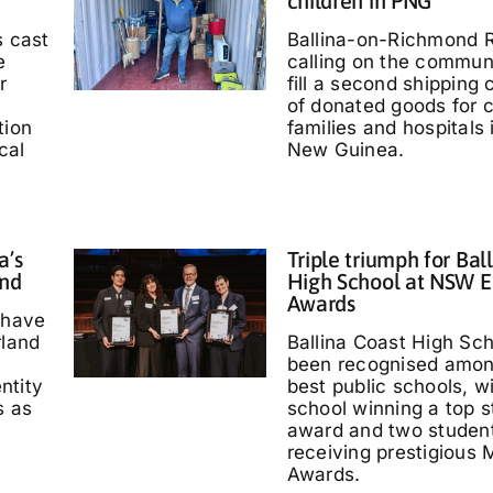
children in PNG
s cast
Ballina-on-Richmond R
e
calling on the communi
r
fill a second shipping 
of donated goods for c
tion
families and hospitals
cal
New Guinea.
a’s
Triple triumph for Bal
and
High School at NSW E
Awards
 have
rland
Ballina Coast High Sc
been recognised amo
entity
best public schools, w
s as
school winning a top s
'
award and two studen
receiving prestigious M
Awards.