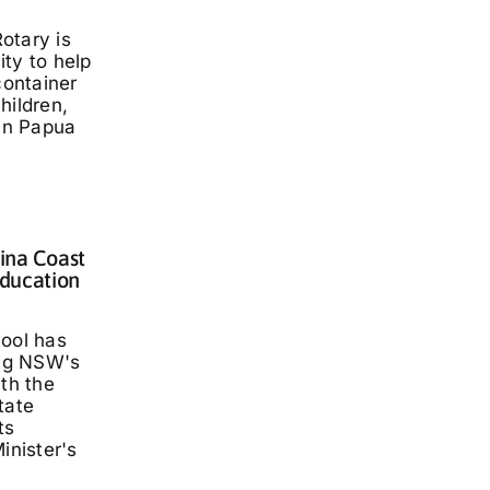
otary is
ty to help
container
hildren,
 in Papua
lina Coast
ducation
hool has
ng NSW's
ith the
tate
ts
inister's