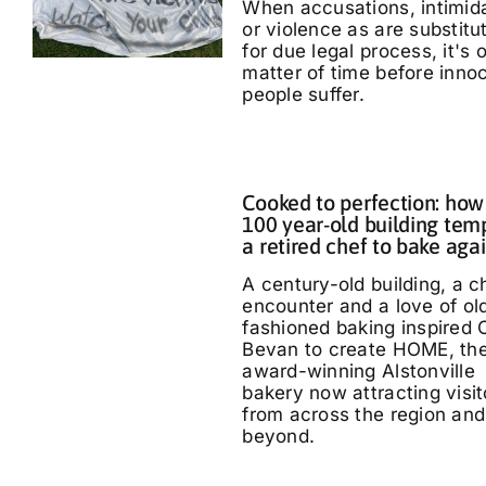
When accusations, intimid
or violence as are substitu
for due legal process, it's 
matter of time before inno
people suffer.
Cooked to perfection: how
100 year-old building tem
a retired chef to bake aga
A century-old building, a 
encounter and a love of ol
fashioned baking inspired 
Bevan to create HOME, th
award-winning Alstonville
bakery now attracting visit
from across the region and
beyond.