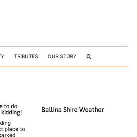
TY
TRIBUTES
OUR STORY
e to do
Ballina Shire Weather
 kidding!
nding
st place to
parked