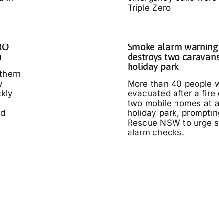
Triple Zero
IRO
Smoke alarm warning a
n
destroys two caravans
holiday park
thern
y
More than 40 people 
kly
evacuated after a fire
two mobile homes at 
ed
holiday park, promptin
Rescue NSW to urge 
alarm checks.