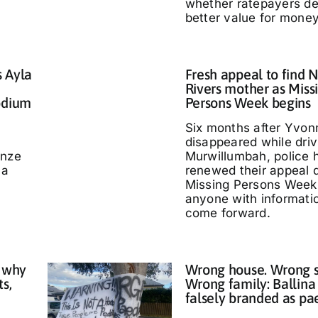
whether ratepayers d
better value for money
s Ayla
Fresh appeal to find 
Rivers mother as Miss
odium
Persons Week begins
Six months after Yvo
disappeared while driv
nze
Murwillumbah, police 
 a
renewed their appeal 
Missing Persons Week,
anyone with informati
come forward.
 why
Wrong house. Wrong s
ts,
Wrong family: Ballina
falsely branded as pa