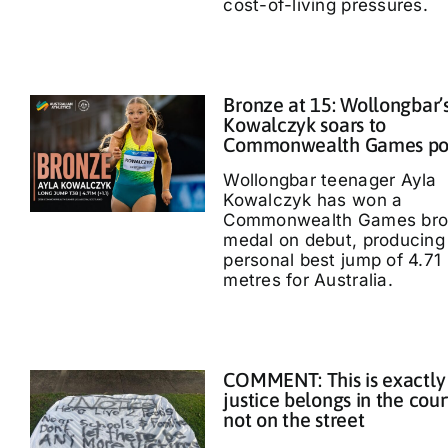
cost-of-living pressures.
Bronze at 15: Wollongbar’
Kowalczyk soars to
Commonwealth Games p
Wollongbar teenager Ayla
Kowalczyk has won a
Commonwealth Games bro
medal on debut, producing
personal best jump of 4.71
metres for Australia.
COMMENT: This is exactly
justice belongs in the cour
not on the street