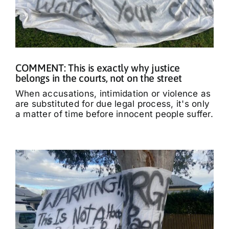
COMMENT: This is exactly why justice
belongs in the courts, not on the street
When accusations, intimidation or violence as
are substituted for due legal process, it's only
a matter of time before innocent people suffer.