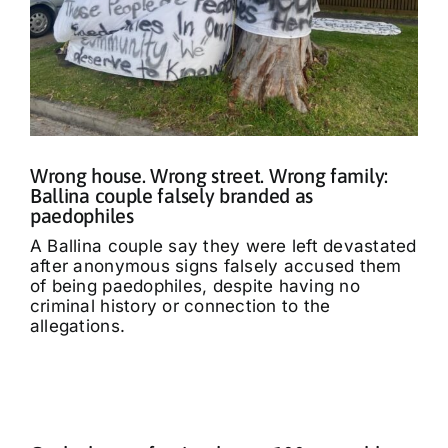
Wrong house. Wrong street. Wrong family:
Ballina couple falsely branded as
paedophiles
A Ballina couple say they were left devastated
after anonymous signs falsely accused them
of being paedophiles, despite having no
criminal history or connection to the
allegations.