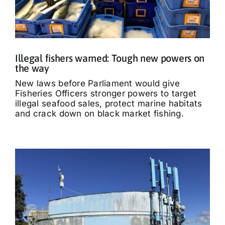
Illegal fishers warned: Tough new powers on
the way
New laws before Parliament would give
Fisheries Officers stronger powers to target
illegal seafood sales, protect marine habitats
and crack down on black market fishing.