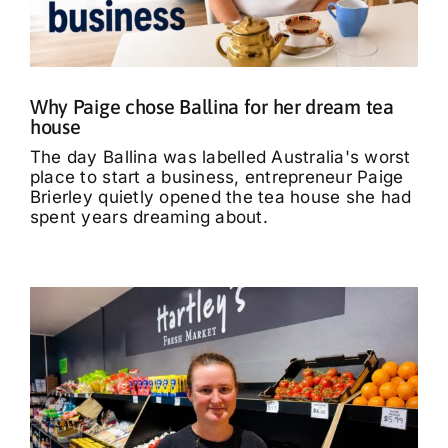
What’s On
Tributes
Why Paige chose Ballina for her dream tea
house
Our Story
The day Ballina was labelled Australia's worst
place to start a business, entrepreneur Paige
Brierley quietly opened the tea house she had
spent years dreaming about.