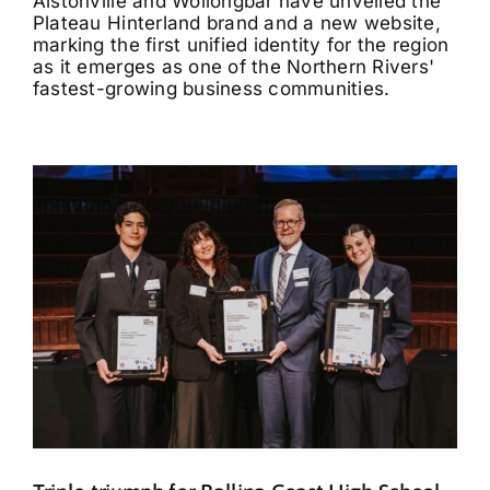
Alstonville and Wollongbar have unveiled the
Plateau Hinterland brand and a new website,
marking the first unified identity for the region
as it emerges as one of the Northern Rivers'
fastest-growing business communities.