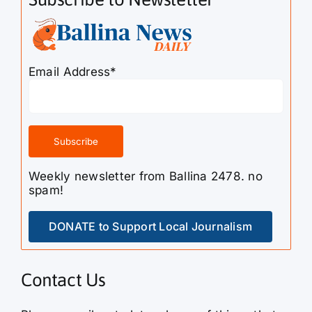
Email Address*
Weekly newsletter from Ballina 2478. no
spam!
DONATE to Support Local Journalism
Contact Us