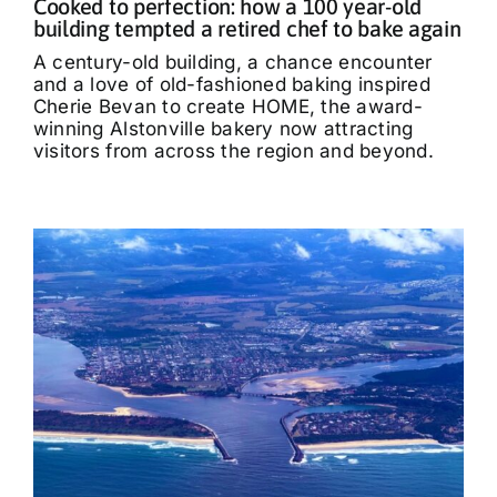
Cooked to perfection: how a 100 year-old
building tempted a retired chef to bake again
A century-old building, a chance encounter
and a love of old-fashioned baking inspired
Cherie Bevan to create HOME, the award-
winning Alstonville bakery now attracting
visitors from across the region and beyond.