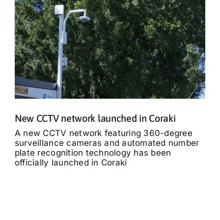
New CCTV network launched in Coraki
A new CCTV network featuring 360-degree
surveillance cameras and automated number
plate recognition technology has been
officially launched in Coraki