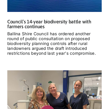
Council’s 14-year biodiversity battle with
farmers continues
Ballina Shire Council has ordered another
round of public consultation on proposed
biodiversity planning controls after rural
landowners argued the draft introduced
restrictions beyond last year's compromise.