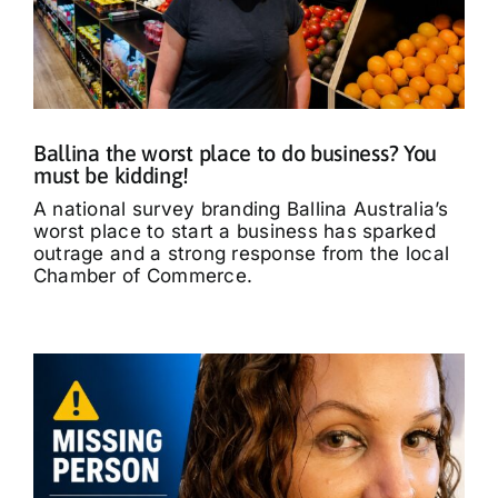
Ballina the worst place to do business? You
must be kidding!
A national survey branding Ballina Australia’s
worst place to start a business has sparked
outrage and a strong response from the local
Chamber of Commerce.