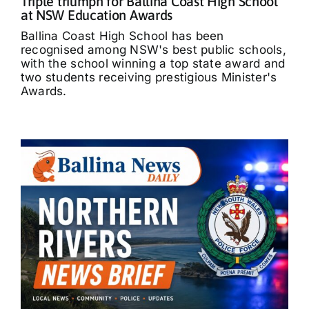
Triple triumph for Ballina Coast High School
at NSW Education Awards
Ballina Coast High School has been
recognised among NSW's best public schools,
with the school winning a top state award and
two students receiving prestigious Minister's
Awards.