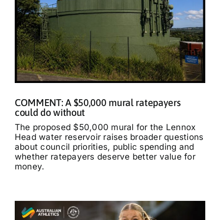
COMMENT: A $50,000 mural ratepayers
could do without
The proposed $50,000 mural for the Lennox
Head water reservoir raises broader questions
about council priorities, public spending and
whether ratepayers deserve better value for
money.