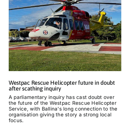
Westpac Rescue Helicopter future in doubt
after scathing inquiry
A parliamentary inquiry has cast doubt over
the future of the Westpac Rescue Helicopter
Service, with Ballina's long connection to the
organisation giving the story a strong local
focus.