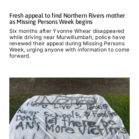
Fresh appeal to find Northern Rivers mother
as Missing Persons Week begins
Six months after Yvonne Whear disappeared
while driving near Murwillumbah, police have
renewed their appeal during Missing Persons
Week, urging anyone with information to come
forward.