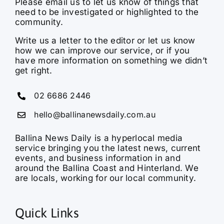
Please email us to let us know of things that
need to be investigated or highlighted to the
community.
Write us a letter to the editor or let us know
how we can improve our service, or if you
have more information on something we didn’t
get right.
02 6686 2446
hello@ballinanewsdaily.com.au
Ballina News Daily is a hyperlocal media
service bringing you the latest news, current
events, and business information in and
around the Ballina Coast and Hinterland. We
are locals, working for our local community.
Quick Links