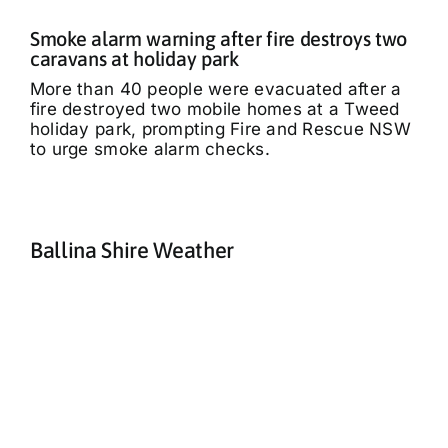
Smoke alarm warning after fire destroys two
caravans at holiday park
More than 40 people were evacuated after a
fire destroyed two mobile homes at a Tweed
holiday park, prompting Fire and Rescue NSW
to urge smoke alarm checks.
Ballina Shire Weather