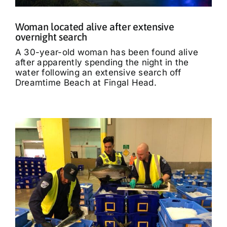
Woman located alive after extensive
overnight search
A 30-year-old woman has been found alive
after apparently spending the night in the
water following an extensive search off
Dreamtime Beach at Fingal Head.