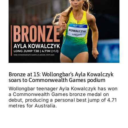
Bronze at 15: Wollongbar’s Ayla Kowalczyk
soars to Commonwealth Games podium
Wollongbar teenager Ayla Kowalczyk has won
a Commonwealth Games bronze medal on
debut, producing a personal best jump of 4.71
metres for Australia.