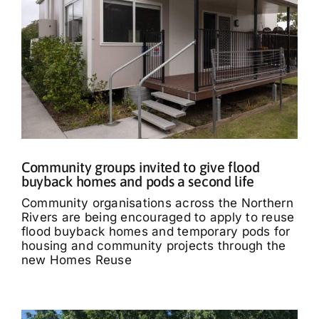
Community groups invited to give flood
buyback homes and pods a second life
Community organisations across the Northern
Rivers are being encouraged to apply to reuse
flood buyback homes and temporary pods for
housing and community projects through the
new Homes Reuse