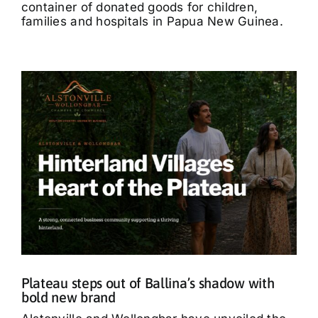
container of donated goods for children,
families and hospitals in Papua New Guinea.
Plateau steps out of Ballina’s shadow with
bold new brand