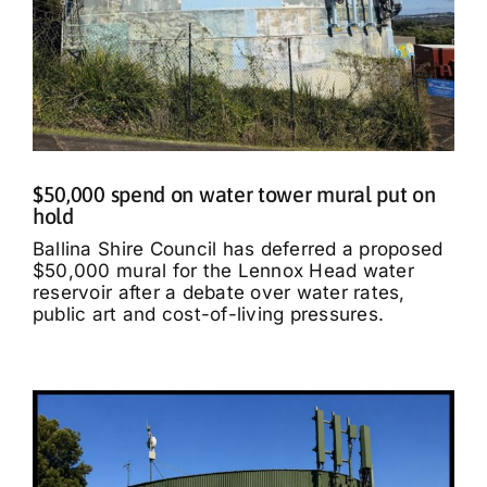
$50,000 spend on water tower mural put on
hold
Ballina Shire Council has deferred a proposed
$50,000 mural for the Lennox Head water
reservoir after a debate over water rates,
public art and cost-of-living pressures.