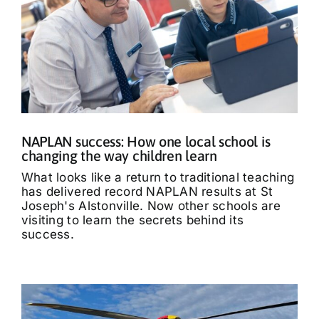
NAPLAN success: How one local school is
changing the way children learn
What looks like a return to traditional teaching
has delivered record NAPLAN results at St
Joseph's Alstonville. Now other schools are
visiting to learn the secrets behind its
success.