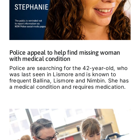
Police appeal to help find missing woman
with medical condition
Police are searching for the 42-year-old, who
was last seen in Lismore and is known to
frequent Ballina, Lismore and Nimbin. She has
a medical condition and requires medication.