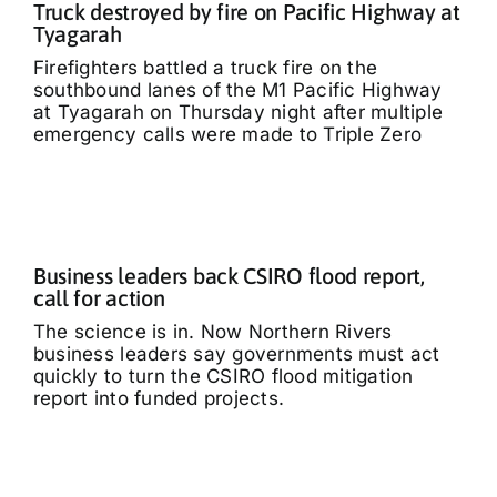
Truck destroyed by fire on Pacific Highway at
Tyagarah
Firefighters battled a truck fire on the
southbound lanes of the M1 Pacific Highway
at Tyagarah on Thursday night after multiple
emergency calls were made to Triple Zero
Business leaders back CSIRO flood report,
call for action
The science is in. Now Northern Rivers
business leaders say governments must act
quickly to turn the CSIRO flood mitigation
report into funded projects.