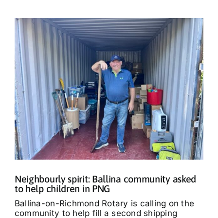
Neighbourly spirit: Ballina community asked
to help children in PNG
Ballina-on-Richmond Rotary is calling on the
community to help fill a second shipping