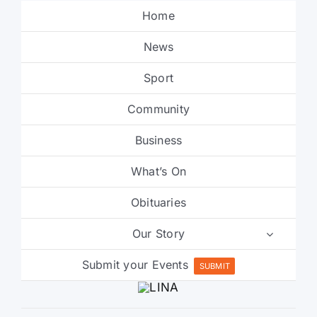
Home
News
Sport
Community
Business
What’s On
Obituaries
Our Story
Submit your Events
SUBMIT