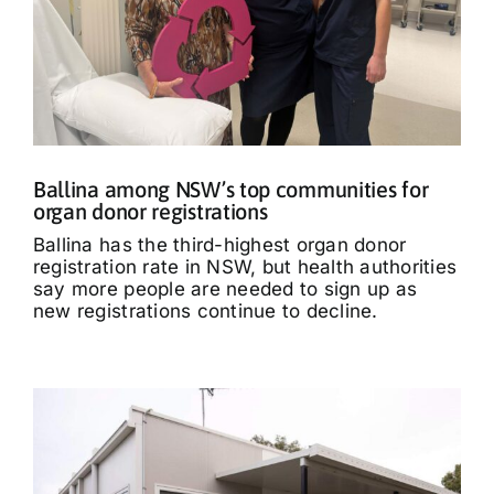
Ballina among NSW’s top communities for
organ donor registrations
Ballina has the third-highest organ donor
registration rate in NSW, but health authorities
say more people are needed to sign up as
new registrations continue to decline.