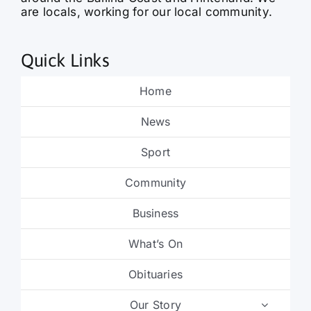
are locals, working for our local community.
Quick Links
Home
News
Sport
Community
Business
What’s On
Obituaries
Our Story