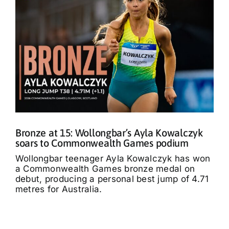
Bronze at 15: Wollongbar’s Ayla Kowalczyk
soars to Commonwealth Games podium
Wollongbar teenager Ayla Kowalczyk has won
a Commonwealth Games bronze medal on
debut, producing a personal best jump of 4.71
metres for Australia.