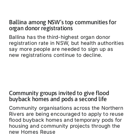
Ballina among NSW’s top communities for
organ donor registrations
Ballina has the third-highest organ donor
registration rate in NSW, but health authorities
say more people are needed to sign up as
new registrations continue to decline.
Community groups invited to give flood
buyback homes and pods a second life
Community organisations across the Northern
Rivers are being encouraged to apply to reuse
flood buyback homes and temporary pods for
housing and community projects through the
new Homes Reuse