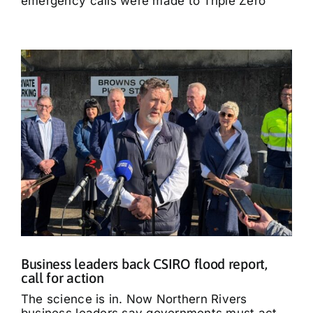
emergency calls were made to Triple Zero
Business leaders back CSIRO flood report,
call for action
The science is in. Now Northern Rivers