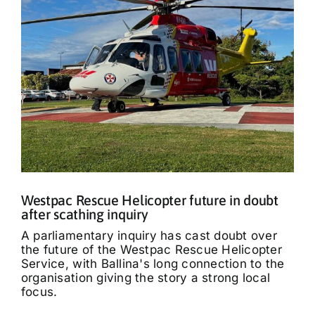
Westpac Rescue Helicopter future in doubt
after scathing inquiry
A parliamentary inquiry has cast doubt over
the future of the Westpac Rescue Helicopter
Service, with Ballina's long connection to the
organisation giving the story a strong local
focus.