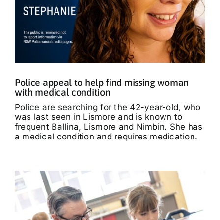
Police appeal to help find missing woman
with medical condition
Police are searching for the 42-year-old, who
was last seen in Lismore and is known to
frequent Ballina, Lismore and Nimbin. She has
a medical condition and requires medication.