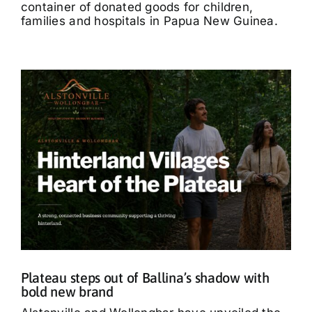
container of donated goods for children,
families and hospitals in Papua New Guinea.
Plateau steps out of Ballina’s shadow with
bold new brand