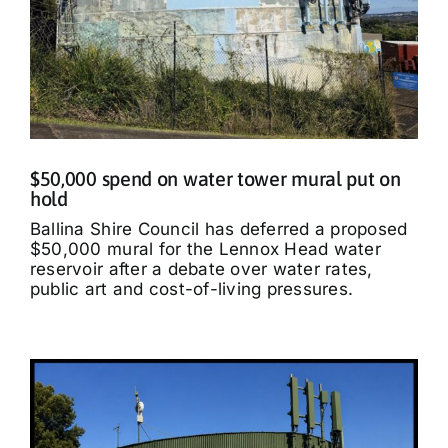
$50,000 spend on water tower mural put on
hold
Ballina Shire Council has deferred a proposed
$50,000 mural for the Lennox Head water
reservoir after a debate over water rates,
public art and cost-of-living pressures.