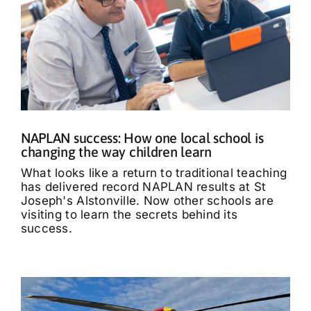
NAPLAN success: How one local school is
changing the way children learn
What looks like a return to traditional teaching
has delivered record NAPLAN results at St
Joseph's Alstonville. Now other schools are
visiting to learn the secrets behind its
success.