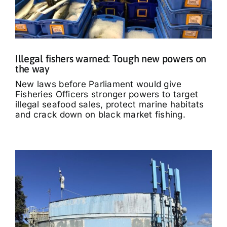
Illegal fishers warned: Tough new powers on
the way
New laws before Parliament would give
Fisheries Officers stronger powers to target
illegal seafood sales, protect marine habitats
and crack down on black market fishing.