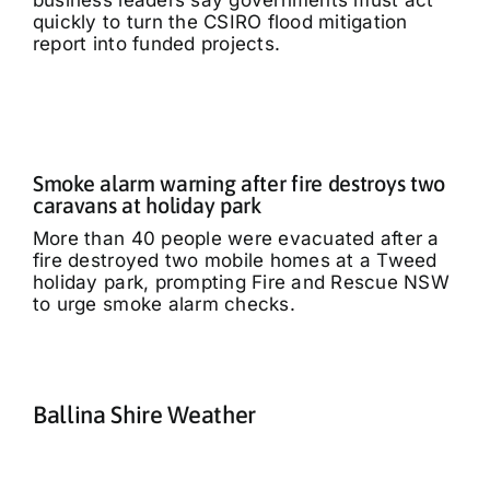
business leaders say governments must act
quickly to turn the CSIRO flood mitigation
report into funded projects.
Smoke alarm warning after fire destroys two
caravans at holiday park
More than 40 people were evacuated after a
fire destroyed two mobile homes at a Tweed
holiday park, prompting Fire and Rescue NSW
to urge smoke alarm checks.
Ballina Shire Weather