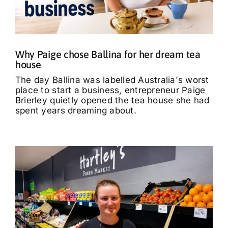
What’s On
Tributes
Why Paige chose Ballina for her dream tea
house
Our Story
The day Ballina was labelled Australia's worst
place to start a business, entrepreneur Paige
Brierley quietly opened the tea house she had
spent years dreaming about.