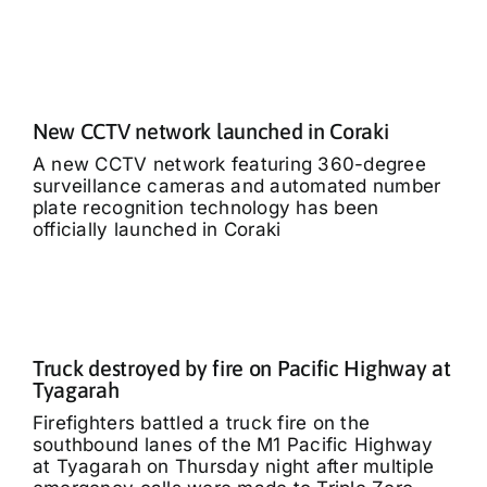
New CCTV network launched in Coraki
A new CCTV network featuring 360-degree
surveillance cameras and automated number
plate recognition technology has been
officially launched in Coraki
Truck destroyed by fire on Pacific Highway at
Tyagarah
Firefighters battled a truck fire on the
southbound lanes of the M1 Pacific Highway
at Tyagarah on Thursday night after multiple