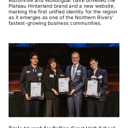
Alstonville and Wollongbar have unveiled the
Plateau Hinterland brand and a new website,
marking the first unified identity for the region
as it emerges as one of the Northern Rivers'
fastest-growing business communities.