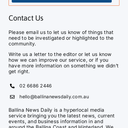
Contact Us
Please email us to let us know of things that
need to be investigated or highlighted to the
community.
Write us a letter to the editor or let us know
how we can improve our service, or if you
have more information on something we didn’t
get right.
02 6686 2446
hello@ballinanewsdaily.com.au
Ballina News Daily is a hyperlocal media
service bringing you the latest news, current
events, and business information in and
around the Ballina Coast and Hinterland. We