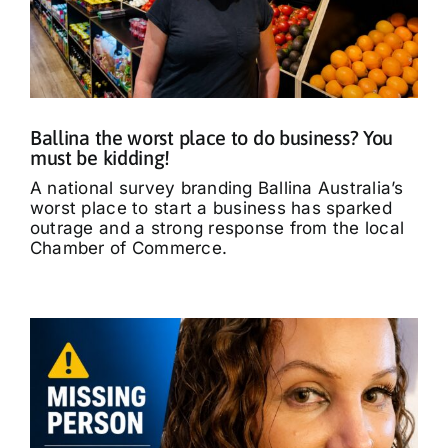
Ballina the worst place to do business? You
must be kidding!
A national survey branding Ballina Australia’s
worst place to start a business has sparked
outrage and a strong response from the local
Chamber of Commerce.