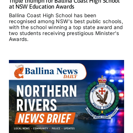
Triple triumph for Ballina Coast High School
at NSW Education Awards
Ballina Coast High School has been
recognised among NSW's best public schools,
with the school winning a top state award and
two students receiving prestigious Minister's
Awards.