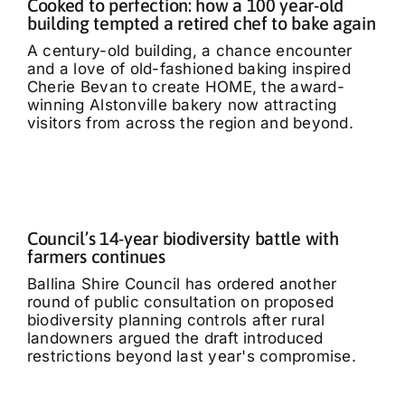
Cooked to perfection: how a 100 year-old
building tempted a retired chef to bake again
A century-old building, a chance encounter
and a love of old-fashioned baking inspired
Cherie Bevan to create HOME, the award-
winning Alstonville bakery now attracting
visitors from across the region and beyond.
Council’s 14-year biodiversity battle with
farmers continues
Ballina Shire Council has ordered another
round of public consultation on proposed
biodiversity planning controls after rural
landowners argued the draft introduced
restrictions beyond last year's compromise.