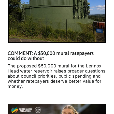
COMMENT: A $50,000 mural ratepayers
could do without
The proposed $50,000 mural for the Lennox
Head water reservoir raises broader questions
about council priorities, public spending and
whether ratepayers deserve better value for
money.