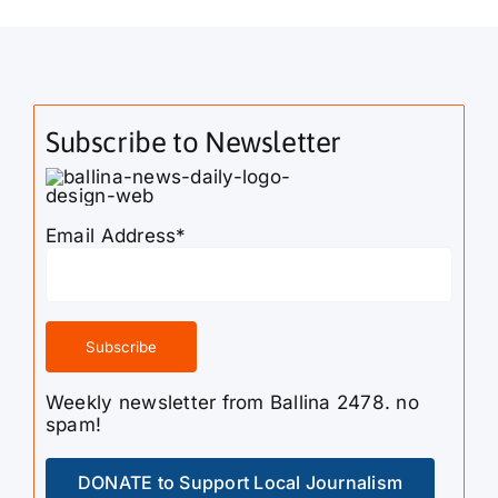
Subscribe to Newsletter
Email Address*
Weekly newsletter from Ballina 2478. no
spam!
DONATE to Support Local Journalism