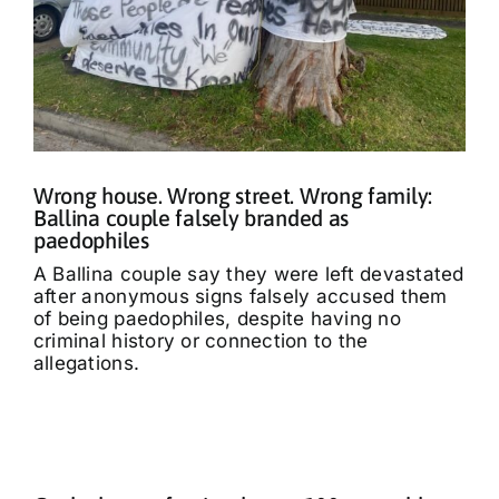
Wrong house. Wrong street. Wrong family:
Ballina couple falsely branded as
paedophiles
A Ballina couple say they were left devastated
after anonymous signs falsely accused them
of being paedophiles, despite having no
criminal history or connection to the
allegations.