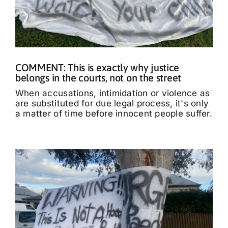
COMMENT: This is exactly why justice
belongs in the courts, not on the street
When accusations, intimidation or violence as
are substituted for due legal process, it's only
a matter of time before innocent people suffer.