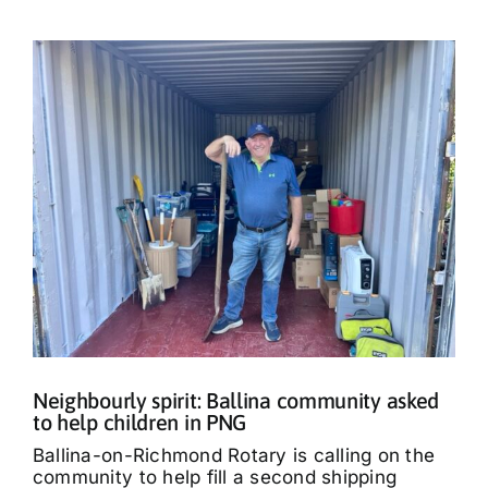
Neighbourly spirit: Ballina community asked
to help children in PNG
Ballina-on-Richmond Rotary is calling on the
community to help fill a second shipping