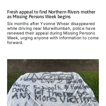
Fresh appeal to find Northern Rivers mother
as Missing Persons Week begins
Six months after Yvonne Whear disappeared
while driving near Murwillumbah, police have
renewed their appeal during Missing Persons
Week, urging anyone with information to come
forward.