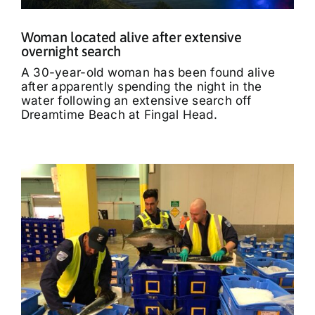
Woman located alive after extensive
overnight search
A 30-year-old woman has been found alive
after apparently spending the night in the
water following an extensive search off
Dreamtime Beach at Fingal Head.