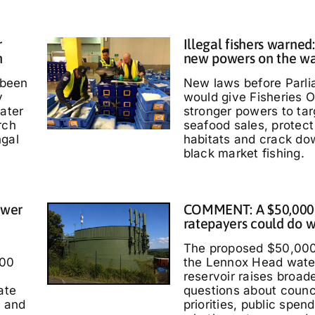
r
Illegal fishers warned
h
new powers on the w
 been
New laws before Parl
y
would give Fisheries O
water
stronger powers to targ
rch
seafood sales, protec
ngal
habitats and crack do
black market fishing.
ower
COMMENT: A $50,000
ratepayers could do w
The proposed $50,000
000
the Lennox Head wate
reservoir raises broad
ate
questions about counc
t and
priorities, public spen