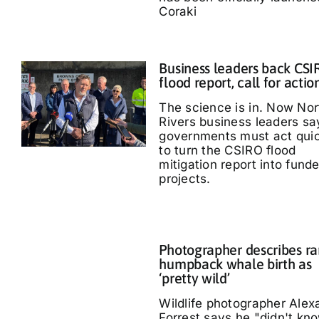
Coraki
Business leaders back CS
flood report, call for actio
The science is in. Now Nor
Rivers business leaders sa
governments must act quic
to turn the CSIRO flood
mitigation report into fund
projects.
Photographer describes ra
humpback whale birth as
‘pretty wild’
Wildlife photographer Alex
Forrest says he "didn't kn