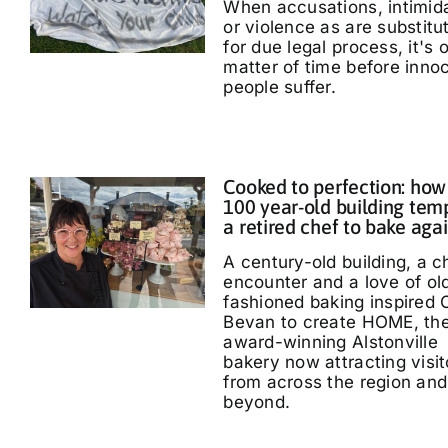
When accusations, intimid
or violence as are substitu
for due legal process, it's 
matter of time before inno
people suffer.
Cooked to perfection: how
100 year-old building tem
a retired chef to bake aga
A century-old building, a 
encounter and a love of ol
fashioned baking inspired 
Bevan to create HOME, th
award-winning Alstonville
bakery now attracting visit
from across the region and
beyond.