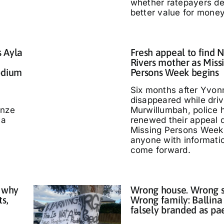
whether ratepayers d
better value for money
s Ayla
Fresh appeal to find 
Rivers mother as Miss
odium
Persons Week begins
Six months after Yvo
disappeared while driv
nze
Murwillumbah, police 
 a
renewed their appeal 
Missing Persons Week,
anyone with informati
come forward.
 why
Wrong house. Wrong s
ts,
Wrong family: Ballina
falsely branded as pa