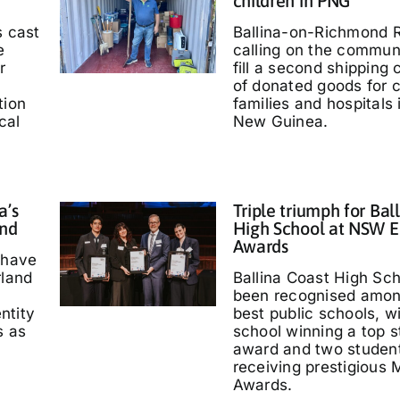
children in PNG
s cast
Ballina-on-Richmond R
e
calling on the communi
r
fill a second shipping 
of donated goods for c
tion
families and hospitals
cal
New Guinea.
a’s
Triple triumph for Bal
and
High School at NSW E
Awards
 have
rland
Ballina Coast High Sc
been recognised amo
entity
best public schools, w
s as
school winning a top s
'
award and two studen
receiving prestigious M
Awards.