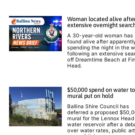
Woman located alive afte
extensive overnight searc
A 30-year-old woman has
found alive after apparentl
spending the night in the 
following an extensive sea
off Dreamtime Beach at Fi
Head.
$50,000 spend on water t
mural put on hold
Ballina Shire Council has
deferred a proposed $50,
mural for the Lennox Head
water reservoir after a deb
over water rates, public ar