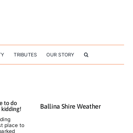
TY
TRIBUTES
OUR STORY
e to do
Ballina Shire Weather
 kidding!
nding
st place to
parked