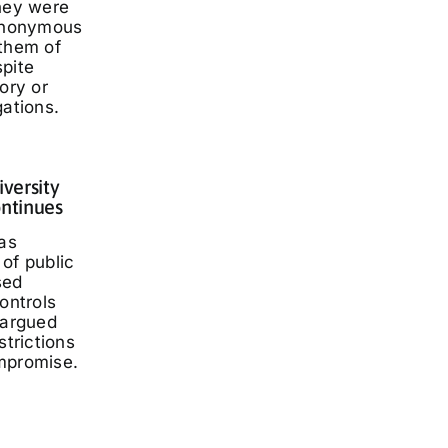
they were
 anonymous
 them of
spite
ory or
gations.
iversity
ontinues
has
of public
sed
ontrols
 argued
strictions
mpromise.