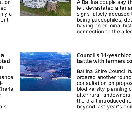
ation
A Ballina couple say 
ted
left devastated after
only a
signs falsely accused
cent
being paedophiles, de
having no criminal hist
connection to the alle
 a
Council’s 14-year biod
pted
battle with farmers c
in
Ballina Shire Council 
chance
ordered another round 
d-
consultation on propo
Cherie
biodiversity planning c
e
after rural landowners
the draft introduced re
ors
beyond last year's co