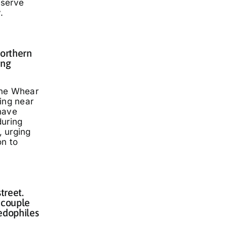
eserve
.
Northern
ing
nne Whear
ing near
have
during
 urging
on to
treet.
 couple
edophiles