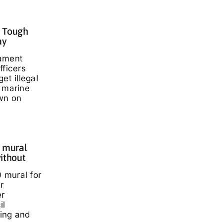
: Tough
ay
iament
fficers
et illegal
t marine
wn on
 mural
ithout
 mural for
r
er
il
ding and