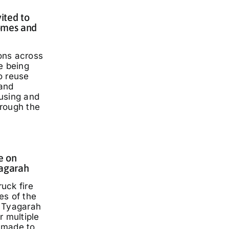
ited to
omes and
ons across
e being
o reuse
and
using and
rough the
e on
yagarah
ruck fire
es of the
 Tyagarah
r multiple
 made to