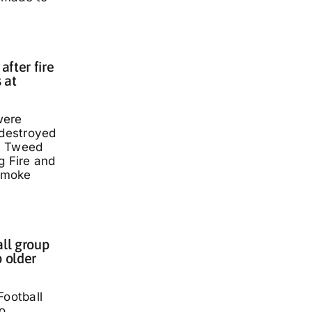
fter fire
 at
were
 destroyed
a Tweed
g Fire and
smoke
all group
p older
Football
o