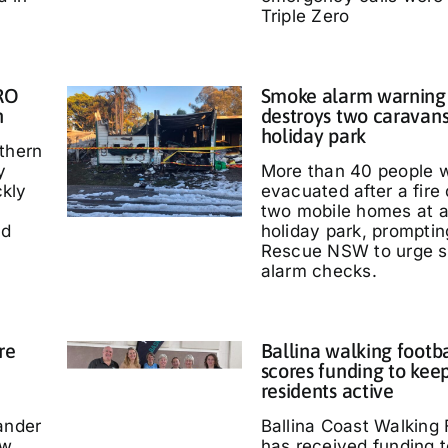
Triple Zero
IRO
Smoke alarm warning a
n
destroys two caravans
holiday park
thern
y
More than 40 people 
kly
evacuated after a fire
two mobile homes at 
ed
holiday park, promptin
Rescue NSW to urge 
alarm checks.
re
Ballina walking footb
scores funding to kee
residents active
ander
Ballina Coast Walking 
ow
has received funding t