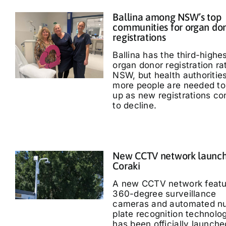
Ballina among NSW’s top
communities for organ do
registrations
Ballina has the third-highe
organ donor registration ra
NSW, but health authoritie
more people are needed to
up as new registrations co
to decline.
New CCTV network launch
Coraki
A new CCTV network featu
360-degree surveillance
cameras and automated n
plate recognition technolo
has been officially launche