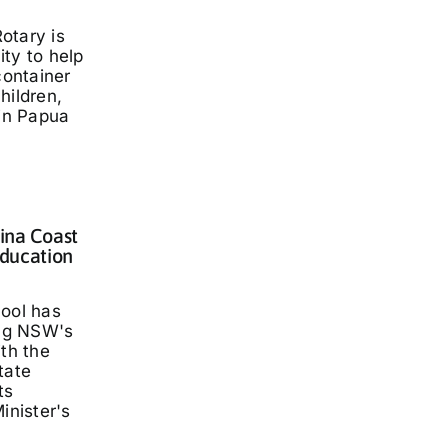
otary is
ty to help
container
hildren,
 in Papua
lina Coast
ducation
hool has
ng NSW's
ith the
tate
ts
inister's