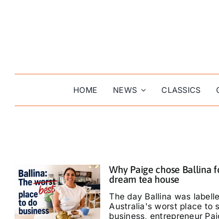
Skip
to
content
HOME
NEWS
CLASSICS
Why Paige chose Ballina f
dream tea house
The day Ballina was labell
Australia's worst place to s
business, entrepreneur Pa