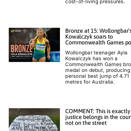
cost-of-living pressures.
Bronze at 15: Wollongbar’
Kowalczyk soars to
Commonwealth Games p
Wollongbar teenager Ayla
Kowalczyk has won a
Commonwealth Games bro
medal on debut, producing
personal best jump of 4.71
metres for Australia.
COMMENT: This is exactly
justice belongs in the cour
not on the street