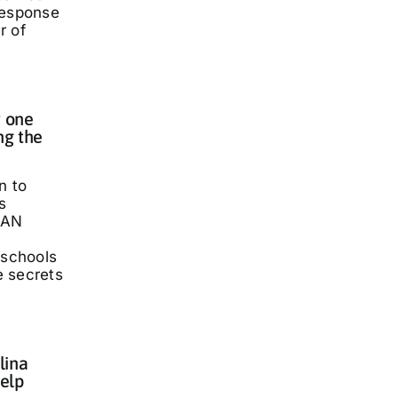
response
r of
 one
ng the
n to
s
LAN
 schools
he secrets
lina
elp