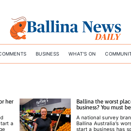
COMMENTS
BUSINESS
WHAT’S ON
COMMUNI
or her
Ballina the worst plac
business? You must be
ed
A national survey bra
tart a
Ballina Australia’s wor
ige
start a business has s