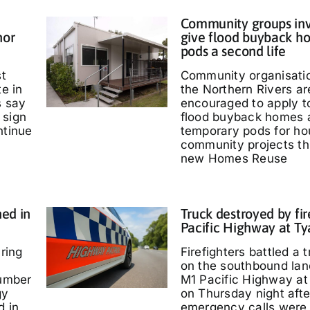
Community groups inv
nor
give flood buyback h
pods a second life
st
Community organisati
te in
the Northern Rivers ar
s say
encouraged to apply t
 sign
flood buyback homes 
ntinue
temporary pods for ho
community projects th
new Homes Reuse
ed in
Truck destroyed by fir
Pacific Highway at T
ring
Firefighters battled a t
on the southbound lan
umber
M1 Pacific Highway at
gy
on Thursday night afte
d in
emergency calls were