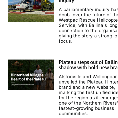
inquiry
A parliamentary inquiry ha
doubt over the future of th
Westpac Rescue Helicopte
Service, with Ballina's long
connection to the organisa
giving the story a strong lo
focus.
Plateau steps out of Ballin
shadow with bold new br
Alstonville and Wollongbar
unveiled the Plateau Hinte
brand and a new website,
marking the first unified id
for the region as it emerge
one of the Northern Rivers
fastest-growing business
communities.