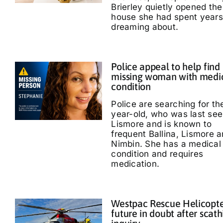
Brierley quietly opened the
house she had spent years
dreaming about.
Police appeal to help find
missing woman with medi
condition
Police are searching for th
year-old, who was last see
Lismore and is known to
frequent Ballina, Lismore 
Nimbin. She has a medical
condition and requires
medication.
Westpac Rescue Helicopt
future in doubt after scath