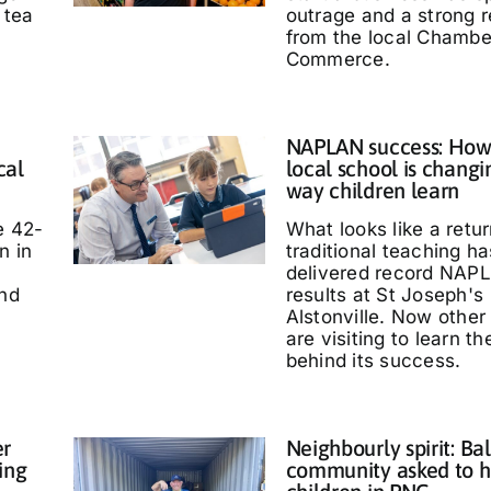
 tea
outrage and a strong 
from the local Chambe
Commerce.
NAPLAN success: How
cal
local school is changi
way children learn
e 42-
What looks like a retur
n in
traditional teaching ha
delivered record NAP
and
results at St Joseph's
Alstonville. Now other
are visiting to learn t
behind its success.
er
Neighbourly spirit: Bal
ing
community asked to h