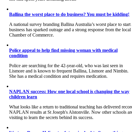
Ballina the worst place to do business? You must be kidding!
A national survey branding Ballina Australia’s worst place to start
business has sparked outrage and a strong response from the local
Chamber of Commerce.
Police appeal to help find missing woman with medical
condition
Police are searching for the 42-year-old, who was last seen in
Lismore and is known to frequent Ballina, Lismore and Nimbin.
She has a medical condition and requires medication.
NAPLAN success: How one local school is changing the way
children learn
What looks like a return to traditional teaching has delivered recor
NAPLAN results at St Joseph's Alstonville. Now other schools ar
visiting to learn the secrets behind its success.