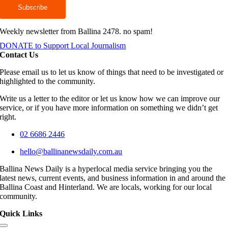
Weekly newsletter from Ballina 2478. no spam!
DONATE to Support Local Journalism
Contact Us
Please email us to let us know of things that need to be investigated or
highlighted to the community.
Write us a letter to the editor or let us know how we can improve our
service, or if you have more information on something we didn’t get
right.
02 6686 2446
hello@ballinanewsdaily.com.au
Ballina News Daily is a hyperlocal media service bringing you the
latest news, current events, and business information in and around the
Ballina Coast and Hinterland. We are locals, working for our local
community.
Quick Links