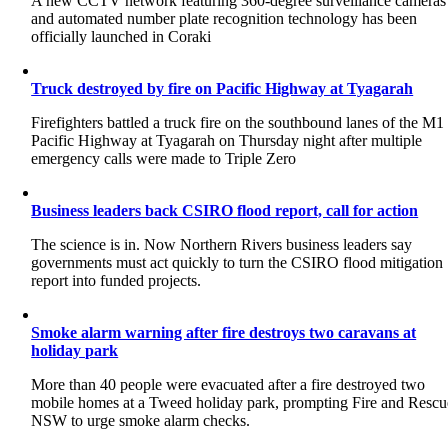
A new CCTV network featuring 360-degree surveillance cameras
and automated number plate recognition technology has been
officially launched in Coraki
Truck destroyed by fire on Pacific Highway at Tyagarah
Firefighters battled a truck fire on the southbound lanes of the M1
Pacific Highway at Tyagarah on Thursday night after multiple
emergency calls were made to Triple Zero
Business leaders back CSIRO flood report, call for action
The science is in. Now Northern Rivers business leaders say
governments must act quickly to turn the CSIRO flood mitigation
report into funded projects.
Smoke alarm warning after fire destroys two caravans at
holiday park
More than 40 people were evacuated after a fire destroyed two
mobile homes at a Tweed holiday park, prompting Fire and Rescu
NSW to urge smoke alarm checks.