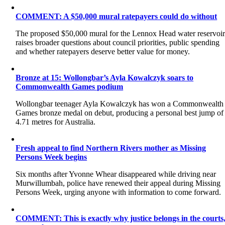
COMMENT: A $50,000 mural ratepayers could do without
The proposed $50,000 mural for the Lennox Head water reservoi
raises broader questions about council priorities, public spending
and whether ratepayers deserve better value for money.
Bronze at 15: Wollongbar’s Ayla Kowalczyk soars to
Commonwealth Games podium
Wollongbar teenager Ayla Kowalczyk has won a Commonwealth
Games bronze medal on debut, producing a personal best jump of
4.71 metres for Australia.
Fresh appeal to find Northern Rivers mother as Missing
Persons Week begins
Six months after Yvonne Whear disappeared while driving near
Murwillumbah, police have renewed their appeal during Missing
Persons Week, urging anyone with information to come forward.
COMMENT: This is exactly why justice belongs in the courts