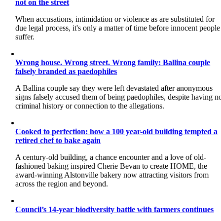
not on the street
When accusations, intimidation or violence as are substituted for
due legal process, it's only a matter of time before innocent people
suffer.
Wrong house. Wrong street. Wrong family: Ballina couple
falsely branded as paedophiles
A Ballina couple say they were left devastated after anonymous
signs falsely accused them of being paedophiles, despite having n
criminal history or connection to the allegations.
Cooked to perfection: how a 100 year-old building tempted a
retired chef to bake again
A century-old building, a chance encounter and a love of old-
fashioned baking inspired Cherie Bevan to create HOME, the
award-winning Alstonville bakery now attracting visitors from
across the region and beyond.
Council’s 14-year biodiversity battle with farmers continues