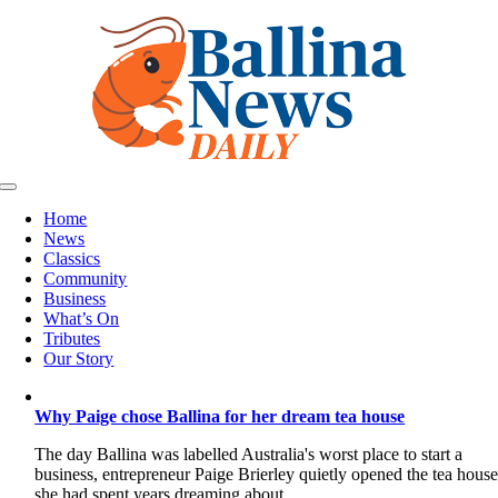
Skip
to
content
Toggle
Navigation
Home
News
Classics
Community
Business
What’s On
Tributes
Our Story
Why Paige chose Ballina for her dream tea house
The day Ballina was labelled Australia's worst place to start a
business, entrepreneur Paige Brierley quietly opened the tea hous
she had spent years dreaming about.