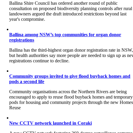
Ballina Shire Council has ordered another round of public
consultation on proposed biodiversity planning controls after rural
landowners argued the draft introduced restrictions beyond last
year's compromise.
Ballina among NSW’s top communities for organ donor
registrations
Ballina has the third-highest organ donor registration rate in NSW
but health authorities say more people are needed to sign up as n
registrations continue to decline.
Community groups invited to give flood buyback homes and
pods a second life
Community organisations across the Northern Rivers are being
encouraged to apply to reuse flood buyback homes and temporary
pods for housing and community projects through the new Home
Reuse
New CCTV network launched in Coraki