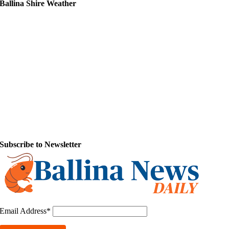
Ballina Shire Weather
Subscribe to Newsletter
Email Address*