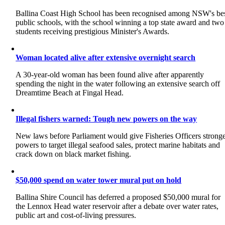
Ballina Coast High School has been recognised among NSW's be
public schools, with the school winning a top state award and two
students receiving prestigious Minister's Awards.
Woman located alive after extensive overnight search
A 30-year-old woman has been found alive after apparently
spending the night in the water following an extensive search off
Dreamtime Beach at Fingal Head.
Illegal fishers warned: Tough new powers on the way
New laws before Parliament would give Fisheries Officers strong
powers to target illegal seafood sales, protect marine habitats and
crack down on black market fishing.
$50,000 spend on water tower mural put on hold
Ballina Shire Council has deferred a proposed $50,000 mural for
the Lennox Head water reservoir after a debate over water rates,
public art and cost-of-living pressures.