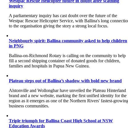
Westpac Rescue Helicopter future in doubt after scathing
inquiry
A parliamentary inquiry has cast doubt over the future of the
Westpac Rescue Helicopter Service, with Ballina's long connectio
to the organisation giving the story a strong local focus.
Neighbourly spirit: Ballina community asked to help children
in PNG
Ballina-on-Richmond Rotary is calling on the community to help
fill a second shipping container of donated goods for children,
families and hospitals in Papua New Guinea.
Plateau steps out of Ballina’s shadow with bold new brand
Alstonville and Wollongbar have unveiled the Plateau Hinterland
brand and a new website, marking the first unified identity for the
region as it emerges as one of the Northern Rivers' fastest-growin
business communities.
Triple triumph for Ballina Coast High School at NSW
Education Awards