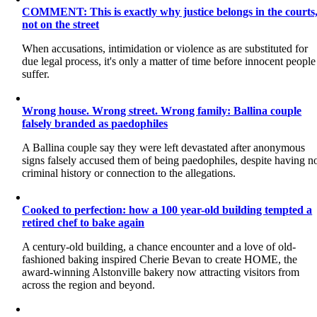
COMMENT: This is exactly why justice belongs in the courts
not on the street
When accusations, intimidation or violence as are substituted for
due legal process, it's only a matter of time before innocent people
suffer.
Wrong house. Wrong street. Wrong family: Ballina couple
falsely branded as paedophiles
A Ballina couple say they were left devastated after anonymous
signs falsely accused them of being paedophiles, despite having n
criminal history or connection to the allegations.
Cooked to perfection: how a 100 year-old building tempted a
retired chef to bake again
A century-old building, a chance encounter and a love of old-
fashioned baking inspired Cherie Bevan to create HOME, the
award-winning Alstonville bakery now attracting visitors from
across the region and beyond.