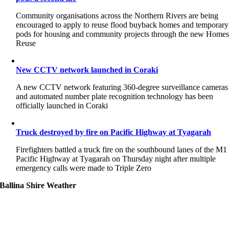
Community organisations across the Northern Rivers are being
encouraged to apply to reuse flood buyback homes and temporary
pods for housing and community projects through the new Home
Reuse
New CCTV network launched in Coraki
A new CCTV network featuring 360-degree surveillance cameras
and automated number plate recognition technology has been
officially launched in Coraki
Truck destroyed by fire on Pacific Highway at Tyagarah
Firefighters battled a truck fire on the southbound lanes of the M1
Pacific Highway at Tyagarah on Thursday night after multiple
emergency calls were made to Triple Zero
Ballina Shire Weather