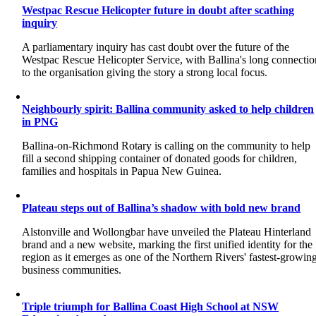
Westpac Rescue Helicopter future in doubt after scathing
inquiry
A parliamentary inquiry has cast doubt over the future of the
Westpac Rescue Helicopter Service, with Ballina's long connectio
to the organisation giving the story a strong local focus.
Neighbourly spirit: Ballina community asked to help children
in PNG
Ballina-on-Richmond Rotary is calling on the community to help
fill a second shipping container of donated goods for children,
families and hospitals in Papua New Guinea.
Plateau steps out of Ballina’s shadow with bold new brand
Alstonville and Wollongbar have unveiled the Plateau Hinterland
brand and a new website, marking the first unified identity for the
region as it emerges as one of the Northern Rivers' fastest-growin
business communities.
Triple triumph for Ballina Coast High School at NSW