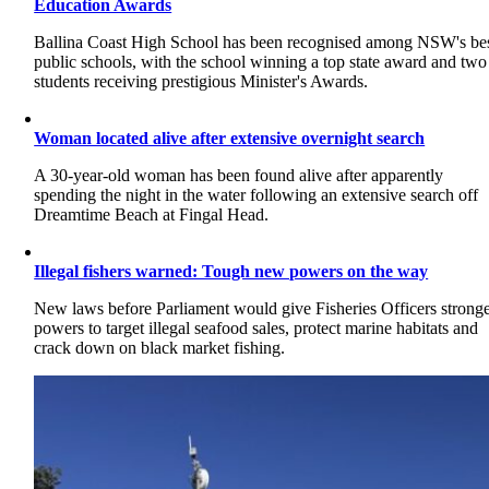
Education Awards
Ballina Coast High School has been recognised among NSW's be
public schools, with the school winning a top state award and two
students receiving prestigious Minister's Awards.
Woman located alive after extensive overnight search
A 30-year-old woman has been found alive after apparently
spending the night in the water following an extensive search off
Dreamtime Beach at Fingal Head.
Illegal fishers warned: Tough new powers on the way
New laws before Parliament would give Fisheries Officers strong
powers to target illegal seafood sales, protect marine habitats and
crack down on black market fishing.