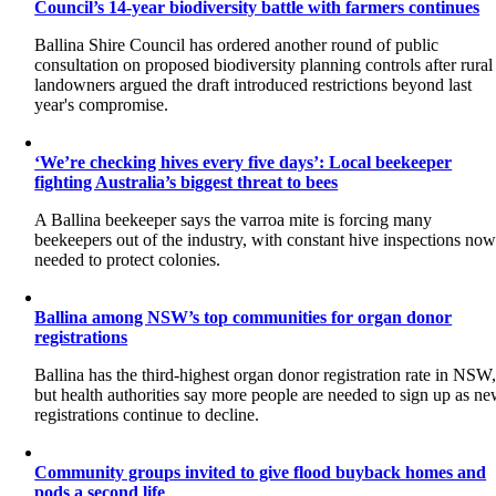
Council’s 14-year biodiversity battle with farmers continues
Ballina Shire Council has ordered another round of public
consultation on proposed biodiversity planning controls after rural
landowners argued the draft introduced restrictions beyond last
year's compromise.
‘We’re checking hives every five days’: Local beekeeper
fighting Australia’s biggest threat to bees
A Ballina beekeeper says the varroa mite is forcing many
beekeepers out of the industry, with constant hive inspections no
needed to protect colonies.
Ballina among NSW’s top communities for organ donor
registrations
Ballina has the third-highest organ donor registration rate in NSW
but health authorities say more people are needed to sign up as n
registrations continue to decline.
Community groups invited to give flood buyback homes and
pods a second life