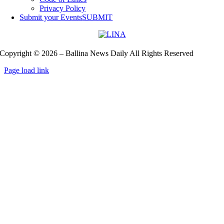
Privacy Policy
Submit your Events
SUBMIT
Copyright © 2026 – Ballina News Daily All Rights Reserved
Page load link
Go
to
Top