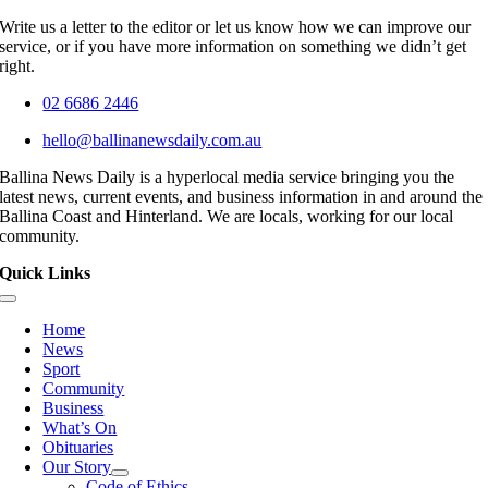
Write us a letter to the editor or let us know how we can improve our
service, or if you have more information on something we didn’t get
right.
02 6686 2446
hello@ballinanewsdaily.com.au
Ballina News Daily is a hyperlocal media service bringing you the
latest news, current events, and business information in and around the
Ballina Coast and Hinterland. We are locals, working for our local
community.
Quick Links
Toggle
Navigation
Home
News
Sport
Community
Business
What’s On
Obituaries
Our Story
Code of Ethics