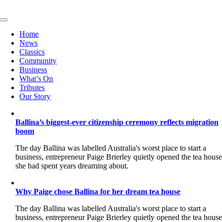
Skip
to
Toggle
content
Navigation
Home
News
Classics
Community
Business
What’s On
Tributes
Our Story
Ballina’s biggest-ever citizenship ceremony reflects migration
boom
The day Ballina was labelled Australia's worst place to start a
business, entrepreneur Paige Brierley quietly opened the tea hous
she had spent years dreaming about.
Why Paige chose Ballina for her dream tea house
The day Ballina was labelled Australia's worst place to start a
business, entrepreneur Paige Brierley quietly opened the tea hous