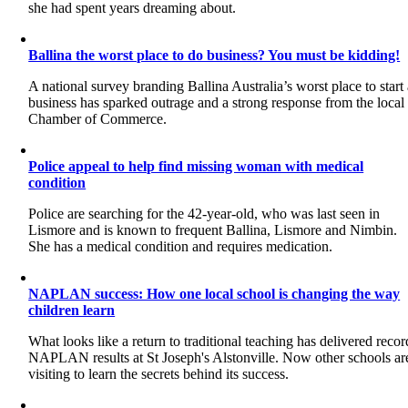
she had spent years dreaming about.
Ballina the worst place to do business? You must be kidding!
A national survey branding Ballina Australia’s worst place to start
business has sparked outrage and a strong response from the local
Chamber of Commerce.
Police appeal to help find missing woman with medical
condition
Police are searching for the 42-year-old, who was last seen in
Lismore and is known to frequent Ballina, Lismore and Nimbin.
She has a medical condition and requires medication.
NAPLAN success: How one local school is changing the way
children learn
What looks like a return to traditional teaching has delivered recor
NAPLAN results at St Joseph's Alstonville. Now other schools ar
visiting to learn the secrets behind its success.