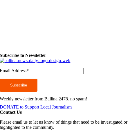
Subscribe to Newsletter
Email Address*
Weekly newsletter from Ballina 2478. no spam!
DONATE to Support Local Journalism
Contact Us
Please email us to let us know of things that need to be investigated or
highlighted to the community.