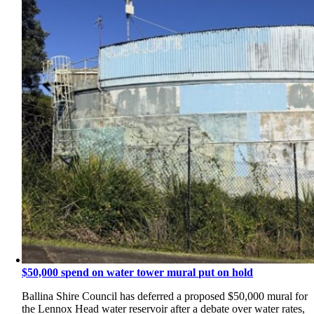
$50,000 spend on water tower mural put on hold
Ballina Shire Council has deferred a proposed $50,000 mural for
the Lennox Head water reservoir after a debate over water rates,