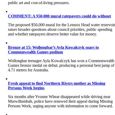
public art and cost-of-living pressures.
COMMENT: A $50,000 mural ratepayers could do without
The proposed $50,000 mural for the Lennox Head water reservoi
raises broader questions about council priorities, public spending
and whether ratepayers deserve better value for money.
Bronze at 15: Wollongbar’s Ayla Kowalczyk soars to
Commonwealth Games podium
Wollongbar teenager Ayla Kowalczyk has won a Commonwealth
Games bronze medal on debut, producing a personal best jump of
4.71 metres for Australia.
Fresh appeal to find Northern Rivers mother as Missing
Persons Week begins
Six months after Yvonne Whear disappeared while driving near
Murwillumbah, police have renewed their appeal during Missing
Persons Week, urging anyone with information to come forward.